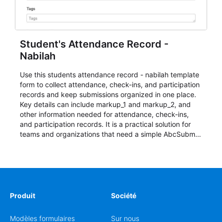
Student's Attendance Record -
Nabilah
Use this students attendance record - nabilah template
form to collect attendance, check-ins, and participation
records and keep submissions organized in one place.
Key details can include markup_1 and markup_2, and
other information needed for attendance, check-ins,
and participation records. It is a practical solution for
teams and organizations that need a simple AbcSubmit
workflow for students, teachers, and program
coordinators.
Produit
Société
Modèles formulaires
Sur nous