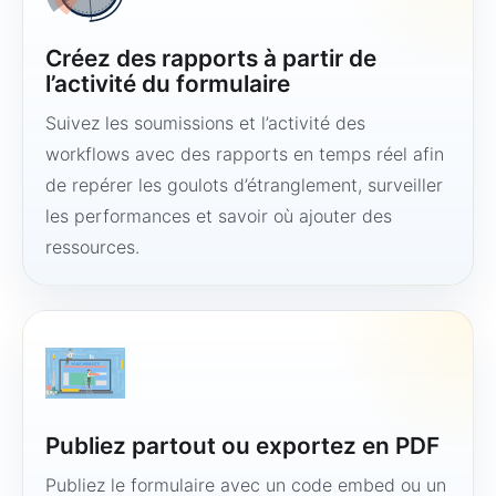
Créez des rapports à partir de
l’activité du formulaire
Suivez les soumissions et l’activité des
workflows avec des rapports en temps réel afin
de repérer les goulots d’étranglement, surveiller
les performances et savoir où ajouter des
ressources.
Publiez partout ou exportez en PDF
Publiez le formulaire avec un code embed ou un