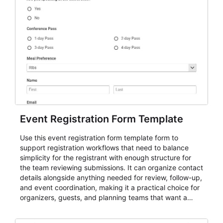
Event Registration Form Template
Use this event registration form template form to
support registration workflows that need to balance
simplicity for the registrant with enough structure for
the team reviewing submissions. It can organize contact
details alongside anything needed for review, follow-up,
and event coordination, making it a practical choice for
organizers, guests, and planning teams that want a
dependable AbcSubmit workflow for event registration
and participant management. The form is suitable for