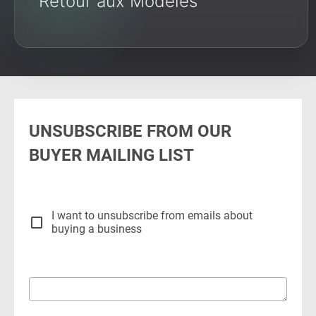
Retour aux Modèles