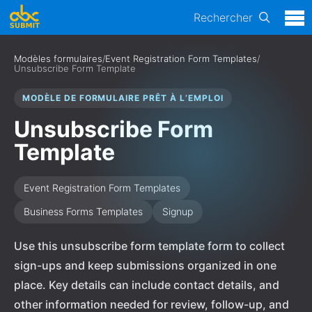
Rechercher
Modèles formulaires
/
Event Registration Form Templates
/
Unsubscribe Form Template
MODÈLE DE FORMULAIRE PRÊT À L’EMPLOI
Unsubscribe Form
Template
Event Registration Form Templates
Business Forms Templates
Signup
Use this unsubscribe form template form to collect
sign-ups and keep submissions organized in one
place. Key details can include contact details, and
other information needed for review, follow-up, and