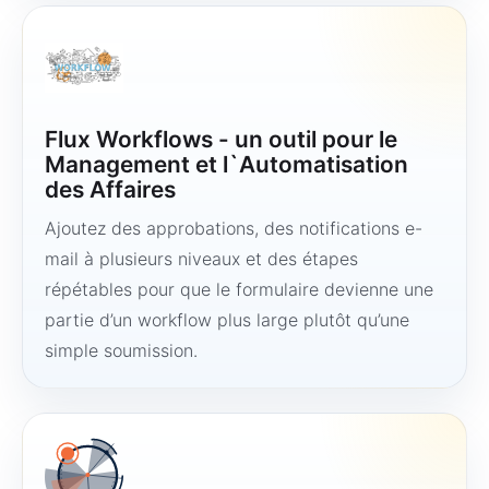
Flux Workflows - un outil pour le
Management et l`Automatisation
des Affaires
Ajoutez des approbations, des notifications e-
mail à plusieurs niveaux et des étapes
répétables pour que le formulaire devienne une
partie d’un workflow plus large plutôt qu’une
simple soumission.