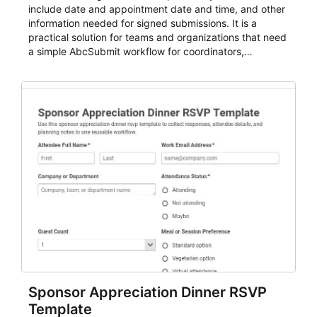
include date and appointment date and time, and other
information needed for signed submissions. It is a
practical solution for teams and organizations that need
a simple AbcSubmit workflow for coordinators,
organizers, and staff.
Sponsor Appreciation Dinner RSVP
Template