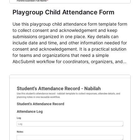
Playgroup Child Attendance Form
Use this playgroup child attendance form template form
to collect consent and acknowledgement and keep
submissions organized in one place. Key details can
include date and time, and other information needed for
consent and acknowledgement. It is a practical solution
for teams and organizations that need a simple
AbcSubmit workflow for coordinators, organizers, and
staff.