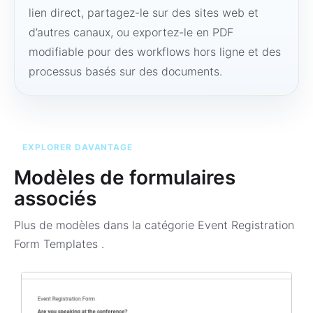
lien direct, partagez-le sur des sites web et
d’autres canaux, ou exportez-le en PDF
modifiable pour des workflows hors ligne et des
processus basés sur des documents.
EXPLORER DAVANTAGE
Modèles de formulaires
associés
Plus de modèles dans la catégorie
Event Registration
Form Templates
.