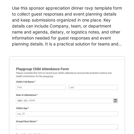
Use this sponsor appreciation dinner rsvp template form
to collect guest responses and event planning details
and keep submissions organized in one place. Key
details can include Company, team, or department
name and agenda, dietary, or logistics notes, and other
information needed for guest responses and event
planning details. It is a practical solution for teams and
organizations that need a simple AbcSubmit workflow
for teams and organizations.