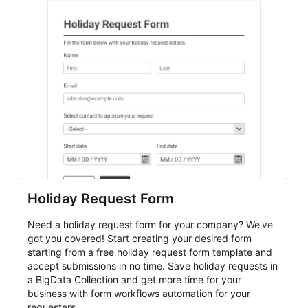
everything from conference and webinar signup to
student enrollment, volunteer registration, business
event intake, and membership participation. It helps
keep responses standardized so organizers can
evaluate submissions, manage next steps, and maintain
cleaner registration records over time.
Holiday Request Form
Need a holiday request form for your company? We've
got you covered! Start creating your desired form
starting from a free holiday request form template and
accept submissions in no time. Save holiday requests in
a BigData Collection and get more time for your
business with form workflows automation for your
requesters.