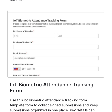
IoT Biometric Attendance Tracking
Form
Use this iot biometric attendance tracking form
template form to collect signed submissions and keep
submissions organized in one place. Key details can