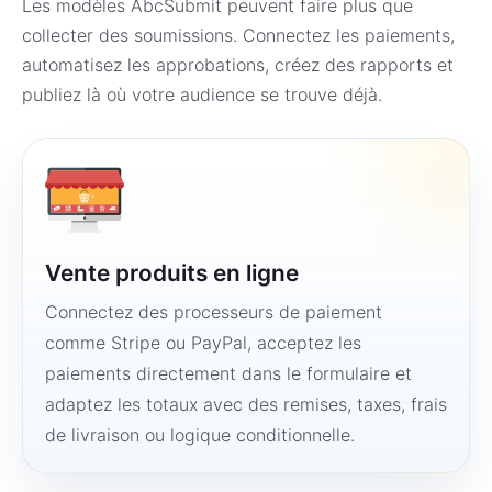
Les modèles AbcSubmit peuvent faire plus que
collecter des soumissions. Connectez les paiements,
automatisez les approbations, créez des rapports et
publiez là où votre audience se trouve déjà.
Vente produits en ligne
Connectez des processeurs de paiement
comme Stripe ou PayPal, acceptez les
paiements directement dans le formulaire et
adaptez les totaux avec des remises, taxes, frais
de livraison ou logique conditionnelle.