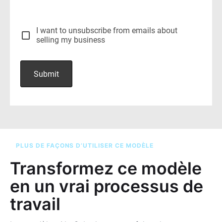
PLUS DE FAÇONS D’UTILISER CE MODÈLE
Transformez ce modèle
en un vrai processus de
travail