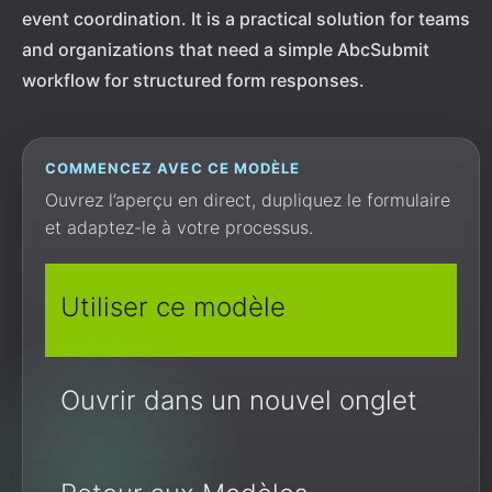
event coordination. It is a practical solution for teams
and organizations that need a simple AbcSubmit
workflow for structured form responses.
COMMENCEZ AVEC CE MODÈLE
Ouvrez l’aperçu en direct, dupliquez le formulaire
et adaptez-le à votre processus.
Utiliser ce modèle
Ouvrir dans un nouvel onglet