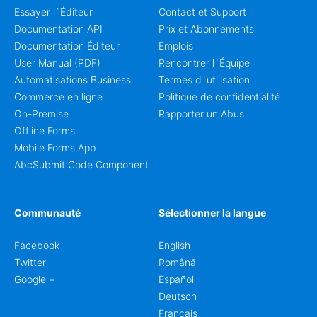
Essayer l`Éditeur
Contact et Support
Documentation API
Prix et Abonnements
Documentation Éditeur
Emplois
User Manual (PDF)
Rencontrer l`Équipe
Automatisations Business
Termes d`utilisation
Commerce en ligne
Politique de confidentialité
On-Premise
Rapporter un Abus
Offline Forms
Mobile Forms App
AbcSubmit Code Component
Communauté
Sélectionner la langue
Facebook
English
Twitter
Română
Google +
Español
Deutsch
Français