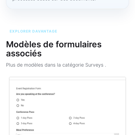
EXPLORER DAVANTAGE
Modèles de formulaires
associés
Plus de modèles dans la catégorie
Surveys
.