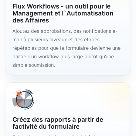
Flux Workflows - un outil pour le
Management et l`Automatisation
des Affaires
Ajoutez des approbations, des notifications e-
mail à plusieurs niveaux et des étapes
répétables pour que le formulaire devienne une
partie d’un workflow plus large plutôt qu’une
simple soumission.
Créez des rapports à partir de
l’activité du formulaire