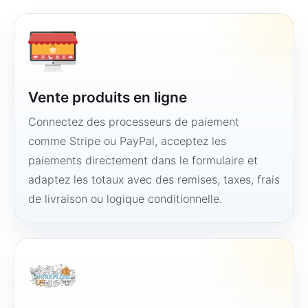
Vente produits en ligne
Connectez des processeurs de paiement
comme Stripe ou PayPal, acceptez les
paiements directement dans le formulaire et
adaptez les totaux avec des remises, taxes, frais
de livraison ou logique conditionnelle.