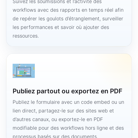
Suivez les soumissions et l’activité des
workflows avec des rapports en temps réel afin
de repérer les goulots d’étranglement, surveiller
les performances et savoir où ajouter des
ressources.
Publiez partout ou exportez en PDF
Publiez le formulaire avec un code embed ou un
lien direct, partagez-le sur des sites web et
d’autres canaux, ou exportez-le en PDF
modifiable pour des workflows hors ligne et des
processus basés sur des documents.