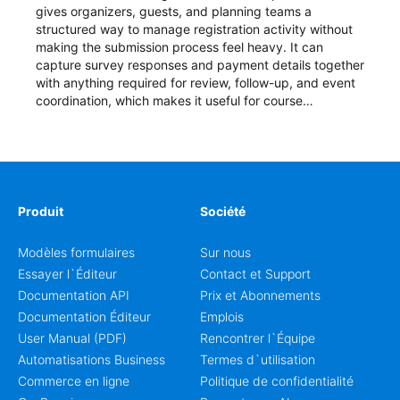
gives organizers, guests, and planning teams a
structured way to manage registration activity without
making the submission process feel heavy. It can
capture survey responses and payment details together
with anything required for review, follow-up, and event
coordination, which makes it useful for course
enrollment, event signup, community programs, guest
intake, and recurring registration workflows. The layout
is well suited to teams that want a clean AbcSubmit
process for event registration and participant
management, while still leaving room for scheduling
notes, participation preferences, supporting details, and
Produit
Société
other information that may need to be reviewed before
confirming a registration.
Modèles formulaires
Sur nous
Essayer l`Éditeur
Contact et Support
Documentation API
Prix et Abonnements
Documentation Éditeur
Emplois
User Manual (PDF)
Rencontrer l`Équipe
Automatisations Business
Termes d`utilisation
Commerce en ligne
Politique de confidentialité