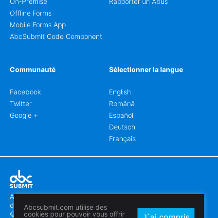
On-Premise
Rapporter un Abus
Offline Forms
Mobile Forms App
AbcSubmit Code Component
Communauté
Sélectionner la langue
Facebook
English
Twitter
Română
Google +
Español
Deutsch
Français
Abcsubmit.com est une plateforme en ligne qui vous permet
de créer des formulaires et des sites web exceptionnels.
Abcsubmit.com utilise des
© 2018-2024 SC ABCSUBMIT SRL
cookies pour pouvoir vous offrir
J`ai compris