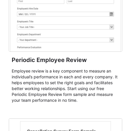
Periodic Employee Review
Employee review is a key component to measure an
individual’s performance in each and every company. It
helps employees to set the right goals and facilitates
better working relationships. Start using our free
Periodic Employee Review form sample and measure
your team performance in no time.