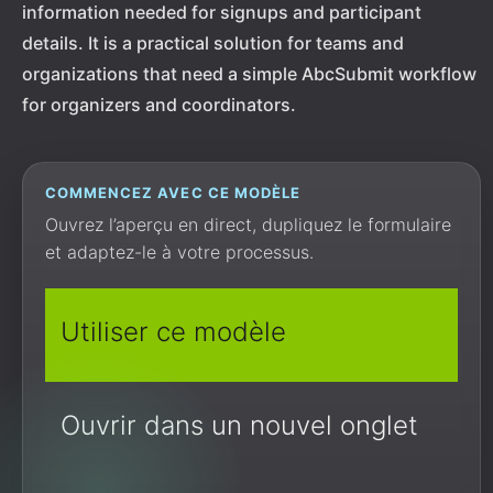
information needed for signups and participant
details. It is a practical solution for teams and
organizations that need a simple AbcSubmit workflow
for organizers and coordinators.
COMMENCEZ AVEC CE MODÈLE
Ouvrez l’aperçu en direct, dupliquez le formulaire
et adaptez-le à votre processus.
Utiliser ce modèle
Ouvrir dans un nouvel onglet