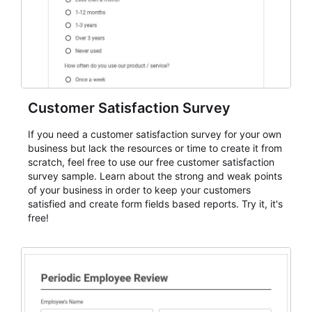
Customer Satisfaction Survey
If you need a customer satisfaction survey for your own
business but lack the resources or time to create it from
scratch, feel free to use our free customer satisfaction
survey sample. Learn about the strong and weak points
of your business in order to keep your customers
satisfied and create form fields based reports. Try it, it's
free!