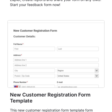
Start your feedback form now!
New Customer Registration Form
Template
This new customer registration form template form