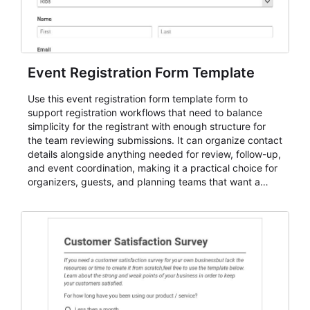
Event Registration Form Template
Use this event registration form template form to
support registration workflows that need to balance
simplicity for the registrant with enough structure for
the team reviewing submissions. It can organize contact
details alongside anything needed for review, follow-up,
and event coordination, making it a practical choice for
organizers, guests, and planning teams that want a
dependable AbcSubmit workflow for event registration
and participant management. The form is suitable for
everything from conference and webinar signup to
student enrollment, volunteer registration, business
event intake, and membership participation. It helps
keep responses standardized so organizers can
evaluate submissions, manage next steps, and maintain
cleaner registration records over time.