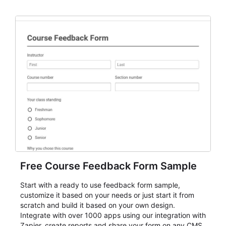
Free Course Feedback Form Sample
Start with a ready to use feedback form sample,
customize it based on your needs or just start it from
scratch and build it based on your own design.
Integrate with over 1000 apps using our integration with
Zapier, create reports and share your form on any CMS.