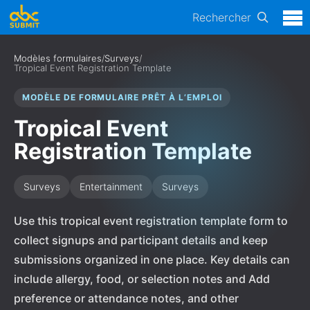
Rechercher
Modèles formulaires
/
Surveys
/
Tropical Event Registration Template
MODÈLE DE FORMULAIRE PRÊT À L’EMPLOI
Tropical Event
Registration Template
Surveys
Entertainment
Surveys
Use this tropical event registration template form to
collect signups and participant details and keep
submissions organized in one place. Key details can
include allergy, food, or selection notes and Add
preference or attendance notes, and other