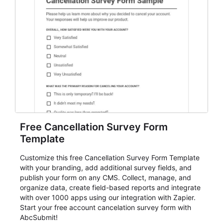
Free Cancellation Survey Form
Template
Customize this free Cancellation Survey Form Template
with your branding, add additional survey fields, and
publish your form on any CMS. Collect, manage, and
organize data, create field-based reports and integrate
with over 1000 apps using our integration with Zapier.
Start your free account cancelation survey form with
AbcSubmit!