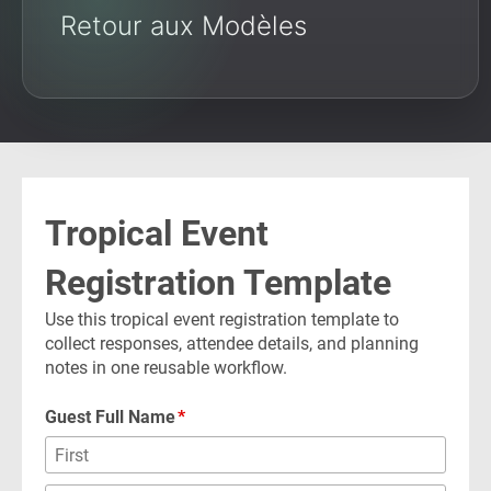
Retour aux Modèles