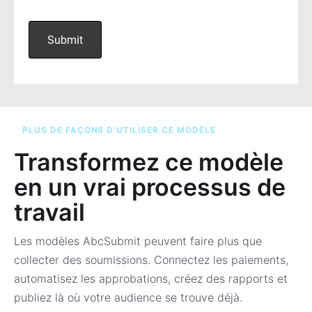
PLUS DE FAÇONS D’UTILISER CE MODÈLE
Transformez ce modèle
en un vrai processus de
travail
Les modèles AbcSubmit peuvent faire plus que
collecter des soumissions. Connectez les paiements,
automatisez les approbations, créez des rapports et
publiez là où votre audience se trouve déjà.