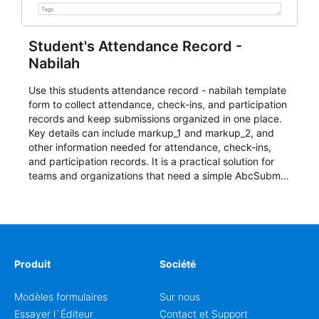
Student's Attendance Record -
Nabilah
Use this students attendance record - nabilah template
form to collect attendance, check-ins, and participation
records and keep submissions organized in one place.
Key details can include markup_1 and markup_2, and
other information needed for attendance, check-ins,
and participation records. It is a practical solution for
teams and organizations that need a simple AbcSubmit
workflow for students, teachers, and program
coordinators.
Produit
Société
Modèles formulaires
Sur nous
Essayer l`Éditeur
Contact et Support