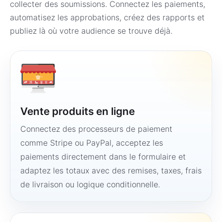
collecter des soumissions. Connectez les paiements,
automatisez les approbations, créez des rapports et
publiez là où votre audience se trouve déjà.
Vente produits en ligne
Connectez des processeurs de paiement
comme Stripe ou PayPal, acceptez les
paiements directement dans le formulaire et
adaptez les totaux avec des remises, taxes, frais
de livraison ou logique conditionnelle.