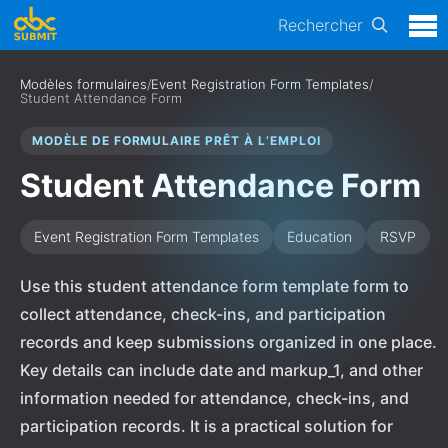
Rechercher
Modèles formulaires
/
Event Registration Form Templates
/
Student Attendance Form
MODÈLE DE FORMULAIRE PRÊT À L’EMPLOI
Student Attendance Form
Event Registration Form Templates
Education
RSVP
Use this student attendance form template form to
collect attendance, check-ins, and participation
records and keep submissions organized in one place.
Key details can include date and markup_1, and other
information needed for attendance, check-ins, and
participation records. It is a practical solution for