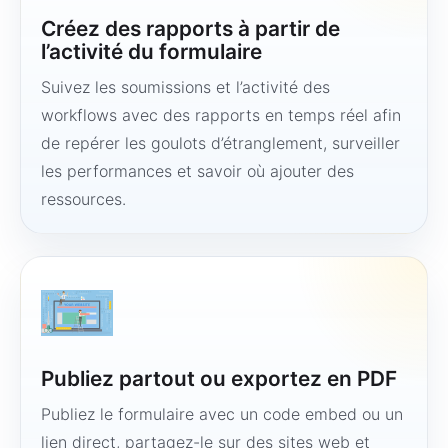
Créez des rapports à partir de
l’activité du formulaire
Suivez les soumissions et l’activité des
workflows avec des rapports en temps réel afin
de repérer les goulots d’étranglement, surveiller
les performances et savoir où ajouter des
ressources.
Publiez partout ou exportez en PDF
Publiez le formulaire avec un code embed ou un
lien direct, partagez-le sur des sites web et