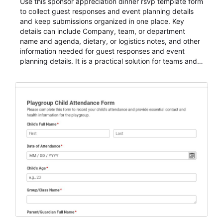
Use this sponsor appreciation dinner rsvp template form
to collect guest responses and event planning details
and keep submissions organized in one place. Key
details can include Company, team, or department
name and agenda, dietary, or logistics notes, and other
information needed for guest responses and event
planning details. It is a practical solution for teams and
organizations that need a simple AbcSubmit workflow
for teams and organizations.