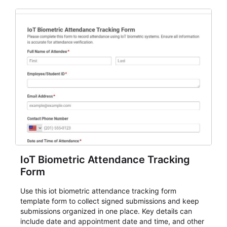
IoT Biometric Attendance Tracking
Form
Use this iot biometric attendance tracking form
template form to collect signed submissions and keep
submissions organized in one place. Key details can
include date and appointment date and time, and other