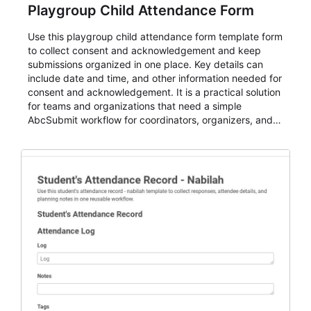
Playgroup Child Attendance Form
Use this playgroup child attendance form template form
to collect consent and acknowledgement and keep
submissions organized in one place. Key details can
include date and time, and other information needed for
consent and acknowledgement. It is a practical solution
for teams and organizations that need a simple
AbcSubmit workflow for coordinators, organizers, and
staff.