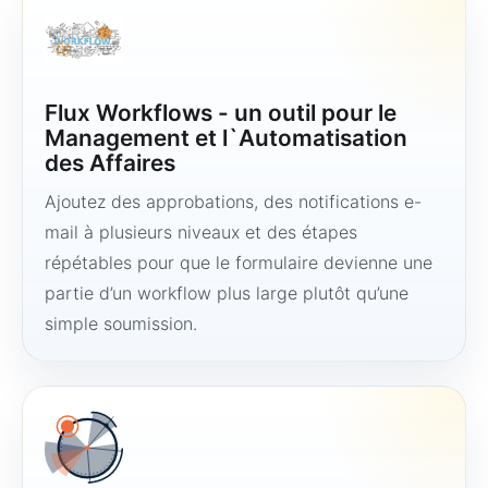
Flux Workflows - un outil pour le
Management et l`Automatisation
des Affaires
Ajoutez des approbations, des notifications e-
mail à plusieurs niveaux et des étapes
répétables pour que le formulaire devienne une
partie d’un workflow plus large plutôt qu’une
simple soumission.