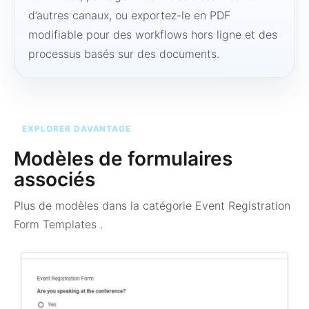
d’autres canaux, ou exportez-le en PDF
modifiable pour des workflows hors ligne et des
processus basés sur des documents.
EXPLORER DAVANTAGE
Modèles de formulaires
associés
Plus de modèles dans la catégorie
Event Registration
Form Templates
.