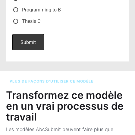
PLUS DE FAÇONS D’UTILISER CE MODÈLE
Transformez ce modèle
en un vrai processus de
travail
Les modèles AbcSubmit peuvent faire plus que