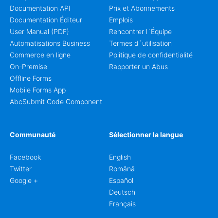
Documentation API
Prix et Abonnements
Documentation Éditeur
Emplois
User Manual (PDF)
Rencontrer l`Équipe
Automatisations Business
Termes d`utilisation
Commerce en ligne
Politique de confidentialité
On-Premise
Rapporter un Abus
Offline Forms
Mobile Forms App
AbcSubmit Code Component
Communauté
Sélectionner la langue
Facebook
English
Twitter
Română
Google +
Español
Deutsch
Français