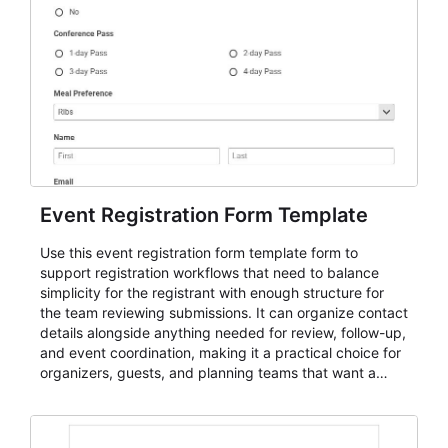
Event Registration Form Template
Use this event registration form template form to
support registration workflows that need to balance
simplicity for the registrant with enough structure for
the team reviewing submissions. It can organize contact
details alongside anything needed for review, follow-up,
and event coordination, making it a practical choice for
organizers, guests, and planning teams that want a
dependable AbcSubmit workflow for event registration
and participant management. The form is suitable for
everything from conference and webinar signup to