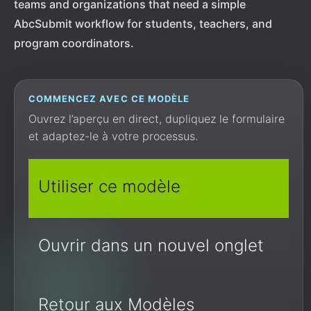
teams and organizations that need a simple
AbcSubmit workflow for students, teachers, and
program coordinators.
COMMENCEZ AVEC CE MODÈLE
Ouvrez l’aperçu en direct, dupliquez le formulaire
et adaptez-le à votre processus.
Utiliser ce modèle
Ouvrir dans un nouvel onglet
Retour aux Modèles