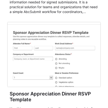
information needed for signed submissions. It is a
practical solution for teams and organizations that need
a simple AbcSubmit workflow for coordinators,
organizers, and staff.
Sponsor Appreciation Dinner RSVP
Template