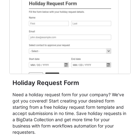
student enrollment, volunteer registration, business
event intake, and membership participation. It helps
keep responses standardized so organizers can
evaluate submissions, manage next steps, and maintain
cleaner registration records over time.
Holiday Request Form
Need a holiday request form for your company? We've
got you covered! Start creating your desired form
starting from a free holiday request form template and
accept submissions in no time. Save holiday requests in
a BigData Collection and get more time for your
business with form workflows automation for your
requesters.