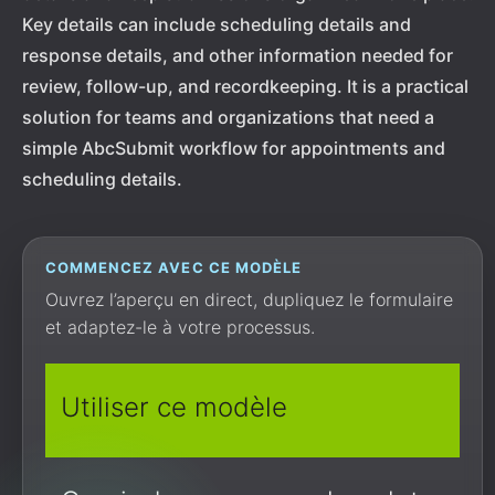
Key details can include scheduling details and
response details, and other information needed for
review, follow-up, and recordkeeping. It is a practical
solution for teams and organizations that need a
simple AbcSubmit workflow for appointments and
scheduling details.
COMMENCEZ AVEC CE MODÈLE
Ouvrez l’aperçu en direct, dupliquez le formulaire
et adaptez-le à votre processus.
Utiliser ce modèle