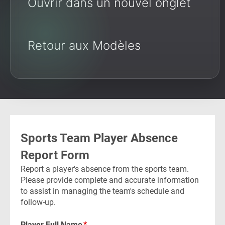
Ouvrir dans un nouvel onglet
Retour aux Modèles