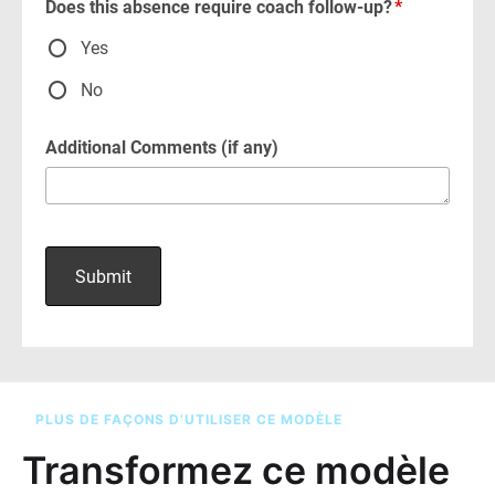
PLUS DE FAÇONS D’UTILISER CE MODÈLE
Transformez ce modèle