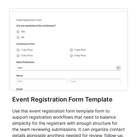
Event Registration Form Template
Use this event registration form template form to
support registration workflows that need to balance
simplicity for the registrant with enough structure for
the team reviewing submissions. It can organize contact
details alongside anything needed for review, follow-up,