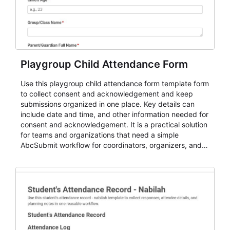
Playgroup Child Attendance Form
Use this playgroup child attendance form template form
to collect consent and acknowledgement and keep
submissions organized in one place. Key details can
include date and time, and other information needed for
consent and acknowledgement. It is a practical solution
for teams and organizations that need a simple
AbcSubmit workflow for coordinators, organizers, and
staff.