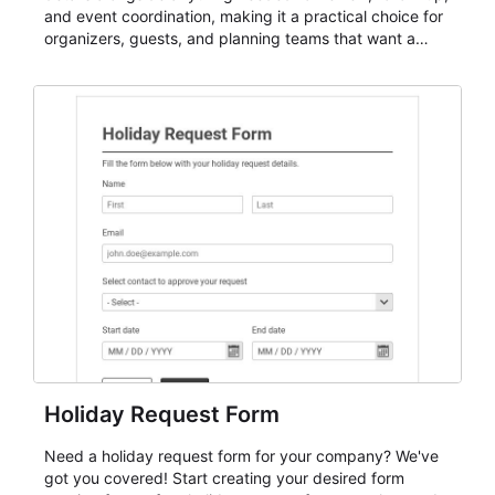
and event coordination, making it a practical choice for
organizers, guests, and planning teams that want a
dependable AbcSubmit workflow for event registration
and participant management. The form is suitable for
everything from conference and webinar signup to
student enrollment, volunteer registration, business
event intake, and membership participation. It helps
keep responses standardized so organizers can
evaluate submissions, manage next steps, and maintain
cleaner registration records over time.
Holiday Request Form
Need a holiday request form for your company? We've
got you covered! Start creating your desired form