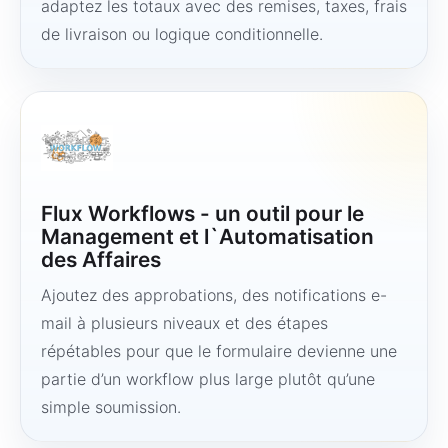
adaptez les totaux avec des remises, taxes, frais
de livraison ou logique conditionnelle.
Flux Workflows - un outil pour le
Management et l`Automatisation
des Affaires
Ajoutez des approbations, des notifications e-
mail à plusieurs niveaux et des étapes
répétables pour que le formulaire devienne une
partie d’un workflow plus large plutôt qu’une
simple soumission.