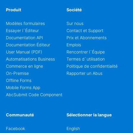
Produit
Société
Modèles formulaires
Sur nous
Essayer l`Éditeur
Contact et Support
Documentation API
Prix et Abonnements
Documentation Éditeur
Emplois
User Manual (PDF)
Rencontrer l`Équipe
Automatisations Business
Termes d`utilisation
Commerce en ligne
Politique de confidentialité
On-Premise
Rapporter un Abus
Offline Forms
Mobile Forms App
AbcSubmit Code Component
Communauté
Sélectionner la langue
Facebook
English