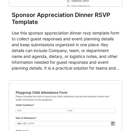
Sponsor Appreciation Dinner RSVP
Template
Use this sponsor appreciation dinner rsvp template form
to collect guest responses and event planning details
and keep submissions organized in one place. Key
details can include Company, team, or department
name and agenda, dietary, or logistics notes, and other
information needed for guest responses and event
planning details. It is a practical solution for teams and
organizations that need a simple AbcSubmit workflow
for teams and organizations.