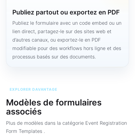
Publiez partout ou exportez en PDF
Publiez le formulaire avec un code embed ou un
lien direct, partagez-le sur des sites web et
d’autres canaux, ou exportez-le en PDF
modifiable pour des workflows hors ligne et des
processus basés sur des documents.
EXPLORER DAVANTAGE
Modèles de formulaires
associés
Plus de modèles dans la catégorie
Event Registration
Form Templates
.