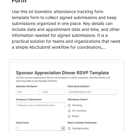
Form
Use this iot biometric attendance tracking form
template form to collect signed submissions and keep
submissions organized in one place. Key details can
include date and appointment date and time, and other
information needed for signed submissions. It is a
practical solution for teams and organizations that need
a simple AbcSubmit workflow for coordinators,
organizers, and staff.