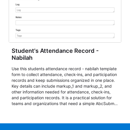
Student's Attendance Record -
Nabilah
Use this students attendance record - nabilah template
form to collect attendance, check-ins, and participation
records and keep submissions organized in one place.
Key details can include markup_1 and markup_2, and
other information needed for attendance, check-ins,
and participation records. It is a practical solution for
teams and organizations that need a simple AbcSubmit
workflow for students, teachers, and program
coordinators.