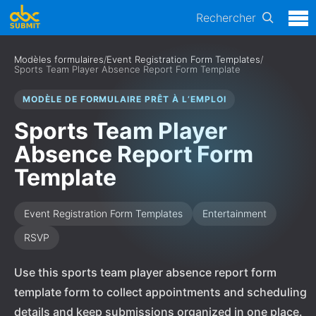
Rechercher
Modèles formulaires
/
Event Registration Form Templates
/
Sports Team Player Absence Report Form Template
MODÈLE DE FORMULAIRE PRÊT À L’EMPLOI
Sports Team Player
Absence Report Form
Template
Event Registration Form Templates
Entertainment
RSVP
Use this sports team player absence report form
template form to collect appointments and scheduling
details and keep submissions organized in one place.