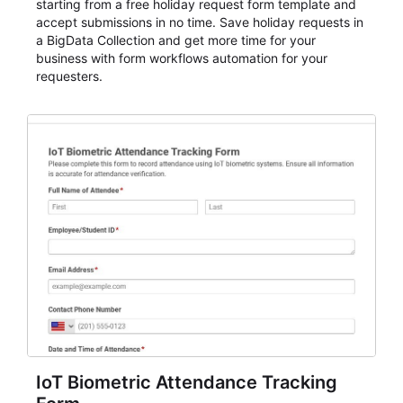
starting from a free holiday request form template and
accept submissions in no time. Save holiday requests in
a BigData Collection and get more time for your
business with form workflows automation for your
requesters.
IoT Biometric Attendance Tracking