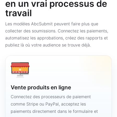
en un vrai processus de
travail
Les modèles AbcSubmit peuvent faire plus que
collecter des soumissions. Connectez les paiements,
automatisez les approbations, créez des rapports et
publiez là où votre audience se trouve déjà.
Vente produits en ligne
Connectez des processeurs de paiement
comme Stripe ou PayPal, acceptez les
paiements directement dans le formulaire et