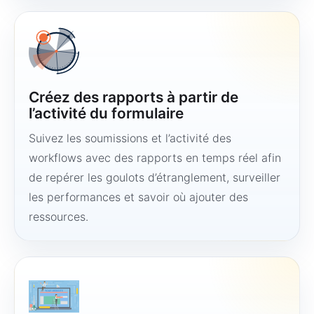
Créez des rapports à partir de
l’activité du formulaire
Suivez les soumissions et l’activité des
workflows avec des rapports en temps réel afin
de repérer les goulots d’étranglement, surveiller
les performances et savoir où ajouter des
ressources.