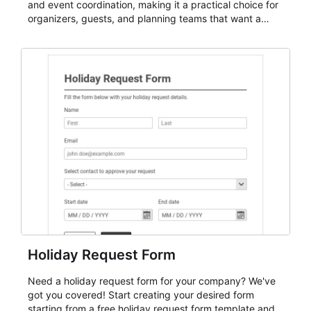
and event coordination, making it a practical choice for
organizers, guests, and planning teams that want a
dependable AbcSubmit workflow for event registration
and participant management. The form is suitable for
everything from conference and webinar signup to
student enrollment, volunteer registration, business
event intake, and membership participation. It helps
keep responses standardized so organizers can
evaluate submissions, manage next steps, and maintain
cleaner registration records over time.
Holiday Request Form
Need a holiday request form for your company? We've
got you covered! Start creating your desired form
starting from a free holiday request form template and