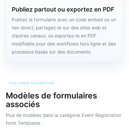
Publiez partout ou exportez en PDF
Publiez le formulaire avec un code embed ou un
lien direct, partagez-le sur des sites web et
d’autres canaux, ou exportez-le en PDF
modifiable pour des workflows hors ligne et des
processus basés sur des documents.
EXPLORER DAVANTAGE
Modèles de formulaires
associés
Plus de modèles dans la catégorie
Event Registration
Form Templates
.