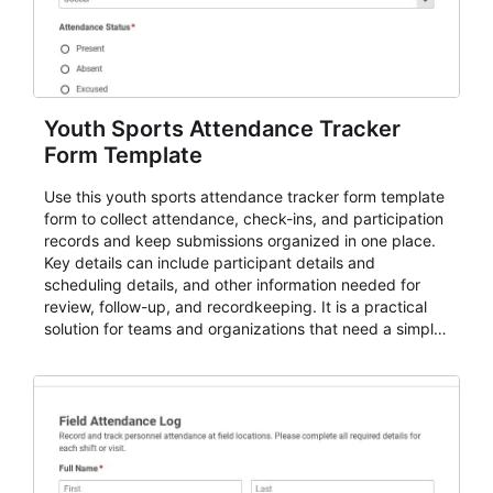
Youth Sports Attendance Tracker
Form Template
Use this youth sports attendance tracker form template
form to collect attendance, check-ins, and participation
records and keep submissions organized in one place.
Key details can include participant details and
scheduling details, and other information needed for
review, follow-up, and recordkeeping. It is a practical
solution for teams and organizations that need a simple
AbcSubmit workflow for attendance, check-ins, and
participation records.