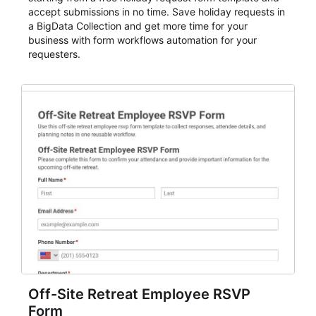
accept submissions in no time. Save holiday requests in
a BigData Collection and get more time for your
business with form workflows automation for your
requesters.
Off-Site Retreat Employee RSVP
Form