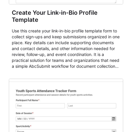
Create Your Link-in-Bio Profile
Template
Use this create your link-in-bio profile template form to
collect sign-ups and keep submissions organized in one
place. Key details can include supporting documents
and contact details, and other information needed for
review, follow-up, and event coordination. It is a
practical solution for teams and organizations that need
a simple AbcSubmit workflow for document collection
and review.