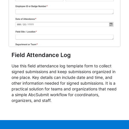
Field Attendance Log
Use this field attendance log template form to collect
signed submissions and keep submissions organized in
one place. Key details can include date and time, and
other information needed for signed submissions. It is a
practical solution for teams and organizations that need
a simple AbcSubmit workflow for coordinators,
organizers, and staff.