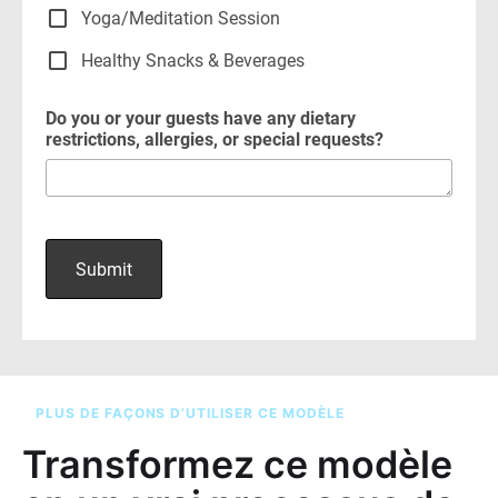
PLUS DE FAÇONS D’UTILISER CE MODÈLE
Transformez ce modèle