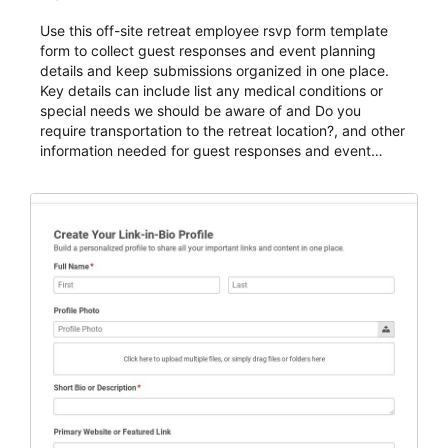
Use this off-site retreat employee rsvp form template
form to collect guest responses and event planning
details and keep submissions organized in one place.
Key details can include list any medical conditions or
special needs we should be aware of and Do you
require transportation to the retreat location?, and other
information needed for guest responses and event
planning details. It is a practical solution for teams and
organizations that need a simple AbcSubmit workflow
for teams and organizations.