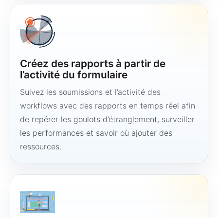
Créez des rapports à partir de
l’activité du formulaire
Suivez les soumissions et l’activité des
workflows avec des rapports en temps réel afin
de repérer les goulots d’étranglement, surveiller
les performances et savoir où ajouter des
ressources.