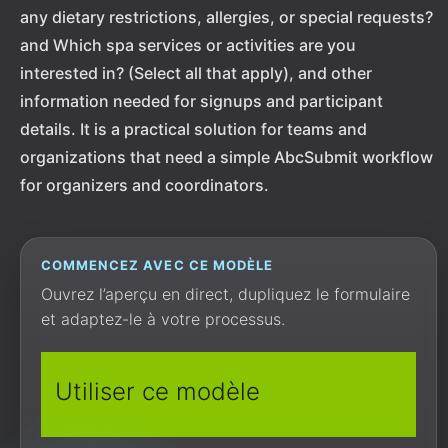
any dietary restrictions, allergies, or special requests?
and Which spa services or activities are you
interested in? (Select all that apply), and other
information needed for signups and participant
details. It is a practical solution for teams and
organizations that need a simple AbcSubmit workflow
for organizers and coordinators.
COMMENCEZ AVEC CE MODÈLE
Ouvrez l’aperçu en direct, dupliquez le formulaire
et adaptez-le à votre processus.
Utiliser ce modèle