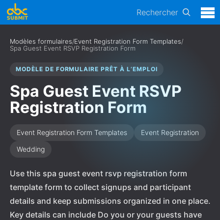
Rechercher
Modèles formulaires
/
Event Registration Form Templates
/
Spa Guest Event RSVP Registration Form
MODÈLE DE FORMULAIRE PRÊT À L’EMPLOI
Spa Guest Event RSVP
Registration Form
Event Registration Form Templates
Event Registration
Wedding
Use this spa guest event rsvp registration form
template form to collect signups and participant
details and keep submissions organized in one place.
Key details can include Do you or your guests have