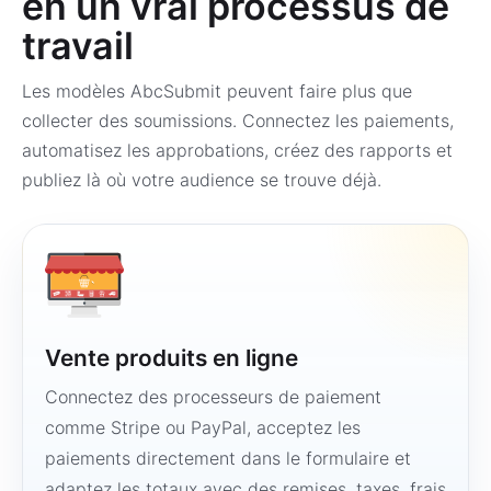
en un vrai processus de
travail
Les modèles AbcSubmit peuvent faire plus que
collecter des soumissions. Connectez les paiements,
automatisez les approbations, créez des rapports et
publiez là où votre audience se trouve déjà.
Vente produits en ligne
Connectez des processeurs de paiement
comme Stripe ou PayPal, acceptez les
paiements directement dans le formulaire et
adaptez les totaux avec des remises, taxes, frais