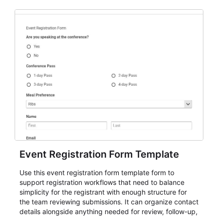
Event Registration Form Template
Use this event registration form template form to
support registration workflows that need to balance
simplicity for the registrant with enough structure for
the team reviewing submissions. It can organize contact
details alongside anything needed for review, follow-up,