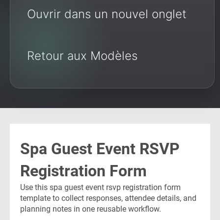
Ouvrir dans un nouvel onglet
Retour aux Modèles