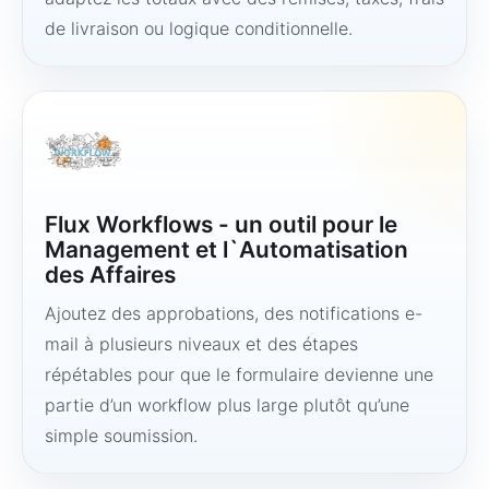
de livraison ou logique conditionnelle.
Flux Workflows - un outil pour le
Management et l`Automatisation
des Affaires
Ajoutez des approbations, des notifications e-
mail à plusieurs niveaux et des étapes
répétables pour que le formulaire devienne une
partie d’un workflow plus large plutôt qu’une
simple soumission.