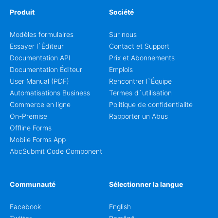
Produit
Société
Modèles formulaires
Sur nous
Essayer l`Éditeur
Contact et Support
Documentation API
Prix et Abonnements
Documentation Éditeur
Emplois
User Manual (PDF)
Rencontrer l`Équipe
Automatisations Business
Termes d`utilisation
Commerce en ligne
Politique de confidentialité
On-Premise
Rapporter un Abus
Offline Forms
Mobile Forms App
AbcSubmit Code Component
Communauté
Sélectionner la langue
Facebook
English