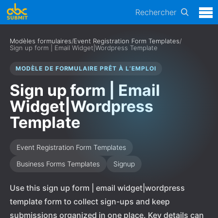
Rechercher
Modèles formulaires
/
Event Registration Form Templates
/
Sign up form | Email Widget|Wordpress Template
MODÈLE DE FORMULAIRE PRÊT À L’EMPLOI
Sign up form | Email
Widget|Wordpress
Template
Event Registration Form Templates
Business Forms Templates
Signup
Use this sign up form | email widget|wordpress
template form to collect sign-ups and keep
submissions organized in one place. Key details can