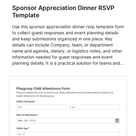
Sponsor Appreciation Dinner RSVP
Template
Use this sponsor appreciation dinner rsvp template form
to collect guest responses and event planning details
and keep submissions organized in one place. Key
details can include Company, team, or department
name and agenda, dietary, or logistics notes, and other
information needed for guest responses and event
planning details. It is a practical solution for teams and
organizations that need a simple AbcSubmit workflow
for teams and organizations.