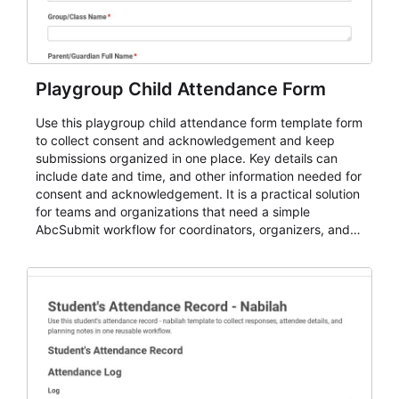
Playgroup Child Attendance Form
Use this playgroup child attendance form template form
to collect consent and acknowledgement and keep
submissions organized in one place. Key details can
include date and time, and other information needed for
consent and acknowledgement. It is a practical solution
for teams and organizations that need a simple
AbcSubmit workflow for coordinators, organizers, and
staff.