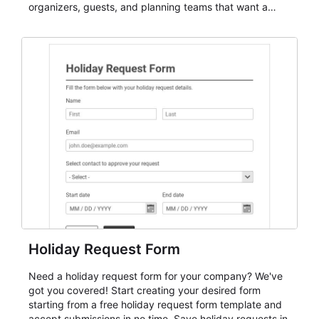
organizers, guests, and planning teams that want a
dependable AbcSubmit workflow for event registration
and participant management. The form is suitable for
everything from conference and webinar signup to
student enrollment, volunteer registration, business
event intake, and membership participation. It helps
keep responses standardized so organizers can
evaluate submissions, manage next steps, and maintain
cleaner registration records over time.
Holiday Request Form
Need a holiday request form for your company? We've
got you covered! Start creating your desired form
starting from a free holiday request form template and
accept submissions in no time. Save holiday requests in