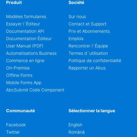
Produit
Société
Modèles formulaires
Sur nous
Essayer l`Éditeur
Contact et Support
Documentation API
Prix et Abonnements
Documentation Éditeur
Emplois
User Manual (PDF)
Rencontrer l`Équipe
Automatisations Business
Termes d`utilisation
Commerce en ligne
Politique de confidentialité
On-Premise
Rapporter un Abus
Offline Forms
Mobile Forms App
AbcSubmit Code Component
Communauté
Sélectionner la langue
Facebook
English
Twitter
Română