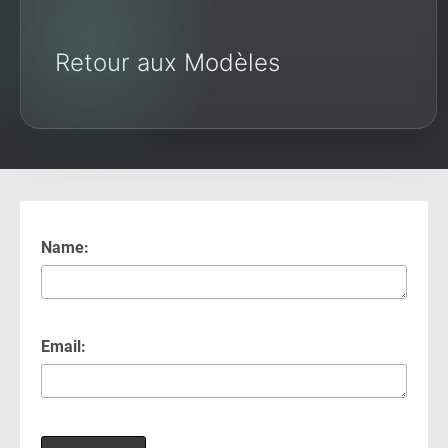
Retour aux Modèles