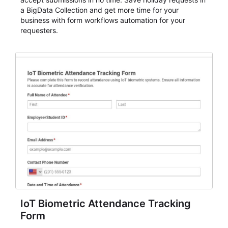
a BigData Collection and get more time for your
business with form workflows automation for your
requesters.
IoT Biometric Attendance Tracking
Form