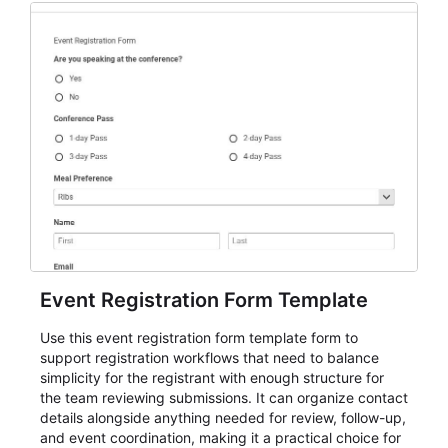
Event Registration Form Template
Use this event registration form template form to
support registration workflows that need to balance
simplicity for the registrant with enough structure for
the team reviewing submissions. It can organize contact
details alongside anything needed for review, follow-up,
and event coordination, making it a practical choice for