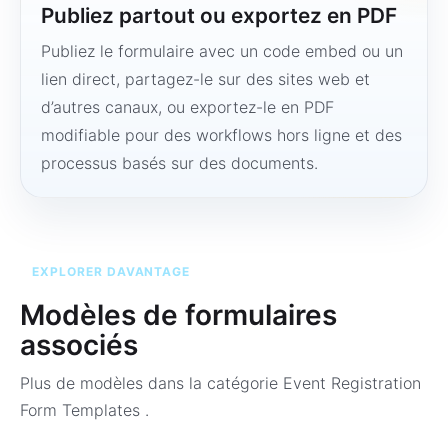
Publiez partout ou exportez en PDF
Publiez le formulaire avec un code embed ou un
lien direct, partagez-le sur des sites web et
d’autres canaux, ou exportez-le en PDF
modifiable pour des workflows hors ligne et des
processus basés sur des documents.
EXPLORER DAVANTAGE
Modèles de formulaires
associés
Plus de modèles dans la catégorie
Event Registration
Form Templates
.