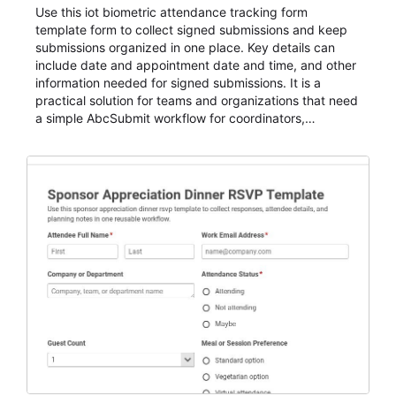
Use this iot biometric attendance tracking form
template form to collect signed submissions and keep
submissions organized in one place. Key details can
include date and appointment date and time, and other
information needed for signed submissions. It is a
practical solution for teams and organizations that need
a simple AbcSubmit workflow for coordinators,
organizers, and staff.