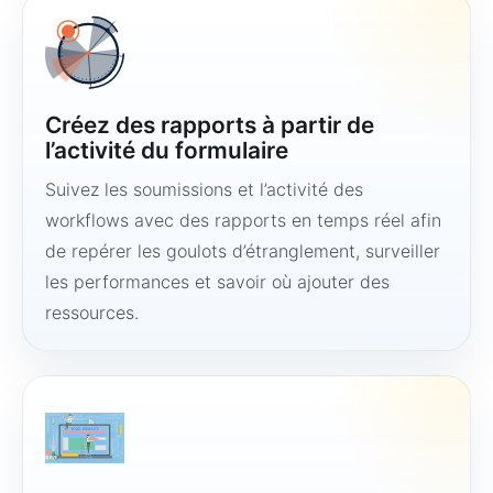
Créez des rapports à partir de
l’activité du formulaire
Suivez les soumissions et l’activité des
workflows avec des rapports en temps réel afin
de repérer les goulots d’étranglement, surveiller
les performances et savoir où ajouter des
ressources.