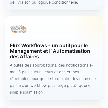
de livraison ou logique conditionnelle.
Flux Workflows - un outil pour le
Management et l`Automatisation
des Affaires
Ajoutez des approbations, des notifications e-
mail à plusieurs niveaux et des étapes
répétables pour que le formulaire devienne une
partie d’un workflow plus large plutôt qu’une
simple soumission.