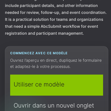
include participant details, and other information
needed for review, follow-up, and event coordination.
It is a practical solution for teams and organizations
that need a simple AbcSubmit workflow for event
registration and participant management.
COMMENCEZ AVEC CE MODÈLE
Ouvrez l’aperçu en direct, dupliquez le formulaire
et adaptez-le à votre processus.
Utiliser ce modèle
Ouvrir dans un nouvel onglet