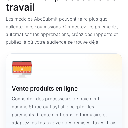
travail
Les modèles AbcSubmit peuvent faire plus que
collecter des soumissions. Connectez les paiements,
automatisez les approbations, créez des rapports et
publiez là où votre audience se trouve déjà.
Vente produits en ligne
Connectez des processeurs de paiement
comme Stripe ou PayPal, acceptez les
paiements directement dans le formulaire et
adaptez les totaux avec des remises, taxes, frais