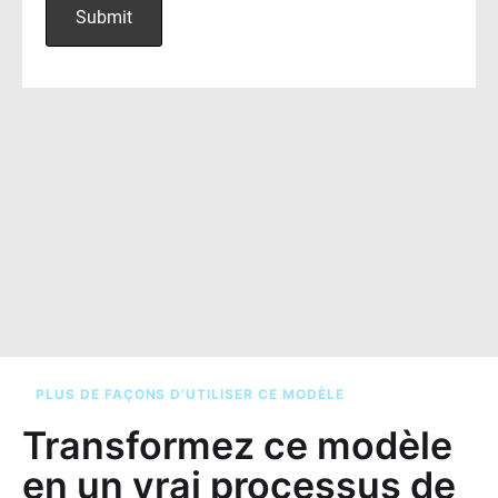
PLUS DE FAÇONS D’UTILISER CE MODÈLE
Transformez ce modèle
en un vrai processus de