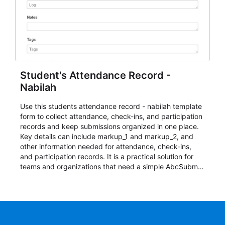
Student's Attendance Record -
Nabilah
Use this students attendance record - nabilah template
form to collect attendance, check-ins, and participation
records and keep submissions organized in one place.
Key details can include markup_1 and markup_2, and
other information needed for attendance, check-ins,
and participation records. It is a practical solution for
teams and organizations that need a simple AbcSubmit
workflow for students, teachers, and program
coordinators.