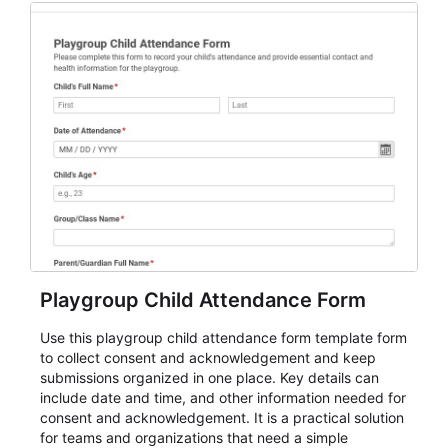
Playgroup Child Attendance Form
Use this playgroup child attendance form template form
to collect consent and acknowledgement and keep
submissions organized in one place. Key details can
include date and time, and other information needed for
consent and acknowledgement. It is a practical solution
for teams and organizations that need a simple