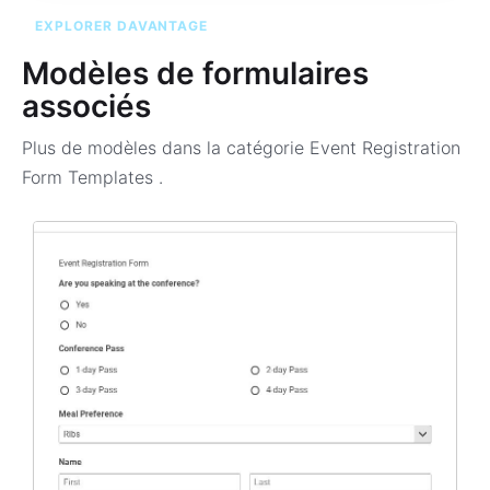
EXPLORER DAVANTAGE
Modèles de formulaires
associés
Plus de modèles dans la catégorie
Event Registration
Form Templates
.