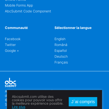
Mobile Forms App
AbcSubmit Code Component
Communauté
Sélectionner la langue
Facebook
English
Twitter
Română
Google +
Español
Deutsch
Français
Abcsubmit.com est une plateforme en ligne qui vous permet
de créer des formulaires et des sites web exceptionnels.
Abcsubmit.com utilise des
© 2018-2024 SC ABCSUBMIT SRL
cookies pour pouvoir vous offrir
J`ai compris
la meilleure expérience possible.
Săcălaz, Main Street 464D, Timiș, Romania, ZipCode 307370
Lire plus