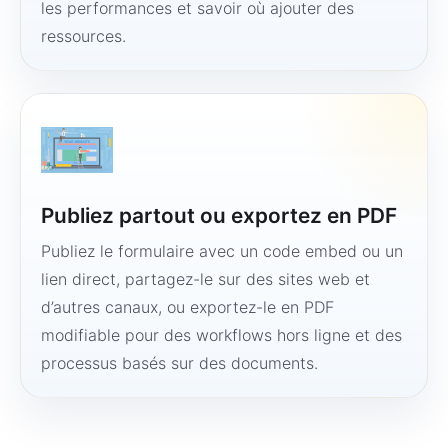
les performances et savoir où ajouter des
ressources.
Publiez partout ou exportez en PDF
Publiez le formulaire avec un code embed ou un
lien direct, partagez-le sur des sites web et
d’autres canaux, ou exportez-le en PDF
modifiable pour des workflows hors ligne et des
processus basés sur des documents.