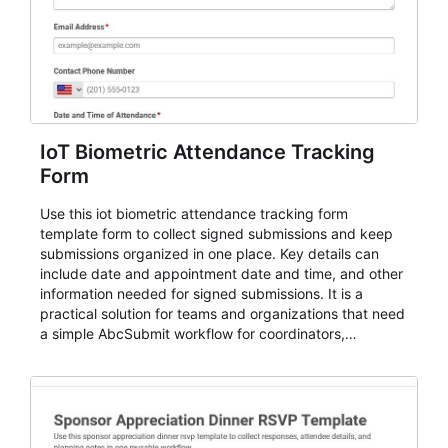
IoT Biometric Attendance Tracking
Form
Use this iot biometric attendance tracking form
template form to collect signed submissions and keep
submissions organized in one place. Key details can
include date and appointment date and time, and other
information needed for signed submissions. It is a
practical solution for teams and organizations that need
a simple AbcSubmit workflow for coordinators,
organizers, and staff.