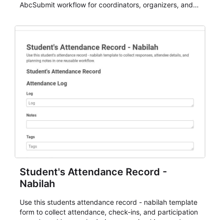
AbcSubmit workflow for coordinators, organizers, and
staff.
Student's Attendance Record -
Nabilah
Use this students attendance record - nabilah template
form to collect attendance, check-ins, and participation