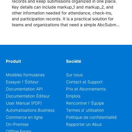
records and keep submissions organized in one place.
Key details can include markup_1 and markup_2, and
other information needed for attendance, check-ins,
and participation records. It is a practical solution for
teams and organizations that need a simple AbcSubmit
workflow for students, teachers, and program
coordinators.
Produit
Société
Modèles formulaires
Sur nous
Essayer l`Éditeur
Contact et Support
Documentation API
Prix et Abonnements
Documentation Éditeur
Emplois
User Manual (PDF)
Rencontrer l`Équipe
Automatisations Business
Termes d`utilisation
Commerce en ligne
Politique de confidentialité
On-Premise
Rapporter un Abus
Offline Forms