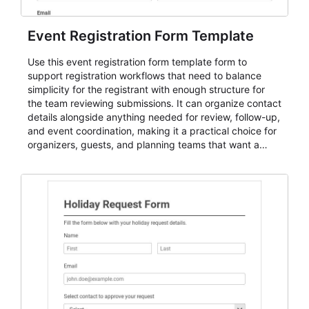
Event Registration Form Template
Use this event registration form template form to
support registration workflows that need to balance
simplicity for the registrant with enough structure for
the team reviewing submissions. It can organize contact
details alongside anything needed for review, follow-up,
and event coordination, making it a practical choice for
organizers, guests, and planning teams that want a
dependable AbcSubmit workflow for event registration
and participant management. The form is suitable for
everything from conference and webinar signup to
student enrollment, volunteer registration, business
event intake, and membership participation. It helps
keep responses standardized so organizers can
evaluate submissions, manage next steps, and maintain
cleaner registration records over time.