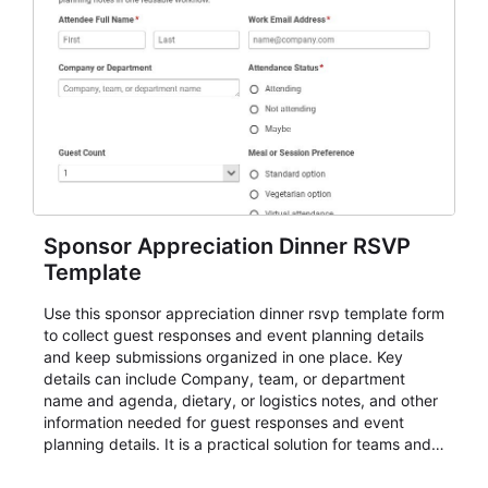
Sponsor Appreciation Dinner RSVP
Template
Use this sponsor appreciation dinner rsvp template form
to collect guest responses and event planning details
and keep submissions organized in one place. Key
details can include Company, team, or department
name and agenda, dietary, or logistics notes, and other
information needed for guest responses and event
planning details. It is a practical solution for teams and
organizations that need a simple AbcSubmit workflow
for teams and organizations.