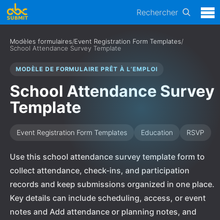
Rechercher
Modèles formulaires
/
Event Registration Form Templates
/
School Attendance Survey Template
MODÈLE DE FORMULAIRE PRÊT À L’EMPLOI
School Attendance Survey
Template
Event Registration Form Templates
Education
RSVP
Use this school attendance survey template form to
collect attendance, check-ins, and participation
records and keep submissions organized in one place.
Key details can include scheduling, access, or event
notes and Add attendance or planning notes, and