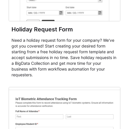
Holiday Request Form
Need a holiday request form for your company? We've
got you covered! Start creating your desired form
starting from a free holiday request form template and
accept submissions in no time. Save holiday requests in
a BigData Collection and get more time for your
business with form workflows automation for your
requesters.