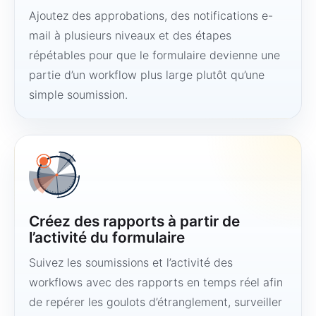
Ajoutez des approbations, des notifications e-
mail à plusieurs niveaux et des étapes
répétables pour que le formulaire devienne une
partie d’un workflow plus large plutôt qu’une
simple soumission.
Créez des rapports à partir de
l’activité du formulaire
Suivez les soumissions et l’activité des
workflows avec des rapports en temps réel afin
de repérer les goulots d’étranglement, surveiller