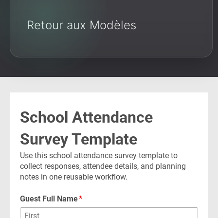
Retour aux Modèles