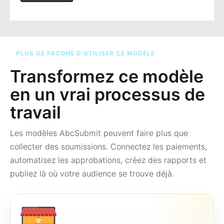
PLUS DE FAÇONS D’UTILISER CE MODÈLE
Transformez ce modèle
en un vrai processus de
travail
Les modèles AbcSubmit peuvent faire plus que
collecter des soumissions. Connectez les paiements,
automatisez les approbations, créez des rapports et
publiez là où votre audience se trouve déjà.