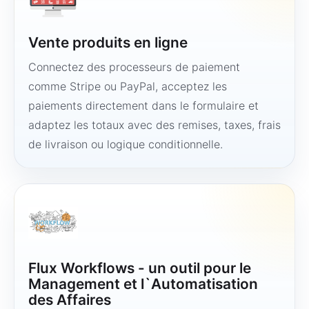
Vente produits en ligne
Connectez des processeurs de paiement
comme Stripe ou PayPal, acceptez les
paiements directement dans le formulaire et
adaptez les totaux avec des remises, taxes, frais
de livraison ou logique conditionnelle.
Flux Workflows - un outil pour le
Management et l`Automatisation
des Affaires