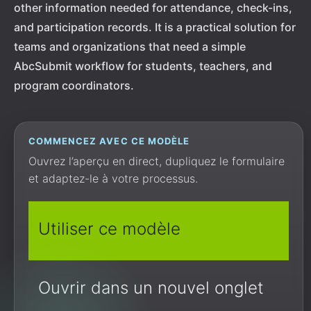
other information needed for attendance, check-ins,
and participation records. It is a practical solution for
teams and organizations that need a simple
AbcSubmit workflow for students, teachers, and
program coordinators.
COMMENCEZ AVEC CE MODÈLE
Ouvrez l’aperçu en direct, dupliquez le formulaire
et adaptez-le à votre processus.
Utiliser ce modèle
Ouvrir dans un nouvel onglet