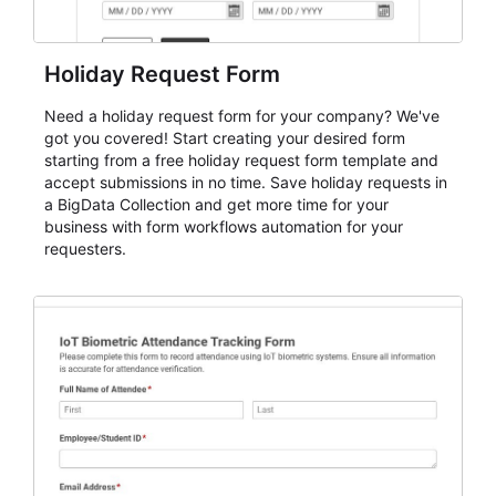
Holiday Request Form
Need a holiday request form for your company? We've
got you covered! Start creating your desired form
starting from a free holiday request form template and
accept submissions in no time. Save holiday requests in
a BigData Collection and get more time for your
business with form workflows automation for your
requesters.