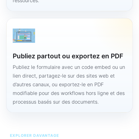
ressources.
Publiez partout ou exportez en PDF
Publiez le formulaire avec un code embed ou un
lien direct, partagez-le sur des sites web et
d’autres canaux, ou exportez-le en PDF
modifiable pour des workflows hors ligne et des
processus basés sur des documents.
EXPLORER DAVANTAGE