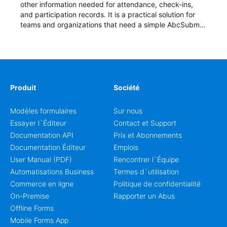
other information needed for attendance, check-ins,
and participation records. It is a practical solution for
teams and organizations that need a simple AbcSubmit
workflow for students, teachers, and program
coordinators.
Produit
Société
Modèles formulaires
Sur nous
Essayer l`Éditeur
Contact et Support
Documentation API
Prix et Abonnements
Documentation Éditeur
Emplois
User Manual (PDF)
Rencontrer l`Équipe
Automatisations Business
Termes d`utilisation
Commerce en ligne
Politique de confidentialité
On-Premise
Rapporter un Abus
Offline Forms
Mobile Forms App