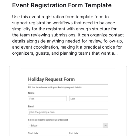
Event Registration Form Template
Use this event registration form template form to
support registration workflows that need to balance
simplicity for the registrant with enough structure for
the team reviewing submissions. It can organize contact
details alongside anything needed for review, follow-up,
and event coordination, making it a practical choice for
organizers, guests, and planning teams that want a
dependable AbcSubmit workflow for event registration
and participant management. The form is suitable for
everything from conference and webinar signup to
student enrollment, volunteer registration, business
event intake, and membership participation. It helps
keep responses standardized so organizers can
evaluate submissions, manage next steps, and maintain
cleaner registration records over time.