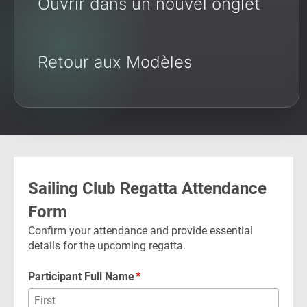
Ouvrir dans un nouvel onglet
Retour aux Modèles