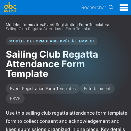
Rechercher
Modèles formulaires
/
Event Registration Form Templates
/
Sailing Club Regatta Attendance Form Template
MODÈLE DE FORMULAIRE PRÊT À L’EMPLOI
Sailing Club Regatta
Attendance Form
Template
Event Registration Form Templates
Entertainment
RSVP
Use this sailing club regatta attendance form template
form to collect consent and acknowledgement and
keep submissions organized in one place. Key details