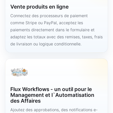
Vente produits en ligne
Connectez des processeurs de paiement
comme Stripe ou PayPal, acceptez les
paiements directement dans le formulaire et
adaptez les totaux avec des remises, taxes, frais
de livraison ou logique conditionnelle.
Flux Workflows - un outil pour le
Management et l`Automatisation
des Affaires
Ajoutez des approbations, des notifications e-