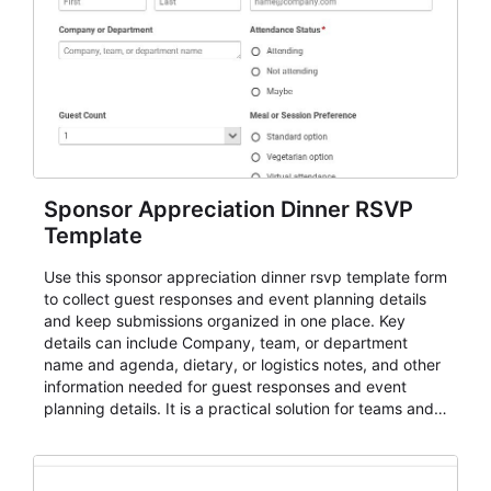
Sponsor Appreciation Dinner RSVP
Template
Use this sponsor appreciation dinner rsvp template form
to collect guest responses and event planning details
and keep submissions organized in one place. Key
details can include Company, team, or department
name and agenda, dietary, or logistics notes, and other
information needed for guest responses and event
planning details. It is a practical solution for teams and
organizations that need a simple AbcSubmit workflow
for teams and organizations.