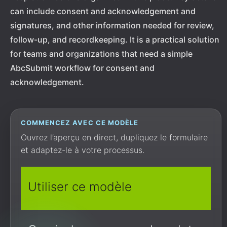
can include consent and acknowledgement and
signatures, and other information needed for review,
follow-up, and recordkeeping. It is a practical solution
for teams and organizations that need a simple
AbcSubmit workflow for consent and
acknowledgement.
COMMENCEZ AVEC CE MODÈLE
Ouvrez l’aperçu en direct, dupliquez le formulaire
et adaptez-le à votre processus.
Utiliser ce modèle