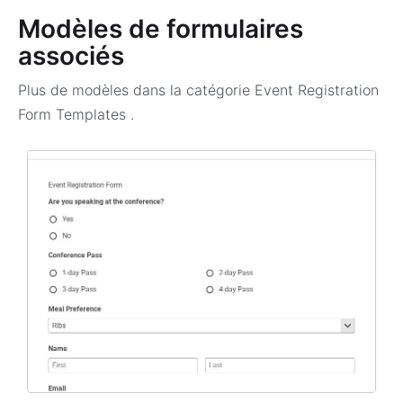
Modèles de formulaires
associés
Plus de modèles dans la catégorie
Event Registration
Form Templates
.