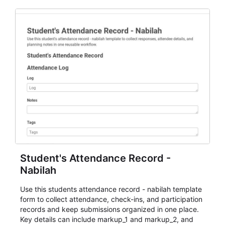
Student's Attendance Record -
Nabilah
Use this students attendance record - nabilah template
form to collect attendance, check-ins, and participation
records and keep submissions organized in one place.
Key details can include markup_1 and markup_2, and