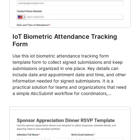
IoT Biometric Attendance Tracking
Form
Use this iot biometric attendance tracking form
template form to collect signed submissions and keep
submissions organized in one place. Key details can
include date and appointment date and time, and other
information needed for signed submissions. It is a
practical solution for teams and organizations that need
a simple AbcSubmit workflow for coordinators,
organizers, and staff.