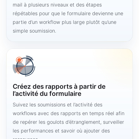
mail à plusieurs niveaux et des étapes
répétables pour que le formulaire devienne une
partie d’un workflow plus large plutôt qu’une
simple soumission.
Créez des rapports à partir de
l’activité du formulaire
Suivez les soumissions et l’activité des
workflows avec des rapports en temps réel afin
de repérer les goulots d’étranglement, surveiller
les performances et savoir où ajouter des