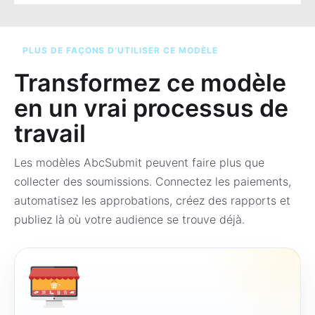
PLUS DE FAÇONS D’UTILISER CE MODÈLE
Transformez ce modèle
en un vrai processus de
travail
Les modèles AbcSubmit peuvent faire plus que
collecter des soumissions. Connectez les paiements,
automatisez les approbations, créez des rapports et
publiez là où votre audience se trouve déjà.