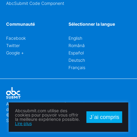
AbcSubmit Code Component
Communauté
Sélectionner la langue
Facebook
English
Twitter
Română
Google +
Español
Deutsch
Français
Abcsubmit.com est une plateforme en ligne qui vous permet
de créer des formulaires et des sites web exceptionnels.
Abcsubmit.com utilise des
© 2018-2024 SC ABCSUBMIT SRL
cookies pour pouvoir vous offrir
J`ai compris
la meilleure expérience possible.
Săcălaz, Main Street 464D, Timiș, Romania, ZipCode 307370
Lire plus