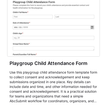
Playgroup Child Attendance Form
Use this playgroup child attendance form template form
to collect consent and acknowledgement and keep
submissions organized in one place. Key details can
include date and time, and other information needed for
consent and acknowledgement. It is a practical solution
for teams and organizations that need a simple
AbcSubmit workflow for coordinators, organizers, and
staff.