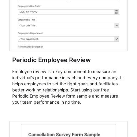
Periodic Employee Review
Employee review is a key component to measure an
individual’s performance in each and every company. It
helps employees to set the right goals and facilitates
better working relationships. Start using our free
Periodic Employee Review form sample and measure
your team performance in no time.