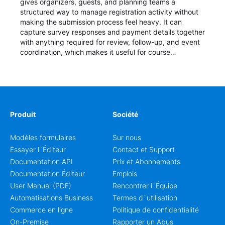
gives organizers, guests, and planning teams a
structured way to manage registration activity without
making the submission process feel heavy. It can
capture survey responses and payment details together
with anything required for review, follow-up, and event
coordination, which makes it useful for course
enrollment, event signup, community programs, guest
intake, and recurring registration workflows. The layout
is well suited to teams that want a clean AbcSubmit
process for event registration and participant
management, while still leaving room for scheduling
notes, participation preferences, supporting details, and
Produit
Société
other information that may need to be reviewed before
confirming a registration.
Modèles formulaires
Sur nous
Essayer l`Éditeur
Contact et Support
Documentation API
Prix et Abonnements
Documentation Éditeur
Emplois
User Manual (PDF)
Rencontrer l`Équipe
Automatisations Business
Termes d`utilisation
Commerce en ligne
Politique de confidentialité
On-Premise
Rapporter un Abus