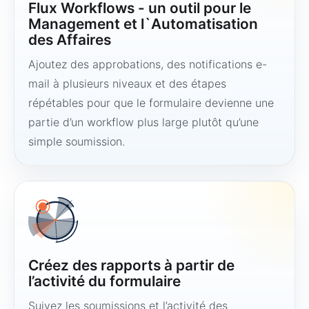
Flux Workflows - un outil pour le
Management et l`Automatisation
des Affaires
Ajoutez des approbations, des notifications e-
mail à plusieurs niveaux et des étapes
répétables pour que le formulaire devienne une
partie d’un workflow plus large plutôt qu’une
simple soumission.
Créez des rapports à partir de
l’activité du formulaire
Suivez les soumissions et l’activité des