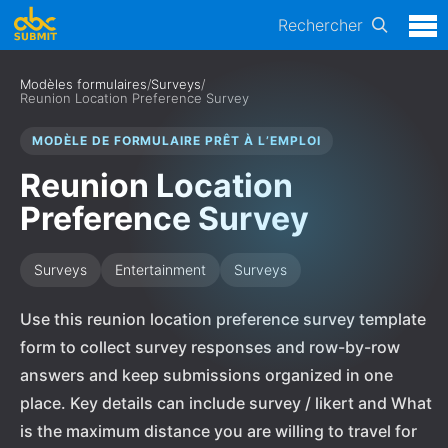
Rechercher
Modèles formulaires
/
Surveys
/
Reunion Location Preference Survey
MODÈLE DE FORMULAIRE PRÊT À L’EMPLOI
Reunion Location
Preference Survey
Surveys
Entertainment
Surveys
Use this reunion location preference survey template
form to collect survey responses and row-by-row
answers and keep submissions organized in one
place. Key details can include survey / likert and What
is the maximum distance you are willing to travel for