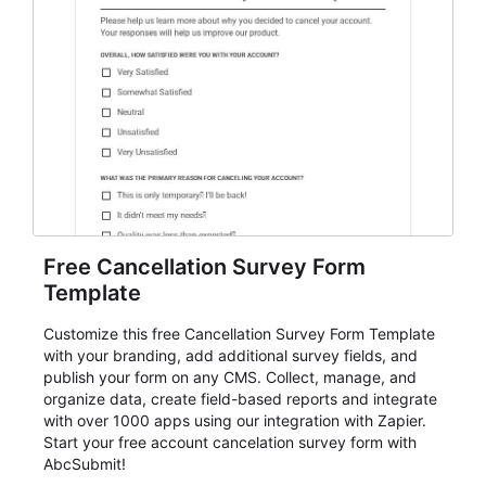
Free Cancellation Survey Form
Template
Customize this free Cancellation Survey Form Template
with your branding, add additional survey fields, and
publish your form on any CMS. Collect, manage, and
organize data, create field-based reports and integrate
with over 1000 apps using our integration with Zapier.
Start your free account cancelation survey form with
AbcSubmit!