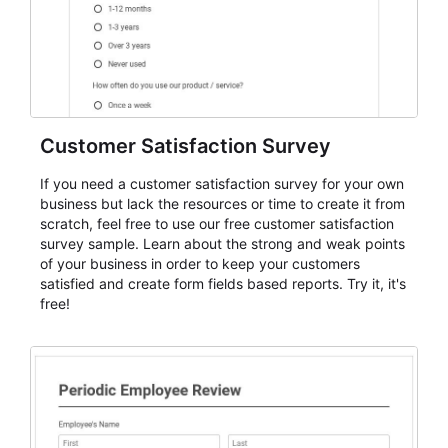
Customer Satisfaction Survey
If you need a customer satisfaction survey for your own
business but lack the resources or time to create it from
scratch, feel free to use our free customer satisfaction
survey sample. Learn about the strong and weak points
of your business in order to keep your customers
satisfied and create form fields based reports. Try it, it's
free!