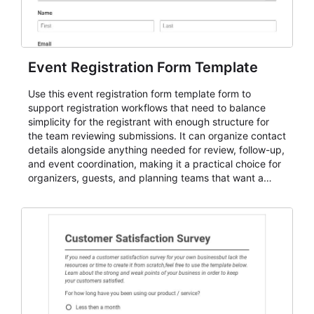
Event Registration Form Template
Use this event registration form template form to
support registration workflows that need to balance
simplicity for the registrant with enough structure for
the team reviewing submissions. It can organize contact
details alongside anything needed for review, follow-up,
and event coordination, making it a practical choice for
organizers, guests, and planning teams that want a
dependable AbcSubmit workflow for event registration
and participant management. The form is suitable for
everything from conference and webinar signup to
student enrollment, volunteer registration, business
event intake, and membership participation. It helps
keep responses standardized so organizers can
evaluate submissions, manage next steps, and maintain
cleaner registration records over time.