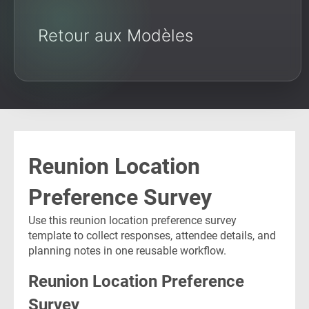
Retour aux Modèles