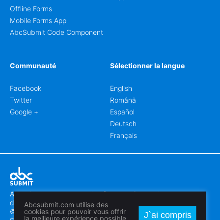
Offline Forms
Mobile Forms App
AbcSubmit Code Component
Communauté
Sélectionner la langue
Facebook
English
Twitter
Română
Google +
Español
Deutsch
Français
Abcsubmit.com est une plateforme en ligne qui vous permet
de créer des formulaires et des sites web exceptionnels.
Abcsubmit.com utilise des
© 2018-2024 SC ABCSUBMIT SRL
cookies pour pouvoir vous offrir
J`ai compris
la meilleure expérience possible.