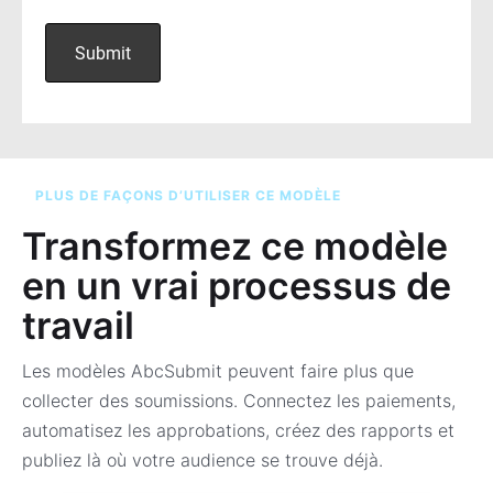
PLUS DE FAÇONS D’UTILISER CE MODÈLE
Transformez ce modèle
en un vrai processus de
travail
Les modèles AbcSubmit peuvent faire plus que
collecter des soumissions. Connectez les paiements,
automatisez les approbations, créez des rapports et
publiez là où votre audience se trouve déjà.