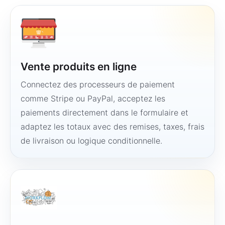
Vente produits en ligne
Connectez des processeurs de paiement
comme Stripe ou PayPal, acceptez les
paiements directement dans le formulaire et
adaptez les totaux avec des remises, taxes, frais
de livraison ou logique conditionnelle.