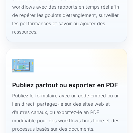
workflows avec des rapports en temps réel afin
de repérer les goulots d’étranglement, surveiller
les performances et savoir où ajouter des
ressources.
Publiez partout ou exportez en PDF
Publiez le formulaire avec un code embed ou un
lien direct, partagez-le sur des sites web et
d’autres canaux, ou exportez-le en PDF
modifiable pour des workflows hors ligne et des
processus basés sur des documents.