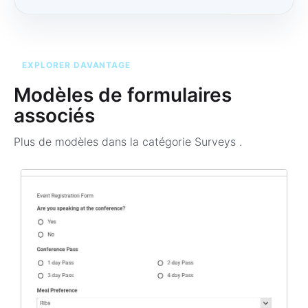
EXPLORER DAVANTAGE
Modèles de formulaires
associés
Plus de modèles dans la catégorie
Surveys
.