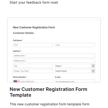
Start your feedback form now!
New Customer Registration Form
Template
This new customer registration form template form