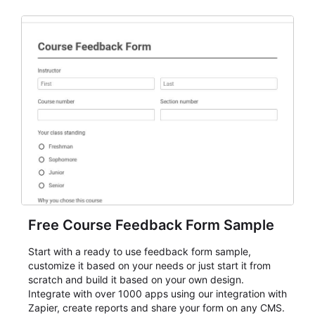
Free Course Feedback Form Sample
Start with a ready to use feedback form sample,
customize it based on your needs or just start it from
scratch and build it based on your own design.
Integrate with over 1000 apps using our integration with
Zapier, create reports and share your form on any CMS.