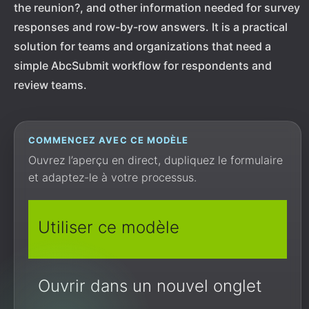
the reunion?, and other information needed for survey
responses and row-by-row answers. It is a practical
solution for teams and organizations that need a
simple AbcSubmit workflow for respondents and
review teams.
COMMENCEZ AVEC CE MODÈLE
Ouvrez l’aperçu en direct, dupliquez le formulaire
et adaptez-le à votre processus.
Utiliser ce modèle
Ouvrir dans un nouvel onglet