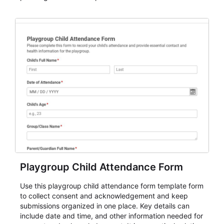
organizations that need a simple AbcSubmit workflow
for teams and organizations.
Playgroup Child Attendance Form
Use this playgroup child attendance form template form
to collect consent and acknowledgement and keep
submissions organized in one place. Key details can
include date and time, and other information needed for