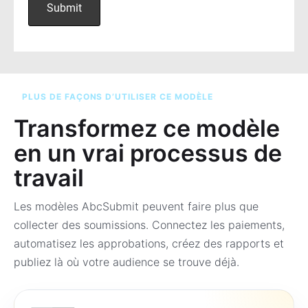
PLUS DE FAÇONS D’UTILISER CE MODÈLE
Transformez ce modèle
en un vrai processus de
travail
Les modèles AbcSubmit peuvent faire plus que
collecter des soumissions. Connectez les paiements,
automatisez les approbations, créez des rapports et
publiez là où votre audience se trouve déjà.