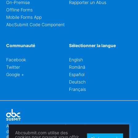
On-Premise
Rapporter un Abus
Offline Forms
Mobile Forms App
AbcSubmit Code Component
Communauté
Sélectionner la langue
Facebook
English
Twitter
Română
Google +
Español
Deutsch
Français
Abcsubmit.com est une plateforme en ligne qui vous permet
de créer des formulaires et des sites web exceptionnels.
Abcsubmit.com utilise des
© 2018-2024 SC ABCSUBMIT SRL
cookies pour pouvoir vous offrir