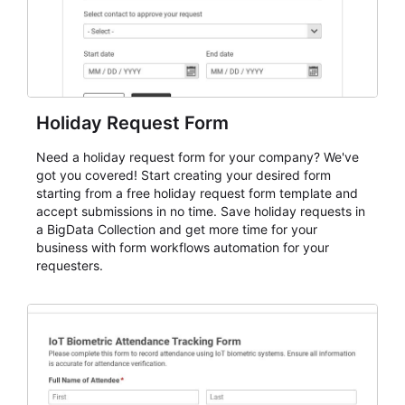
Holiday Request Form
Need a holiday request form for your company? We've
got you covered! Start creating your desired form
starting from a free holiday request form template and
accept submissions in no time. Save holiday requests in
a BigData Collection and get more time for your
business with form workflows automation for your
requesters.