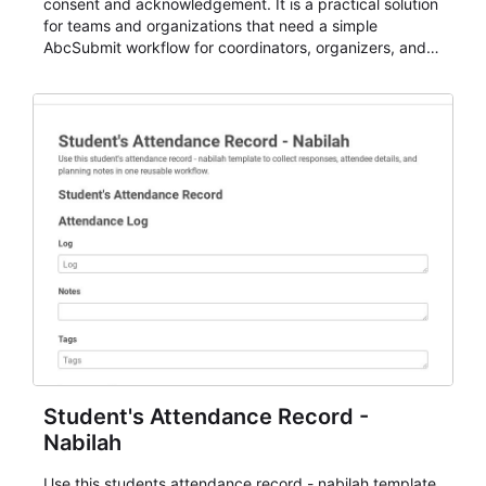
consent and acknowledgement. It is a practical solution
for teams and organizations that need a simple
AbcSubmit workflow for coordinators, organizers, and
staff.
Student's Attendance Record -
Nabilah
Use this students attendance record - nabilah template