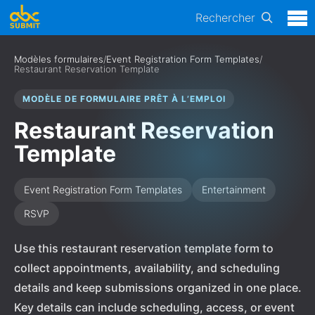
Rechercher
Modèles formulaires
/
Event Registration Form Templates
/
Restaurant Reservation Template
MODÈLE DE FORMULAIRE PRÊT À L’EMPLOI
Restaurant Reservation
Template
Event Registration Form Templates
Entertainment
RSVP
Use this restaurant reservation template form to
collect appointments, availability, and scheduling
details and keep submissions organized in one place.
Key details can include scheduling, access, or event