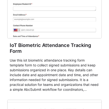
IoT Biometric Attendance Tracking
Form
Use this iot biometric attendance tracking form
template form to collect signed submissions and keep
submissions organized in one place. Key details can
include date and appointment date and time, and other
information needed for signed submissions. It is a
practical solution for teams and organizations that need
a simple AbcSubmit workflow for coordinators,
organizers, and staff.