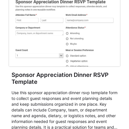
Sponsor Appreciation Dinner RSVP
Template
Use this sponsor appreciation dinner rsvp template form
to collect guest responses and event planning details
and keep submissions organized in one place. Key
details can include Company, team, or department
name and agenda, dietary, or logistics notes, and other
information needed for guest responses and event
planning details. It is a practical solution for teams and