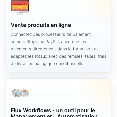
Vente produits en ligne
Connectez des processeurs de paiement
comme Stripe ou PayPal, acceptez les
paiements directement dans le formulaire et
adaptez les totaux avec des remises, taxes, frais
de livraison ou logique conditionnelle.
Flux Workflows - un outil pour le
Management et l`Automatisation