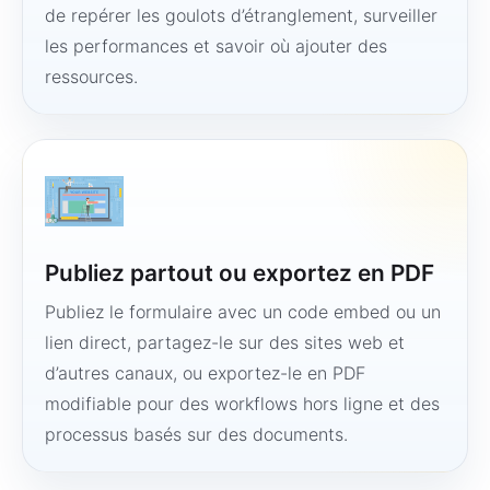
de repérer les goulots d’étranglement, surveiller
les performances et savoir où ajouter des
ressources.
Publiez partout ou exportez en PDF
Publiez le formulaire avec un code embed ou un
lien direct, partagez-le sur des sites web et
d’autres canaux, ou exportez-le en PDF
modifiable pour des workflows hors ligne et des
processus basés sur des documents.