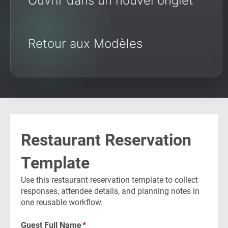
Ouvrir dans un nouvel onglet
Retour aux Modèles