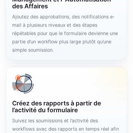
des Affaires
Ajoutez des approbations, des notifications e-
mail à plusieurs niveaux et des étapes
répétables pour que le formulaire devienne une
partie d’un workflow plus large plutôt qu’une
simple soumission.
Créez des rapports à partir de
l’activité du formulaire
Suivez les soumissions et l’activité des
workflows avec des rapports en temps réel afin