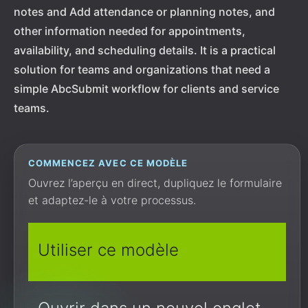
notes and Add attendance or planning notes, and
other information needed for appointments,
availability, and scheduling details. It is a practical
solution for teams and organizations that need a
simple AbcSubmit workflow for clients and service
teams.
COMMENCEZ AVEC CE MODÈLE
Ouvrez l’aperçu en direct, dupliquez le formulaire
et adaptez-le à votre processus.
Utiliser ce modèle