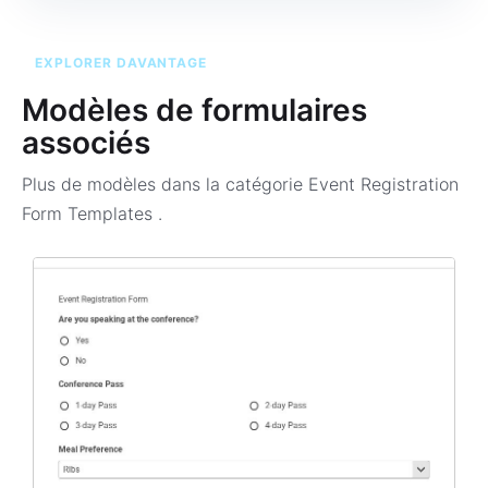
EXPLORER DAVANTAGE
Modèles de formulaires
associés
Plus de modèles dans la catégorie
Event Registration
Form Templates
.