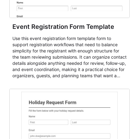
Event Registration Form Template
Use this event registration form template form to
support registration workflows that need to balance
simplicity for the registrant with enough structure for
the team reviewing submissions. It can organize contact
details alongside anything needed for review, follow-up,
and event coordination, making it a practical choice for
organizers, guests, and planning teams that want a
dependable AbcSubmit workflow for event registration
and participant management. The form is suitable for
everything from conference and webinar signup to
student enrollment, volunteer registration, business
event intake, and membership participation. It helps
keep responses standardized so organizers can
evaluate submissions, manage next steps, and maintain
cleaner registration records over time.