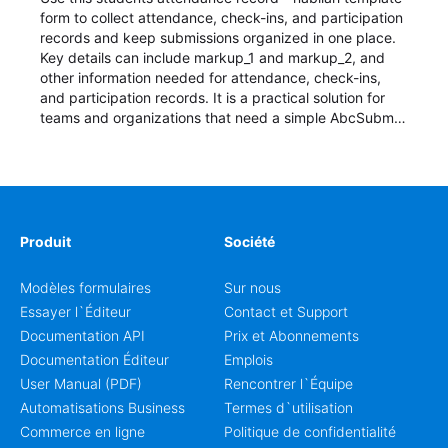
form to collect attendance, check-ins, and participation
records and keep submissions organized in one place.
Key details can include markup_1 and markup_2, and
other information needed for attendance, check-ins,
and participation records. It is a practical solution for
teams and organizations that need a simple AbcSubmit
workflow for students, teachers, and program
coordinators.
Produit
Société
Modèles formulaires
Sur nous
Essayer l`Éditeur
Contact et Support
Documentation API
Prix et Abonnements
Documentation Éditeur
Emplois
User Manual (PDF)
Rencontrer l`Équipe
Automatisations Business
Termes d`utilisation
Commerce en ligne
Politique de confidentialité