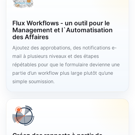
Flux Workflows - un outil pour le
Management et l`Automatisation
des Affaires
Ajoutez des approbations, des notifications e-
mail à plusieurs niveaux et des étapes
répétables pour que le formulaire devienne une
partie d’un workflow plus large plutôt qu’une
simple soumission.