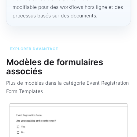
modifiable pour des workflows hors ligne et des
processus basés sur des documents.
EXPLORER DAVANTAGE
Modèles de formulaires
associés
Plus de modèles dans la catégorie
Event Registration
Form Templates
.