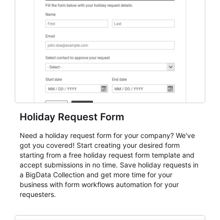
keep responses standardized so organizers can
evaluate submissions, manage next steps, and maintain
cleaner registration records over time.
Holiday Request Form
Need a holiday request form for your company? We've
got you covered! Start creating your desired form
starting from a free holiday request form template and
accept submissions in no time. Save holiday requests in
a BigData Collection and get more time for your
business with form workflows automation for your
requesters.