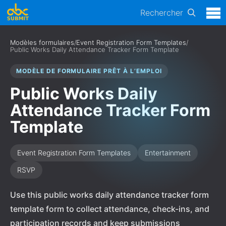
Rechercher
Modèles formulaires
/
Event Registration Form Templates
/
Public Works Daily Attendance Tracker Form Template
MODÈLE DE FORMULAIRE PRÊT À L’EMPLOI
Public Works Daily
Attendance Tracker Form
Template
Event Registration Form Templates
Entertainment
RSVP
Use this public works daily attendance tracker form
template form to collect attendance, check-ins, and
participation records and keep submissions