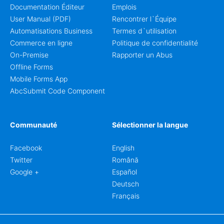
Documentation Éditeur
Emplois
User Manual (PDF)
Rencontrer l`Équipe
Automatisations Business
Termes d`utilisation
Commerce en ligne
Politique de confidentialité
On-Premise
Rapporter un Abus
Offline Forms
Mobile Forms App
AbcSubmit Code Component
Communauté
Sélectionner la langue
Facebook
English
Twitter
Română
Google +
Español
Deutsch
Français