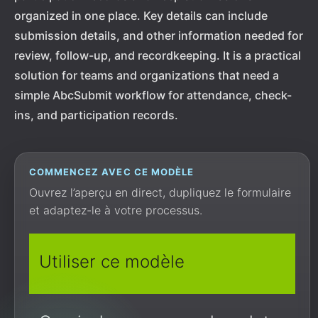
organized in one place. Key details can include
submission details, and other information needed for
review, follow-up, and recordkeeping. It is a practical
solution for teams and organizations that need a
simple AbcSubmit workflow for attendance, check-
ins, and participation records.
COMMENCEZ AVEC CE MODÈLE
Ouvrez l’aperçu en direct, dupliquez le formulaire
et adaptez-le à votre processus.
Utiliser ce modèle