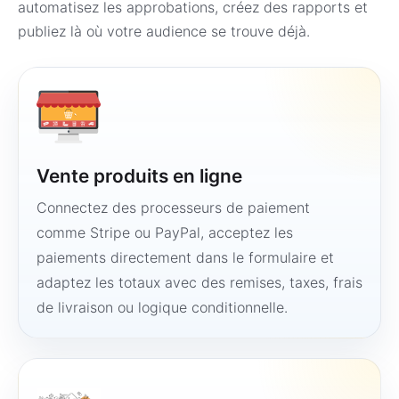
automatisez les approbations, créez des rapports et
publiez là où votre audience se trouve déjà.
Vente produits en ligne
Connectez des processeurs de paiement
comme Stripe ou PayPal, acceptez les
paiements directement dans le formulaire et
adaptez les totaux avec des remises, taxes, frais
de livraison ou logique conditionnelle.