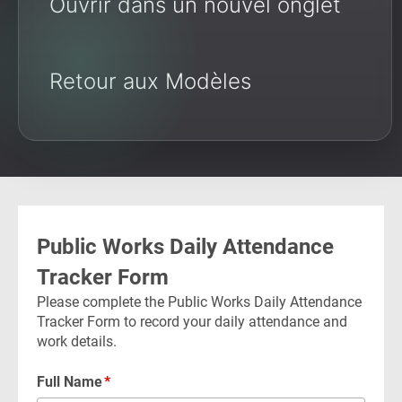
Ouvrir dans un nouvel onglet
Retour aux Modèles