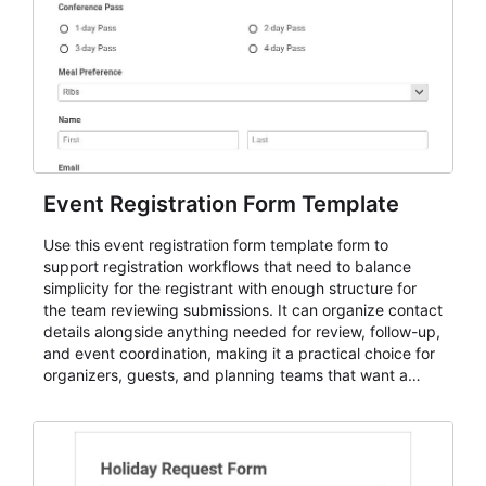
Event Registration Form Template
Use this event registration form template form to
support registration workflows that need to balance
simplicity for the registrant with enough structure for
the team reviewing submissions. It can organize contact
details alongside anything needed for review, follow-up,
and event coordination, making it a practical choice for
organizers, guests, and planning teams that want a
dependable AbcSubmit workflow for event registration
and participant management. The form is suitable for
everything from conference and webinar signup to
student enrollment, volunteer registration, business
event intake, and membership participation. It helps