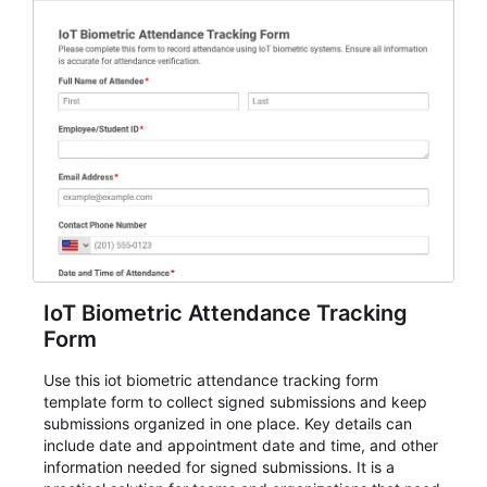
IoT Biometric Attendance Tracking
Form
Use this iot biometric attendance tracking form
template form to collect signed submissions and keep
submissions organized in one place. Key details can
include date and appointment date and time, and other
information needed for signed submissions. It is a