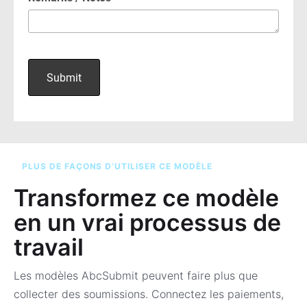
PLUS DE FAÇONS D’UTILISER CE MODÈLE
Transformez ce modèle
en un vrai processus de
travail
Les modèles AbcSubmit peuvent faire plus que
collecter des soumissions. Connectez les paiements,