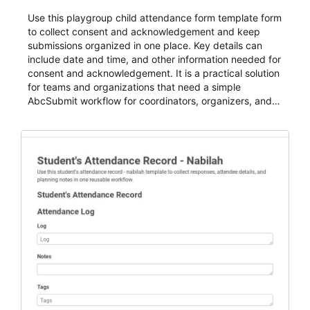
Use this playgroup child attendance form template form
to collect consent and acknowledgement and keep
submissions organized in one place. Key details can
include date and time, and other information needed for
consent and acknowledgement. It is a practical solution
for teams and organizations that need a simple
AbcSubmit workflow for coordinators, organizers, and
staff.