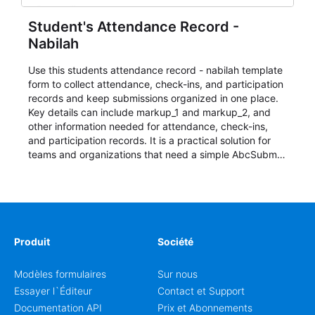
Student's Attendance Record -
Nabilah
Use this students attendance record - nabilah template
form to collect attendance, check-ins, and participation
records and keep submissions organized in one place.
Key details can include markup_1 and markup_2, and
other information needed for attendance, check-ins,
and participation records. It is a practical solution for
teams and organizations that need a simple AbcSubmit
workflow for students, teachers, and program
coordinators.
Produit
Société
Modèles formulaires
Sur nous
Essayer l`Éditeur
Contact et Support
Documentation API
Prix et Abonnements