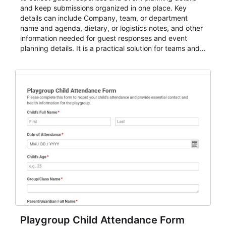
and keep submissions organized in one place. Key
details can include Company, team, or department
name and agenda, dietary, or logistics notes, and other
information needed for guest responses and event
planning details. It is a practical solution for teams and
organizations that need a simple AbcSubmit workflow
for teams and organizations.
Playgroup Child Attendance Form