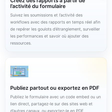
Créez des rapports à partir de
l’activité du formulaire
Suivez les soumissions et l’activité des
workflows avec des rapports en temps réel afin
de repérer les goulots d’étranglement, surveiller
les performances et savoir où ajouter des
ressources.
Publiez partout ou exportez en PDF
Publiez le formulaire avec un code embed ou un
lien direct, partagez-le sur des sites web et
d’autres canaux, ou exportez-le en PDF