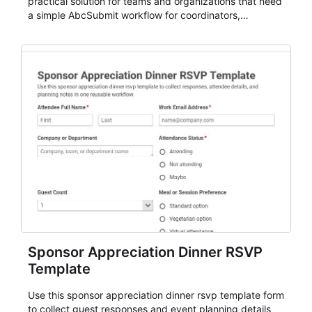
practical solution for teams and organizations that need
a simple AbcSubmit workflow for coordinators,
organizers, and staff.
Sponsor Appreciation Dinner RSVP
Template
Use this sponsor appreciation dinner rsvp template form
to collect guest responses and event planning details