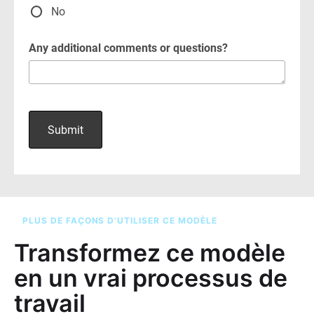
PLUS DE FAÇONS D’UTILISER CE MODÈLE
Transformez ce modèle
en un vrai processus de
travail