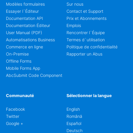
Modèles formulaires
Sur nous
Essayer l`Éditeur
Contact et Support
Documentation API
Prix et Abonnements
Documentation Éditeur
Emplois
User Manual (PDF)
Rencontrer l`Équipe
Automatisations Business
Termes d`utilisation
Commerce en ligne
Politique de confidentialité
On-Premise
Rapporter un Abus
Offline Forms
Mobile Forms App
AbcSubmit Code Component
Communauté
Sélectionner la langue
Facebook
English
Twitter
Română
Google +
Español
Deutsch