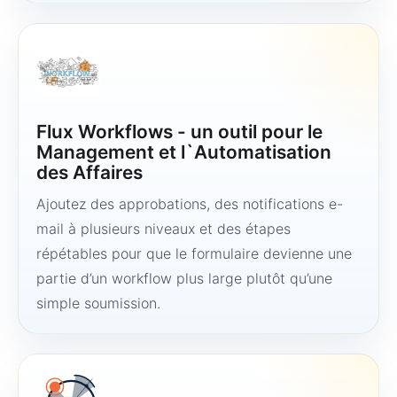
Flux Workflows - un outil pour le
Management et l`Automatisation
des Affaires
Ajoutez des approbations, des notifications e-
mail à plusieurs niveaux et des étapes
répétables pour que le formulaire devienne une
partie d’un workflow plus large plutôt qu’une
simple soumission.