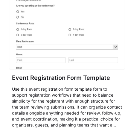
Event Registration Form Template
Use this event registration form template form to
support registration workflows that need to balance
simplicity for the registrant with enough structure for
the team reviewing submissions. It can organize contact
details alongside anything needed for review, follow-up,
and event coordination, making it a practical choice for
organizers, guests, and planning teams that want a
dependable AbcSubmit workflow for event registration