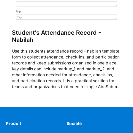
Student's Attendance Record -
Nabilah
Use this students attendance record - nabilah template
form to collect attendance, check-ins, and participation
records and keep submissions organized in one place.
Key details can include markup_1 and markup_2, and
other information needed for attendance, check-ins,
and participation records. It is a practical solution for
teams and organizations that need a simple AbcSubmit
workflow for students, teachers, and program
coordinators.
Produit
Société