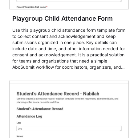
Playgroup Child Attendance Form
Use this playgroup child attendance form template form
to collect consent and acknowledgement and keep
submissions organized in one place. Key details can
include date and time, and other information needed for
consent and acknowledgement. It is a practical solution
for teams and organizations that need a simple
AbcSubmit workflow for coordinators, organizers, and
staff.