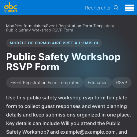
Rechercher
Modèles formulaires
/
Event Registration Form Templates
/
Public Safety Workshop RSVP Form
MODÈLE DE FORMULAIRE PRÊT À L’EMPLOI
Public Safety Workshop
RSVP Form
Event Registration Form Templates
Education
RSVP
Use this public safety workshop rsvp form template
form to collect guest responses and event planning
details and keep submissions organized in one place.
Key details can include Will you attend the Public
Safety Workshop? and example@example.com, and