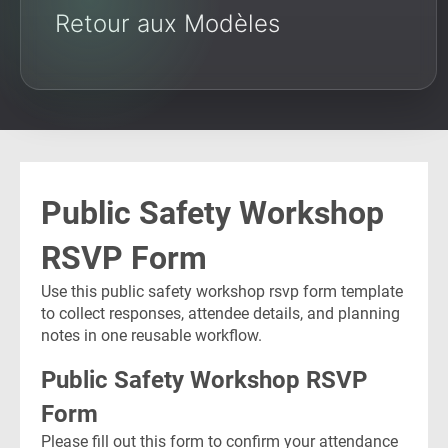
Retour aux Modèles