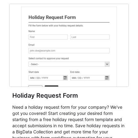
and participant management. The form is suitable for
everything from conference and webinar signup to
student enrollment, volunteer registration, business
event intake, and membership participation. It helps
keep responses standardized so organizers can
evaluate submissions, manage next steps, and maintain
cleaner registration records over time.
Holiday Request Form
Need a holiday request form for your company? We've
got you covered! Start creating your desired form
starting from a free holiday request form template and
accept submissions in no time. Save holiday requests in
a BigData Collection and get more time for your
business with form workflows automation for your