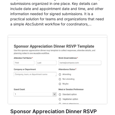
submissions organized in one place. Key details can
include date and appointment date and time, and other
information needed for signed submissions. It is a
practical solution for teams and organizations that need
a simple AbcSubmit workflow for coordinators,
organizers, and staff.
Sponsor Appreciation Dinner RSVP