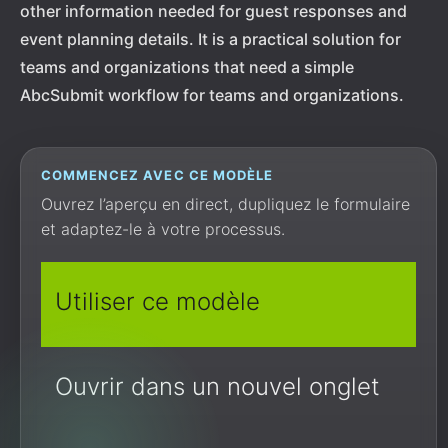
other information needed for guest responses and
event planning details. It is a practical solution for
teams and organizations that need a simple
AbcSubmit workflow for teams and organizations.
COMMENCEZ AVEC CE MODÈLE
Ouvrez l’aperçu en direct, dupliquez le formulaire
et adaptez-le à votre processus.
Utiliser ce modèle
Ouvrir dans un nouvel onglet