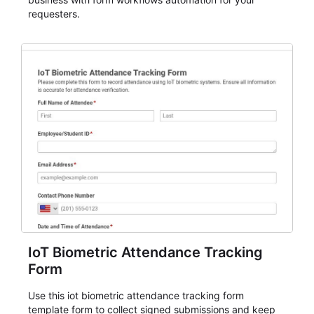
requesters.
IoT Biometric Attendance Tracking
Form
Use this iot biometric attendance tracking form
template form to collect signed submissions and keep