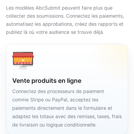
Les modèles AbcSubmit peuvent faire plus que
collecter des soumissions. Connectez les paiements,
automatisez les approbations, créez des rapports et
publiez là où votre audience se trouve déjà.
Vente produits en ligne
Connectez des processeurs de paiement
comme Stripe ou PayPal, acceptez les
paiements directement dans le formulaire et
adaptez les totaux avec des remises, taxes, frais
de livraison ou logique conditionnelle.