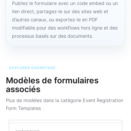
Publiez le formulaire avec un code embed ou un
lien direct, partagez-le sur des sites web et
d’autres canaux, ou exportez-le en PDF
modifiable pour des workflows hors ligne et des
processus basés sur des documents.
EXPLORER DAVANTAGE
Modèles de formulaires
associés
Plus de modèles dans la catégorie
Event Registration
Form Templates
.