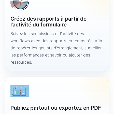
Créez des rapports à partir de
l’activité du formulaire
Suivez les soumissions et l’activité des
workflows avec des rapports en temps réel afin
de repérer les goulots d’étranglement, surveiller
les performances et savoir où ajouter des
ressources.
Publiez partout ou exportez en PDF