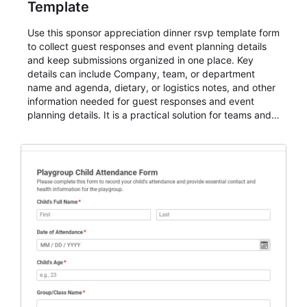
Template
Use this sponsor appreciation dinner rsvp template form
to collect guest responses and event planning details
and keep submissions organized in one place. Key
details can include Company, team, or department
name and agenda, dietary, or logistics notes, and other
information needed for guest responses and event
planning details. It is a practical solution for teams and
organizations that need a simple AbcSubmit workflow
for teams and organizations.