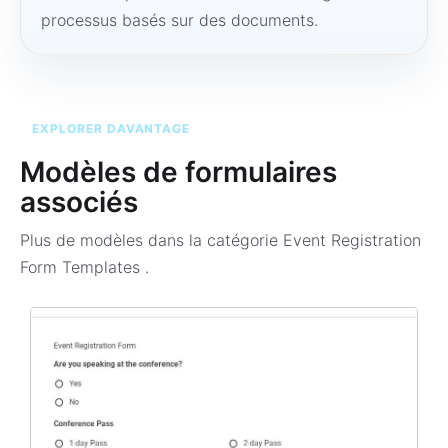
processus basés sur des documents.
EXPLORER DAVANTAGE
Modèles de formulaires
associés
Plus de modèles dans la catégorie
Event Registration
Form Templates
.