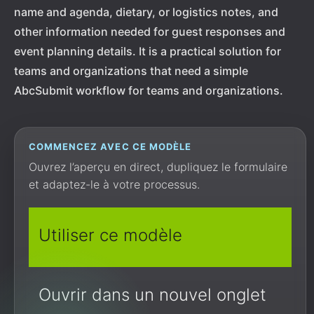
name and agenda, dietary, or logistics notes, and
other information needed for guest responses and
event planning details. It is a practical solution for
teams and organizations that need a simple
AbcSubmit workflow for teams and organizations.
COMMENCEZ AVEC CE MODÈLE
Ouvrez l’aperçu en direct, dupliquez le formulaire
et adaptez-le à votre processus.
Utiliser ce modèle
Ouvrir dans un nouvel onglet