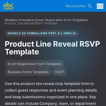
Rechercher
Modèles formulaires
/
Event Registration Form Templates
/
Product Line Reveal RSVP Template
MODÈLE DE FORMULAIRE PRÊT À L’EMPLOI
Product Line Reveal RSVP
Template
Event Registration Form Templates
Business Forms Templates
RSVP
Use this product line reveal rsvp template form to
collect guest responses and event planning details
and keep submissions organized in one place. Key
details can include Company, team, or department