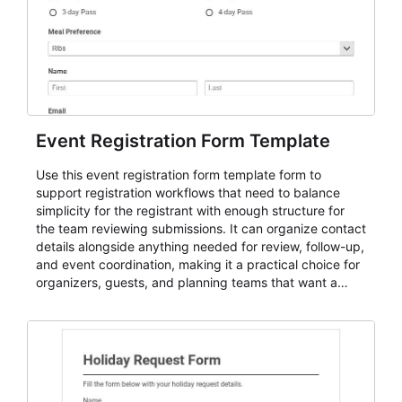
Event Registration Form Template
Use this event registration form template form to
support registration workflows that need to balance
simplicity for the registrant with enough structure for
the team reviewing submissions. It can organize contact
details alongside anything needed for review, follow-up,
and event coordination, making it a practical choice for
organizers, guests, and planning teams that want a
dependable AbcSubmit workflow for event registration
and participant management. The form is suitable for
everything from conference and webinar signup to
student enrollment, volunteer registration, business
event intake, and membership participation. It helps
keep responses standardized so organizers can