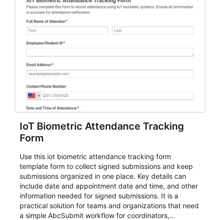
IoT Biometric Attendance Tracking
Form
Use this iot biometric attendance tracking form
template form to collect signed submissions and keep
submissions organized in one place. Key details can
include date and appointment date and time, and other
information needed for signed submissions. It is a
practical solution for teams and organizations that need
a simple AbcSubmit workflow for coordinators,