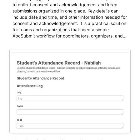
to collect consent and acknowledgement and keep
submissions organized in one place. Key details can
include date and time, and other information needed for
consent and acknowledgement. It is a practical solution
for teams and organizations that need a simple
AbcSubmit workflow for coordinators, organizers, and
staff.