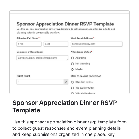
organizers, and staff.
Sponsor Appreciation Dinner RSVP
Template
Use this sponsor appreciation dinner rsvp template form
to collect guest responses and event planning details
and keep submissions organized in one place. Key