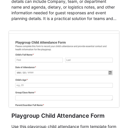
details can include Company, team, or department
name and agenda, dietary, or logistics notes, and other
information needed for guest responses and event
planning details. It is a practical solution for teams and
organizations that need a simple AbcSubmit workflow
for teams and organizations.
Playgroup Child Attendance Form
Use this playgroup child attendance form template form