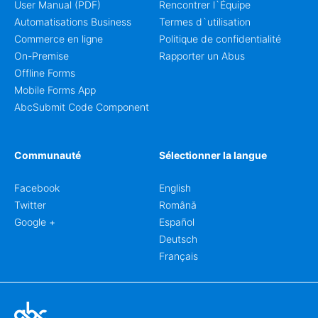
User Manual (PDF)
Rencontrer l`Équipe
Automatisations Business
Termes d`utilisation
Commerce en ligne
Politique de confidentialité
On-Premise
Rapporter un Abus
Offline Forms
Mobile Forms App
AbcSubmit Code Component
Communauté
Sélectionner la langue
Facebook
English
Twitter
Română
Google +
Español
Deutsch
Français