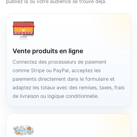
publiez là où votre audience se trouve déjà.
Vente produits en ligne
Connectez des processeurs de paiement
comme Stripe ou PayPal, acceptez les
paiements directement dans le formulaire et
adaptez les totaux avec des remises, taxes, frais
de livraison ou logique conditionnelle.