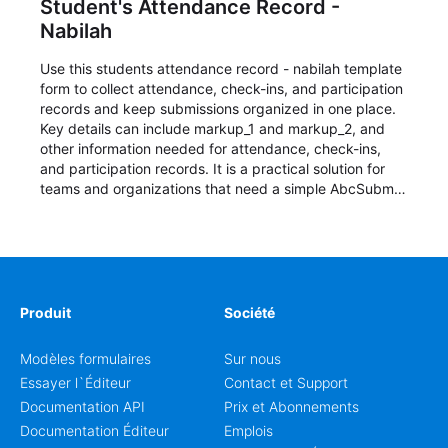
Student's Attendance Record -
Nabilah
Use this students attendance record - nabilah template
form to collect attendance, check-ins, and participation
records and keep submissions organized in one place.
Key details can include markup_1 and markup_2, and
other information needed for attendance, check-ins,
and participation records. It is a practical solution for
teams and organizations that need a simple AbcSubmit
workflow for students, teachers, and program
coordinators.
Produit
Société
Modèles formulaires
Sur nous
Essayer l`Éditeur
Contact et Support
Documentation API
Prix et Abonnements
Documentation Éditeur
Emplois