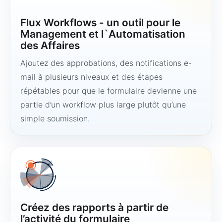
Flux Workflows - un outil pour le
Management et l`Automatisation
des Affaires
Ajoutez des approbations, des notifications e-
mail à plusieurs niveaux et des étapes
répétables pour que le formulaire devienne une
partie d’un workflow plus large plutôt qu’une
simple soumission.
Créez des rapports à partir de
l’activité du formulaire