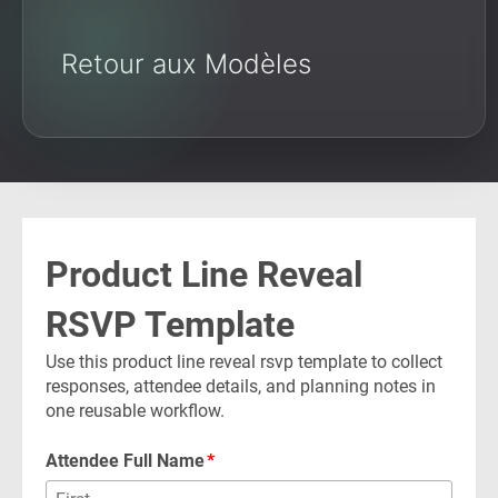
Retour aux Modèles