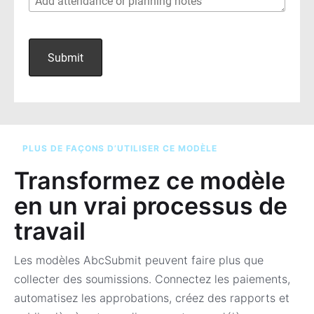
PLUS DE FAÇONS D’UTILISER CE MODÈLE
Transformez ce modèle
en un vrai processus de
travail
Les modèles AbcSubmit peuvent faire plus que
collecter des soumissions. Connectez les paiements,
automatisez les approbations, créez des rapports et