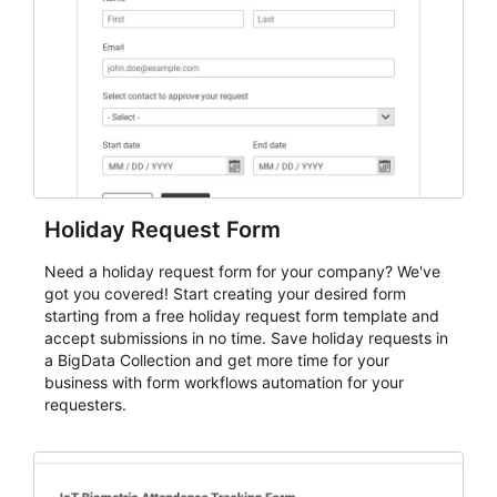
evaluate submissions, manage next steps, and maintain
cleaner registration records over time.
Holiday Request Form
Need a holiday request form for your company? We've
got you covered! Start creating your desired form
starting from a free holiday request form template and
accept submissions in no time. Save holiday requests in
a BigData Collection and get more time for your
business with form workflows automation for your
requesters.