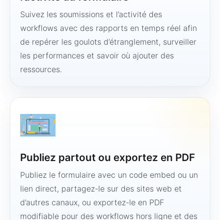
Suivez les soumissions et l’activité des
workflows avec des rapports en temps réel afin
de repérer les goulots d’étranglement, surveiller
les performances et savoir où ajouter des
ressources.
Publiez partout ou exportez en PDF
Publiez le formulaire avec un code embed ou un
lien direct, partagez-le sur des sites web et
d’autres canaux, ou exportez-le en PDF
modifiable pour des workflows hors ligne et des