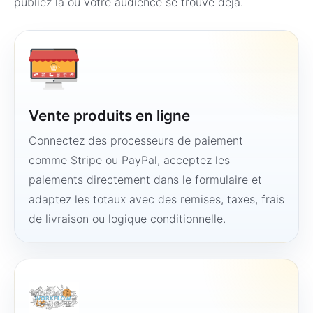
publiez là où votre audience se trouve déjà.
Vente produits en ligne
Connectez des processeurs de paiement
comme Stripe ou PayPal, acceptez les
paiements directement dans le formulaire et
adaptez les totaux avec des remises, taxes, frais
de livraison ou logique conditionnelle.