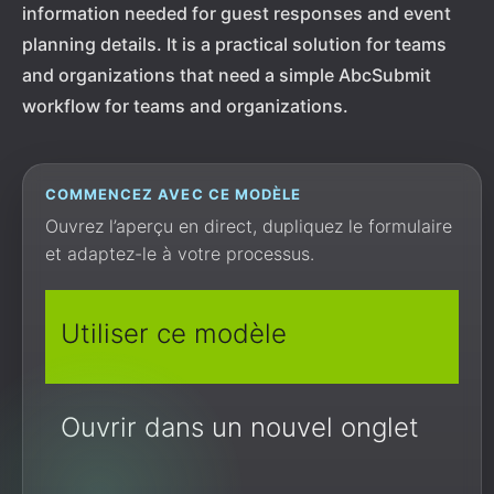
information needed for guest responses and event
planning details. It is a practical solution for teams
and organizations that need a simple AbcSubmit
workflow for teams and organizations.
COMMENCEZ AVEC CE MODÈLE
Ouvrez l’aperçu en direct, dupliquez le formulaire
et adaptez-le à votre processus.
Utiliser ce modèle
Ouvrir dans un nouvel onglet