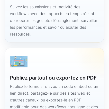
Suivez les soumissions et l’activité des
workflows avec des rapports en temps réel afin
de repérer les goulots d’étranglement, surveiller
les performances et savoir où ajouter des
ressources.
Publiez partout ou exportez en PDF
Publiez le formulaire avec un code embed ou un
lien direct, partagez-le sur des sites web et
d’autres canaux, ou exportez-le en PDF
modifiable pour des workflows hors ligne et des