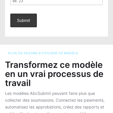
PLUS DE FAÇONS D’UTILISER CE MODÈLE
Transformez ce modèle
en un vrai processus de
travail
Les modèles AbcSubmit peuvent faire plus que
collecter des soumissions. Connectez les paiements,
automatisez les approbations, créez des rapports et