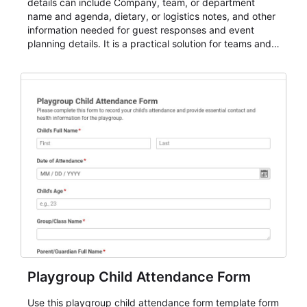
details can include Company, team, or department
name and agenda, dietary, or logistics notes, and other
information needed for guest responses and event
planning details. It is a practical solution for teams and
organizations that need a simple AbcSubmit workflow
for teams and organizations.
Playgroup Child Attendance Form
Use this playgroup child attendance form template form