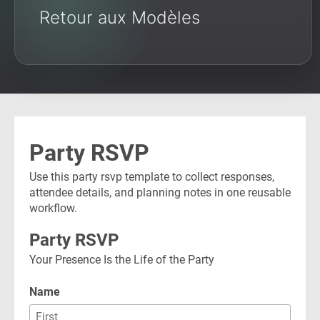
Retour aux Modèles