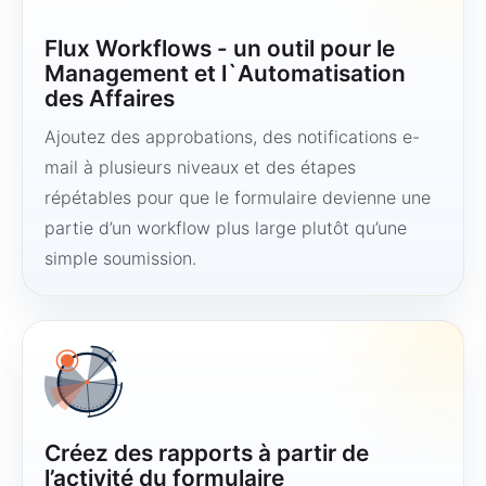
Flux Workflows - un outil pour le
Management et l`Automatisation
des Affaires
Ajoutez des approbations, des notifications e-
mail à plusieurs niveaux et des étapes
répétables pour que le formulaire devienne une
partie d’un workflow plus large plutôt qu’une
simple soumission.
Créez des rapports à partir de
l’activité du formulaire