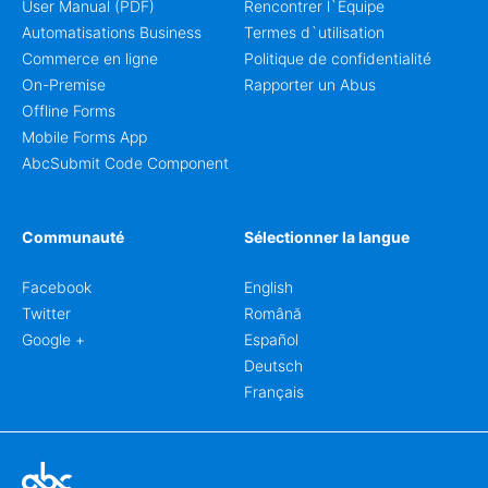
User Manual (PDF)
Rencontrer l`Équipe
Automatisations Business
Termes d`utilisation
Commerce en ligne
Politique de confidentialité
On-Premise
Rapporter un Abus
Offline Forms
Mobile Forms App
AbcSubmit Code Component
Communauté
Sélectionner la langue
Facebook
English
Twitter
Română
Google +
Español
Deutsch
Français