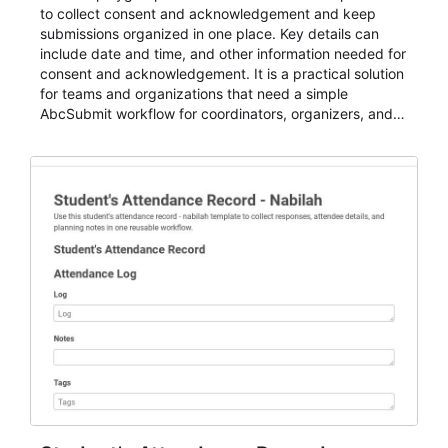
to collect consent and acknowledgement and keep
submissions organized in one place. Key details can
include date and time, and other information needed for
consent and acknowledgement. It is a practical solution
for teams and organizations that need a simple
AbcSubmit workflow for coordinators, organizers, and
staff.