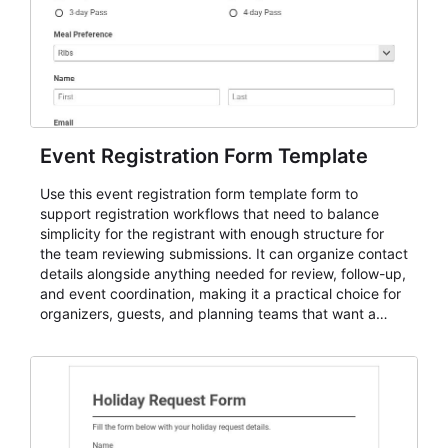
Event Registration Form Template
Use this event registration form template form to
support registration workflows that need to balance
simplicity for the registrant with enough structure for
the team reviewing submissions. It can organize contact
details alongside anything needed for review, follow-up,
and event coordination, making it a practical choice for
organizers, guests, and planning teams that want a
dependable AbcSubmit workflow for event registration
and participant management. The form is suitable for
everything from conference and webinar signup to
student enrollment, volunteer registration, business
event intake, and membership participation. It helps
keep responses standardized so organizers can