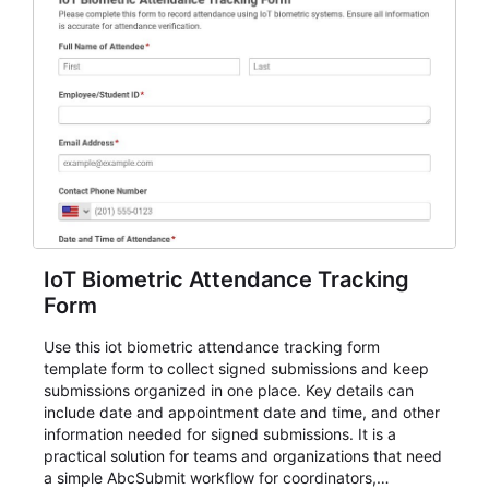
IoT Biometric Attendance Tracking
Form
Use this iot biometric attendance tracking form
template form to collect signed submissions and keep
submissions organized in one place. Key details can
include date and appointment date and time, and other
information needed for signed submissions. It is a
practical solution for teams and organizations that need
a simple AbcSubmit workflow for coordinators,