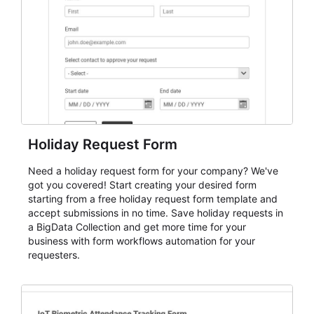
evaluate submissions, manage next steps, and maintain
cleaner registration records over time.
Holiday Request Form
Need a holiday request form for your company? We've
got you covered! Start creating your desired form
starting from a free holiday request form template and
accept submissions in no time. Save holiday requests in
a BigData Collection and get more time for your
business with form workflows automation for your
requesters.