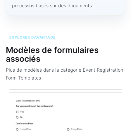
processus basés sur des documents.
EXPLORER DAVANTAGE
Modèles de formulaires
associés
Plus de modèles dans la catégorie
Event Registration
Form Templates
.