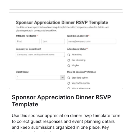
organizers, and staff.
Sponsor Appreciation Dinner RSVP
Template
Use this sponsor appreciation dinner rsvp template form
to collect guest responses and event planning details
and keep submissions organized in one place. Key