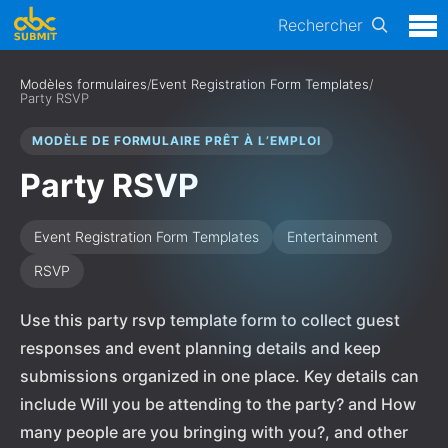
Rechercher
Modèles formulaires
/
Event Registration Form Templates
/
Party RSVP
MODÈLE DE FORMULAIRE PRÊT À L’EMPLOI
Party RSVP
Event Registration Form Templates
Entertainment
RSVP
Use this party rsvp template form to collect guest
responses and event planning details and keep
submissions organized in one place. Key details can
include Will you be attending to the party? and How
many people are you bringing with you?, and other