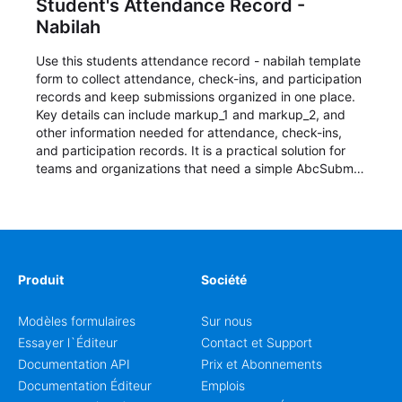
Student's Attendance Record -
Nabilah
Use this students attendance record - nabilah template
form to collect attendance, check-ins, and participation
records and keep submissions organized in one place.
Key details can include markup_1 and markup_2, and
other information needed for attendance, check-ins,
and participation records. It is a practical solution for
teams and organizations that need a simple AbcSubmit
workflow for students, teachers, and program
coordinators.
Produit
Société
Modèles formulaires
Sur nous
Essayer l`Éditeur
Contact et Support
Documentation API
Prix et Abonnements
Documentation Éditeur
Emplois