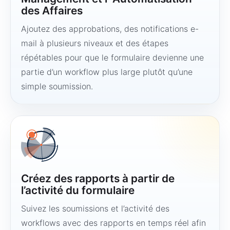
des Affaires
Ajoutez des approbations, des notifications e-
mail à plusieurs niveaux et des étapes
répétables pour que le formulaire devienne une
partie d’un workflow plus large plutôt qu’une
simple soumission.
Créez des rapports à partir de
l’activité du formulaire
Suivez les soumissions et l’activité des
workflows avec des rapports en temps réel afin