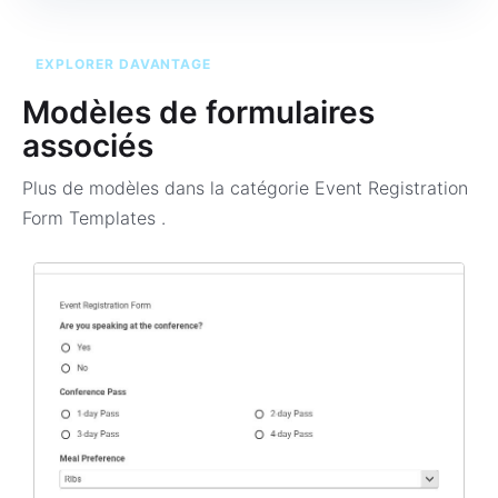
EXPLORER DAVANTAGE
Modèles de formulaires
associés
Plus de modèles dans la catégorie
Event Registration
Form Templates
.