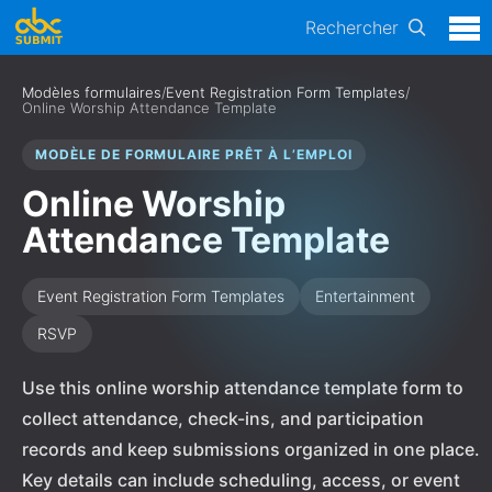
Rechercher
Modèles formulaires
/
Event Registration Form Templates
/
Online Worship Attendance Template
MODÈLE DE FORMULAIRE PRÊT À L’EMPLOI
Online Worship
Attendance Template
Event Registration Form Templates
Entertainment
RSVP
Use this online worship attendance template form to
collect attendance, check-ins, and participation
records and keep submissions organized in one place.
Key details can include scheduling, access, or event