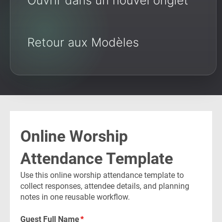
Ouvrir dans un nouvel onglet
Retour aux Modèles