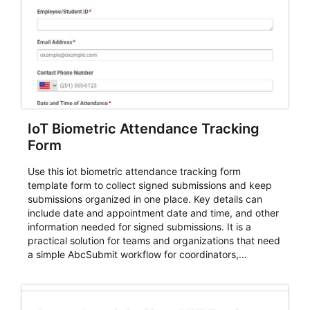
IoT Biometric Attendance Tracking
Form
Use this iot biometric attendance tracking form
template form to collect signed submissions and keep
submissions organized in one place. Key details can
include date and appointment date and time, and other
information needed for signed submissions. It is a
practical solution for teams and organizations that need
a simple AbcSubmit workflow for coordinators,
organizers, and staff.