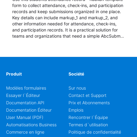
form to collect attendance, check-ins, and participation
records and keep submissions organized in one place.
Key details can include markup_1 and markup_2, and
other information needed for attendance, check-ins,
and participation records. It is a practical solution for
teams and organizations that need a simple AbcSubmit
workflow for students, teachers, and program
coordinators.
Produit
Société
Modèles formulaires
Sur nous
Essayer l`Éditeur
Contact et Support
Documentation API
Prix et Abonnements
Documentation Éditeur
Emplois
User Manual (PDF)
Rencontrer l`Équipe
Automatisations Business
Termes d`utilisation
Commerce en ligne
Politique de confidentialité