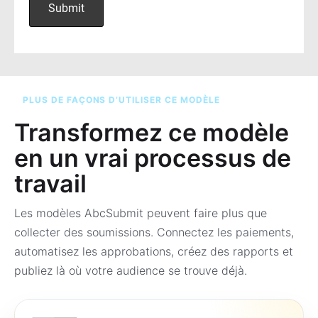
PLUS DE FAÇONS D’UTILISER CE MODÈLE
Transformez ce modèle
en un vrai processus de
travail
Les modèles AbcSubmit peuvent faire plus que
collecter des soumissions. Connectez les paiements,
automatisez les approbations, créez des rapports et
publiez là où votre audience se trouve déjà.