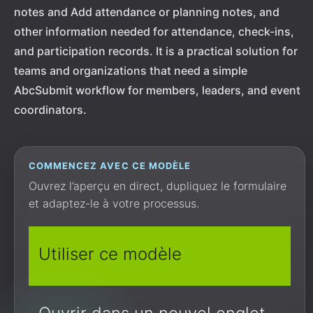
notes and Add attendance or planning notes, and
other information needed for attendance, check-ins,
and participation records. It is a practical solution for
teams and organizations that need a simple
AbcSubmit workflow for members, leaders, and event
coordinators.
COMMENCEZ AVEC CE MODÈLE
Ouvrez l’aperçu en direct, dupliquez le formulaire
et adaptez-le à votre processus.
Utiliser ce modèle