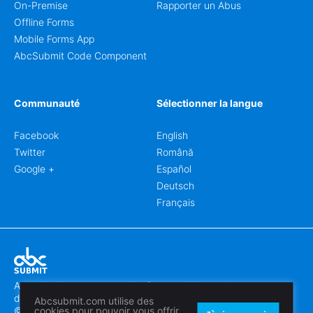
On-Premise
Rapporter un Abus
Offline Forms
Mobile Forms App
AbcSubmit Code Component
Communauté
Sélectionner la langue
Facebook
English
Twitter
Română
Google +
Español
Deutsch
Français
Abcsubmit.com est une plateforme en ligne qui vous permet
de créer des formulaires et des sites web exceptionnels.
Abcsubmit.com utilise des
© 2018-2024 SC ABCSUBMIT SRL
cookies pour pouvoir vous offrir