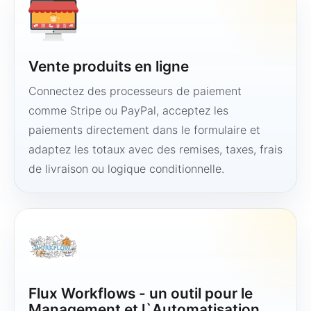
Vente produits en ligne
Connectez des processeurs de paiement
comme Stripe ou PayPal, acceptez les
paiements directement dans le formulaire et
adaptez les totaux avec des remises, taxes, frais
de livraison ou logique conditionnelle.
Flux Workflows - un outil pour le
Management et l`Automatisation