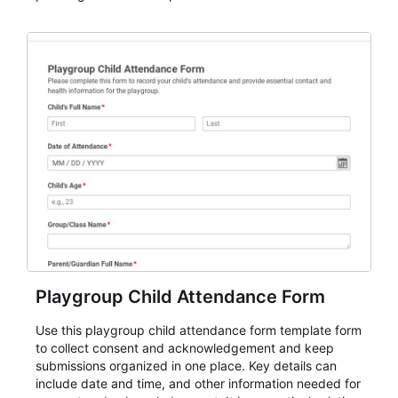
organizations that need a simple AbcSubmit workflow
for teams and organizations.
Playgroup Child Attendance Form
Use this playgroup child attendance form template form
to collect consent and acknowledgement and keep
submissions organized in one place. Key details can
include date and time, and other information needed for