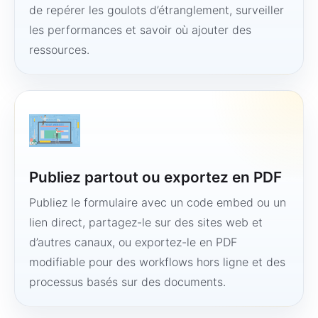
de repérer les goulots d’étranglement, surveiller
les performances et savoir où ajouter des
ressources.
Publiez partout ou exportez en PDF
Publiez le formulaire avec un code embed ou un
lien direct, partagez-le sur des sites web et
d’autres canaux, ou exportez-le en PDF
modifiable pour des workflows hors ligne et des
processus basés sur des documents.