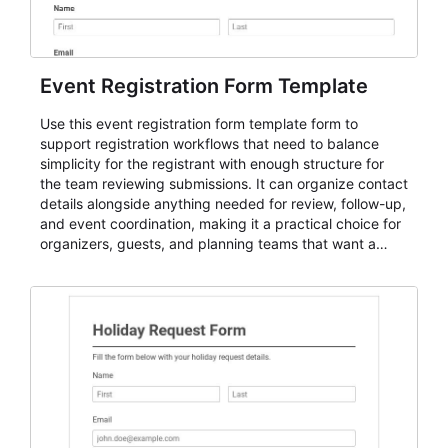
Event Registration Form Template
Use this event registration form template form to
support registration workflows that need to balance
simplicity for the registrant with enough structure for
the team reviewing submissions. It can organize contact
details alongside anything needed for review, follow-up,
and event coordination, making it a practical choice for
organizers, guests, and planning teams that want a
dependable AbcSubmit workflow for event registration
and participant management. The form is suitable for
everything from conference and webinar signup to
student enrollment, volunteer registration, business
event intake, and membership participation. It helps
keep responses standardized so organizers can
evaluate submissions, manage next steps, and maintain
cleaner registration records over time.