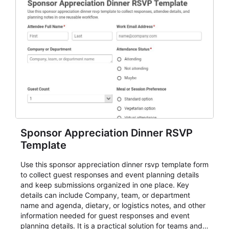
Sponsor Appreciation Dinner RSVP
Template
Use this sponsor appreciation dinner rsvp template form
to collect guest responses and event planning details
and keep submissions organized in one place. Key
details can include Company, team, or department
name and agenda, dietary, or logistics notes, and other
information needed for guest responses and event
planning details. It is a practical solution for teams and