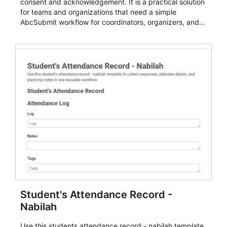
consent and acknowledgement. It is a practical solution
for teams and organizations that need a simple
AbcSubmit workflow for coordinators, organizers, and
staff.
Student's Attendance Record -
Nabilah
Use this students attendance record - nabilah template