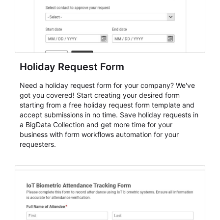
Holiday Request Form
Need a holiday request form for your company? We've
got you covered! Start creating your desired form
starting from a free holiday request form template and
accept submissions in no time. Save holiday requests in
a BigData Collection and get more time for your
business with form workflows automation for your
requesters.