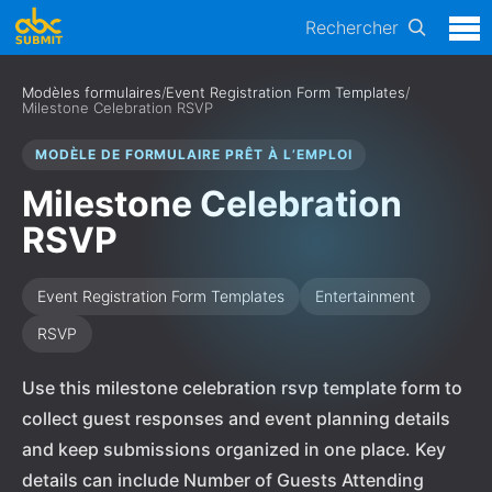
Rechercher
Modèles formulaires
/
Event Registration Form Templates
/
Milestone Celebration RSVP
MODÈLE DE FORMULAIRE PRÊT À L’EMPLOI
Milestone Celebration
RSVP
Event Registration Form Templates
Entertainment
RSVP
Use this milestone celebration rsvp template form to
collect guest responses and event planning details
and keep submissions organized in one place. Key
details can include Number of Guests Attending