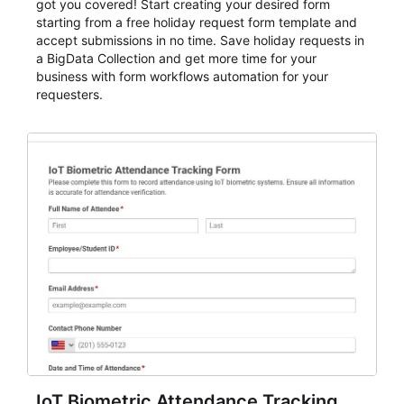
got you covered! Start creating your desired form
starting from a free holiday request form template and
accept submissions in no time. Save holiday requests in
a BigData Collection and get more time for your
business with form workflows automation for your
requesters.
IoT Biometric Attendance Tracking