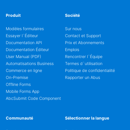
Produit
Société
Modèles formulaires
Sur nous
Essayer l`Éditeur
Contact et Support
Documentation API
Prix et Abonnements
Documentation Éditeur
Emplois
User Manual (PDF)
Rencontrer l`Équipe
Automatisations Business
Termes d`utilisation
Commerce en ligne
Politique de confidentialité
On-Premise
Rapporter un Abus
Offline Forms
Mobile Forms App
AbcSubmit Code Component
Communauté
Sélectionner la langue