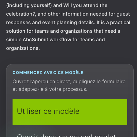
(including yourself) and Will you attend the
celebration?, and other information needed for guest
responses and event planning details. It is a practical
solution for teams and organizations that need a
simple AbcSubmit workflow for teams and
organizations.
COMMENCEZ AVEC CE MODÈLE
Ouvrez l’aperçu en direct, dupliquez le formulaire
et adaptez-le à votre processus.
Utiliser ce modèle