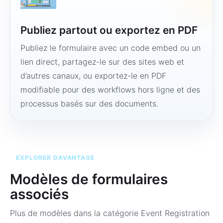
Publiez partout ou exportez en PDF
Publiez le formulaire avec un code embed ou un
lien direct, partagez-le sur des sites web et
d’autres canaux, ou exportez-le en PDF
modifiable pour des workflows hors ligne et des
processus basés sur des documents.
EXPLORER DAVANTAGE
Modèles de formulaires
associés
Plus de modèles dans la catégorie
Event Registration