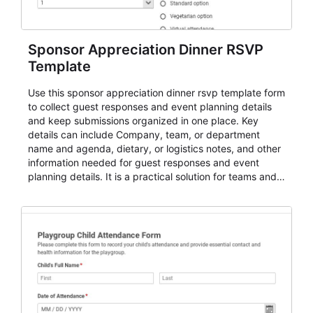
Sponsor Appreciation Dinner RSVP
Template
Use this sponsor appreciation dinner rsvp template form
to collect guest responses and event planning details
and keep submissions organized in one place. Key
details can include Company, team, or department
name and agenda, dietary, or logistics notes, and other
information needed for guest responses and event
planning details. It is a practical solution for teams and
organizations that need a simple AbcSubmit workflow
for teams and organizations.