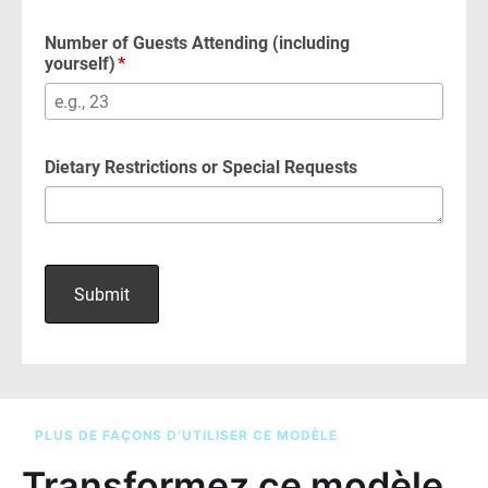
PLUS DE FAÇONS D’UTILISER CE MODÈLE
Transformez ce modèle