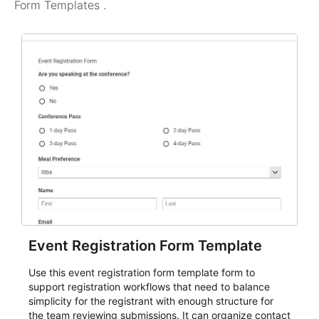
Form Templates
.
Event Registration Form Template
Use this event registration form template form to
support registration workflows that need to balance
simplicity for the registrant with enough structure for
the team reviewing submissions. It can organize contact