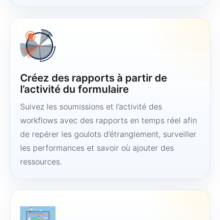
Créez des rapports à partir de
l’activité du formulaire
Suivez les soumissions et l’activité des
workflows avec des rapports en temps réel afin
de repérer les goulots d’étranglement, surveiller
les performances et savoir où ajouter des
ressources.