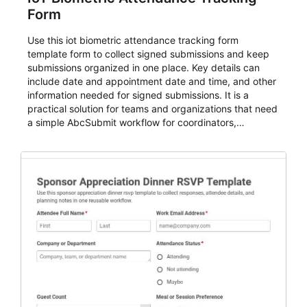
Form
Use this iot biometric attendance tracking form
template form to collect signed submissions and keep
submissions organized in one place. Key details can
include date and appointment date and time, and other
information needed for signed submissions. It is a
practical solution for teams and organizations that need
a simple AbcSubmit workflow for coordinators,
organizers, and staff.