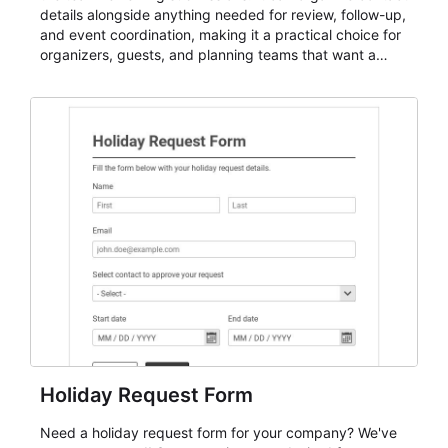
details alongside anything needed for review, follow-up,
and event coordination, making it a practical choice for
organizers, guests, and planning teams that want a
dependable AbcSubmit workflow for event registration
and participant management. The form is suitable for
everything from conference and webinar signup to
student enrollment, volunteer registration, business
event intake, and membership participation. It helps
keep responses standardized so organizers can
evaluate submissions, manage next steps, and maintain
cleaner registration records over time.
Holiday Request Form
Need a holiday request form for your company? We've