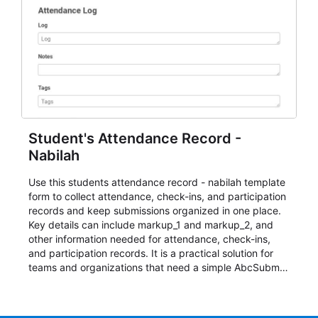
Student's Attendance Record -
Nabilah
Use this students attendance record - nabilah template
form to collect attendance, check-ins, and participation
records and keep submissions organized in one place.
Key details can include markup_1 and markup_2, and
other information needed for attendance, check-ins,
and participation records. It is a practical solution for
teams and organizations that need a simple AbcSubmit
workflow for students, teachers, and program
coordinators.