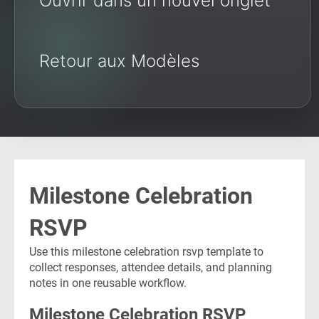
Ouvrir dans un nouvel onglet
Retour aux Modèles