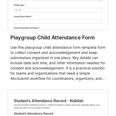
Playgroup Child Attendance Form
Use this playgroup child attendance form template form
to collect consent and acknowledgement and keep
submissions organized in one place. Key details can
include date and time, and other information needed for
consent and acknowledgement. It is a practical solution
for teams and organizations that need a simple
AbcSubmit workflow for coordinators, organizers, and
staff.