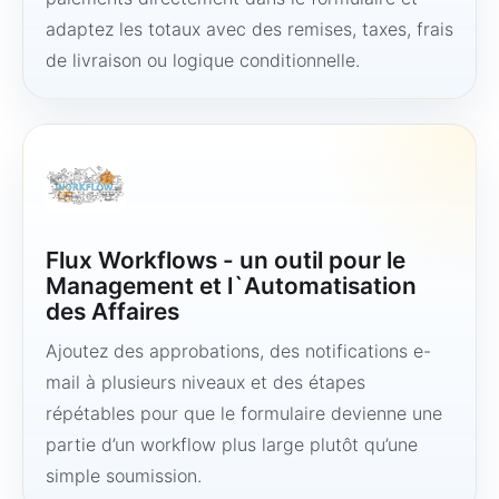
adaptez les totaux avec des remises, taxes, frais
de livraison ou logique conditionnelle.
Flux Workflows - un outil pour le
Management et l`Automatisation
des Affaires
Ajoutez des approbations, des notifications e-
mail à plusieurs niveaux et des étapes
répétables pour que le formulaire devienne une
partie d’un workflow plus large plutôt qu’une
simple soumission.