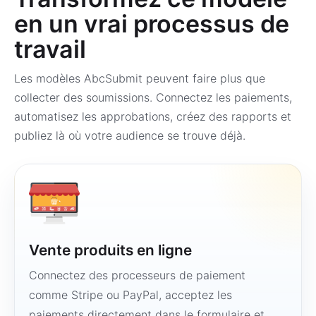
en un vrai processus de
travail
Les modèles AbcSubmit peuvent faire plus que
collecter des soumissions. Connectez les paiements,
automatisez les approbations, créez des rapports et
publiez là où votre audience se trouve déjà.
Vente produits en ligne
Connectez des processeurs de paiement
comme Stripe ou PayPal, acceptez les
paiements directement dans le formulaire et