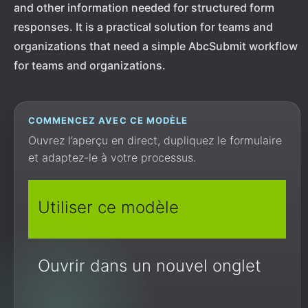
and other information needed for structured form
responses. It is a practical solution for teams and
organizations that need a simple AbcSubmit workflow
for teams and organizations.
COMMENCEZ AVEC CE MODÈLE
Ouvrez l’aperçu en direct, dupliquez le formulaire
et adaptez-le à votre processus.
Utiliser ce modèle
Ouvrir dans un nouvel onglet