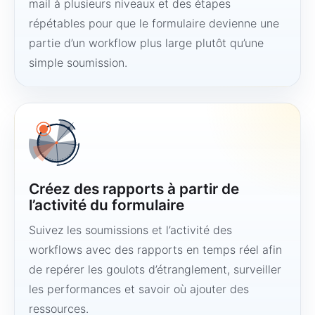
mail à plusieurs niveaux et des étapes
répétables pour que le formulaire devienne une
partie d’un workflow plus large plutôt qu’une
simple soumission.
Créez des rapports à partir de
l’activité du formulaire
Suivez les soumissions et l’activité des
workflows avec des rapports en temps réel afin
de repérer les goulots d’étranglement, surveiller
les performances et savoir où ajouter des
ressources.