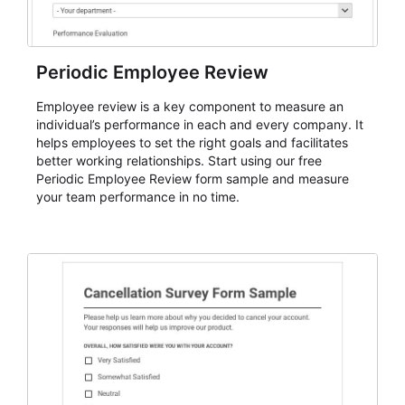
Periodic Employee Review
Employee review is a key component to measure an
individual’s performance in each and every company. It
helps employees to set the right goals and facilitates
better working relationships. Start using our free
Periodic Employee Review form sample and measure
your team performance in no time.