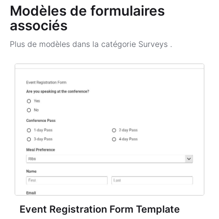
Modèles de formulaires
associés
Plus de modèles dans la catégorie
Surveys
.
Event Registration Form Template