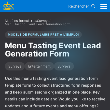
Rechercher
Modèles formulaires
/
Surveys
/
Menu Tasting Event Lead Generation Form
MODÈLE DE FORMULAIRE PRÊT À L’EMPLOI
Menu Tasting Event Lead
Generation Form
Surveys
Entertainment
Surveys
Use this menu tasting event lead generation form
template form to collect structured form responses
and keep submissions organized in one place. Key
details can include date and Would you like to receive
updates about future events and menu offerings?,