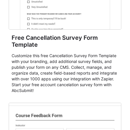
Free Cancellation Survey Form
Template
Customize this free Cancellation Survey Form Template
with your branding, add additional survey fields, and
publish your form on any CMS. Collect, manage, and
organize data, create field-based reports and integrate
with over 1000 apps using our integration with Zapier.
Start your free account cancelation survey form with
AbcSubmit!