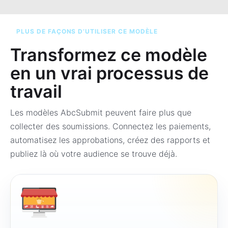
PLUS DE FAÇONS D’UTILISER CE MODÈLE
Transformez ce modèle
en un vrai processus de
travail
Les modèles AbcSubmit peuvent faire plus que
collecter des soumissions. Connectez les paiements,
automatisez les approbations, créez des rapports et
publiez là où votre audience se trouve déjà.