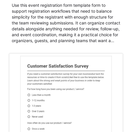
Use this event registration form template form to
support registration workflows that need to balance
simplicity for the registrant with enough structure for
the team reviewing submissions. It can organize contact
details alongside anything needed for review, follow-up,
and event coordination, making it a practical choice for
organizers, guests, and planning teams that want a
dependable AbcSubmit workflow for event registration
and participant management. The form is suitable for
everything from conference and webinar signup to
student enrollment, volunteer registration, business
event intake, and membership participation. It helps
keep responses standardized so organizers can
evaluate submissions, manage next steps, and maintain
cleaner registration records over time.