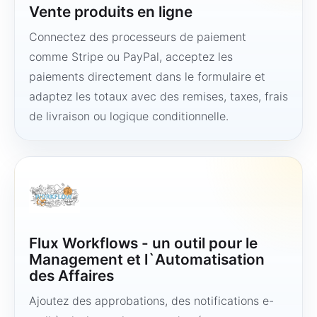
Vente produits en ligne
Connectez des processeurs de paiement
comme Stripe ou PayPal, acceptez les
paiements directement dans le formulaire et
adaptez les totaux avec des remises, taxes, frais
de livraison ou logique conditionnelle.
Flux Workflows - un outil pour le
Management et l`Automatisation
des Affaires
Ajoutez des approbations, des notifications e-