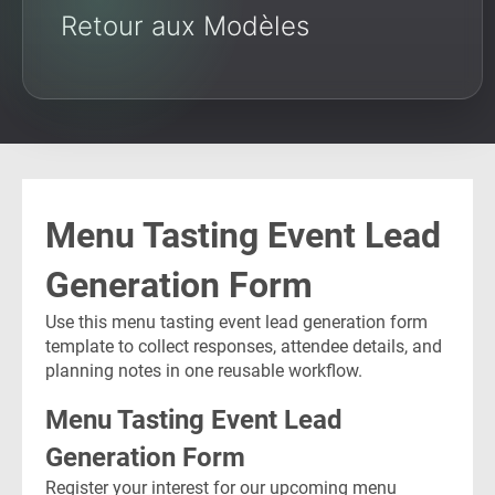
Retour aux Modèles