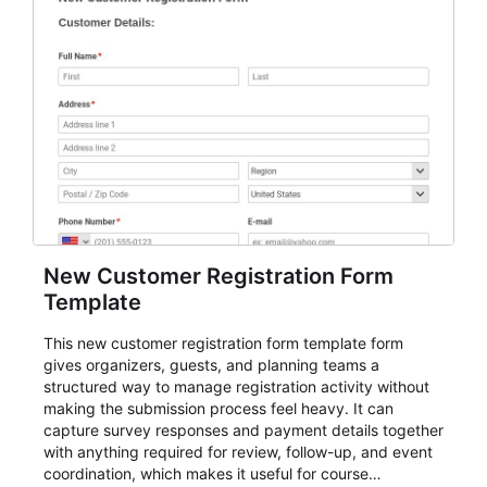
New Customer Registration Form
Template
This new customer registration form template form
gives organizers, guests, and planning teams a
structured way to manage registration activity without
making the submission process feel heavy. It can
capture survey responses and payment details together
with anything required for review, follow-up, and event
coordination, which makes it useful for course