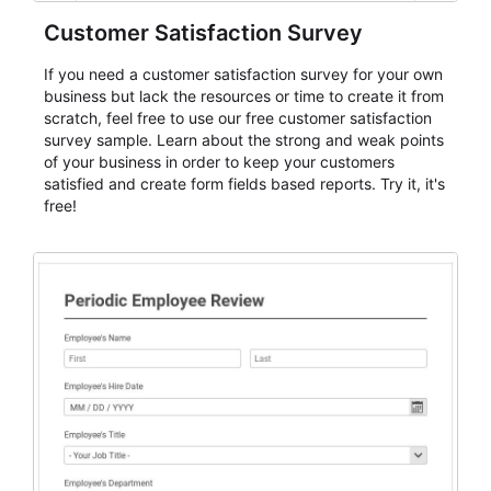
Customer Satisfaction Survey
If you need a customer satisfaction survey for your own
business but lack the resources or time to create it from
scratch, feel free to use our free customer satisfaction
survey sample. Learn about the strong and weak points
of your business in order to keep your customers
satisfied and create form fields based reports. Try it, it's
free!