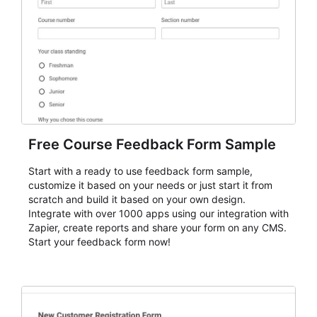
Free Course Feedback Form Sample
Start with a ready to use feedback form sample,
customize it based on your needs or just start it from
scratch and build it based on your own design.
Integrate with over 1000 apps using our integration with
Zapier, create reports and share your form on any CMS.
Start your feedback form now!