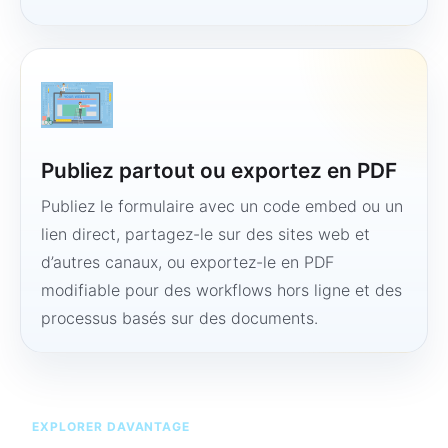
Publiez partout ou exportez en PDF
Publiez le formulaire avec un code embed ou un
lien direct, partagez-le sur des sites web et
d’autres canaux, ou exportez-le en PDF
modifiable pour des workflows hors ligne et des
processus basés sur des documents.
EXPLORER DAVANTAGE