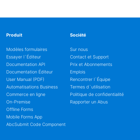
enrollment, event signup, community programs, guest
intake, and recurring registration workflows. The layout
is well suited to teams that want a clean AbcSubmit
process for event registration and participant
management, while still leaving room for scheduling
notes, participation preferences, supporting details, and
Produit
Société
other information that may need to be reviewed before
confirming a registration.
Modèles formulaires
Sur nous
Essayer l`Éditeur
Contact et Support
Documentation API
Prix et Abonnements
Documentation Éditeur
Emplois
User Manual (PDF)
Rencontrer l`Équipe
Automatisations Business
Termes d`utilisation
Commerce en ligne
Politique de confidentialité
On-Premise
Rapporter un Abus
Offline Forms
Mobile Forms App
AbcSubmit Code Component