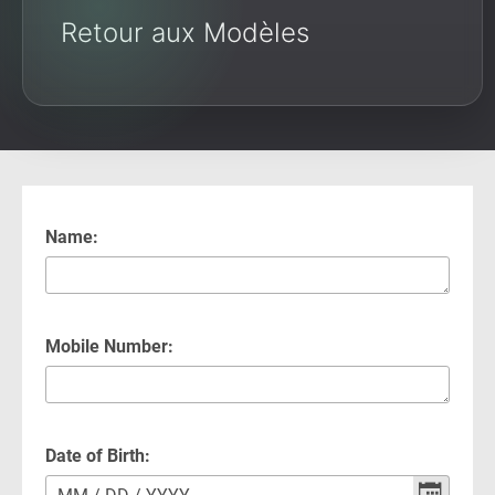
Retour aux Modèles