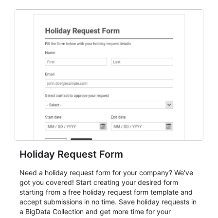
and participant management. The form is suitable for
everything from conference and webinar signup to
student enrollment, volunteer registration, business
event intake, and membership participation. It helps
keep responses standardized so organizers can
evaluate submissions, manage next steps, and maintain
cleaner registration records over time.
Holiday Request Form
Need a holiday request form for your company? We've
got you covered! Start creating your desired form
starting from a free holiday request form template and
accept submissions in no time. Save holiday requests in
a BigData Collection and get more time for your