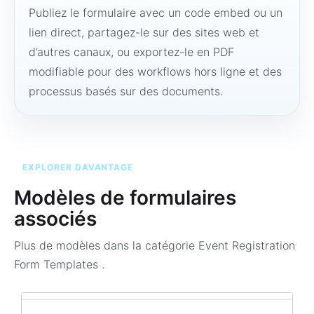
Publiez le formulaire avec un code embed ou un
lien direct, partagez-le sur des sites web et
d’autres canaux, ou exportez-le en PDF
modifiable pour des workflows hors ligne et des
processus basés sur des documents.
EXPLORER DAVANTAGE
Modèles de formulaires
associés
Plus de modèles dans la catégorie
Event Registration
Form Templates
.