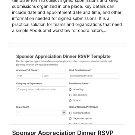
template form to collect signed submissions and keep
submissions organized in one place. Key details can
include date and appointment date and time, and other
information needed for signed submissions. It is a
practical solution for teams and organizations that need
a simple AbcSubmit workflow for coordinators,
organizers, and staff.
Sponsor Appreciation Dinner RSVP