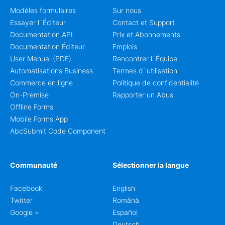
Modèles formulaires
Sur nous
Essayer l`Éditeur
Contact et Support
Documentation API
Prix et Abonnements
Documentation Éditeur
Emplois
User Manual (PDF)
Rencontrer l`Équipe
Automatisations Business
Termes d`utilisation
Commerce en ligne
Politique de confidentialité
On-Premise
Rapporter un Abus
Offline Forms
Mobile Forms App
AbcSubmit Code Component
Communauté
Sélectionner la langue
Facebook
English
Twitter
Română
Google +
Español
Deutsch