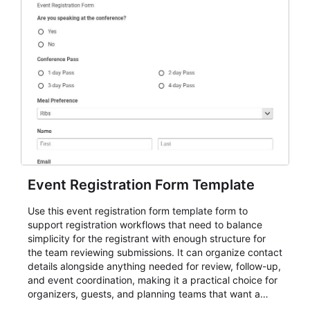
Event Registration Form Template
Use this event registration form template form to
support registration workflows that need to balance
simplicity for the registrant with enough structure for
the team reviewing submissions. It can organize contact
details alongside anything needed for review, follow-up,
and event coordination, making it a practical choice for
organizers, guests, and planning teams that want a
dependable AbcSubmit workflow for event registration