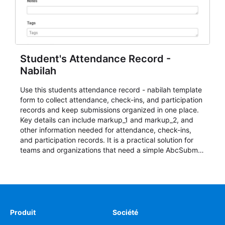
Student's Attendance Record -
Nabilah
Use this students attendance record - nabilah template
form to collect attendance, check-ins, and participation
records and keep submissions organized in one place.
Key details can include markup_1 and markup_2, and
other information needed for attendance, check-ins,
and participation records. It is a practical solution for
teams and organizations that need a simple AbcSubmit
workflow for students, teachers, and program
coordinators.
Produit
Société