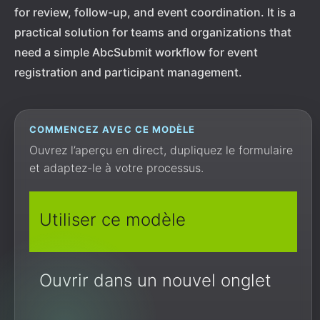
for review, follow-up, and event coordination. It is a
practical solution for teams and organizations that
need a simple AbcSubmit workflow for event
registration and participant management.
COMMENCEZ AVEC CE MODÈLE
Ouvrez l’aperçu en direct, dupliquez le formulaire
et adaptez-le à votre processus.
Utiliser ce modèle
Ouvrir dans un nouvel onglet