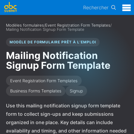
Rechercher
Modèles formulaires
/
Event Registration Form Templates
/
Mailing Notification Signup Form Template
MODÈLE DE FORMULAIRE PRÊT À L’EMPLOI
Mailing Notification
Signup Form Template
Event Registration Form Templates
Business Forms Templates
Signup
Use this mailing notification signup form template
form to collect sign-ups and keep submissions
organized in one place. Key details can include
availability and timing, and other information needed