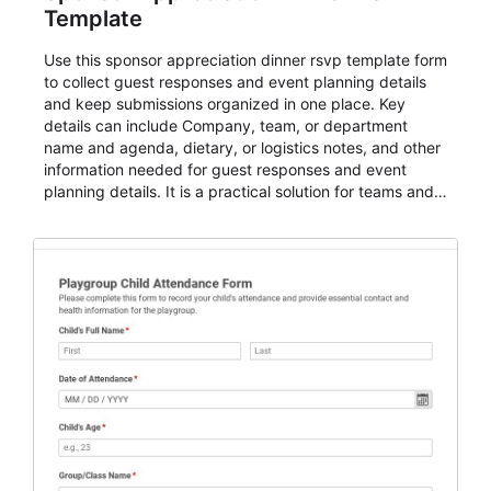
Template
Use this sponsor appreciation dinner rsvp template form
to collect guest responses and event planning details
and keep submissions organized in one place. Key
details can include Company, team, or department
name and agenda, dietary, or logistics notes, and other
information needed for guest responses and event
planning details. It is a practical solution for teams and
organizations that need a simple AbcSubmit workflow
for teams and organizations.