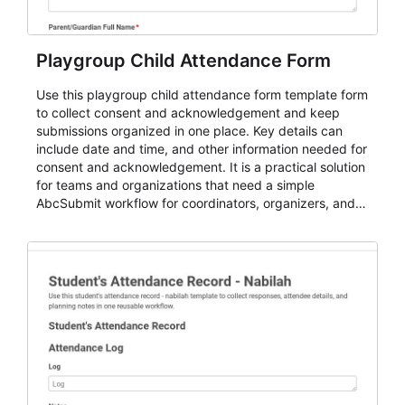
Playgroup Child Attendance Form
Use this playgroup child attendance form template form
to collect consent and acknowledgement and keep
submissions organized in one place. Key details can
include date and time, and other information needed for
consent and acknowledgement. It is a practical solution
for teams and organizations that need a simple
AbcSubmit workflow for coordinators, organizers, and
staff.