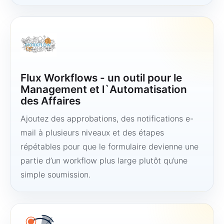
Flux Workflows - un outil pour le
Management et l`Automatisation
des Affaires
Ajoutez des approbations, des notifications e-
mail à plusieurs niveaux et des étapes
répétables pour que le formulaire devienne une
partie d’un workflow plus large plutôt qu’une
simple soumission.