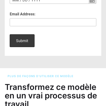
PLUS DE FAÇONS D’UTILISER CE MODÈLE
Transformez ce modèle
en un vrai processus de
travail