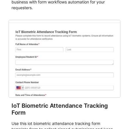
business with form workflows automation for your
requesters.
IoT Biometric Attendance Tracking
Form
Use this iot biometric attendance tracking form