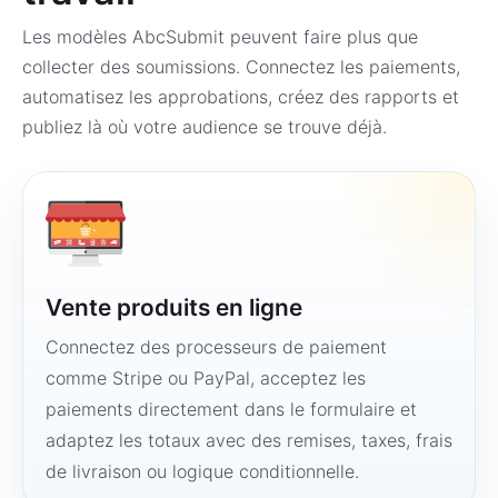
Les modèles AbcSubmit peuvent faire plus que
collecter des soumissions. Connectez les paiements,
automatisez les approbations, créez des rapports et
publiez là où votre audience se trouve déjà.
Vente produits en ligne
Connectez des processeurs de paiement
comme Stripe ou PayPal, acceptez les
paiements directement dans le formulaire et
adaptez les totaux avec des remises, taxes, frais
de livraison ou logique conditionnelle.