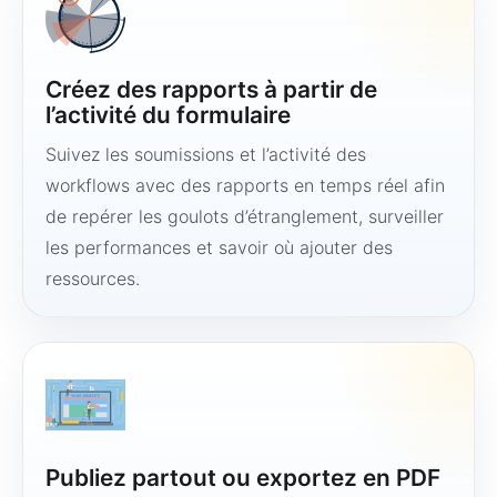
Créez des rapports à partir de
l’activité du formulaire
Suivez les soumissions et l’activité des
workflows avec des rapports en temps réel afin
de repérer les goulots d’étranglement, surveiller
les performances et savoir où ajouter des
ressources.
Publiez partout ou exportez en PDF