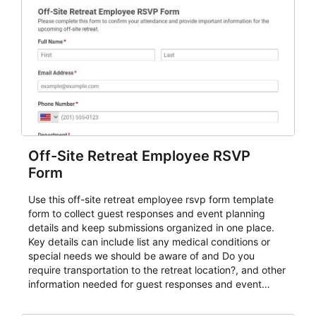
Off-Site Retreat Employee RSVP
Form
Use this off-site retreat employee rsvp form template
form to collect guest responses and event planning
details and keep submissions organized in one place.
Key details can include list any medical conditions or
special needs we should be aware of and Do you
require transportation to the retreat location?, and other
information needed for guest responses and event
planning details. It is a practical solution for teams and
organizations that need a simple AbcSubmit workflow