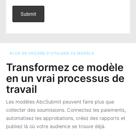
PLUS DE FAÇONS D’UTILISER CE MODÈLE
Transformez ce modèle
en un vrai processus de
travail
Les modèles AbcSubmit peuvent faire plus que
collecter des soumissions. Connectez les paiements,
automatisez les approbations, créez des rapports et
publiez là où votre audience se trouve déjà.