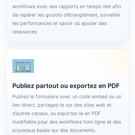
workflows avec des rapports en temps réel afin
de repérer les goulots d’étranglement, surveiller
les performances et savoir où ajouter des
ressources.
Publiez partout ou exportez en PDF
Publiez le formulaire avec un code embed ou un
lien direct, partagez-le sur des sites web et
d’autres canaux, ou exportez-le en PDF
modifiable pour des workflows hors ligne et des
processus basés sur des documents.