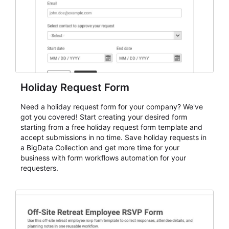
Holiday Request Form
Need a holiday request form for your company? We've
got you covered! Start creating your desired form
starting from a free holiday request form template and
accept submissions in no time. Save holiday requests in
a BigData Collection and get more time for your
business with form workflows automation for your
requesters.