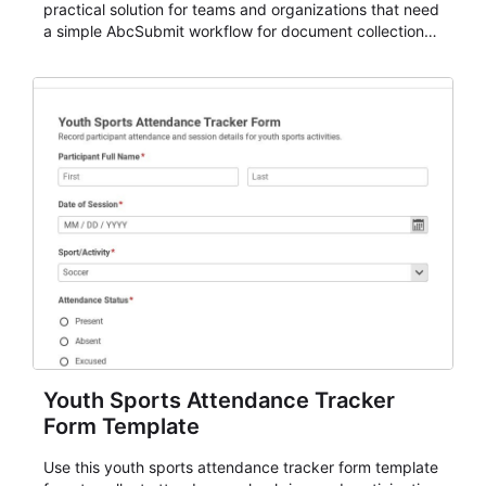
practical solution for teams and organizations that need
a simple AbcSubmit workflow for document collection
and review.
Youth Sports Attendance Tracker
Form Template
Use this youth sports attendance tracker form template