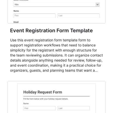
Event Registration Form Template
Use this event registration form template form to
support registration workflows that need to balance
simplicity for the registrant with enough structure for
the team reviewing submissions. It can organize contact
details alongside anything needed for review, follow-up,
and event coordination, making it a practical choice for
organizers, guests, and planning teams that want a
dependable AbcSubmit workflow for event registration
and participant management. The form is suitable for
everything from conference and webinar signup to
student enrollment, volunteer registration, business
event intake, and membership participation. It helps
keep responses standardized so organizers can
evaluate submissions, manage next steps, and maintain
cleaner registration records over time.