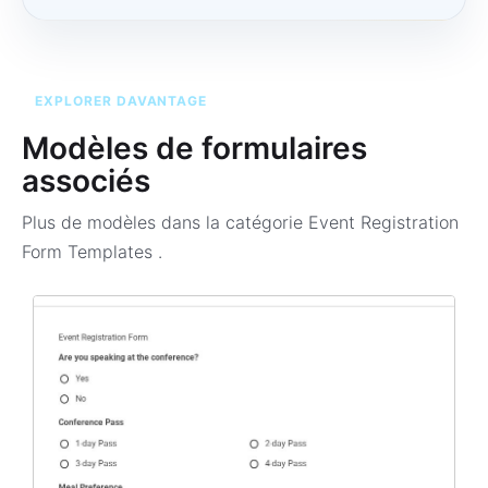
EXPLORER DAVANTAGE
Modèles de formulaires
associés
Plus de modèles dans la catégorie
Event Registration
Form Templates
.