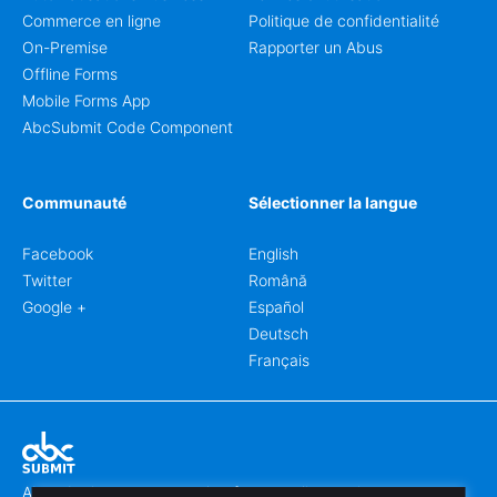
Commerce en ligne
Politique de confidentialité
On-Premise
Rapporter un Abus
Offline Forms
Mobile Forms App
AbcSubmit Code Component
Communauté
Sélectionner la langue
Facebook
English
Twitter
Română
Google +
Español
Deutsch
Français
Abcsubmit.com est une plateforme en ligne qui vous permet