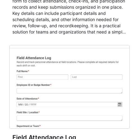
form to collect attendance, check-ins, and participation
records and keep submissions organized in one place.
Key details can include participant details and
scheduling details, and other information needed for
review, follow-up, and recordkeeping. It is a practical
solution for teams and organizations that need a simple
AbcSubmit workflow for attendance, check-ins, and
participation records.
Field Attendance Log