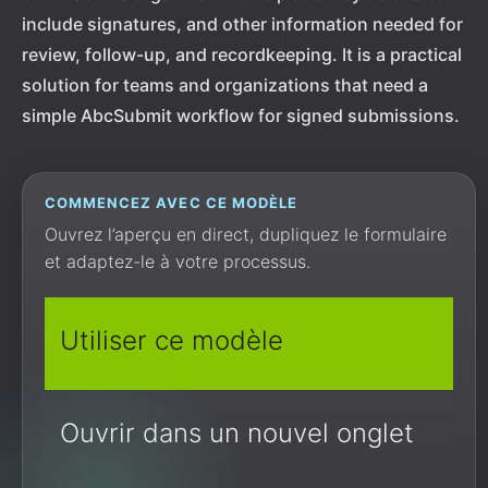
include signatures, and other information needed for
review, follow-up, and recordkeeping. It is a practical
solution for teams and organizations that need a
simple AbcSubmit workflow for signed submissions.
COMMENCEZ AVEC CE MODÈLE
Ouvrez l’aperçu en direct, dupliquez le formulaire
et adaptez-le à votre processus.
Utiliser ce modèle
Ouvrir dans un nouvel onglet