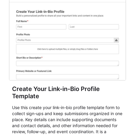
for teams and organizations.
Create Your Link-in-Bio Profile
Template
Use this create your link-in-bio profile template form to
collect sign-ups and keep submissions organized in one
place. Key details can include supporting documents
and contact details, and other information needed for
review, follow-up, and event coordination. It is a