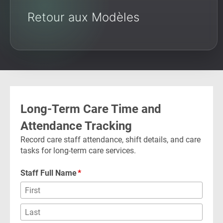
Retour aux Modèles