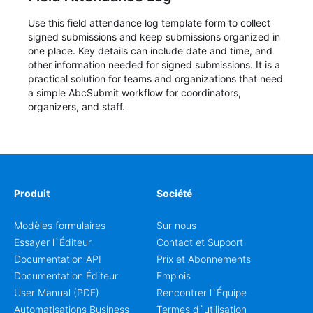
Use this field attendance log template form to collect
signed submissions and keep submissions organized in
one place. Key details can include date and time, and
other information needed for signed submissions. It is a
practical solution for teams and organizations that need
a simple AbcSubmit workflow for coordinators,
organizers, and staff.
Produit
Société
Modèles formulaires
Sur nous
Essayer l`Éditeur
Contact et Support
Documentation API
Prix et Abonnements
Documentation Éditeur
Emplois
User Manual (PDF)
Rencontrer l`Équipe
Automatisations Business
Termes d`utilisation