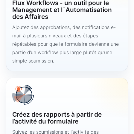
Flux Workflows - un outil pour le
Management et l`Automatisation
des Affaires
Ajoutez des approbations, des notifications e-
mail à plusieurs niveaux et des étapes
répétables pour que le formulaire devienne une
partie d’un workflow plus large plutôt qu’une
simple soumission.
Créez des rapports à partir de
l’activité du formulaire
Suivez les soumissions et l’activité des