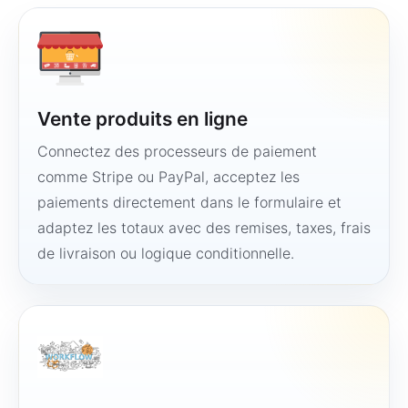
Vente produits en ligne
Connectez des processeurs de paiement
comme Stripe ou PayPal, acceptez les
paiements directement dans le formulaire et
adaptez les totaux avec des remises, taxes, frais
de livraison ou logique conditionnelle.