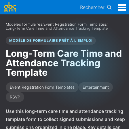
Rechercher
Modèles formulaires
/
Event Registration Form Templates
/
Long-Term Care Time and Attendance Tracking Template
MODÈLE DE FORMULAIRE PRÊT À L’EMPLOI
Long-Term Care Time and
Attendance Tracking
Template
Event Registration Form Templates
Entertainment
RSVP
Use this long-term care time and attendance tracking
template form to collect signed submissions and keep
submissions organized in one place. Key details can