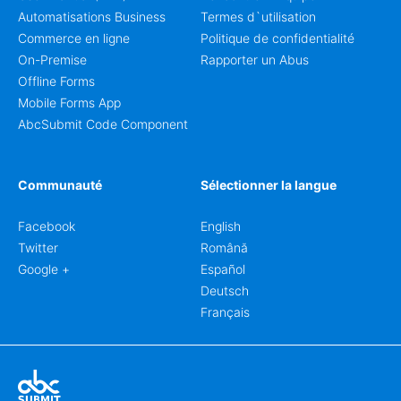
Automatisations Business
Termes d`utilisation
Commerce en ligne
Politique de confidentialité
On-Premise
Rapporter un Abus
Offline Forms
Mobile Forms App
AbcSubmit Code Component
Communauté
Sélectionner la langue
Facebook
English
Twitter
Română
Google +
Español
Deutsch
Français