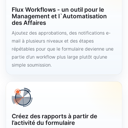
Flux Workflows - un outil pour le
Management et l`Automatisation
des Affaires
Ajoutez des approbations, des notifications e-
mail à plusieurs niveaux et des étapes
répétables pour que le formulaire devienne une
partie d’un workflow plus large plutôt qu’une
simple soumission.
Créez des rapports à partir de
l’activité du formulaire