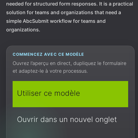
needed for structured form responses. It is a practical
solution for teams and organizations that need a
simple AbcSubmit workflow for teams and
organizations.
COMMENCEZ AVEC CE MODÈLE
Ouvrez l’aperçu en direct, dupliquez le formulaire
et adaptez-le à votre processus.
Utiliser ce modèle
Ouvrir dans un nouvel onglet