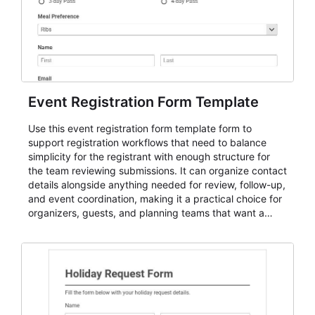
Event Registration Form Template
Use this event registration form template form to
support registration workflows that need to balance
simplicity for the registrant with enough structure for
the team reviewing submissions. It can organize contact
details alongside anything needed for review, follow-up,
and event coordination, making it a practical choice for
organizers, guests, and planning teams that want a
dependable AbcSubmit workflow for event registration
and participant management. The form is suitable for
everything from conference and webinar signup to
student enrollment, volunteer registration, business
event intake, and membership participation. It helps
keep responses standardized so organizers can
evaluate submissions, manage next steps, and maintain