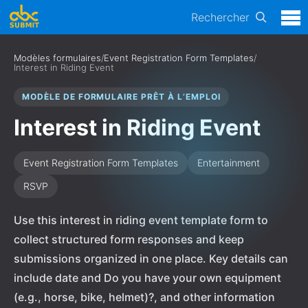
Rechercher
Modèles formulaires
/
Event Registration Form Templates
/
Interest in Riding Event
MODÈLE DE FORMULAIRE PRÊT À L’EMPLOI
Interest in Riding Event
Event Registration Form Templates
Entertainment
RSVP
Use this interest in riding event template form to
collect structured form responses and keep
submissions organized in one place. Key details can
include date and Do you have your own equipment
(e.g., horse, bike, helmet)?, and other information