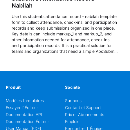
Nabilah
Use this students attendance record - nabilah template
form to collect attendance, check-ins, and participation
records and keep submissions organized in one place.
Key details can include markup_1 and markup_2, and
other information needed for attendance, check-ins,
and participation records. It is a practical solution for
teams and organizations that need a simple AbcSubmit
workflow for students, teachers, and program
coordinators.
Produit
Société
Modèles formulaires
Sur nous
Essayer l`Éditeur
Contact et Support
Documentation API
Prix et Abonnements
Documentation Éditeur
Emplois
User Manual (PDF)
Rencontrer l`Équipe