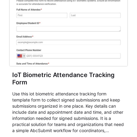
IoT Biometric Attendance Tracking
Form
Use this iot biometric attendance tracking form
template form to collect signed submissions and keep
submissions organized in one place. Key details can
include date and appointment date and time, and other
information needed for signed submissions. It is a
practical solution for teams and organizations that need
a simple AbcSubmit workflow for coordinators,
organizers, and staff.