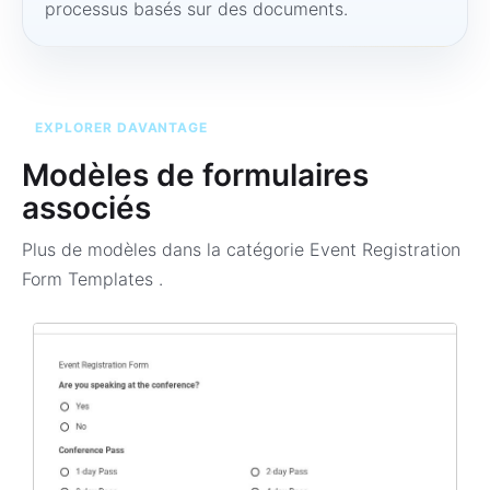
processus basés sur des documents.
EXPLORER DAVANTAGE
Modèles de formulaires
associés
Plus de modèles dans la catégorie
Event Registration
Form Templates
.