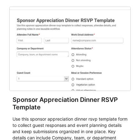
Sponsor Appreciation Dinner RSVP
Template
Use this sponsor appreciation dinner rsvp template form
to collect guest responses and event planning details
and keep submissions organized in one place. Key
details can include Company, team, or department