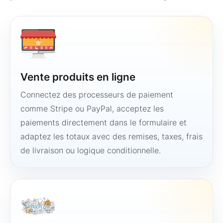
Vente produits en ligne
Connectez des processeurs de paiement
comme Stripe ou PayPal, acceptez les
paiements directement dans le formulaire et
adaptez les totaux avec des remises, taxes, frais
de livraison ou logique conditionnelle.