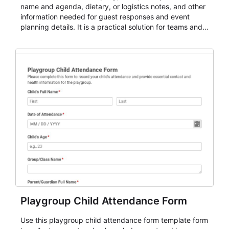
name and agenda, dietary, or logistics notes, and other
information needed for guest responses and event
planning details. It is a practical solution for teams and
organizations that need a simple AbcSubmit workflow
for teams and organizations.
Playgroup Child Attendance Form
Use this playgroup child attendance form template form