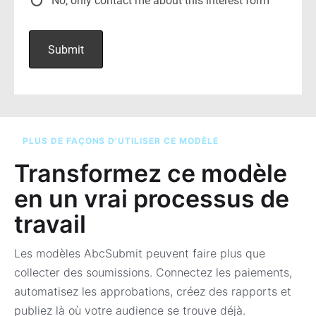
PLUS DE FAÇONS D’UTILISER CE MODÈLE
Transformez ce modèle
en un vrai processus de
travail
Les modèles AbcSubmit peuvent faire plus que
collecter des soumissions. Connectez les paiements,
automatisez les approbations, créez des rapports et
publiez là où votre audience se trouve déjà.