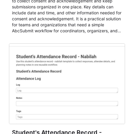
to collect consent and acknowledgement and keep
submissions organized in one place. Key details can
include date and time, and other information needed for
consent and acknowledgement. It is a practical solution
for teams and organizations that need a simple
AbcSubmit workflow for coordinators, organizers, and
staff.
Student's Attendance Record -