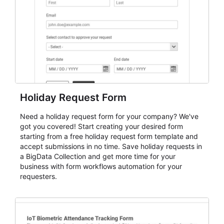
cleaner registration records over time.
Holiday Request Form
Need a holiday request form for your company? We've
got you covered! Start creating your desired form
starting from a free holiday request form template and
accept submissions in no time. Save holiday requests in
a BigData Collection and get more time for your
business with form workflows automation for your
requesters.