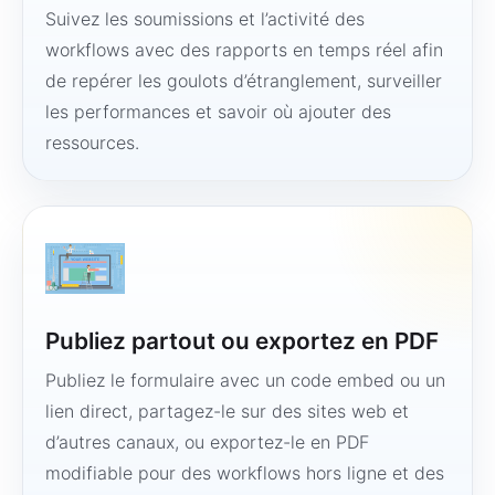
Suivez les soumissions et l’activité des
workflows avec des rapports en temps réel afin
de repérer les goulots d’étranglement, surveiller
les performances et savoir où ajouter des
ressources.
Publiez partout ou exportez en PDF
Publiez le formulaire avec un code embed ou un
lien direct, partagez-le sur des sites web et
d’autres canaux, ou exportez-le en PDF
modifiable pour des workflows hors ligne et des