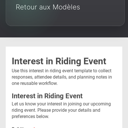
Retour aux Modèles