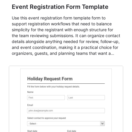
Event Registration Form Template
Use this event registration form template form to
support registration workflows that need to balance
simplicity for the registrant with enough structure for
the team reviewing submissions. It can organize contact
details alongside anything needed for review, follow-up,
and event coordination, making it a practical choice for
organizers, guests, and planning teams that want a
dependable AbcSubmit workflow for event registration
and participant management. The form is suitable for
everything from conference and webinar signup to
student enrollment, volunteer registration, business
event intake, and membership participation. It helps
keep responses standardized so organizers can
evaluate submissions, manage next steps, and maintain
cleaner registration records over time.