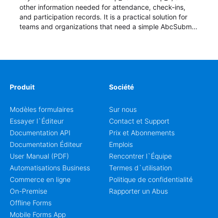
other information needed for attendance, check-ins,
and participation records. It is a practical solution for
teams and organizations that need a simple AbcSubmit
workflow for students, teachers, and program
coordinators.
Produit
Société
Modèles formulaires
Sur nous
Essayer l`Éditeur
Contact et Support
Documentation API
Prix et Abonnements
Documentation Éditeur
Emplois
User Manual (PDF)
Rencontrer l`Équipe
Automatisations Business
Termes d`utilisation
Commerce en ligne
Politique de confidentialité
On-Premise
Rapporter un Abus
Offline Forms
Mobile Forms App