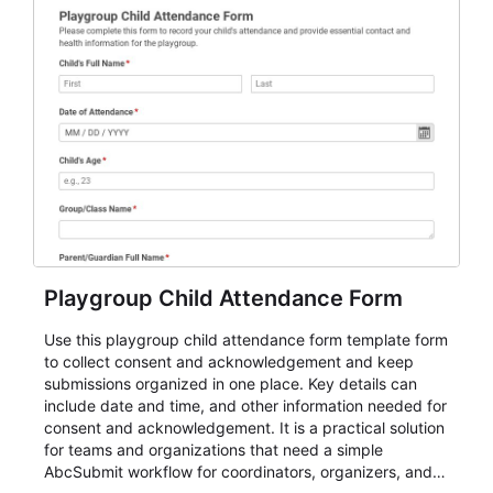
Playgroup Child Attendance Form
Use this playgroup child attendance form template form
to collect consent and acknowledgement and keep
submissions organized in one place. Key details can
include date and time, and other information needed for
consent and acknowledgement. It is a practical solution
for teams and organizations that need a simple
AbcSubmit workflow for coordinators, organizers, and