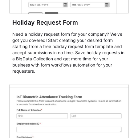
Holiday Request Form
Need a holiday request form for your company? We've
got you covered! Start creating your desired form
starting from a free holiday request form template and
accept submissions in no time. Save holiday requests in
a BigData Collection and get more time for your
business with form workflows automation for your
requesters.