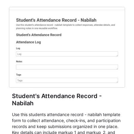
staff.
Student's Attendance Record -
Nabilah
Use this students attendance record - nabilah template
form to collect attendance, check-ins, and participation
records and keep submissions organized in one place.
Key details can include markup_1 and markup_2, and