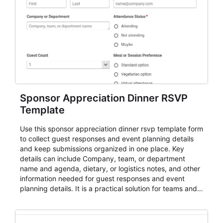
Sponsor Appreciation Dinner RSVP
Template
Use this sponsor appreciation dinner rsvp template form
to collect guest responses and event planning details
and keep submissions organized in one place. Key
details can include Company, team, or department
name and agenda, dietary, or logistics notes, and other
information needed for guest responses and event
planning details. It is a practical solution for teams and
organizations that need a simple AbcSubmit workflow
for teams and organizations.