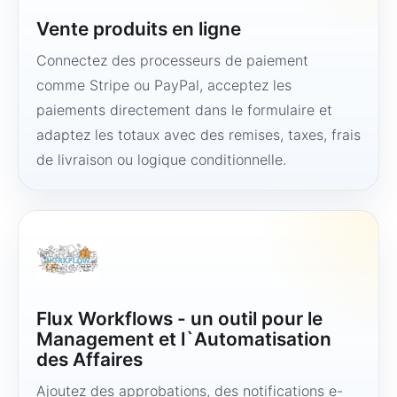
Vente produits en ligne
Connectez des processeurs de paiement
comme Stripe ou PayPal, acceptez les
paiements directement dans le formulaire et
adaptez les totaux avec des remises, taxes, frais
de livraison ou logique conditionnelle.
Flux Workflows - un outil pour le
Management et l`Automatisation
des Affaires
Ajoutez des approbations, des notifications e-