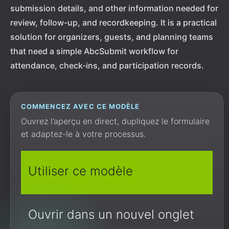
submission details, and other information needed for
review, follow-up, and recordkeeping. It is a practical
solution for organizers, guests, and planning teams
that need a simple AbcSubmit workflow for
attendance, check-ins, and participation records.
COMMENCEZ AVEC CE MODÈLE
Ouvrez l’aperçu en direct, dupliquez le formulaire
et adaptez-le à votre processus.
Utiliser ce modèle
Ouvrir dans un nouvel onglet