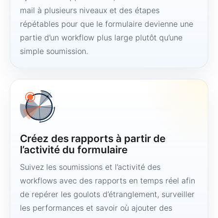
mail à plusieurs niveaux et des étapes
répétables pour que le formulaire devienne une
partie d’un workflow plus large plutôt qu’une
simple soumission.
Créez des rapports à partir de
l’activité du formulaire
Suivez les soumissions et l’activité des
workflows avec des rapports en temps réel afin
de repérer les goulots d’étranglement, surveiller
les performances et savoir où ajouter des