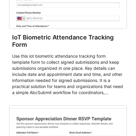
IoT Biometric Attendance Tracking
Form
Use this iot biometric attendance tracking form
template form to collect signed submissions and keep
submissions organized in one place. Key details can
include date and appointment date and time, and other
information needed for signed submissions. It is a
practical solution for teams and organizations that need
a simple AbcSubmit workflow for coordinators,
organizers, and staff.