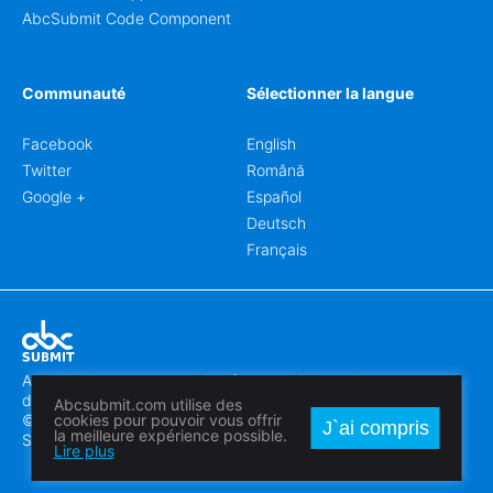
AbcSubmit Code Component
Communauté
Sélectionner la langue
Facebook
English
Twitter
Română
Google +
Español
Deutsch
Français
Abcsubmit.com est une plateforme en ligne qui vous permet
de créer des formulaires et des sites web exceptionnels.
Abcsubmit.com utilise des
© 2018-2024 SC ABCSUBMIT SRL
cookies pour pouvoir vous offrir
J`ai compris
la meilleure expérience possible.
Săcălaz, Main Street 464D, Timiș, Romania, ZipCode 307370
Lire plus