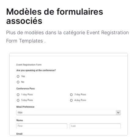
Modèles de formulaires
associés
Plus de modèles dans la catégorie
Event Registration
Form Templates
.