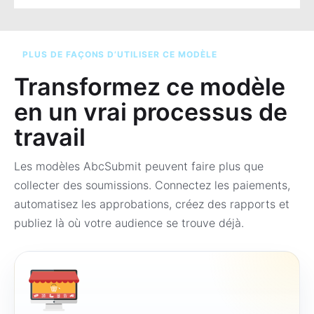
PLUS DE FAÇONS D’UTILISER CE MODÈLE
Transformez ce modèle
en un vrai processus de
travail
Les modèles AbcSubmit peuvent faire plus que
collecter des soumissions. Connectez les paiements,
automatisez les approbations, créez des rapports et
publiez là où votre audience se trouve déjà.