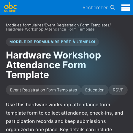
Rechercher
Modèles formulaires
/
Event Registration Form Templates
/
Hardware Workshop Attendance Form Template
MODÈLE DE FORMULAIRE PRÊT À L’EMPLOI
Hardware Workshop
Attendance Form
Template
Event Registration Form Templates
Education
RSVP
Use this hardware workshop attendance form
template form to collect attendance, check-ins, and
participation records and keep submissions
organized in one place. Key details can include