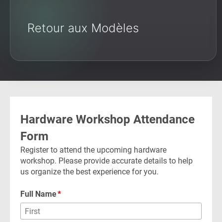
Retour aux Modèles