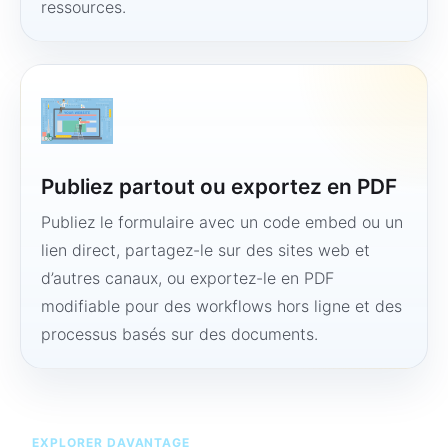
ressources.
Publiez partout ou exportez en PDF
Publiez le formulaire avec un code embed ou un
lien direct, partagez-le sur des sites web et
d’autres canaux, ou exportez-le en PDF
modifiable pour des workflows hors ligne et des
processus basés sur des documents.
EXPLORER DAVANTAGE