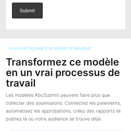
PLUS DE FAÇONS D’UTILISER CE MODÈLE
Transformez ce modèle
en un vrai processus de
travail
Les modèles AbcSubmit peuvent faire plus que
collecter des soumissions. Connectez les paiements,
automatisez les approbations, créez des rapports et
publiez là où votre audience se trouve déjà.