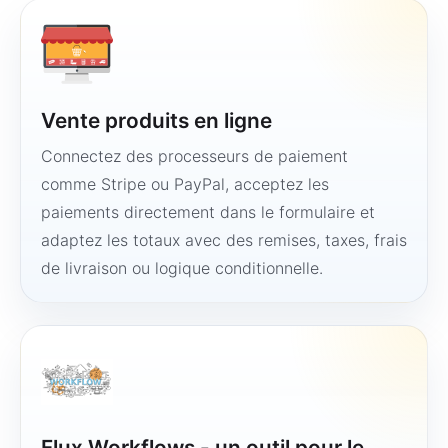
Vente produits en ligne
Connectez des processeurs de paiement
comme Stripe ou PayPal, acceptez les
paiements directement dans le formulaire et
adaptez les totaux avec des remises, taxes, frais
de livraison ou logique conditionnelle.
Flux Workflows - un outil pour le