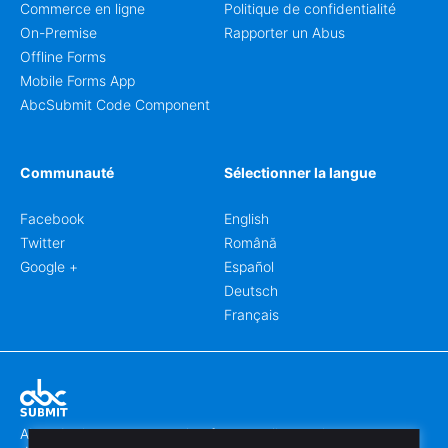
Commerce en ligne
Politique de confidentialité
On-Premise
Rapporter un Abus
Offline Forms
Mobile Forms App
AbcSubmit Code Component
Communauté
Sélectionner la langue
Facebook
English
Twitter
Română
Google +
Español
Deutsch
Français
Abcsubmit.com est une plateforme en ligne qui vous permet