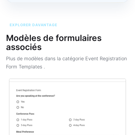
EXPLORER DAVANTAGE
Modèles de formulaires
associés
Plus de modèles dans la catégorie
Event Registration
Form Templates
.