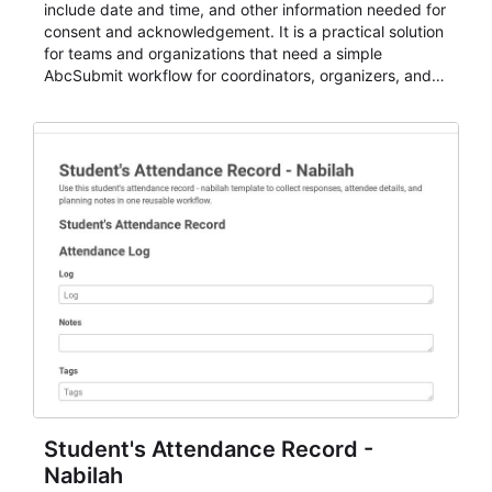
include date and time, and other information needed for
consent and acknowledgement. It is a practical solution
for teams and organizations that need a simple
AbcSubmit workflow for coordinators, organizers, and
staff.
Student's Attendance Record -
Nabilah