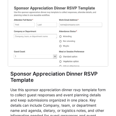
Sponsor Appreciation Dinner RSVP
Template
Use this sponsor appreciation dinner rsvp template form
to collect guest responses and event planning details
and keep submissions organized in one place. Key
details can include Company, team, or department
name and agenda, dietary, or logistics notes, and other
information needed for guest responses and event