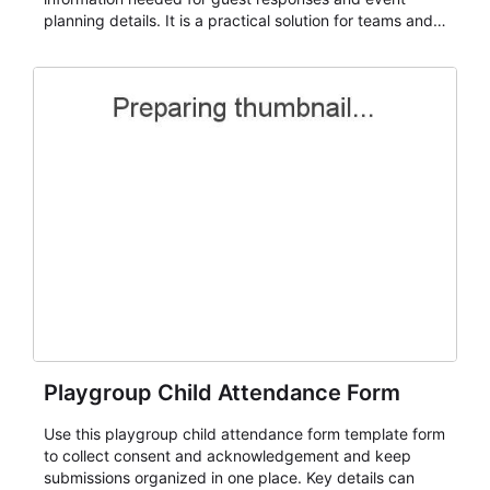
planning details. It is a practical solution for teams and
organizations that need a simple AbcSubmit workflow
for teams and organizations.
Playgroup Child Attendance Form
Use this playgroup child attendance form template form
to collect consent and acknowledgement and keep
submissions organized in one place. Key details can