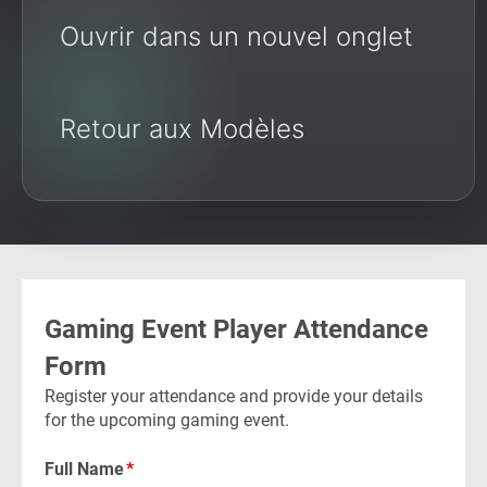
Ouvrir dans un nouvel onglet
Retour aux Modèles