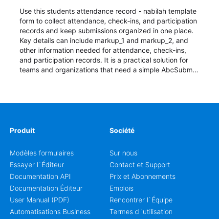
Use this students attendance record - nabilah template
form to collect attendance, check-ins, and participation
records and keep submissions organized in one place.
Key details can include markup_1 and markup_2, and
other information needed for attendance, check-ins,
and participation records. It is a practical solution for
teams and organizations that need a simple AbcSubmit
workflow for students, teachers, and program
coordinators.
Produit
Société
Modèles formulaires
Sur nous
Essayer l`Éditeur
Contact et Support
Documentation API
Prix et Abonnements
Documentation Éditeur
Emplois
User Manual (PDF)
Rencontrer l`Équipe
Automatisations Business
Termes d`utilisation