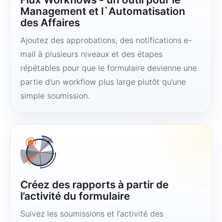
Management et l`Automatisation
des Affaires
Ajoutez des approbations, des notifications e-
mail à plusieurs niveaux et des étapes
répétables pour que le formulaire devienne une
partie d’un workflow plus large plutôt qu’une
simple soumission.
Créez des rapports à partir de
l’activité du formulaire
Suivez les soumissions et l’activité des