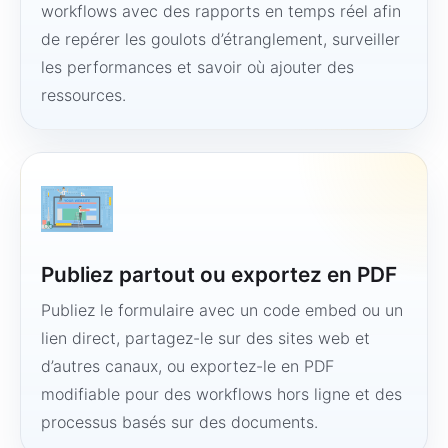
workflows avec des rapports en temps réel afin
de repérer les goulots d’étranglement, surveiller
les performances et savoir où ajouter des
ressources.
Publiez partout ou exportez en PDF
Publiez le formulaire avec un code embed ou un
lien direct, partagez-le sur des sites web et
d’autres canaux, ou exportez-le en PDF
modifiable pour des workflows hors ligne et des
processus basés sur des documents.