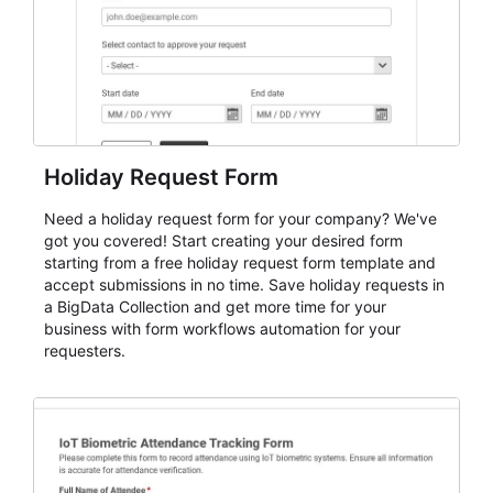
Holiday Request Form
Need a holiday request form for your company? We've
got you covered! Start creating your desired form
starting from a free holiday request form template and
accept submissions in no time. Save holiday requests in
a BigData Collection and get more time for your
business with form workflows automation for your
requesters.