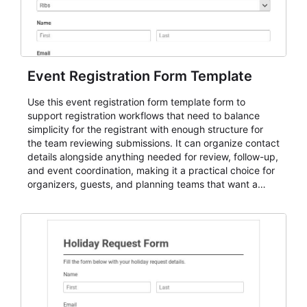
Event Registration Form Template
Use this event registration form template form to
support registration workflows that need to balance
simplicity for the registrant with enough structure for
the team reviewing submissions. It can organize contact
details alongside anything needed for review, follow-up,
and event coordination, making it a practical choice for
organizers, guests, and planning teams that want a
dependable AbcSubmit workflow for event registration
and participant management. The form is suitable for
everything from conference and webinar signup to
student enrollment, volunteer registration, business
event intake, and membership participation. It helps
keep responses standardized so organizers can
evaluate submissions, manage next steps, and maintain
cleaner registration records over time.