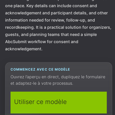
one place. Key details can include consent and
acknowledgement and participant details, and other
information needed for review, follow-up, and
recordkeeping. It is a practical solution for organizers,
guests, and planning teams that need a simple
AbcSubmit workflow for consent and
acknowledgement.
COMMENCEZ AVEC CE MODÈLE
Ouvrez l’aperçu en direct, dupliquez le formulaire
et adaptez-le à votre processus.
Utiliser ce modèle