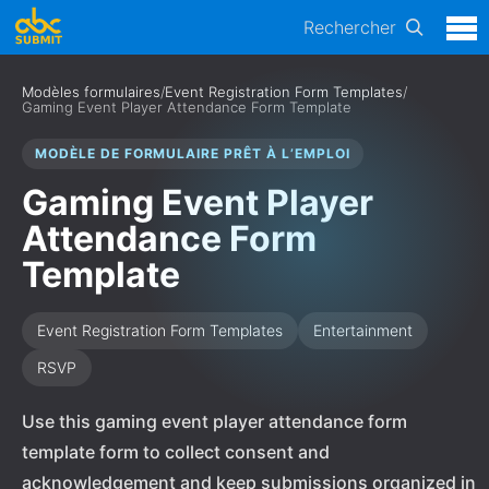
Rechercher
Modèles formulaires
/
Event Registration Form Templates
/
Gaming Event Player Attendance Form Template
MODÈLE DE FORMULAIRE PRÊT À L’EMPLOI
Gaming Event Player
Attendance Form
Template
Event Registration Form Templates
Entertainment
RSVP
Use this gaming event player attendance form
template form to collect consent and
acknowledgement and keep submissions organized in