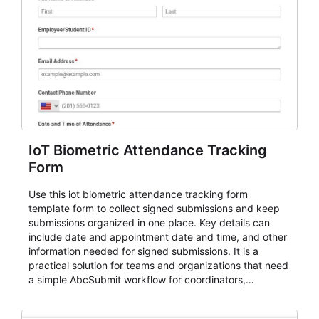
IoT Biometric Attendance Tracking
Form
Use this iot biometric attendance tracking form
template form to collect signed submissions and keep
submissions organized in one place. Key details can
include date and appointment date and time, and other
information needed for signed submissions. It is a
practical solution for teams and organizations that need
a simple AbcSubmit workflow for coordinators,
organizers, and staff.