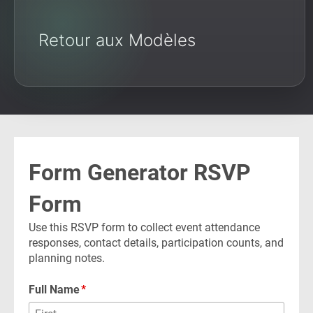
Retour aux Modèles