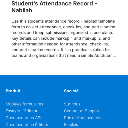
Student's Attendance Record -
Nabilah
Use this students attendance record - nabilah template
form to collect attendance, check-ins, and participation
records and keep submissions organized in one place.
Key details can include markup_1 and markup_2, and
other information needed for attendance, check-ins,
and participation records. It is a practical solution for
teams and organizations that need a simple AbcSubmit
workflow for students, teachers, and program
coordinators.
Produit
Société
Modèles formulaires
Sur nous
Essayer l`Éditeur
Contact et Support
Documentation API
Prix et Abonnements
Documentation Éditeur
Emplois