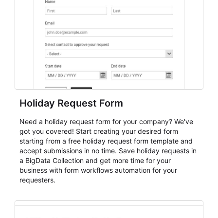
evaluate submissions, manage next steps, and maintain
cleaner registration records over time.
Holiday Request Form
Need a holiday request form for your company? We've
got you covered! Start creating your desired form
starting from a free holiday request form template and
accept submissions in no time. Save holiday requests in
a BigData Collection and get more time for your
business with form workflows automation for your
requesters.