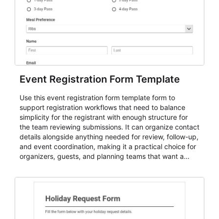
Event Registration Form Template
Use this event registration form template form to
support registration workflows that need to balance
simplicity for the registrant with enough structure for
the team reviewing submissions. It can organize contact
details alongside anything needed for review, follow-up,
and event coordination, making it a practical choice for
organizers, guests, and planning teams that want a
dependable AbcSubmit workflow for event registration
and participant management. The form is suitable for
everything from conference and webinar signup to
student enrollment, volunteer registration, business
event intake, and membership participation. It helps
keep responses standardized so organizers can