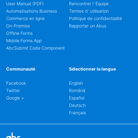
User Manual (PDF)
Rencontrer l`Équipe
Automatisations Business
Termes d`utilisation
Commerce en ligne
Politique de confidentialité
On-Premise
Rapporter un Abus
Offline Forms
Mobile Forms App
AbcSubmit Code Component
Communauté
Sélectionner la langue
Facebook
English
Twitter
Română
Google +
Español
Deutsch
Français