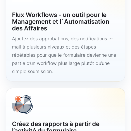
Flux Workflows - un outil pour le
Management et l`Automatisation
des Affaires
Ajoutez des approbations, des notifications e-
mail à plusieurs niveaux et des étapes
répétables pour que le formulaire devienne une
partie d’un workflow plus large plutôt qu’une
simple soumission.
Créez des rapports à partir de
l’activité du formulaire