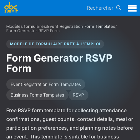
Rechercher
Modèles formulaires
/
Event Registration Form Templates
/
Form Generator RSVP Form
MODÈLE DE FORMULAIRE PRÊT À L’EMPLOI
Form Generator RSVP
Form
Event Registration Form Templates
Business Forms Templates
RSVP
Free RSVP form template for collecting attendance
confirmations, guest counts, contact details, meal or
participation preferences, and planning notes before
an event. This template is suitable for business