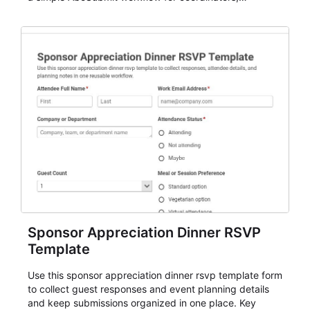
organizers, and staff.
Sponsor Appreciation Dinner RSVP
Template
Use this sponsor appreciation dinner rsvp template form
to collect guest responses and event planning details
and keep submissions organized in one place. Key