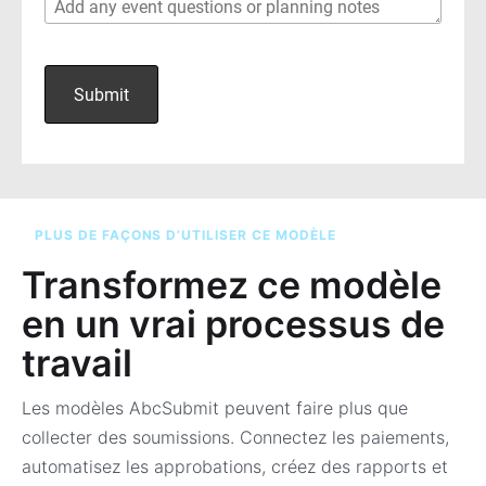
PLUS DE FAÇONS D’UTILISER CE MODÈLE
Transformez ce modèle
en un vrai processus de
travail
Les modèles AbcSubmit peuvent faire plus que
collecter des soumissions. Connectez les paiements,
automatisez les approbations, créez des rapports et