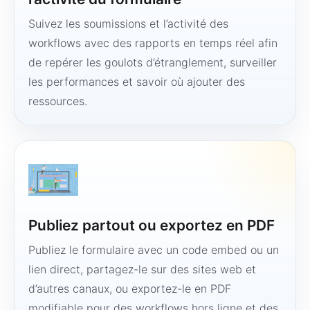
Suivez les soumissions et l’activité des
workflows avec des rapports en temps réel afin
de repérer les goulots d’étranglement, surveiller
les performances et savoir où ajouter des
ressources.
Publiez partout ou exportez en PDF
Publiez le formulaire avec un code embed ou un
lien direct, partagez-le sur des sites web et
d’autres canaux, ou exportez-le en PDF
modifiable pour des workflows hors ligne et des