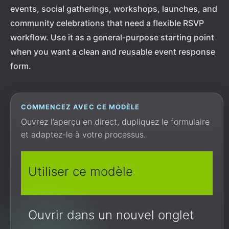
events, social gatherings, workshops, launches, and
community celebrations that need a flexible RSVP
workflow. Use it as a general-purpose starting point
when you want a clean and reusable event response
form.
COMMENCEZ AVEC CE MODÈLE
Ouvrez l’aperçu en direct, dupliquez le formulaire
et adaptez-le à votre processus.
Utiliser ce modèle
Ouvrir dans un nouvel onglet