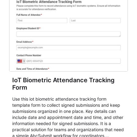
IoT Biometric Attendance Tracking
Form
Use this iot biometric attendance tracking form
template form to collect signed submissions and keep
submissions organized in one place. Key details can
include date and appointment date and time, and other
information needed for signed submissions. It is a
practical solution for teams and organizations that need
a simple AbcSubmit workflow for coordinators,