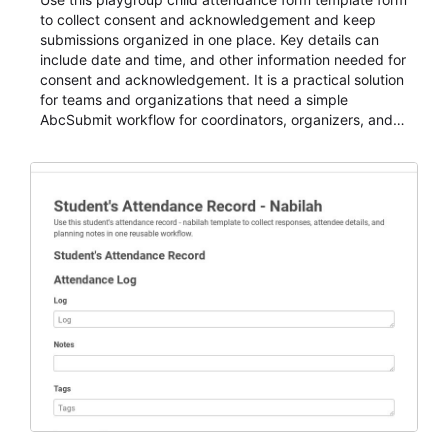
to collect consent and acknowledgement and keep
submissions organized in one place. Key details can
include date and time, and other information needed for
consent and acknowledgement. It is a practical solution
for teams and organizations that need a simple
AbcSubmit workflow for coordinators, organizers, and
staff.