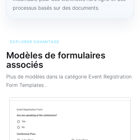
processus basés sur des documents.
EXPLORER DAVANTAGE
Modèles de formulaires
associés
Plus de modèles dans la catégorie
Event Registration
Form Templates
.