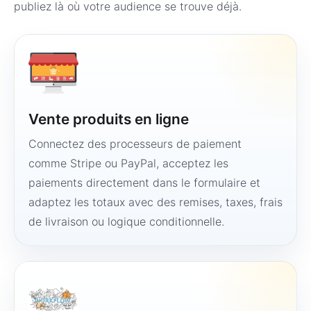
publiez là où votre audience se trouve déjà.
Vente produits en ligne
Connectez des processeurs de paiement
comme Stripe ou PayPal, acceptez les
paiements directement dans le formulaire et
adaptez les totaux avec des remises, taxes, frais
de livraison ou logique conditionnelle.