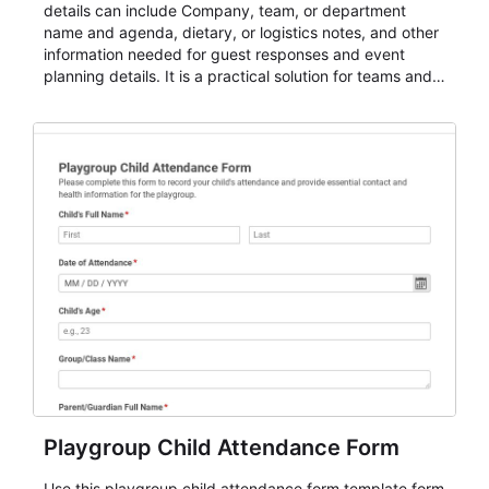
details can include Company, team, or department
name and agenda, dietary, or logistics notes, and other
information needed for guest responses and event
planning details. It is a practical solution for teams and
organizations that need a simple AbcSubmit workflow
for teams and organizations.
Playgroup Child Attendance Form
Use this playgroup child attendance form template form