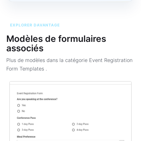
EXPLORER DAVANTAGE
Modèles de formulaires
associés
Plus de modèles dans la catégorie
Event Registration
Form Templates
.