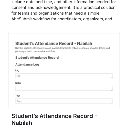
include date and time, and other information needed for
consent and acknowledgement. It is a practical solution
for teams and organizations that need a simple
AbcSubmit workflow for coordinators, organizers, and
staff.
Student's Attendance Record -
Nabilah