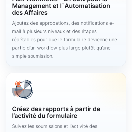
Management et l`Automatisation
des Affaires
Ajoutez des approbations, des notifications e-
mail à plusieurs niveaux et des étapes
répétables pour que le formulaire devienne une
partie d’un workflow plus large plutôt qu’une
simple soumission.
Créez des rapports à partir de
l’activité du formulaire
Suivez les soumissions et l’activité des