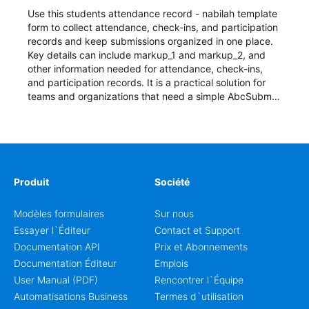
Use this students attendance record - nabilah template
form to collect attendance, check-ins, and participation
records and keep submissions organized in one place.
Key details can include markup_1 and markup_2, and
other information needed for attendance, check-ins,
and participation records. It is a practical solution for
teams and organizations that need a simple AbcSubmit
workflow for students, teachers, and program
coordinators.
Produit
Société
Modèles formulaires
Sur nous
Essayer l`Éditeur
Contact et Support
Documentation API
Prix et Abonnements
Documentation Éditeur
Emplois
User Manual (PDF)
Rencontrer l`Équipe
Automatisations Business
Termes d`utilisation