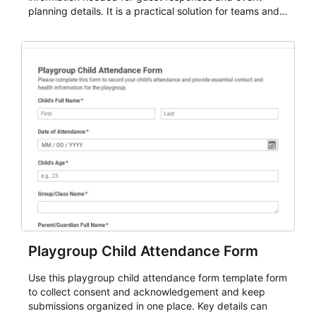
planning details. It is a practical solution for teams and
organizations that need a simple AbcSubmit workflow
for teams and organizations.
Playgroup Child Attendance Form
Use this playgroup child attendance form template form
to collect consent and acknowledgement and keep
submissions organized in one place. Key details can