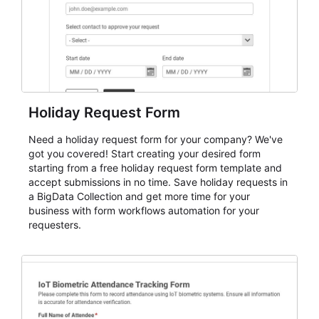
Holiday Request Form
Need a holiday request form for your company? We've
got you covered! Start creating your desired form
starting from a free holiday request form template and
accept submissions in no time. Save holiday requests in
a BigData Collection and get more time for your
business with form workflows automation for your
requesters.