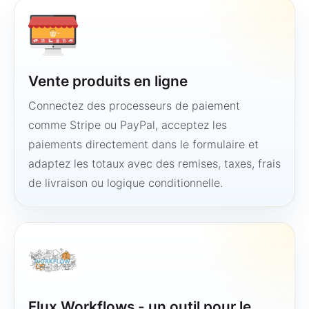
Vente produits en ligne
Connectez des processeurs de paiement
comme Stripe ou PayPal, acceptez les
paiements directement dans le formulaire et
adaptez les totaux avec des remises, taxes, frais
de livraison ou logique conditionnelle.
Flux Workflows - un outil pour le