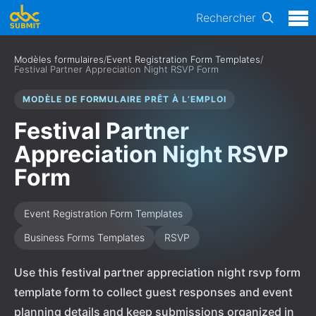
Rechercher
Modèles formulaires
/
Event Registration Form Templates
/
Festival Partner Appreciation Night RSVP Form
MODÈLE DE FORMULAIRE PRÊT À L’EMPLOI
Festival Partner
Appreciation Night RSVP
Form
Event Registration Form Templates
Business Forms Templates
RSVP
Use this festival partner appreciation night rsvp form
template form to collect guest responses and event
planning details and keep submissions organized in