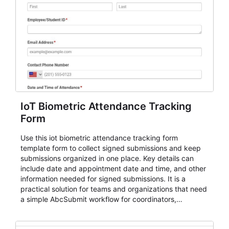
IoT Biometric Attendance Tracking
Form
Use this iot biometric attendance tracking form
template form to collect signed submissions and keep
submissions organized in one place. Key details can
include date and appointment date and time, and other
information needed for signed submissions. It is a
practical solution for teams and organizations that need
a simple AbcSubmit workflow for coordinators,
organizers, and staff.