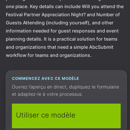
one place. Key details can include Will you attend the
Festival Partner Appreciation Night? and Number of
Guests Attending (including yourself), and other
information needed for guest responses and event
planning details. It is a practical solution for teams
and organizations that need a simple AbcSubmit
workflow for teams and organizations.
COMMENCEZ AVEC CE MODÈLE
Ouvrez l’aperçu en direct, dupliquez le formulaire
et adaptez-le à votre processus.
Utiliser ce modèle