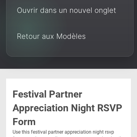
Ouvrir dans un nouvel onglet
Retour aux Modèles