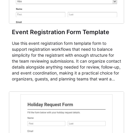
Event Registration Form Template
Use this event registration form template form to
support registration workflows that need to balance
simplicity for the registrant with enough structure for
the team reviewing submissions. It can organize contact
details alongside anything needed for review, follow-up,
and event coordination, making it a practical choice for
organizers, guests, and planning teams that want a
dependable AbcSubmit workflow for event registration
and participant management. The form is suitable for
everything from conference and webinar signup to
student enrollment, volunteer registration, business
event intake, and membership participation. It helps
keep responses standardized so organizers can
evaluate submissions, manage next steps, and maintain
cleaner registration records over time.