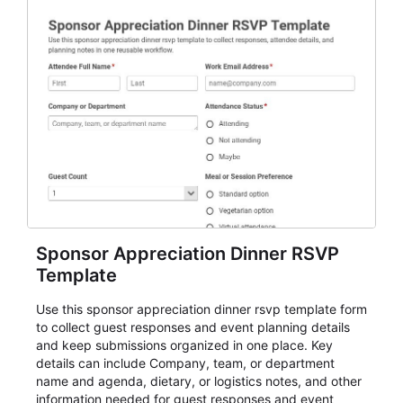
Sponsor Appreciation Dinner RSVP
Template
Use this sponsor appreciation dinner rsvp template form
to collect guest responses and event planning details
and keep submissions organized in one place. Key
details can include Company, team, or department
name and agenda, dietary, or logistics notes, and other
information needed for guest responses and event