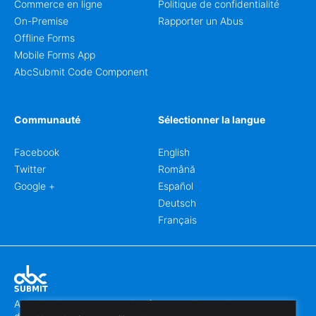
Commerce en ligne
Politique de confidentialité
On-Premise
Rapporter un Abus
Offline Forms
Mobile Forms App
AbcSubmit Code Component
Communauté
Sélectionner la langue
Facebook
English
Twitter
Română
Google +
Español
Deutsch
Français
Abcsubmit.com est une plateforme en ligne qui vous permet