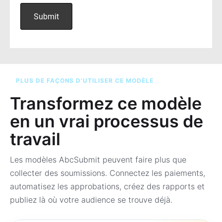
PLUS DE FAÇONS D’UTILISER CE MODÈLE
Transformez ce modèle
en un vrai processus de
travail
Les modèles AbcSubmit peuvent faire plus que
collecter des soumissions. Connectez les paiements,
automatisez les approbations, créez des rapports et
publiez là où votre audience se trouve déjà.