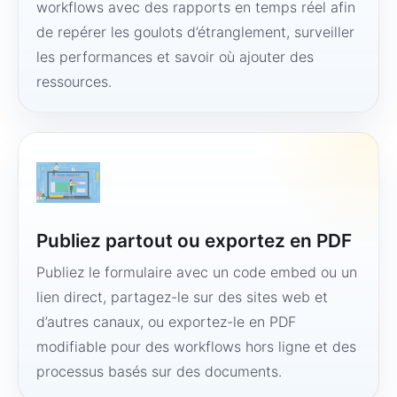
workflows avec des rapports en temps réel afin
de repérer les goulots d’étranglement, surveiller
les performances et savoir où ajouter des
ressources.
Publiez partout ou exportez en PDF
Publiez le formulaire avec un code embed ou un
lien direct, partagez-le sur des sites web et
d’autres canaux, ou exportez-le en PDF
modifiable pour des workflows hors ligne et des
processus basés sur des documents.