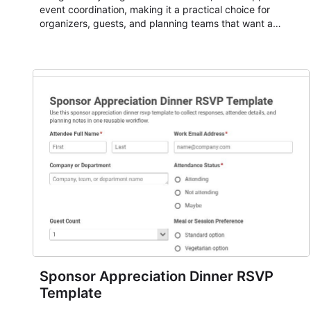
event coordination, making it a practical choice for
organizers, guests, and planning teams that want a
dependable AbcSubmit workflow for event registration
and participant management. The form is suitable for
everything from conference and webinar signup to
student enrollment, volunteer registration, business event
intake, and membership participation. It helps keep
responses standardized so organizers can evaluate
submissions, manage next steps, and maintain cleaner
registration records over time.
Sponsor Appreciation Dinner RSVP
Template