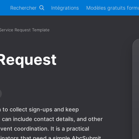
Rechercher
Intégrations
Modèles gratuits formu
 Service Request Template
 Request
m to collect sign-ups and keep
 can include contact details, and other
ent coordination. It is a practical
dinators that need a simple AbcSubmit