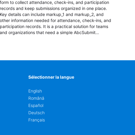
form to collect attendance, check-ins, and participation
records and keep submissions organized in one place.
Key details can include markup_1 and markup_2, and
other information needed for attendance, check-ins, and
participation records. It is a practical solution for teams
and organizations that need a simple AbcSubmit
workflow for students, teachers, and program
coordinators.
Sélectionner la langue
English
Română
Español
Deutsch
Français