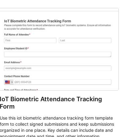
IoT Biometric Attendance Tracking
Form
Use this iot biometric attendance tracking form template
form to collect signed submissions and keep submissions
organized in one place. Key details can include date and
appointment date and time, and other information