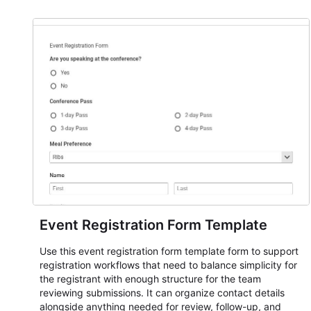
Event Registration Form Template
Use this event registration form template form to support
registration workflows that need to balance simplicity for
the registrant with enough structure for the team
reviewing submissions. It can organize contact details
alongside anything needed for review, follow-up, and