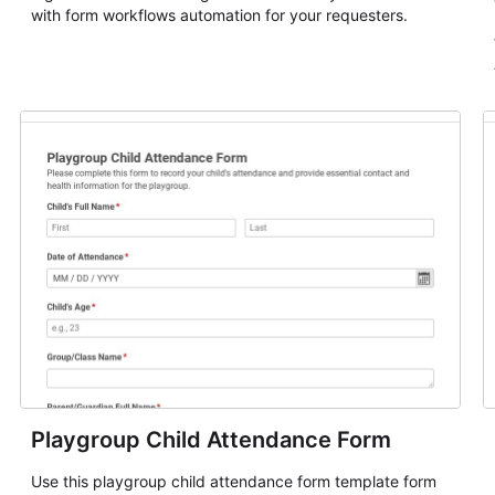
with form workflows automation for your requesters.
Playgroup Child Attendance Form
Use this playgroup child attendance form template form