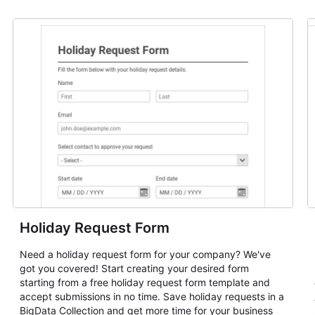
Holiday Request Form
Need a holiday request form for your company? We've
got you covered! Start creating your desired form
starting from a free holiday request form template and
accept submissions in no time. Save holiday requests in a
BigData Collection and get more time for your business