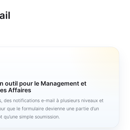
ail
n outil pour le Management et
es Affaires
 des notifications e-mail à plusieurs niveaux et
ur que le formulaire devienne une partie d’un
ôt qu’une simple soumission.