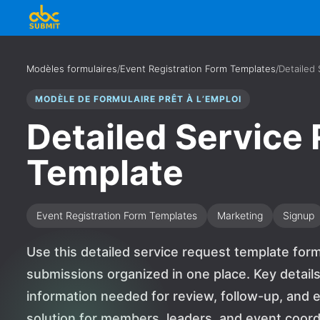
Modèles formulaires
/
Event Registration Form Templates
/
Detailed
MODÈLE DE FORMULAIRE PRÊT À L’EMPLOI
Detailed Service
Template
Event Registration Form Templates
Marketing
Signup
Use this detailed service request template for
submissions organized in one place. Key details
information needed for review, follow-up, and ev
solution for members, leaders, and event coor