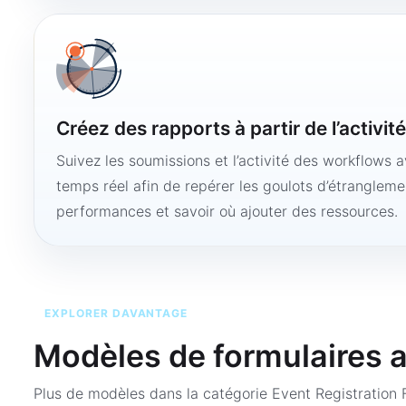
Créez des rapports à partir de l’activit
Suivez les soumissions et l’activité des workflows 
temps réel afin de repérer les goulots d’étranglemen
performances et savoir où ajouter des ressources.
EXPLORER DAVANTAGE
Modèles de formulaires 
Plus de modèles dans la catégorie
Event Registration