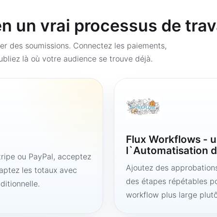
 un vrai processus de trav
er des soumissions. Connectez les paiements,
bliez là où votre audience se trouve déjà.
Flux Workflows - u
l`Automatisation d
ipe ou PayPal, acceptez
Ajoutez des approbations,
aptez les totaux avec
des étapes répétables po
ditionnelle.
workflow plus large plut