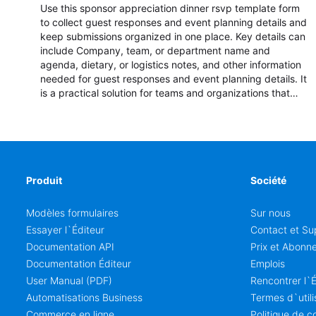
Use this sponsor appreciation dinner rsvp template form
to collect guest responses and event planning details and
keep submissions organized in one place. Key details can
include Company, team, or department name and
agenda, dietary, or logistics notes, and other information
needed for guest responses and event planning details. It
is a practical solution for teams and organizations that
need a simple AbcSubmit workflow for teams and
organizations.
Produit
Société
Modèles formulaires
Sur nous
Essayer l`Éditeur
Contact et Su
Documentation API
Prix et Abonn
Documentation Éditeur
Emplois
User Manual (PDF)
Rencontrer l`
Automatisations Business
Termes d`utili
Commerce en ligne
Politique de co