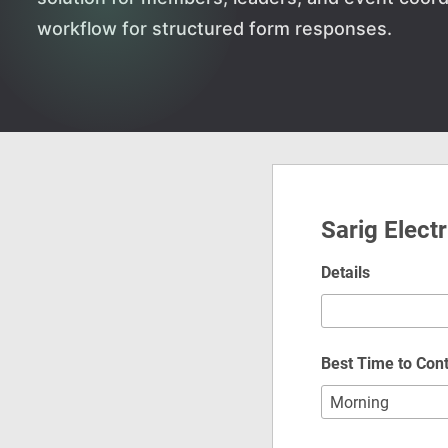
workflow for structured form responses.