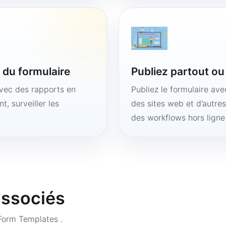
é du formulaire
Publiez partout o
avec des rapports en
Publiez le formulaire av
t, surveiller les
des sites web et d’autre
des workflows hors lign
associés
 Form Templates
.