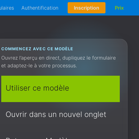
laires
Authentification
Inscription
Prix
COMMENCEZ AVEC CE MODÈLE
Ouvrez l’aperçu en direct, dupliquez le formulaire
et adaptez-le à votre processus.
Utiliser ce modèle
Ouvrir dans un nouvel onglet