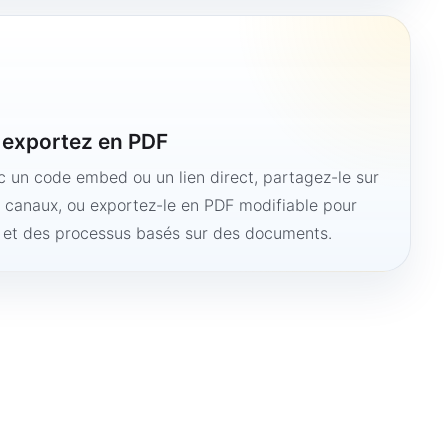
u exportez en PDF
ec un code embed ou un lien direct, partagez-le sur
s canaux, ou exportez-le en PDF modifiable pour
e et des processus basés sur des documents.