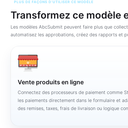
PLUS DE FAÇONS D’UTILISER CE MODÈLE
Transformez ce modèle en
Les modèles AbcSubmit peuvent faire plus que collect
automatisez les approbations, créez des rapports et pu
Vente produits en ligne
Connectez des processeurs de paiement comme Str
les paiements directement dans le formulaire et ad
des remises, taxes, frais de livraison ou logique con