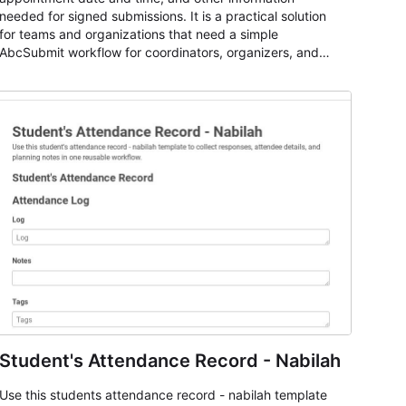
needed for signed submissions. It is a practical solution
for teams and organizations that need a simple
AbcSubmit workflow for coordinators, organizers, and
staff.
Student's Attendance Record - Nabilah
Use this students attendance record - nabilah template