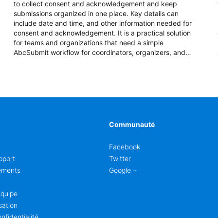
to collect consent and acknowledgement and keep
submissions organized in one place. Key details can
include date and time, and other information needed for
consent and acknowledgement. It is a practical solution
for teams and organizations that need a simple
AbcSubmit workflow for coordinators, organizers, and
staff.
Communauté
Facebook
pport
Twitter
ements
Google +
Équipe
sation
nfidentialité