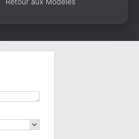
Retour aux Modèles