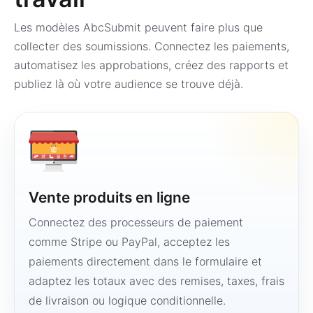
Les modèles AbcSubmit peuvent faire plus que
collecter des soumissions. Connectez les paiements,
automatisez les approbations, créez des rapports et
publiez là où votre audience se trouve déjà.
Vente produits en ligne
Connectez des processeurs de paiement
comme Stripe ou PayPal, acceptez les
paiements directement dans le formulaire et
adaptez les totaux avec des remises, taxes, frais
de livraison ou logique conditionnelle.