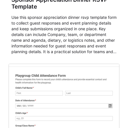
Template
Use this sponsor appreciation dinner rsvp template form
to collect guest responses and event planning details
and keep submissions organized in one place. Key
details can include Company, team, or department
name and agenda, dietary, or logistics notes, and other
information needed for guest responses and event
planning details. It is a practical solution for teams and
organizations that need a simple AbcSubmit workflow
for teams and organizations.