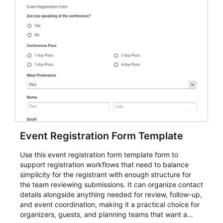
Event Registration Form Template
Use this event registration form template form to
support registration workflows that need to balance
simplicity for the registrant with enough structure for
the team reviewing submissions. It can organize contact
details alongside anything needed for review, follow-up,
and event coordination, making it a practical choice for
organizers, guests, and planning teams that want a