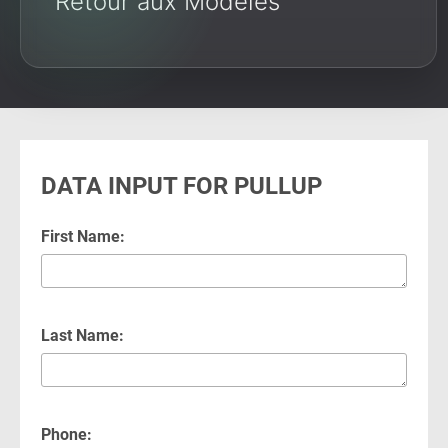
Retour aux Modèles