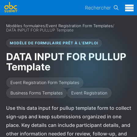
Rechercher
Modèles formulaires
/
Event Registration Form Templates
/
DATA INPUT FOR PULLUP Template
MODÈLE DE FORMULAIRE PRÊT À L’EMPLOI
DATA INPUT FOR PULLUP
Template
Event Registration Form Templates
Business Forms Templates
Event Registration
Use this data input for pullup template form to collect
sign-ups and keep submissions organized in one
place. Key details can include participant details, and
other information needed for review, follow-up, and