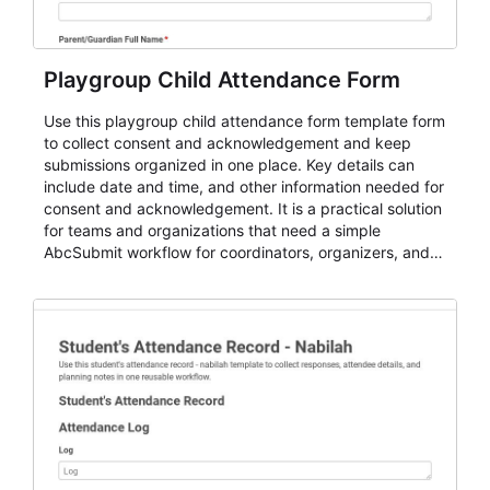
Playgroup Child Attendance Form
Use this playgroup child attendance form template form
to collect consent and acknowledgement and keep
submissions organized in one place. Key details can
include date and time, and other information needed for
consent and acknowledgement. It is a practical solution
for teams and organizations that need a simple
AbcSubmit workflow for coordinators, organizers, and
staff.