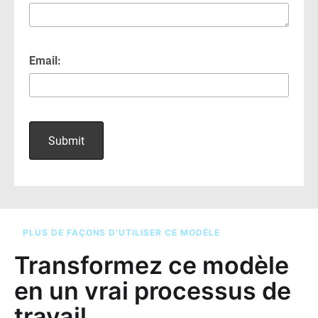
PLUS DE FAÇONS D’UTILISER CE MODÈLE
Transformez ce modèle
en un vrai processus de
travail