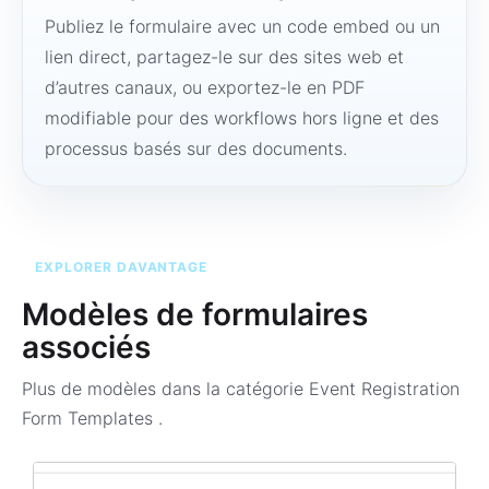
Publiez le formulaire avec un code embed ou un
lien direct, partagez-le sur des sites web et
d’autres canaux, ou exportez-le en PDF
modifiable pour des workflows hors ligne et des
processus basés sur des documents.
EXPLORER DAVANTAGE
Modèles de formulaires
associés
Plus de modèles dans la catégorie
Event Registration
Form Templates
.