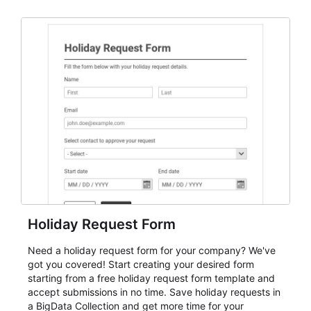
dependable AbcSubmit workflow for event registration
and participant management. The form is suitable for
everything from conference and webinar signup to
student enrollment, volunteer registration, business
event intake, and membership participation. It helps
keep responses standardized so organizers can
evaluate submissions, manage next steps, and maintain
cleaner registration records over time.
Holiday Request Form
Need a holiday request form for your company? We've
got you covered! Start creating your desired form
starting from a free holiday request form template and
accept submissions in no time. Save holiday requests in
a BigData Collection and get more time for your