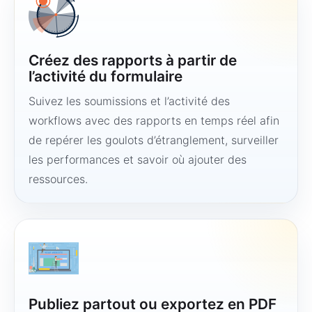
Créez des rapports à partir de
l’activité du formulaire
Suivez les soumissions et l’activité des
workflows avec des rapports en temps réel afin
de repérer les goulots d’étranglement, surveiller
les performances et savoir où ajouter des
ressources.
Publiez partout ou exportez en PDF