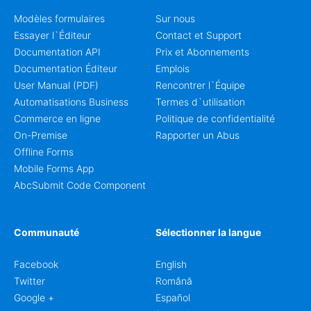
Modèles formulaires
Sur nous
Essayer l`Éditeur
Contact et Support
Documentation API
Prix et Abonnements
Documentation Éditeur
Emplois
User Manual (PDF)
Rencontrer l`Équipe
Automatisations Business
Termes d`utilisation
Commerce en ligne
Politique de confidentialité
On-Premise
Rapporter un Abus
Offline Forms
Mobile Forms App
AbcSubmit Code Component
Communauté
Sélectionner la langue
Facebook
English
Twitter
Română
Google +
Español