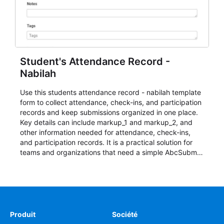
Student's Attendance Record -
Nabilah
Use this students attendance record - nabilah template
form to collect attendance, check-ins, and participation
records and keep submissions organized in one place.
Key details can include markup_1 and markup_2, and
other information needed for attendance, check-ins,
and participation records. It is a practical solution for
teams and organizations that need a simple AbcSubmit
workflow for students, teachers, and program
coordinators.
Produit
Société