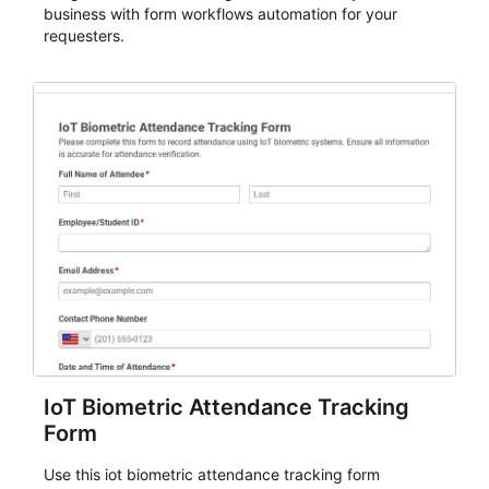
business with form workflows automation for your
requesters.
IoT Biometric Attendance Tracking
Form
Use this iot biometric attendance tracking form