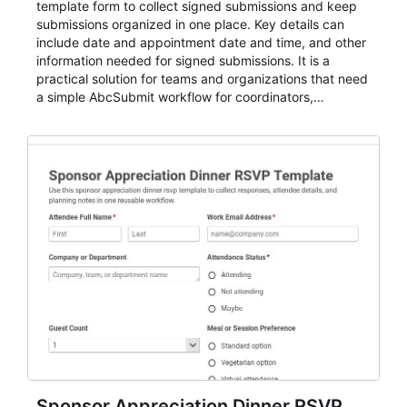
template form to collect signed submissions and keep
submissions organized in one place. Key details can
include date and appointment date and time, and other
information needed for signed submissions. It is a
practical solution for teams and organizations that need
a simple AbcSubmit workflow for coordinators,
organizers, and staff.
Sponsor Appreciation Dinner RSVP