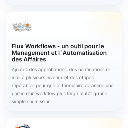
Flux Workflows - un outil pour le
Management et l`Automatisation
des Affaires
Ajoutez des approbations, des notifications e-
mail à plusieurs niveaux et des étapes
répétables pour que le formulaire devienne une
partie d’un workflow plus large plutôt qu’une
simple soumission.