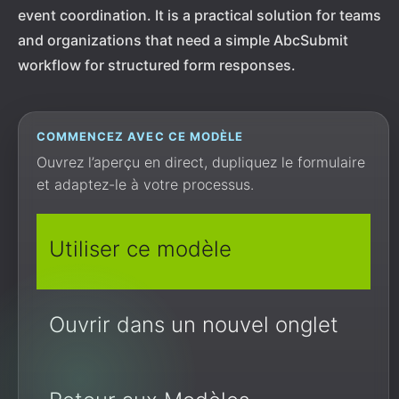
event coordination. It is a practical solution for teams
and organizations that need a simple AbcSubmit
workflow for structured form responses.
COMMENCEZ AVEC CE MODÈLE
Ouvrez l’aperçu en direct, dupliquez le formulaire
et adaptez-le à votre processus.
Utiliser ce modèle
Ouvrir dans un nouvel onglet