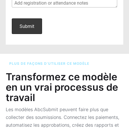
PLUS DE FAÇONS D’UTILISER CE MODÈLE
Transformez ce modèle
en un vrai processus de
travail
Les modèles AbcSubmit peuvent faire plus que
collecter des soumissions. Connectez les paiements,
automatisez les approbations, créez des rapports et