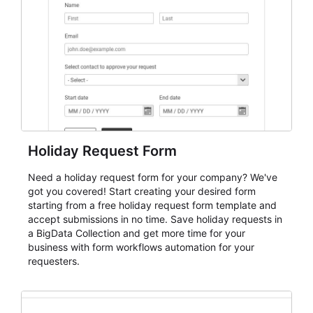
evaluate submissions, manage next steps, and maintain
cleaner registration records over time.
Holiday Request Form
Need a holiday request form for your company? We've
got you covered! Start creating your desired form
starting from a free holiday request form template and
accept submissions in no time. Save holiday requests in
a BigData Collection and get more time for your
business with form workflows automation for your
requesters.