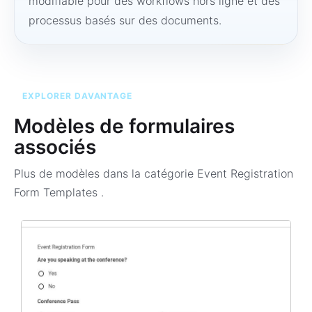
modifiable pour des workflows hors ligne et des
processus basés sur des documents.
EXPLORER DAVANTAGE
Modèles de formulaires
associés
Plus de modèles dans la catégorie
Event Registration
Form Templates
.