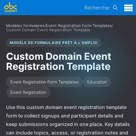
Rechercher
Modèles formulaires
/
Event Registration Form Templates
/
Custom Domain Event Registration Template
MODÈLE DE FORMULAIRE PRÊT À L’EMPLOI
Custom Domain Event
Registration Template
Event Registration Form Templates
Education
Event Registration
Use this custom domain event registration template
form to collect signups and participant details and
keep submissions organized in one place. Key details
can include topics, access, or registration notes and