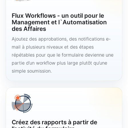
Flux Workflows - un outil pour le
Management et l`Automatisation
des Affaires
Ajoutez des approbations, des notifications e-
mail à plusieurs niveaux et des étapes
répétables pour que le formulaire devienne une
partie d’un workflow plus large plutôt qu’une
simple soumission.
Créez des rapports à partir de