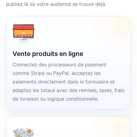
publiez là où votre audience se trouve déjà.
Vente produits en ligne
Connectez des processeurs de paiement
comme Stripe ou PayPal, acceptez les
paiements directement dans le formulaire et
adaptez les totaux avec des remises, taxes, frais
de livraison ou logique conditionnelle.