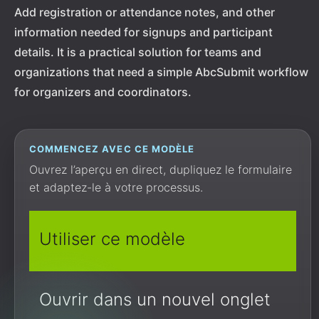
Add registration or attendance notes, and other
information needed for signups and participant
details. It is a practical solution for teams and
organizations that need a simple AbcSubmit workflow
for organizers and coordinators.
COMMENCEZ AVEC CE MODÈLE
Ouvrez l’aperçu en direct, dupliquez le formulaire
et adaptez-le à votre processus.
Utiliser ce modèle
Ouvrir dans un nouvel onglet