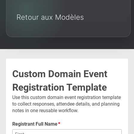
Retour aux Modèles