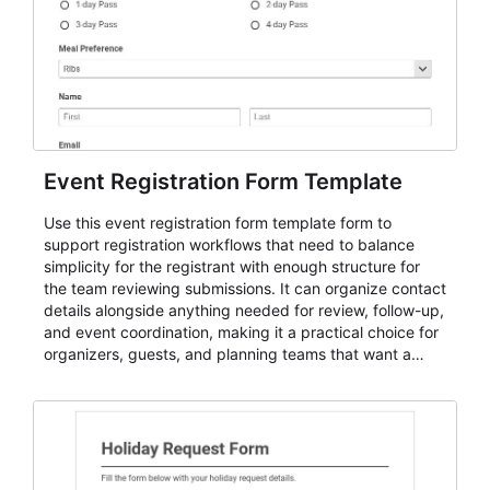
Event Registration Form Template
Use this event registration form template form to
support registration workflows that need to balance
simplicity for the registrant with enough structure for
the team reviewing submissions. It can organize contact
details alongside anything needed for review, follow-up,
and event coordination, making it a practical choice for
organizers, guests, and planning teams that want a
dependable AbcSubmit workflow for event registration
and participant management. The form is suitable for
everything from conference and webinar signup to
student enrollment, volunteer registration, business
event intake, and membership participation. It helps
keep responses standardized so organizers can