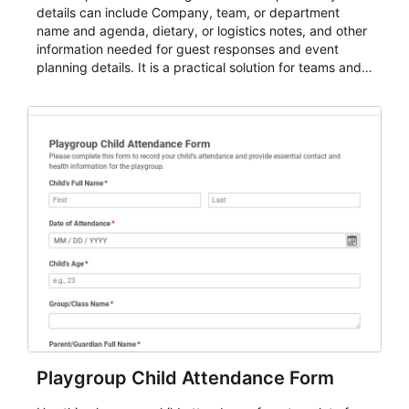
details can include Company, team, or department
name and agenda, dietary, or logistics notes, and other
information needed for guest responses and event
planning details. It is a practical solution for teams and
organizations that need a simple AbcSubmit workflow
for teams and organizations.
Playgroup Child Attendance Form