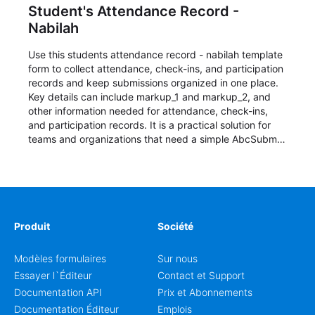
Student's Attendance Record -
Nabilah
Use this students attendance record - nabilah template
form to collect attendance, check-ins, and participation
records and keep submissions organized in one place.
Key details can include markup_1 and markup_2, and
other information needed for attendance, check-ins,
and participation records. It is a practical solution for
teams and organizations that need a simple AbcSubmit
workflow for students, teachers, and program
coordinators.
Produit
Société
Modèles formulaires
Sur nous
Essayer l`Éditeur
Contact et Support
Documentation API
Prix et Abonnements
Documentation Éditeur
Emplois