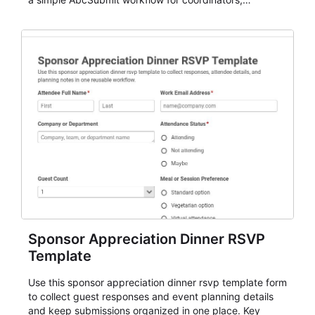
organizers, and staff.
Sponsor Appreciation Dinner RSVP
Template
Use this sponsor appreciation dinner rsvp template form
to collect guest responses and event planning details
and keep submissions organized in one place. Key