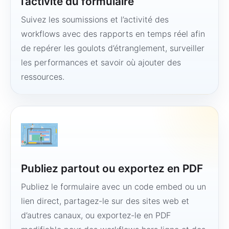
l’activité du formulaire
Suivez les soumissions et l’activité des
workflows avec des rapports en temps réel afin
de repérer les goulots d’étranglement, surveiller
les performances et savoir où ajouter des
ressources.
Publiez partout ou exportez en PDF
Publiez le formulaire avec un code embed ou un
lien direct, partagez-le sur des sites web et
d’autres canaux, ou exportez-le en PDF