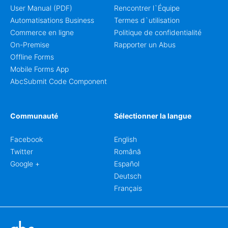
User Manual (PDF)
Rencontrer l`Équipe
Automatisations Business
Termes d`utilisation
Commerce en ligne
Politique de confidentialité
On-Premise
Rapporter un Abus
Offline Forms
Mobile Forms App
AbcSubmit Code Component
Communauté
Sélectionner la langue
Facebook
English
Twitter
Română
Google +
Español
Deutsch
Français