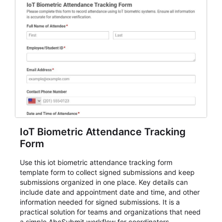
IoT Biometric Attendance Tracking
Form
Use this iot biometric attendance tracking form
template form to collect signed submissions and keep
submissions organized in one place. Key details can
include date and appointment date and time, and other
information needed for signed submissions. It is a
practical solution for teams and organizations that need
a simple AbcSubmit workflow for coordinators,