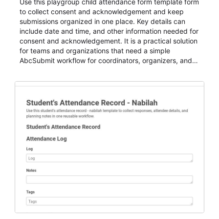
Use this playgroup child attendance form template form
to collect consent and acknowledgement and keep
submissions organized in one place. Key details can
include date and time, and other information needed for
consent and acknowledgement. It is a practical solution
for teams and organizations that need a simple
AbcSubmit workflow for coordinators, organizers, and
staff.