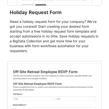
Holiday Request Form
Need a holiday request form for your company? We've
got you covered! Start creating your desired form
starting from a free holiday request form template and
accept submissions in no time. Save holiday requests in
a BigData Collection and get more time for your
business with form workflows automation for your
requesters.