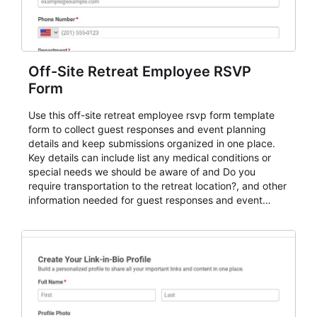
Off-Site Retreat Employee RSVP
Form
Use this off-site retreat employee rsvp form template
form to collect guest responses and event planning
details and keep submissions organized in one place.
Key details can include list any medical conditions or
special needs we should be aware of and Do you
require transportation to the retreat location?, and other
information needed for guest responses and event
planning details. It is a practical solution for teams and
organizations that need a simple AbcSubmit workflow
for teams and organizations.