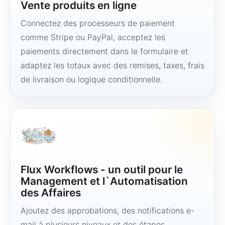
Vente produits en ligne
Connectez des processeurs de paiement
comme Stripe ou PayPal, acceptez les
paiements directement dans le formulaire et
adaptez les totaux avec des remises, taxes, frais
de livraison ou logique conditionnelle.
Flux Workflows - un outil pour le
Management et l`Automatisation
des Affaires
Ajoutez des approbations, des notifications e-
mail à plusieurs niveaux et des étapes