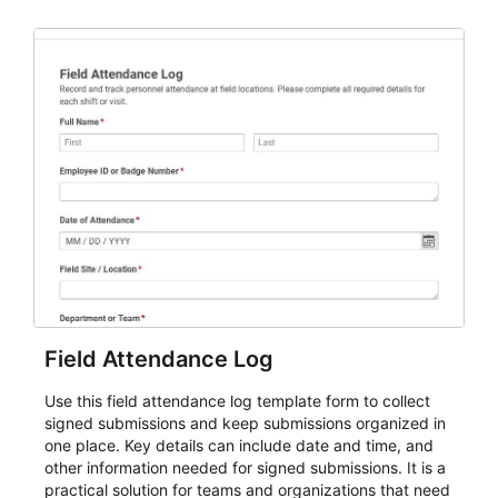
AbcSubmit workflow for attendance, check-ins, and
participation records.
Field Attendance Log
Use this field attendance log template form to collect
signed submissions and keep submissions organized in
one place. Key details can include date and time, and
other information needed for signed submissions. It is a
practical solution for teams and organizations that need