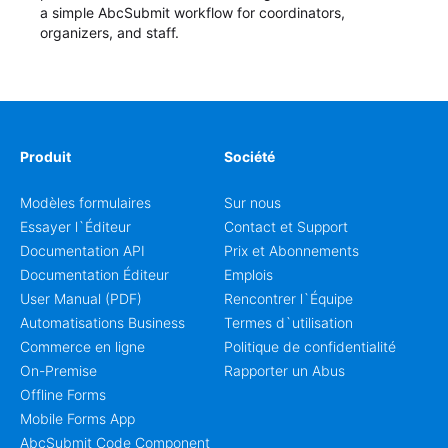
a simple AbcSubmit workflow for coordinators,
organizers, and staff.
Produit
Société
Modèles formulaires
Sur nous
Essayer l`Éditeur
Contact et Support
Documentation API
Prix et Abonnements
Documentation Éditeur
Emplois
User Manual (PDF)
Rencontrer l`Équipe
Automatisations Business
Termes d`utilisation
Commerce en ligne
Politique de confidentialité
On-Premise
Rapporter un Abus
Offline Forms
Mobile Forms App
AbcSubmit Code Component