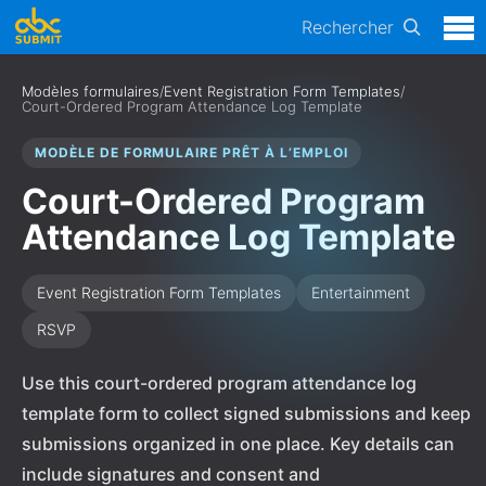
Rechercher
Modèles formulaires
/
Event Registration Form Templates
/
Court-Ordered Program Attendance Log Template
MODÈLE DE FORMULAIRE PRÊT À L’EMPLOI
Court-Ordered Program
Attendance Log Template
Event Registration Form Templates
Entertainment
RSVP
Use this court-ordered program attendance log
template form to collect signed submissions and keep
submissions organized in one place. Key details can
include signatures and consent and