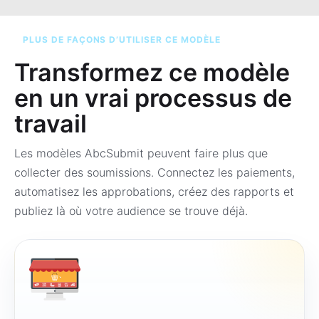
PLUS DE FAÇONS D’UTILISER CE MODÈLE
Transformez ce modèle
en un vrai processus de
travail
Les modèles AbcSubmit peuvent faire plus que
collecter des soumissions. Connectez les paiements,
automatisez les approbations, créez des rapports et
publiez là où votre audience se trouve déjà.