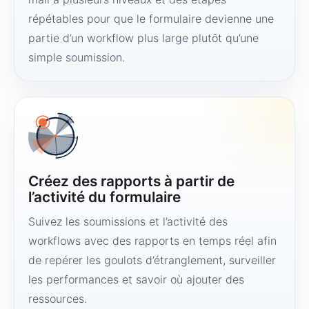
répétables pour que le formulaire devienne une
partie d’un workflow plus large plutôt qu’une
simple soumission.
Créez des rapports à partir de
l’activité du formulaire
Suivez les soumissions et l’activité des
workflows avec des rapports en temps réel afin
de repérer les goulots d’étranglement, surveiller
les performances et savoir où ajouter des
ressources.