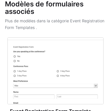
Modèles de formulaires
associés
Plus de modèles dans la catégorie
Event Registration
Form Templates
.