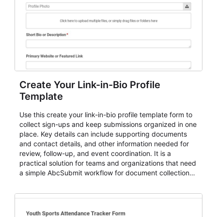
Create Your Link-in-Bio Profile
Template
Use this create your link-in-bio profile template form to
collect sign-ups and keep submissions organized in one
place. Key details can include supporting documents
and contact details, and other information needed for
review, follow-up, and event coordination. It is a
practical solution for teams and organizations that need
a simple AbcSubmit workflow for document collection
and review.