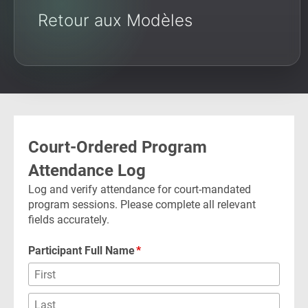
Retour aux Modèles