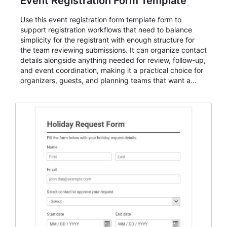
Event Registration Form Template
Use this event registration form template form to
support registration workflows that need to balance
simplicity for the registrant with enough structure for
the team reviewing submissions. It can organize contact
details alongside anything needed for review, follow-up,
and event coordination, making it a practical choice for
organizers, guests, and planning teams that want a
dependable AbcSubmit workflow for event registration
and participant management. The form is suitable for
everything from conference and webinar signup to
student enrollment, volunteer registration, business
event intake, and membership participation. It helps
keep responses standardized so organizers can
evaluate submissions, manage next steps, and maintain
cleaner registration records over time.