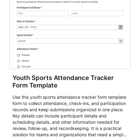
Youth Sports Attendance Tracker
Form Template
Use this youth sports attendance tracker form template
form to collect attendance, check-ins, and participation
records and keep submissions organized in one place.
Key details can include participant details and
scheduling details, and other information needed for
review, follow-up, and recordkeeping. It is a practical
solution for teams and organizations that need a simple