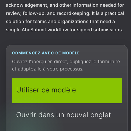
acknowledgement, and other information needed for
review, follow-up, and recordkeeping. It is a practical
solution for teams and organizations that need a
simple AbcSubmit workflow for signed submissions.
COMMENCEZ AVEC CE MODÈLE
Ouvrez l’aperçu en direct, dupliquez le formulaire
et adaptez-le à votre processus.
Utiliser ce modèle
Ouvrir dans un nouvel onglet