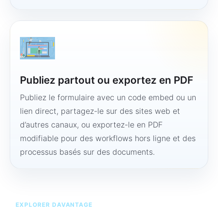
Publiez partout ou exportez en PDF
Publiez le formulaire avec un code embed ou un
lien direct, partagez-le sur des sites web et
d’autres canaux, ou exportez-le en PDF
modifiable pour des workflows hors ligne et des
processus basés sur des documents.
EXPLORER DAVANTAGE