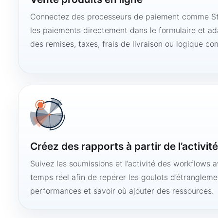
Connectez des processeurs de paiement comme Str
les paiements directement dans le formulaire et ad
des remises, taxes, frais de livraison ou logique con
Créez des rapports à partir de l’activit
Suivez les soumissions et l’activité des workflows 
temps réel afin de repérer les goulots d’étranglemen
performances et savoir où ajouter des ressources.