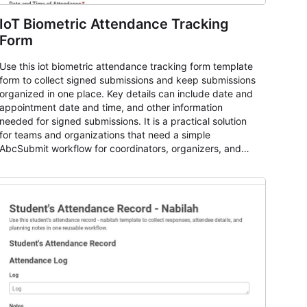
IoT Biometric Attendance Tracking
Form
Use this iot biometric attendance tracking form template
form to collect signed submissions and keep submissions
organized in one place. Key details can include date and
appointment date and time, and other information
needed for signed submissions. It is a practical solution
for teams and organizations that need a simple
AbcSubmit workflow for coordinators, organizers, and
staff.