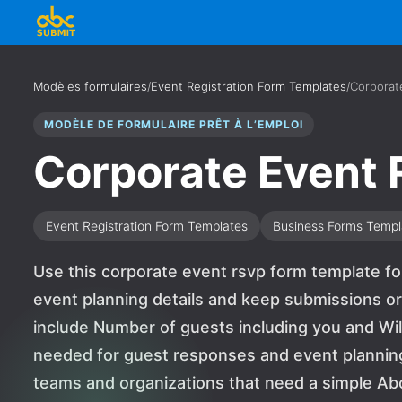
Modèles formulaires
/
Event Registration Form Templates
/
Corporat
MODÈLE DE FORMULAIRE PRÊT À L’EMPLOI
Corporate Event
Event Registration Form Templates
Business Forms Templ
Use this corporate event rsvp form template f
event planning details and keep submissions or
include Number of guests including you and Wil
needed for guest responses and event planning de
teams and organizations that need a simple A