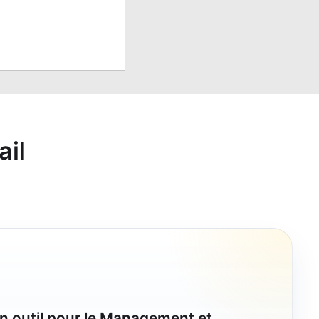
ail
n outil pour le Management et