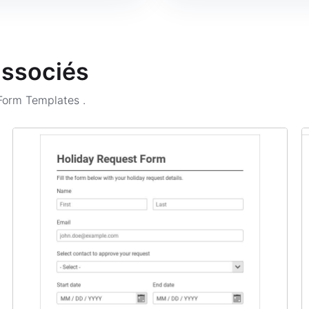
associés
 Form Templates
.