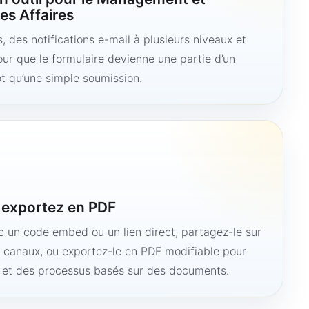
es Affaires
 des notifications e-mail à plusieurs niveaux et
ur que le formulaire devienne une partie d’un
ôt qu’une simple soumission.
u exportez en PDF
ec un code embed ou un lien direct, partagez-le sur
s canaux, ou exportez-le en PDF modifiable pour
e et des processus basés sur des documents.