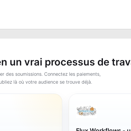
 un vrai processus de trav
er des soumissions. Connectez les paiements,
bliez là où votre audience se trouve déjà.
Flux Workflows - u