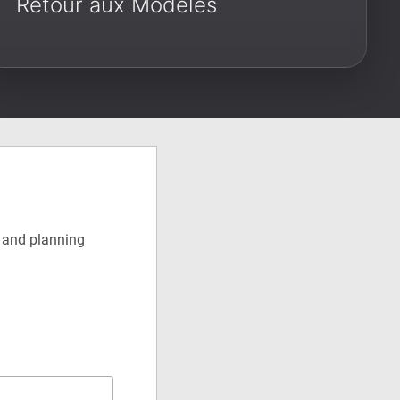
Retour aux Modèles