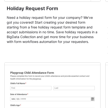
Holiday Request Form
Need a holiday request form for your company? We've
got you covered! Start creating your desired form
starting from a free holiday request form template and
accept submissions in no time. Save holiday requests in a
BigData Collection and get more time for your business
with form workflows automation for your requesters.