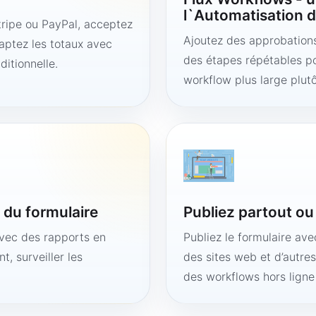
l`Automatisation d
ipe ou PayPal, acceptez
Ajoutez des approbations,
aptez les totaux avec
des étapes répétables po
ditionnelle.
workflow plus large plut
é du formulaire
Publiez partout o
avec des rapports en
Publiez le formulaire av
t, surveiller les
des sites web et d’autre
des workflows hors lign