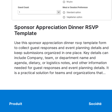
Sponsor Appreciation Dinner RSVP
Template
Use this sponsor appreciation dinner rsvp template form
to collect guest responses and event planning details and
keep submissions organized in one place. Key details can
include Company, team, or department name and
agenda, dietary, or logistics notes, and other information
needed for guest responses and event planning details. It
is a practical solution for teams and organizations that
need a simple AbcSubmit workflow for teams and
organizations.
Produit
Société