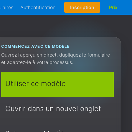
laires
Authentification
Inscription
Prix
COMMENCEZ AVEC CE MODÈLE
Ouvrez l’aperçu en direct, dupliquez le formulaire
et adaptez-le à votre processus.
Utiliser ce modèle
Ouvrir dans un nouvel onglet