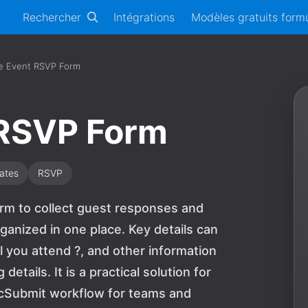
Rechercher
Intégrations
Modèles gratuits formu
e Event RSVP Form
 RSVP Form
ates
RSVP
orm to collect guest responses and
ganized in one place. Key details can
l you attend ?, and other information
tails. It is a practical solution for
bcSubmit workflow for teams and