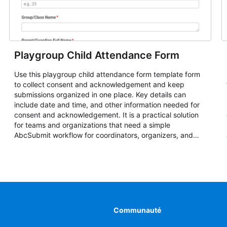
Playgroup Child Attendance Form
Use this playgroup child attendance form template form
to collect consent and acknowledgement and keep
submissions organized in one place. Key details can
include date and time, and other information needed for
consent and acknowledgement. It is a practical solution
for teams and organizations that need a simple
AbcSubmit workflow for coordinators, organizers, and
staff.
Communauté