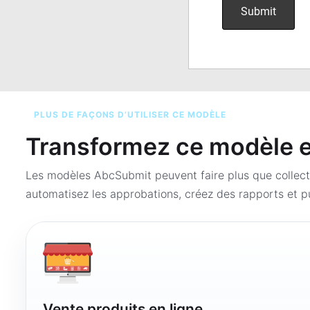
PLUS DE FAÇONS D’UTILISER CE MODÈLE
Transformez ce modèle en
Les modèles AbcSubmit peuvent faire plus que collect
automatisez les approbations, créez des rapports et pu
Vente produits en ligne