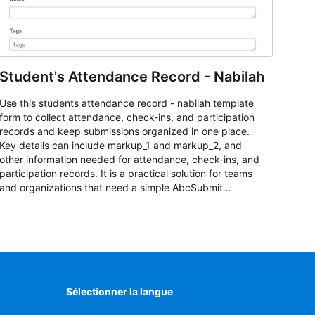
Student's Attendance Record - Nabilah
Use this students attendance record - nabilah template
form to collect attendance, check-ins, and participation
records and keep submissions organized in one place.
Key details can include markup_1 and markup_2, and
other information needed for attendance, check-ins, and
participation records. It is a practical solution for teams
and organizations that need a simple AbcSubmit
workflow for students, teachers, and program
coordinators.
Sélectionner la langue