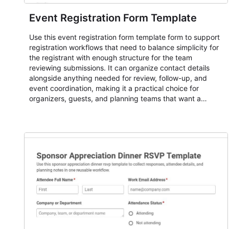
Event Registration Form Template
Use this event registration form template form to support
registration workflows that need to balance simplicity for
the registrant with enough structure for the team
reviewing submissions. It can organize contact details
alongside anything needed for review, follow-up, and
event coordination, making it a practical choice for
organizers, guests, and planning teams that want a
dependable AbcSubmit workflow for event registration
and participant management. The form is suitable for
everything from conference and webinar signup to
student enrollment, volunteer registration, business event
intake, and membership participation. It helps keep
responses standardized so organizers can evaluate
submissions, manage next steps, and maintain cleaner
registration records over time.