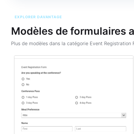
EXPLORER DAVANTAGE
Modèles de formulaires 
Plus de modèles dans la catégorie
Event Registration