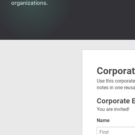
organizations.