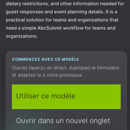
dietary restrictions, and other information needed for
guest responses and event planning details. It is a
practical solution for teams and organizations that
need a simple AbcSubmit workflow for teams and
organizations.
COMMENCEZ AVEC CE MODÈLE
Ouvrez l’aperçu en direct, dupliquez le formulaire
et adaptez-le à votre processus.
Utiliser ce modèle
Ouvrir dans un nouvel onglet