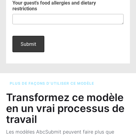
PLUS DE FAÇONS D’UTILISER CE MODÈLE
Transformez ce modèle
en un vrai processus de
travail
Les modèles AbcSubmit peuvent faire plus que