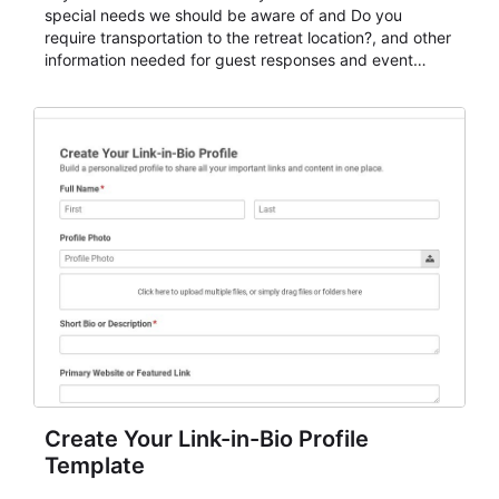
special needs we should be aware of and Do you
require transportation to the retreat location?, and other
information needed for guest responses and event
planning details. It is a practical solution for teams and
organizations that need a simple AbcSubmit workflow
for teams and organizations.
Create Your Link-in-Bio Profile
Template