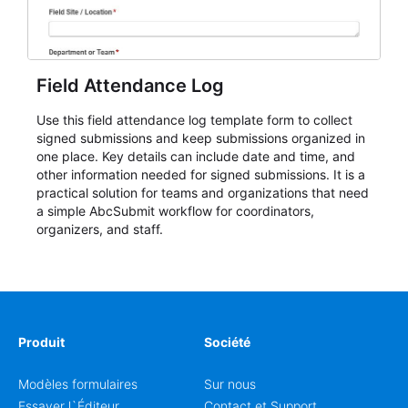
Field Attendance Log
Use this field attendance log template form to collect
signed submissions and keep submissions organized in
one place. Key details can include date and time, and
other information needed for signed submissions. It is a
practical solution for teams and organizations that need
a simple AbcSubmit workflow for coordinators,
organizers, and staff.
Produit
Société
Modèles formulaires
Sur nous
Essayer l`Éditeur
Contact et Support