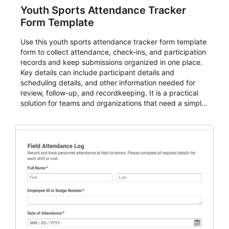
Youth Sports Attendance Tracker
Form Template
Use this youth sports attendance tracker form template
form to collect attendance, check-ins, and participation
records and keep submissions organized in one place.
Key details can include participant details and
scheduling details, and other information needed for
review, follow-up, and recordkeeping. It is a practical
solution for teams and organizations that need a simple
AbcSubmit workflow for attendance, check-ins, and
participation records.