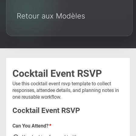
Retour aux Modèles