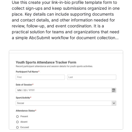
Use this create your link-in-bio profile template form to
collect sign-ups and keep submissions organized in one
place. Key details can include supporting documents
and contact details, and other information needed for
review, follow-up, and event coordination. It is a
practical solution for teams and organizations that need
a simple AbcSubmit workflow for document collection
and review.