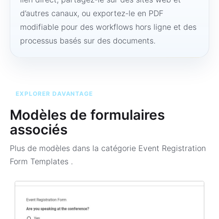
d’autres canaux, ou exportez-le en PDF
modifiable pour des workflows hors ligne et des
processus basés sur des documents.
EXPLORER DAVANTAGE
Modèles de formulaires
associés
Plus de modèles dans la catégorie
Event Registration
Form Templates
.