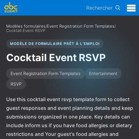
Rechercher
Modèles formulaires
/
Event Registration Form Templates
/
Cocktail Event RSVP
MODÈLE DE FORMULAIRE PRÊT À L’EMPLOI
Cocktail Event RSVP
Event Registration Form Templates
Entertainment
RSVP
Use this cocktail event rsvp template form to collect
guest responses and event planning details and keep
submissions organized in one place. Key details can
include inform us if you have food allergies or dietary
restrictions and Your guest's food allergies and