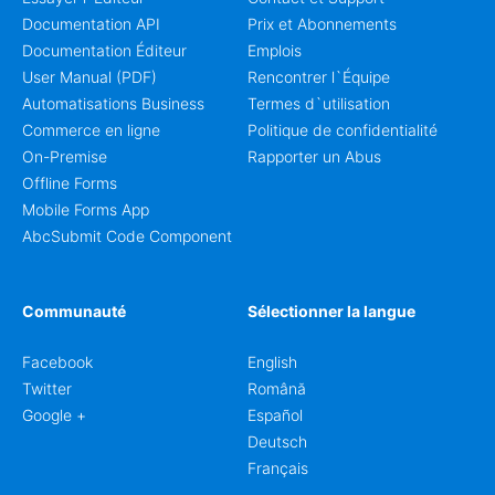
Documentation API
Prix et Abonnements
Documentation Éditeur
Emplois
User Manual (PDF)
Rencontrer l`Équipe
Automatisations Business
Termes d`utilisation
Commerce en ligne
Politique de confidentialité
On-Premise
Rapporter un Abus
Offline Forms
Mobile Forms App
AbcSubmit Code Component
Communauté
Sélectionner la langue
Facebook
English
Twitter
Română
Google +
Español
Deutsch
Français