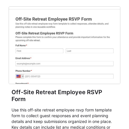
Off-Site Retreat Employee RSVP
Form
Use this off-site retreat employee rsvp form template
form to collect guest responses and event planning
details and keep submissions organized in one place.
Key details can include list any medical conditions or