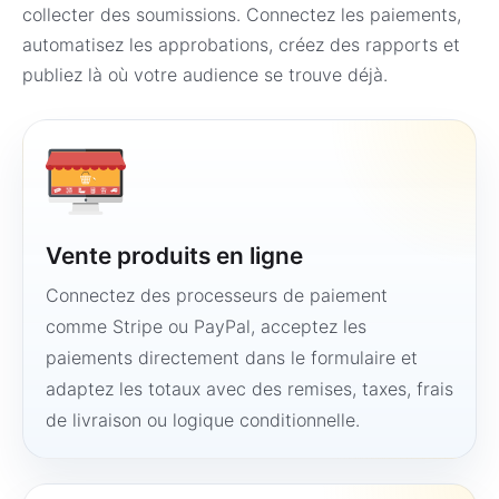
collecter des soumissions. Connectez les paiements,
automatisez les approbations, créez des rapports et
publiez là où votre audience se trouve déjà.
Vente produits en ligne
Connectez des processeurs de paiement
comme Stripe ou PayPal, acceptez les
paiements directement dans le formulaire et
adaptez les totaux avec des remises, taxes, frais
de livraison ou logique conditionnelle.