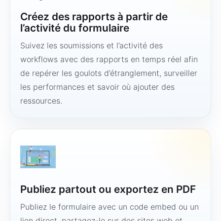
Créez des rapports à partir de
l’activité du formulaire
Suivez les soumissions et l’activité des
workflows avec des rapports en temps réel afin
de repérer les goulots d’étranglement, surveiller
les performances et savoir où ajouter des
ressources.
Publiez partout ou exportez en PDF
Publiez le formulaire avec un code embed ou un
lien direct, partagez-le sur des sites web et