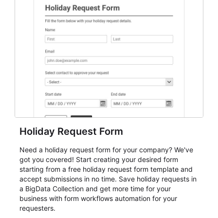
student enrollment, volunteer registration, business
event intake, and membership participation. It helps
keep responses standardized so organizers can
evaluate submissions, manage next steps, and maintain
cleaner registration records over time.
Holiday Request Form
Need a holiday request form for your company? We've
got you covered! Start creating your desired form
starting from a free holiday request form template and
accept submissions in no time. Save holiday requests in
a BigData Collection and get more time for your
business with form workflows automation for your
requesters.