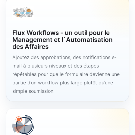
Flux Workflows - un outil pour le
Management et l`Automatisation
des Affaires
Ajoutez des approbations, des notifications e-
mail à plusieurs niveaux et des étapes
répétables pour que le formulaire devienne une
partie d’un workflow plus large plutôt qu’une
simple soumission.