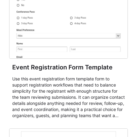
Event Registration Form Template
Use this event registration form template form to
support registration workflows that need to balance
simplicity for the registrant with enough structure for
the team reviewing submissions. It can organize contact
details alongside anything needed for review, follow-up,
and event coordination, making it a practical choice for
organizers, guests, and planning teams that want a
dependable AbcSubmit workflow for event registration
and participant management. The form is suitable for
everything from conference and webinar signup to