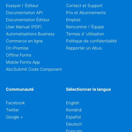
Essayer l`Éditeur
Contact et Support
Documentation API
Prix et Abonnements
Documentation Éditeur
Emplois
User Manual (PDF)
Rencontrer l`Équipe
Automatisations Business
Termes d`utilisation
Commerce en ligne
Politique de confidentialité
On-Premise
Rapporter un Abus
Offline Forms
Mobile Forms App
AbcSubmit Code Component
Communauté
Sélectionner la langue
Facebook
English
Twitter
Română
Google +
Español
Deutsch
Français