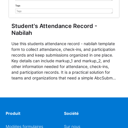
Student's Attendance Record -
Nabilah
Use this students attendance record - nabilah template
form to collect attendance, check-ins, and participation
records and keep submissions organized in one place.
Key details can include markup_1 and markup_2, and
other information needed for attendance, check-ins,
and participation records. It is a practical solution for
teams and organizations that need a simple AbcSubmit
workflow for students, teachers, and program
coordinators.
Produit
Société
Modèles formulaires
Sur nous