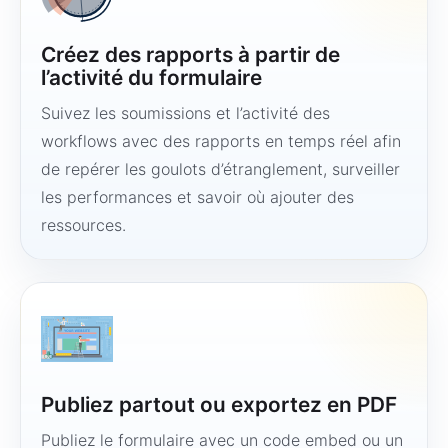
Créez des rapports à partir de
l’activité du formulaire
Suivez les soumissions et l’activité des
workflows avec des rapports en temps réel afin
de repérer les goulots d’étranglement, surveiller
les performances et savoir où ajouter des
ressources.
Publiez partout ou exportez en PDF
Publiez le formulaire avec un code embed ou un