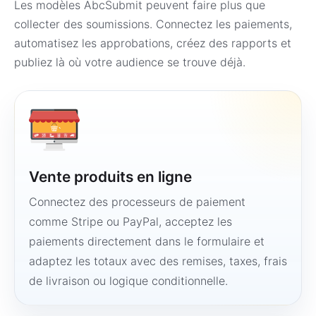
Les modèles AbcSubmit peuvent faire plus que
collecter des soumissions. Connectez les paiements,
automatisez les approbations, créez des rapports et
publiez là où votre audience se trouve déjà.
Vente produits en ligne
Connectez des processeurs de paiement
comme Stripe ou PayPal, acceptez les
paiements directement dans le formulaire et
adaptez les totaux avec des remises, taxes, frais
de livraison ou logique conditionnelle.