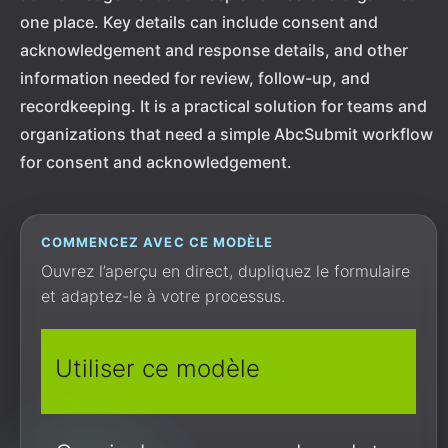
one place. Key details can include consent and
acknowledgement and response details, and other
information needed for review, follow-up, and
recordkeeping. It is a practical solution for teams and
organizations that need a simple AbcSubmit workflow
for consent and acknowledgement.
COMMENCEZ AVEC CE MODÈLE
Ouvrez l’aperçu en direct, dupliquez le formulaire
et adaptez-le à votre processus.
Utiliser ce modèle