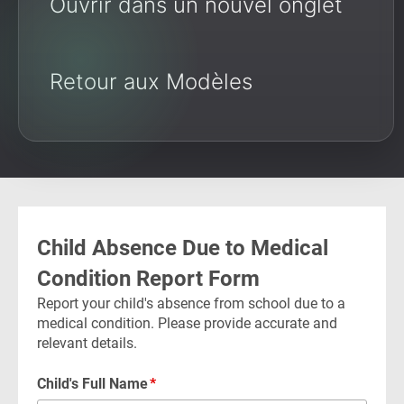
Ouvrir dans un nouvel onglet
Retour aux Modèles