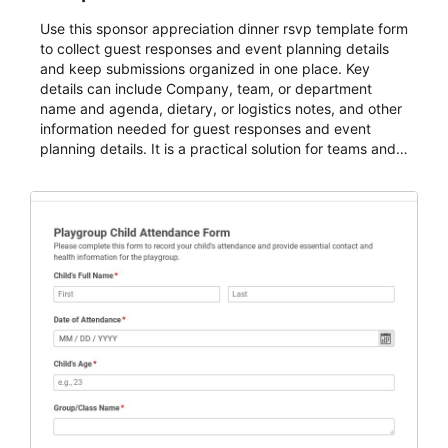
Use this sponsor appreciation dinner rsvp template form
to collect guest responses and event planning details
and keep submissions organized in one place. Key
details can include Company, team, or department
name and agenda, dietary, or logistics notes, and other
information needed for guest responses and event
planning details. It is a practical solution for teams and
organizations that need a simple AbcSubmit workflow
for teams and organizations.