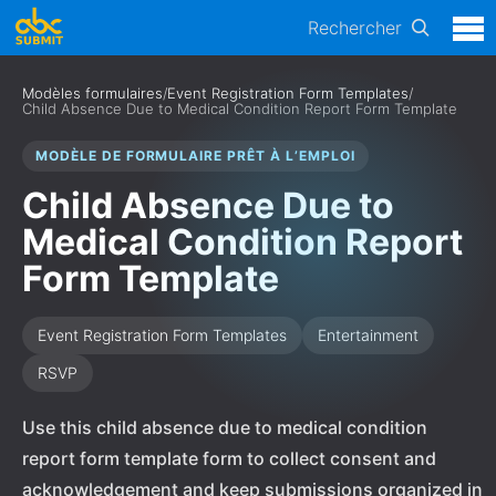
Rechercher
Modèles formulaires
/
Event Registration Form Templates
/
Child Absence Due to Medical Condition Report Form Template
MODÈLE DE FORMULAIRE PRÊT À L’EMPLOI
Child Absence Due to
Medical Condition Report
Form Template
Event Registration Form Templates
Entertainment
RSVP
Use this child absence due to medical condition
report form template form to collect consent and
acknowledgement and keep submissions organized in