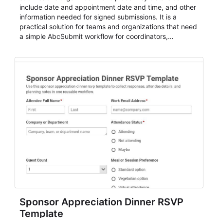
include date and appointment date and time, and other
information needed for signed submissions. It is a
practical solution for teams and organizations that need
a simple AbcSubmit workflow for coordinators,
organizers, and staff.
Sponsor Appreciation Dinner RSVP
Template