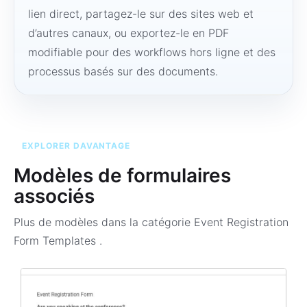
lien direct, partagez-le sur des sites web et
d’autres canaux, ou exportez-le en PDF
modifiable pour des workflows hors ligne et des
processus basés sur des documents.
EXPLORER DAVANTAGE
Modèles de formulaires
associés
Plus de modèles dans la catégorie
Event Registration
Form Templates
.