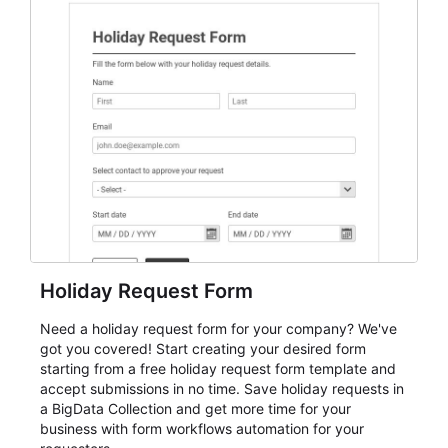
everything from conference and webinar signup to
student enrollment, volunteer registration, business
event intake, and membership participation. It helps
keep responses standardized so organizers can
evaluate submissions, manage next steps, and maintain
cleaner registration records over time.
Holiday Request Form
Need a holiday request form for your company? We've
got you covered! Start creating your desired form
starting from a free holiday request form template and
accept submissions in no time. Save holiday requests in
a BigData Collection and get more time for your
business with form workflows automation for your