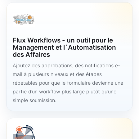
Flux Workflows - un outil pour le
Management et l`Automatisation
des Affaires
Ajoutez des approbations, des notifications e-
mail à plusieurs niveaux et des étapes
répétables pour que le formulaire devienne une
partie d’un workflow plus large plutôt qu’une
simple soumission.