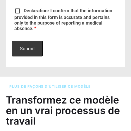
PLUS DE FAÇONS D’UTILISER CE MODÈLE
Transformez ce modèle
en un vrai processus de
travail