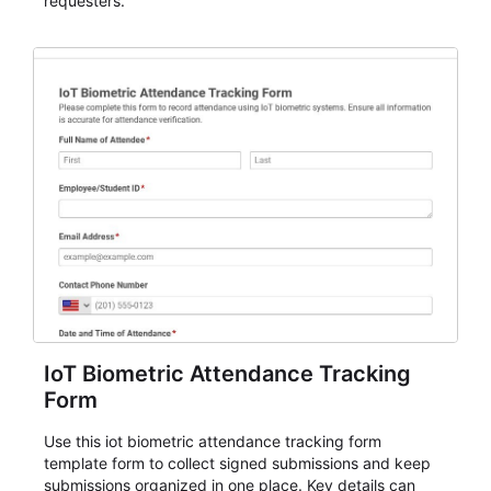
requesters.
IoT Biometric Attendance Tracking
Form
Use this iot biometric attendance tracking form
template form to collect signed submissions and keep
submissions organized in one place. Key details can