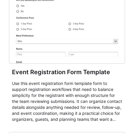
Event Registration Form Template
Use this event registration form template form to
support registration workflows that need to balance
simplicity for the registrant with enough structure for
the team reviewing submissions. It can organize contact
details alongside anything needed for review, follow-up,
and event coordination, making it a practical choice for
organizers, guests, and planning teams that want a
dependable AbcSubmit workflow for event registration
and participant management. The form is suitable for