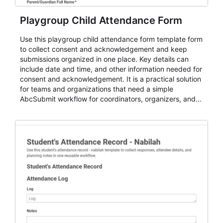
Playgroup Child Attendance Form
Use this playgroup child attendance form template form
to collect consent and acknowledgement and keep
submissions organized in one place. Key details can
include date and time, and other information needed for
consent and acknowledgement. It is a practical solution
for teams and organizations that need a simple
AbcSubmit workflow for coordinators, organizers, and
staff.