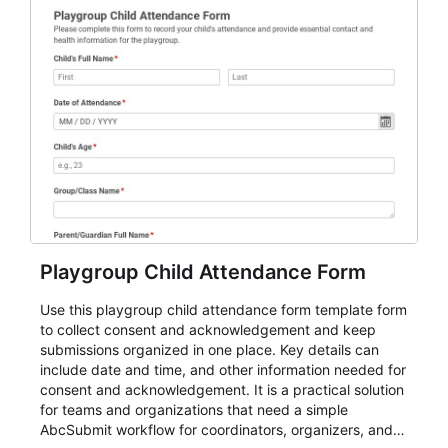
Playgroup Child Attendance Form
Use this playgroup child attendance form template form
to collect consent and acknowledgement and keep
submissions organized in one place. Key details can
include date and time, and other information needed for
consent and acknowledgement. It is a practical solution
for teams and organizations that need a simple
AbcSubmit workflow for coordinators, organizers, and