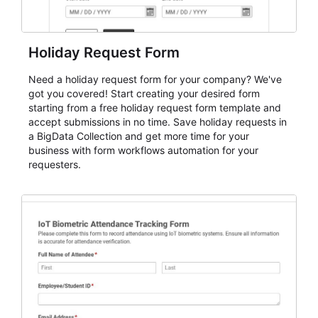
Holiday Request Form
Need a holiday request form for your company? We've
got you covered! Start creating your desired form
starting from a free holiday request form template and
accept submissions in no time. Save holiday requests in
a BigData Collection and get more time for your
business with form workflows automation for your
requesters.