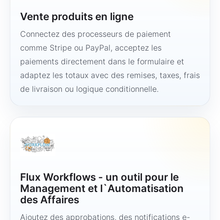
Vente produits en ligne
Connectez des processeurs de paiement
comme Stripe ou PayPal, acceptez les
paiements directement dans le formulaire et
adaptez les totaux avec des remises, taxes, frais
de livraison ou logique conditionnelle.
Flux Workflows - un outil pour le
Management et l`Automatisation
des Affaires
Ajoutez des approbations, des notifications e-