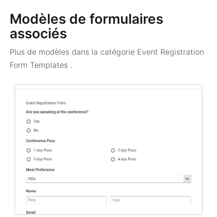
Modèles de formulaires
associés
Plus de modèles dans la catégorie
Event Registration
Form Templates
.