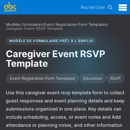
Rechercher
Modèles formulaires
/
Event Registration Form Templates
/
Caregiver Event RSVP Template
MODÈLE DE FORMULAIRE PRÊT À L’EMPLOI
Caregiver Event RSVP
Template
Event Registration Form Templates
Education
RSVP
Use this caregiver event rsvp template form to collect
guest responses and event planning details and keep
submissions organized in one place. Key details can
include scheduling, access, or event notes and Add
attendance or planning notes, and other information