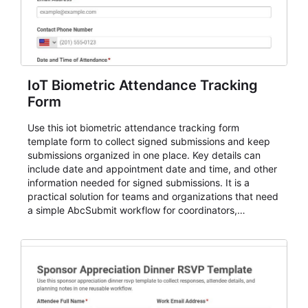
IoT Biometric Attendance Tracking
Form
Use this iot biometric attendance tracking form
template form to collect signed submissions and keep
submissions organized in one place. Key details can
include date and appointment date and time, and other
information needed for signed submissions. It is a
practical solution for teams and organizations that need
a simple AbcSubmit workflow for coordinators,
organizers, and staff.