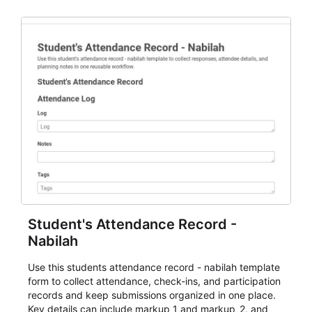
staff.
Student's Attendance Record -
Nabilah
Use this students attendance record - nabilah template
form to collect attendance, check-ins, and participation
records and keep submissions organized in one place.
Key details can include markup_1 and markup_2, and