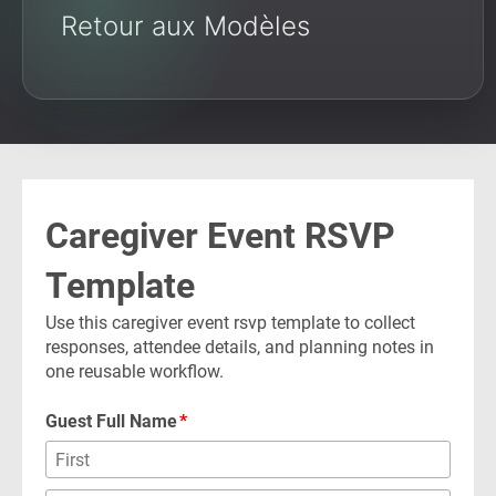
Retour aux Modèles