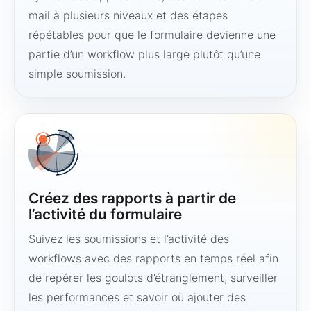
mail à plusieurs niveaux et des étapes
répétables pour que le formulaire devienne une
partie d’un workflow plus large plutôt qu’une
simple soumission.
Créez des rapports à partir de
l’activité du formulaire
Suivez les soumissions et l’activité des
workflows avec des rapports en temps réel afin
de repérer les goulots d’étranglement, surveiller
les performances et savoir où ajouter des