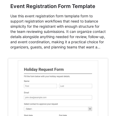
Event Registration Form Template
Use this event registration form template form to
support registration workflows that need to balance
simplicity for the registrant with enough structure for
the team reviewing submissions. It can organize contact
details alongside anything needed for review, follow-up,
and event coordination, making it a practical choice for
organizers, guests, and planning teams that want a
dependable AbcSubmit workflow for event registration
and participant management. The form is suitable for
everything from conference and webinar signup to
student enrollment, volunteer registration, business
event intake, and membership participation. It helps
keep responses standardized so organizers can
evaluate submissions, manage next steps, and maintain
cleaner registration records over time.