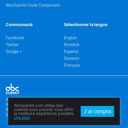
AbcSubmit Code Component
Communauté
Sélectionner la langue
Facebook
English
Twitter
Română
Google +
Español
Deutsch
Français
Abcsubmit.com est une plateforme en ligne qui vous permet
de créer des formulaires et des sites web exceptionnels.
Abcsubmit.com utilise des
© 2018-2024 SC ABCSUBMIT SRL
cookies pour pouvoir vous offrir
J`ai compris
la meilleure expérience possible.
Săcălaz, Main Street 464D, Timiș, Romania, ZipCode 307370
Lire plus