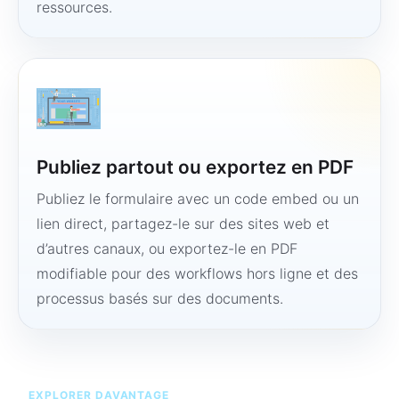
ressources.
Publiez partout ou exportez en PDF
Publiez le formulaire avec un code embed ou un
lien direct, partagez-le sur des sites web et
d’autres canaux, ou exportez-le en PDF
modifiable pour des workflows hors ligne et des
processus basés sur des documents.
EXPLORER DAVANTAGE