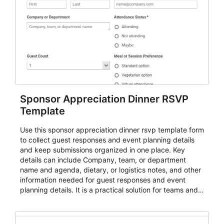
Sponsor Appreciation Dinner RSVP
Template
Use this sponsor appreciation dinner rsvp template form
to collect guest responses and event planning details
and keep submissions organized in one place. Key
details can include Company, team, or department
name and agenda, dietary, or logistics notes, and other
information needed for guest responses and event
planning details. It is a practical solution for teams and
organizations that need a simple AbcSubmit workflow
for teams and organizations.