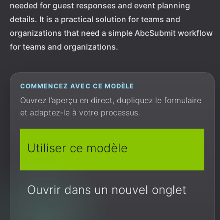
needed for guest responses and event planning
details. It is a practical solution for teams and
organizations that need a simple AbcSubmit workflow
for teams and organizations.
COMMENCEZ AVEC CE MODÈLE
Ouvrez l’aperçu en direct, dupliquez le formulaire
et adaptez-le à votre processus.
Utiliser ce modèle
Ouvrir dans un nouvel onglet