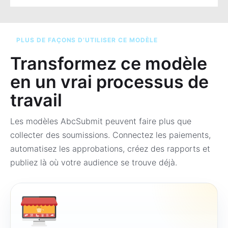
PLUS DE FAÇONS D’UTILISER CE MODÈLE
Transformez ce modèle
en un vrai processus de
travail
Les modèles AbcSubmit peuvent faire plus que
collecter des soumissions. Connectez les paiements,
automatisez les approbations, créez des rapports et
publiez là où votre audience se trouve déjà.