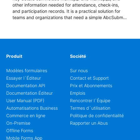
other information needed for attendance, check-ins,
and participation records. It is a practical solution for
teams and organizations that need a simple AbcSubmit
workflow for students, teachers, and program
coordinators.
Produit
Société
Modèles formulaires
Sur nous
Essayer l`Éditeur
Contact et Support
Documentation API
Prix et Abonnements
Documentation Éditeur
Emplois
User Manual (PDF)
Rencontrer l`Équipe
Automatisations Business
Termes d`utilisation
Commerce en ligne
Politique de confidentialité
On-Premise
Rapporter un Abus
Offline Forms
Mobile Forms App