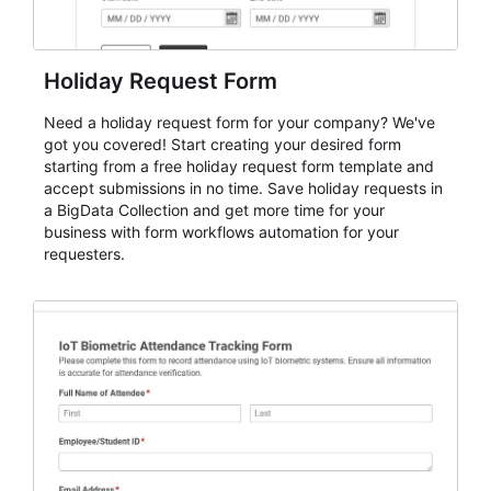
Holiday Request Form
Need a holiday request form for your company? We've
got you covered! Start creating your desired form
starting from a free holiday request form template and
accept submissions in no time. Save holiday requests in
a BigData Collection and get more time for your
business with form workflows automation for your
requesters.