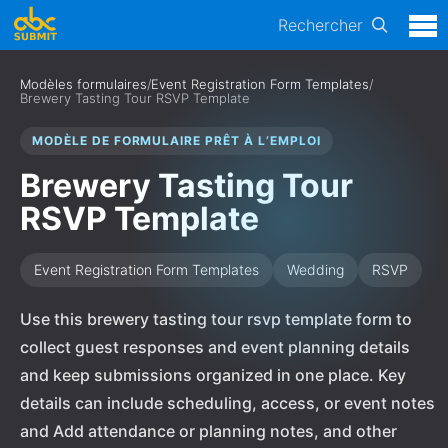
Rechercher
Modèles formulaires
/
Event Registration Form Templates
/
Brewery Tasting Tour RSVP Template
MODÈLE DE FORMULAIRE PRÊT À L’EMPLOI
Brewery Tasting Tour
RSVP Template
Event Registration Form Templates
Wedding
RSVP
Use this brewery tasting tour rsvp template form to
collect guest responses and event planning details
and keep submissions organized in one place. Key
details can include scheduling, access, or event notes
and Add attendance or planning notes, and other