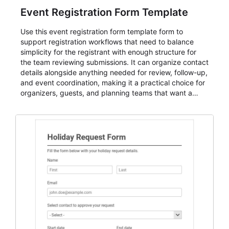
Event Registration Form Template
Use this event registration form template form to
support registration workflows that need to balance
simplicity for the registrant with enough structure for
the team reviewing submissions. It can organize contact
details alongside anything needed for review, follow-up,
and event coordination, making it a practical choice for
organizers, guests, and planning teams that want a
dependable AbcSubmit workflow for event registration
and participant management. The form is suitable for
everything from conference and webinar signup to
student enrollment, volunteer registration, business
event intake, and membership participation. It helps
keep responses standardized so organizers can
evaluate submissions, manage next steps, and maintain
cleaner registration records over time.