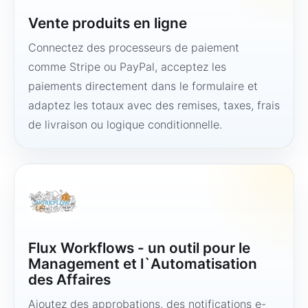
Vente produits en ligne
Connectez des processeurs de paiement
comme Stripe ou PayPal, acceptez les
paiements directement dans le formulaire et
adaptez les totaux avec des remises, taxes, frais
de livraison ou logique conditionnelle.
Flux Workflows - un outil pour le
Management et l`Automatisation
des Affaires
Ajoutez des approbations, des notifications e-