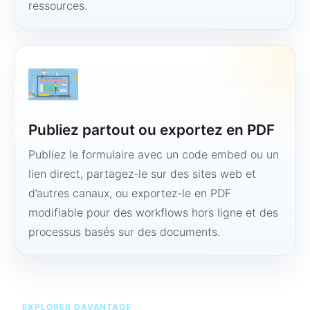
ressources.
Publiez partout ou exportez en PDF
Publiez le formulaire avec un code embed ou un
lien direct, partagez-le sur des sites web et
d’autres canaux, ou exportez-le en PDF
modifiable pour des workflows hors ligne et des
processus basés sur des documents.
EXPLORER DAVANTAGE