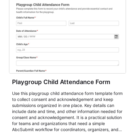
Playgroup Child Attendance Form
Use this playgroup child attendance form template form
to collect consent and acknowledgement and keep
submissions organized in one place. Key details can
include date and time, and other information needed for
consent and acknowledgement. It is a practical solution
for teams and organizations that need a simple
AbcSubmit workflow for coordinators, organizers, and