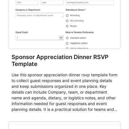
Sponsor Appreciation Dinner RSVP
Template
Use this sponsor appreciation dinner rsvp template form
to collect guest responses and event planning details
and keep submissions organized in one place. Key
details can include Company, team, or department
name and agenda, dietary, or logistics notes, and other
information needed for guest responses and event
planning details. It is a practical solution for teams and
organizations that need a simple AbcSubmit workflow
for teams and organizations.