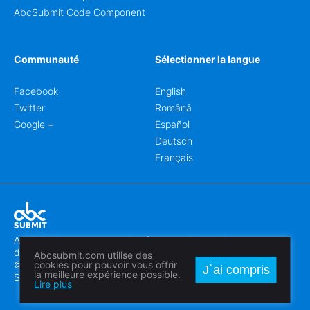
AbcSubmit Code Component
Communauté
Sélectionner la langue
Facebook
English
Twitter
Română
Google +
Español
Deutsch
Français
Abcsubmit.com est une plateforme en ligne qui vous permet
de créer des formulaires et des sites web exceptionnels.
Abcsubmit.com utilise des
© 2018-2024 SC ABCSUBMIT SRL
cookies pour pouvoir vous offrir
J`ai compris
la meilleure expérience possible.
Săcălaz, Main Street 464D, Timiș, Romania, ZipCode 307370
Lire plus