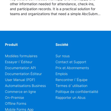
other information needed for attendance, check-ins,
and participation records. It is a practical solution for
teams and organizations that need a simple AbcSubmit
workflow for students, teachers, and program
coordinators.
Produit
Société
Modèles formulaires
Sur nous
Essayer l`Éditeur
Contact et Support
Documentation API
Prix et Abonnements
Documentation Éditeur
Emplois
User Manual (PDF)
Rencontrer l`Équipe
Automatisations Business
Termes d`utilisation
Commerce en ligne
Politique de confidentialité
On-Premise
Rapporter un Abus
Offline Forms
Mobile Forms App