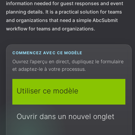
information needed for guest responses and event
planning details. It is a practical solution for teams
and organizations that need a simple AbcSubmit
workflow for teams and organizations.
COMMENCEZ AVEC CE MODÈLE
Ouvrez l’aperçu en direct, dupliquez le formulaire
et adaptez-le à votre processus.
Utiliser ce modèle
Ouvrir dans un nouvel onglet