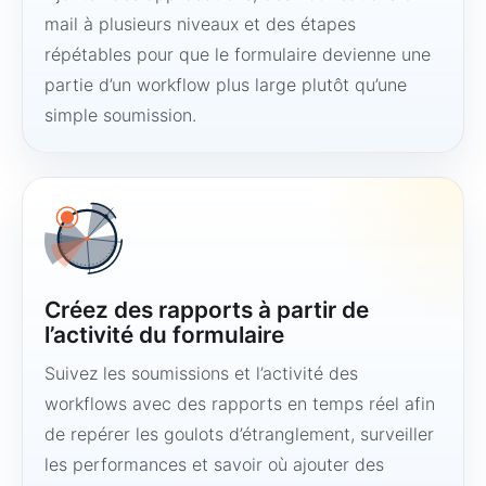
mail à plusieurs niveaux et des étapes
répétables pour que le formulaire devienne une
partie d’un workflow plus large plutôt qu’une
simple soumission.
Créez des rapports à partir de
l’activité du formulaire
Suivez les soumissions et l’activité des
workflows avec des rapports en temps réel afin
de repérer les goulots d’étranglement, surveiller
les performances et savoir où ajouter des