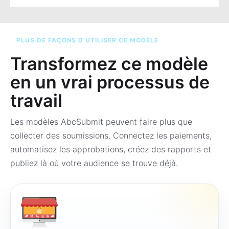
PLUS DE FAÇONS D’UTILISER CE MODÈLE
Transformez ce modèle
en un vrai processus de
travail
Les modèles AbcSubmit peuvent faire plus que
collecter des soumissions. Connectez les paiements,
automatisez les approbations, créez des rapports et
publiez là où votre audience se trouve déjà.