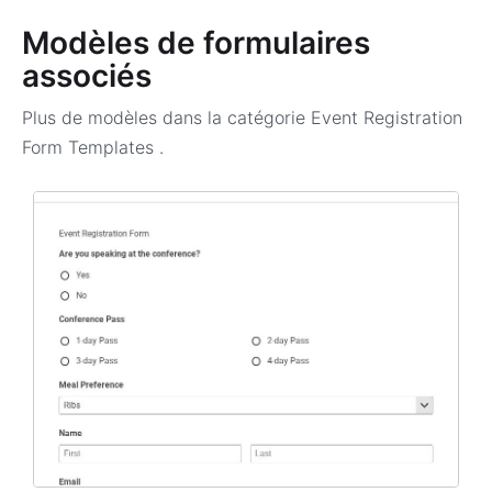
Modèles de formulaires
associés
Plus de modèles dans la catégorie
Event Registration
Form Templates
.