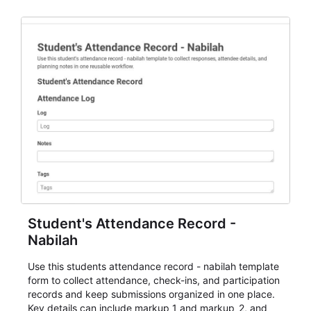
staff.
Student's Attendance Record -
Nabilah
Use this students attendance record - nabilah template
form to collect attendance, check-ins, and participation
records and keep submissions organized in one place.
Key details can include markup_1 and markup_2, and