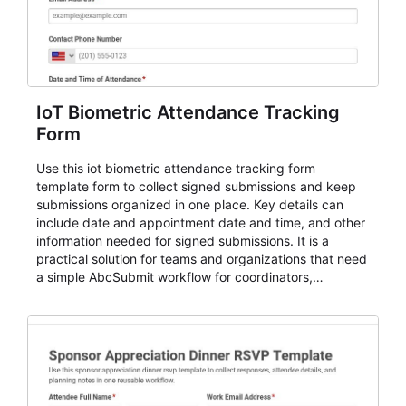
IoT Biometric Attendance Tracking
Form
Use this iot biometric attendance tracking form
template form to collect signed submissions and keep
submissions organized in one place. Key details can
include date and appointment date and time, and other
information needed for signed submissions. It is a
practical solution for teams and organizations that need
a simple AbcSubmit workflow for coordinators,
organizers, and staff.