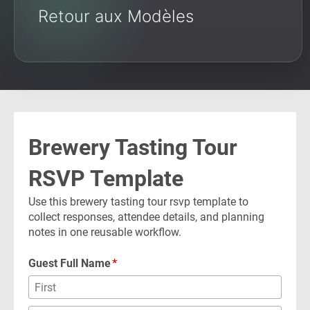
Retour aux Modèles