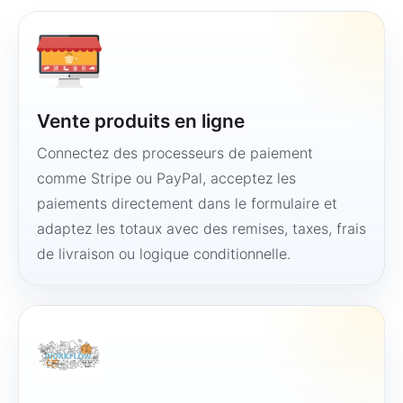
Vente produits en ligne
Connectez des processeurs de paiement
comme Stripe ou PayPal, acceptez les
paiements directement dans le formulaire et
adaptez les totaux avec des remises, taxes, frais
de livraison ou logique conditionnelle.