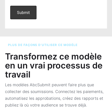
PLUS DE FAÇONS D’UTILISER CE MODÈLE
Transformez ce modèle
en un vrai processus de
travail
Les modèles AbcSubmit peuvent faire plus que
collecter des soumissions. Connectez les paiements,
automatisez les approbations, créez des rapports et
publiez là où votre audience se trouve déjà.