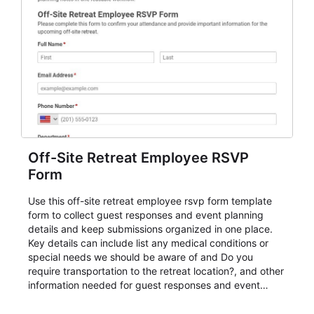
Off-Site Retreat Employee RSVP
Form
Use this off-site retreat employee rsvp form template
form to collect guest responses and event planning
details and keep submissions organized in one place.
Key details can include list any medical conditions or
special needs we should be aware of and Do you
require transportation to the retreat location?, and other
information needed for guest responses and event
planning details. It is a practical solution for teams and
organizations that need a simple AbcSubmit workflow