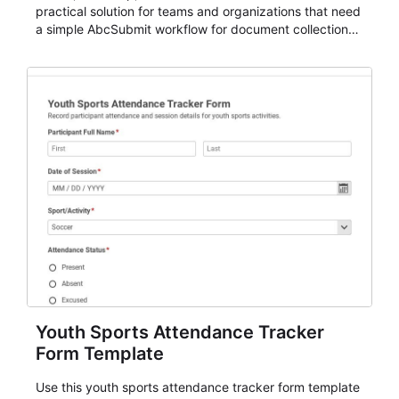
practical solution for teams and organizations that need
a simple AbcSubmit workflow for document collection
and review.
Youth Sports Attendance Tracker
Form Template
Use this youth sports attendance tracker form template