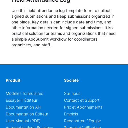
Use this field attendance log template form to collect
signed submissions and keep submissions organized in
one place. Key details can include date and time, and
other information needed for signed submissions. It is a
practical solution for teams and organizations that need
a simple AbcSubmit workflow for coordinators,
organizers, and staff.
Produit
Société
Modèles formulaires
Sur nous
Essayer l`Éditeur
Contact et Support
Documentation API
Prix et Abonnements
Documentation Éditeur
Emplois
User Manual (PDF)
Rencontrer l`Équipe
Automatisations Business
Termes d`utilisation