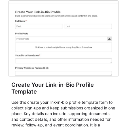
for teams and organizations.
Create Your Link-in-Bio Profile
Template
Use this create your link-in-bio profile template form to
collect sign-ups and keep submissions organized in one
place. Key details can include supporting documents
and contact details, and other information needed for
review, follow-up, and event coordination. It is a