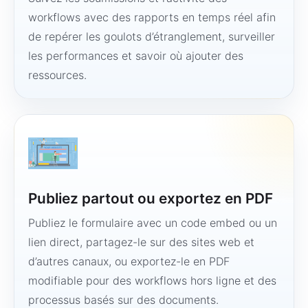
workflows avec des rapports en temps réel afin
de repérer les goulots d’étranglement, surveiller
les performances et savoir où ajouter des
ressources.
Publiez partout ou exportez en PDF
Publiez le formulaire avec un code embed ou un
lien direct, partagez-le sur des sites web et
d’autres canaux, ou exportez-le en PDF
modifiable pour des workflows hors ligne et des
processus basés sur des documents.