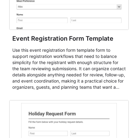
Event Registration Form Template
Use this event registration form template form to
support registration workflows that need to balance
simplicity for the registrant with enough structure for
the team reviewing submissions. It can organize contact
details alongside anything needed for review, follow-up,
and event coordination, making it a practical choice for
organizers, guests, and planning teams that want a
dependable AbcSubmit workflow for event registration
and participant management. The form is suitable for
everything from conference and webinar signup to
student enrollment, volunteer registration, business
event intake, and membership participation. It helps
keep responses standardized so organizers can
evaluate submissions, manage next steps, and maintain
cleaner registration records over time.