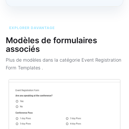
EXPLORER DAVANTAGE
Modèles de formulaires
associés
Plus de modèles dans la catégorie
Event Registration
Form Templates
.