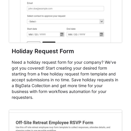
Holiday Request Form
Need a holiday request form for your company? We've
got you covered! Start creating your desired form
starting from a free holiday request form template and
accept submissions in no time. Save holiday requests in
a BigData Collection and get more time for your
business with form workflows automation for your
requesters.