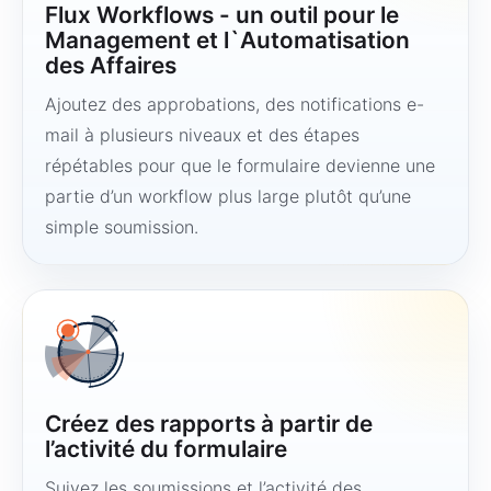
Flux Workflows - un outil pour le
Management et l`Automatisation
des Affaires
Ajoutez des approbations, des notifications e-
mail à plusieurs niveaux et des étapes
répétables pour que le formulaire devienne une
partie d’un workflow plus large plutôt qu’une
simple soumission.
Créez des rapports à partir de
l’activité du formulaire
Suivez les soumissions et l’activité des