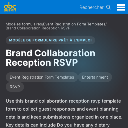
Rechercher
Modèles formulaires
/
Event Registration Form Templates
/
Brand Collaboration Reception RSVP
MODÈLE DE FORMULAIRE PRÊT À L’EMPLOI
Brand Collaboration
Reception RSVP
Event Registration Form Templates
Entertainment
RSVP
Use this brand collaboration reception rsvp template
form to collect guest responses and event planning
details and keep submissions organized in one place.
Key details can include Do you have any dietary