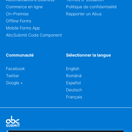
Commerce en ligne
Politique de confidentialité
On-Premise
Rapporter un Abus
Offline Forms
Mobile Forms App
AbcSubmit Code Component
Communauté
Sélectionner la langue
Facebook
English
Twitter
Română
Google +
Español
Deutsch
Français
Abcsubmit.com est une plateforme en ligne qui vous permet