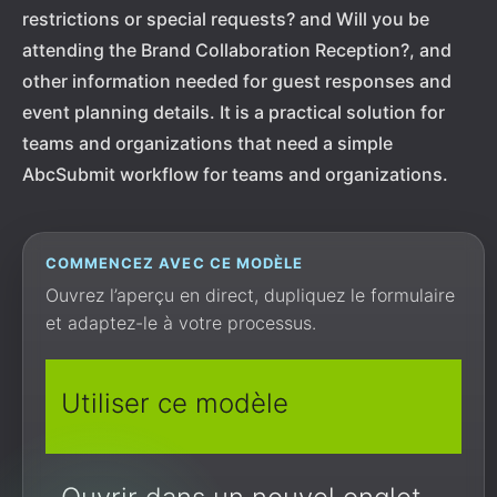
restrictions or special requests? and Will you be
attending the Brand Collaboration Reception?, and
other information needed for guest responses and
event planning details. It is a practical solution for
teams and organizations that need a simple
AbcSubmit workflow for teams and organizations.
COMMENCEZ AVEC CE MODÈLE
Ouvrez l’aperçu en direct, dupliquez le formulaire
et adaptez-le à votre processus.
Utiliser ce modèle