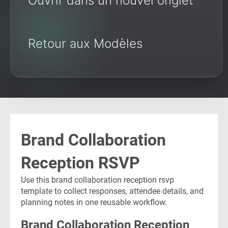
Ouvrir dans un nouvel onglet
Retour aux Modèles