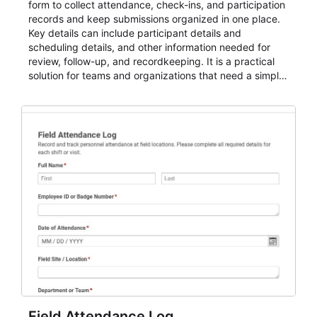
form to collect attendance, check-ins, and participation
records and keep submissions organized in one place.
Key details can include participant details and
scheduling details, and other information needed for
review, follow-up, and recordkeeping. It is a practical
solution for teams and organizations that need a simple
AbcSubmit workflow for attendance, check-ins, and
participation records.
Field Attendance Log