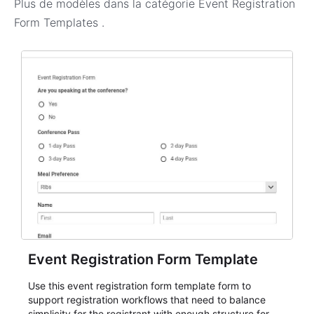
Plus de modèles dans la catégorie
Event Registration
Form Templates
.
Event Registration Form Template
Use this event registration form template form to
support registration workflows that need to balance
simplicity for the registrant with enough structure for