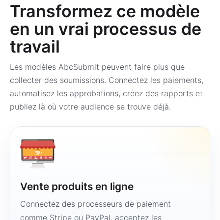
Transformez ce modèle
en un vrai processus de
travail
Les modèles AbcSubmit peuvent faire plus que
collecter des soumissions. Connectez les paiements,
automatisez les approbations, créez des rapports et
publiez là où votre audience se trouve déjà.
Vente produits en ligne
Connectez des processeurs de paiement
comme Stripe ou PayPal, acceptez les