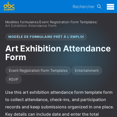
Rechercher
Modèles formulaires
/
Event Registration Form Templates
/
Art Exhibition Attendance Form
MODÈLE DE FORMULAIRE PRÊT À L’EMPLOI
Art Exhibition Attendance
Form
Event Registration Form Templates
Entertainment
RSVP
Use this art exhibition attendance form template form
to collect attendance, check-ins, and participation
records and keep submissions organized in one place.
Key details can include date and enter the total