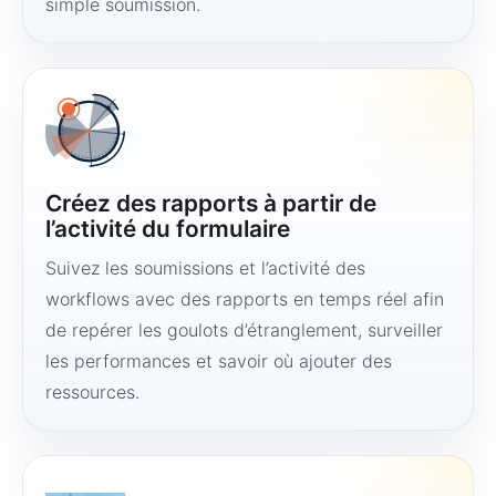
simple soumission.
Créez des rapports à partir de
l’activité du formulaire
Suivez les soumissions et l’activité des
workflows avec des rapports en temps réel afin
de repérer les goulots d’étranglement, surveiller
les performances et savoir où ajouter des
ressources.