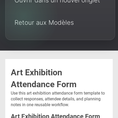
Ouvrir dans un nouvel onglet
Retour aux Modèles