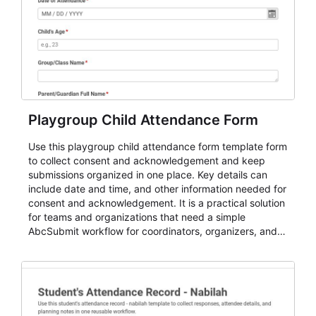
Playgroup Child Attendance Form
Use this playgroup child attendance form template form
to collect consent and acknowledgement and keep
submissions organized in one place. Key details can
include date and time, and other information needed for
consent and acknowledgement. It is a practical solution
for teams and organizations that need a simple
AbcSubmit workflow for coordinators, organizers, and
staff.