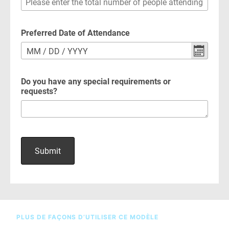
PLUS DE FAÇONS D’UTILISER CE MODÈLE