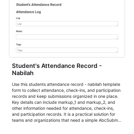
Student's Attendance Record -
Nabilah
Use this students attendance record - nabilah template
form to collect attendance, check-ins, and participation
records and keep submissions organized in one place.
Key details can include markup_1 and markup_2, and
other information needed for attendance, check-ins,
and participation records. It is a practical solution for
teams and organizations that need a simple AbcSubmit
workflow for students, teachers, and program
coordinators.