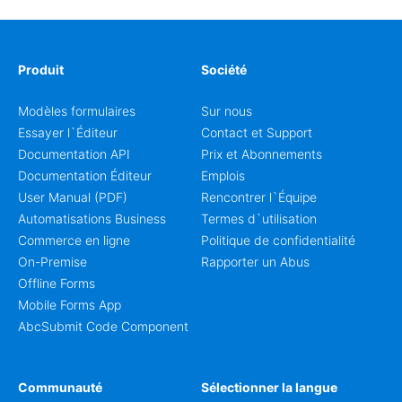
Produit
Société
Modèles formulaires
Sur nous
Essayer l`Éditeur
Contact et Support
Documentation API
Prix et Abonnements
Documentation Éditeur
Emplois
User Manual (PDF)
Rencontrer l`Équipe
Automatisations Business
Termes d`utilisation
Commerce en ligne
Politique de confidentialité
On-Premise
Rapporter un Abus
Offline Forms
Mobile Forms App
AbcSubmit Code Component
Communauté
Sélectionner la langue