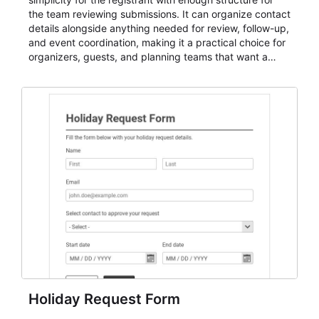
the team reviewing submissions. It can organize contact
details alongside anything needed for review, follow-up,
and event coordination, making it a practical choice for
organizers, guests, and planning teams that want a
dependable AbcSubmit workflow for event registration
and participant management. The form is suitable for
everything from conference and webinar signup to
student enrollment, volunteer registration, business
event intake, and membership participation. It helps
keep responses standardized so organizers can
evaluate submissions, manage next steps, and maintain
cleaner registration records over time.
Holiday Request Form