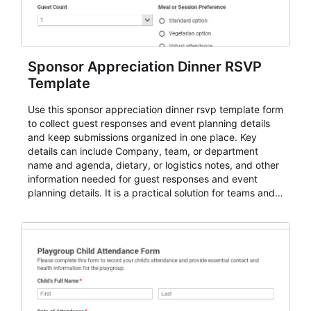
Sponsor Appreciation Dinner RSVP
Template
Use this sponsor appreciation dinner rsvp template form
to collect guest responses and event planning details
and keep submissions organized in one place. Key
details can include Company, team, or department
name and agenda, dietary, or logistics notes, and other
information needed for guest responses and event
planning details. It is a practical solution for teams and
organizations that need a simple AbcSubmit workflow
for teams and organizations.