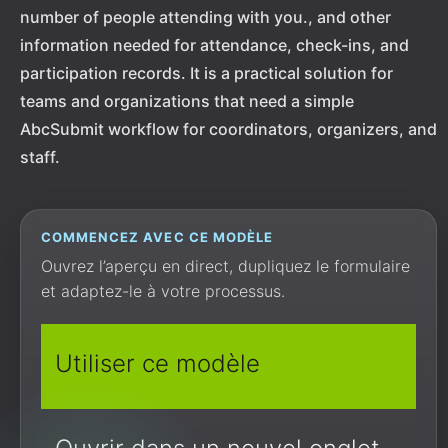
number of people attending with you., and other
information needed for attendance, check-ins, and
participation records. It is a practical solution for
teams and organizations that need a simple
AbcSubmit workflow for coordinators, organizers, and
staff.
COMMENCEZ AVEC CE MODÈLE
Ouvrez l’aperçu en direct, dupliquez le formulaire
et adaptez-le à votre processus.
Utiliser ce modèle