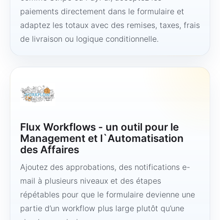
paiements directement dans le formulaire et
adaptez les totaux avec des remises, taxes, frais
de livraison ou logique conditionnelle.
Flux Workflows - un outil pour le
Management et l`Automatisation
des Affaires
Ajoutez des approbations, des notifications e-
mail à plusieurs niveaux et des étapes
répétables pour que le formulaire devienne une
partie d’un workflow plus large plutôt qu’une