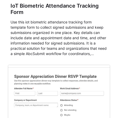
IoT Biometric Attendance Tracking
Form
Use this iot biometric attendance tracking form
template form to collect signed submissions and keep
submissions organized in one place. Key details can
include date and appointment date and time, and other
information needed for signed submissions. It is a
practical solution for teams and organizations that need
a simple AbcSubmit workflow for coordinators,
organizers, and staff.