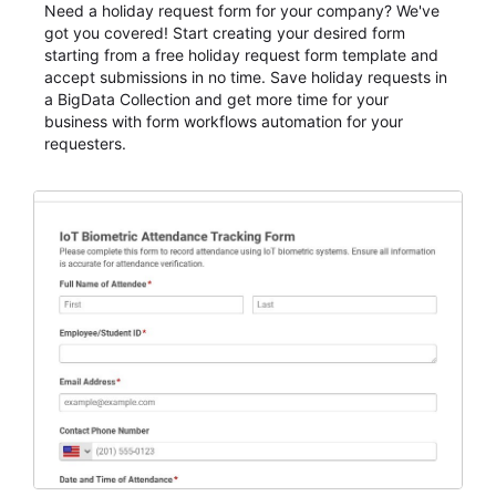
Need a holiday request form for your company? We've
got you covered! Start creating your desired form
starting from a free holiday request form template and
accept submissions in no time. Save holiday requests in
a BigData Collection and get more time for your
business with form workflows automation for your
requesters.