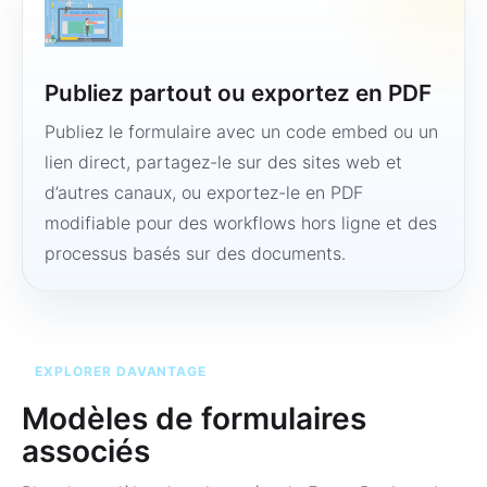
Publiez partout ou exportez en PDF
Publiez le formulaire avec un code embed ou un
lien direct, partagez-le sur des sites web et
d’autres canaux, ou exportez-le en PDF
modifiable pour des workflows hors ligne et des
processus basés sur des documents.
EXPLORER DAVANTAGE
Modèles de formulaires
associés