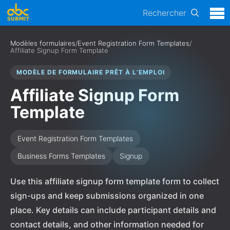
Rechercher
Modèles formulaires
/
Event Registration Form Templates
/
Affiliate Signup Form Template
MODÈLE DE FORMULAIRE PRÊT À L’EMPLOI
Affiliate Signup Form
Template
Event Registration Form Templates
Business Forms Templates
Signup
Use this affiliate signup form template form to collect
sign-ups and keep submissions organized in one
place. Key details can include participant details and
contact details, and other information needed for