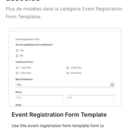
Plus de modèles dans la catégorie
Event Registration
Form Templates
.
Event Registration Form Template
Use this event registration form template form to