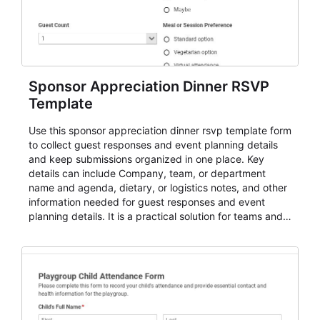
Sponsor Appreciation Dinner RSVP
Template
Use this sponsor appreciation dinner rsvp template form
to collect guest responses and event planning details
and keep submissions organized in one place. Key
details can include Company, team, or department
name and agenda, dietary, or logistics notes, and other
information needed for guest responses and event
planning details. It is a practical solution for teams and
organizations that need a simple AbcSubmit workflow
for teams and organizations.