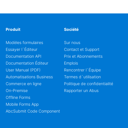
coordinators.
Produit
Société
Modèles formulaires
Sur nous
Essayer l`Éditeur
Contact et Support
Documentation API
Prix et Abonnements
Documentation Éditeur
Emplois
User Manual (PDF)
Rencontrer l`Équipe
Automatisations Business
Termes d`utilisation
Commerce en ligne
Politique de confidentialité
On-Premise
Rapporter un Abus
Offline Forms
Mobile Forms App
AbcSubmit Code Component