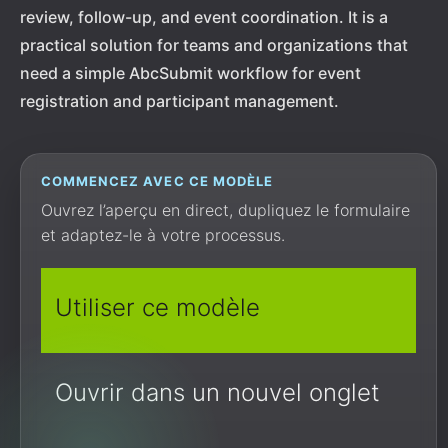
review, follow-up, and event coordination. It is a
practical solution for teams and organizations that
need a simple AbcSubmit workflow for event
registration and participant management.
COMMENCEZ AVEC CE MODÈLE
Ouvrez l’aperçu en direct, dupliquez le formulaire
et adaptez-le à votre processus.
Utiliser ce modèle
Ouvrir dans un nouvel onglet