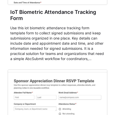
IoT Biometric Attendance Tracking
Form
Use this iot biometric attendance tracking form
template form to collect signed submissions and keep
submissions organized in one place. Key details can
include date and appointment date and time, and other
information needed for signed submissions. It is a
practical solution for teams and organizations that need
a simple AbcSubmit workflow for coordinators,
organizers, and staff.