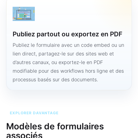
Publiez partout ou exportez en PDF
Publiez le formulaire avec un code embed ou un
lien direct, partagez-le sur des sites web et
d’autres canaux, ou exportez-le en PDF
modifiable pour des workflows hors ligne et des
processus basés sur des documents.
EXPLORER DAVANTAGE
Modèles de formulaires
associés