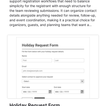
support registration workflows that need to balance
simplicity for the registrant with enough structure for
the team reviewing submissions. It can organize contact
details alongside anything needed for review, follow-up,
and event coordination, making it a practical choice for
organizers, guests, and planning teams that want a
dependable AbcSubmit workflow for event registration
and participant management. The form is suitable for
everything from conference and webinar signup to
student enrollment, volunteer registration, business
event intake, and membership participation. It helps
keep responses standardized so organizers can
evaluate submissions, manage next steps, and maintain
cleaner registration records over time.
Holiday Request Form