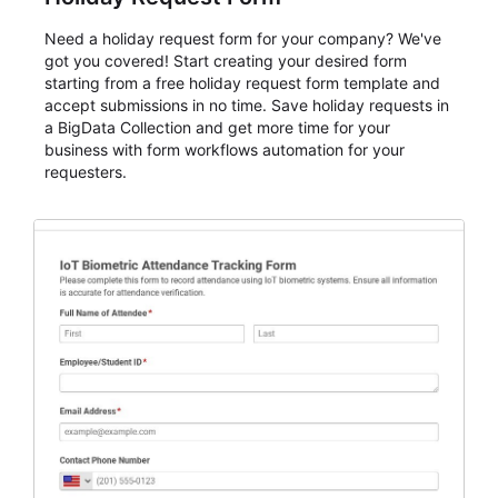
Need a holiday request form for your company? We've
got you covered! Start creating your desired form
starting from a free holiday request form template and
accept submissions in no time. Save holiday requests in
a BigData Collection and get more time for your
business with form workflows automation for your
requesters.