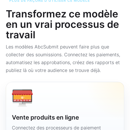
PLUS DE FAÇONS D’UTILISER CE MODÈLE
Transformez ce modèle
en un vrai processus de
travail
Les modèles AbcSubmit peuvent faire plus que
collecter des soumissions. Connectez les paiements,
automatisez les approbations, créez des rapports et
publiez là où votre audience se trouve déjà.
Vente produits en ligne
Connectez des processeurs de paiement