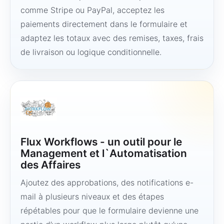
comme Stripe ou PayPal, acceptez les
paiements directement dans le formulaire et
adaptez les totaux avec des remises, taxes, frais
de livraison ou logique conditionnelle.
Flux Workflows - un outil pour le
Management et l`Automatisation
des Affaires
Ajoutez des approbations, des notifications e-
mail à plusieurs niveaux et des étapes
répétables pour que le formulaire devienne une