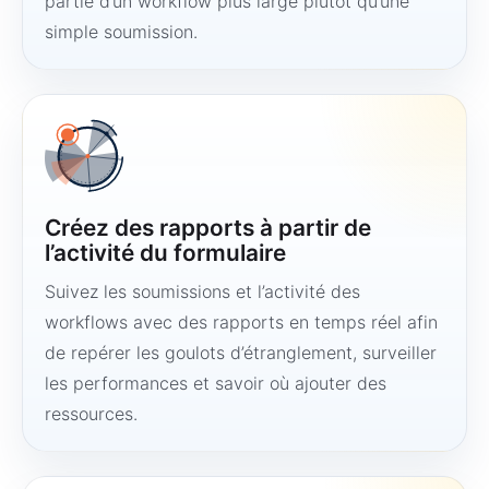
partie d’un workflow plus large plutôt qu’une
simple soumission.
Créez des rapports à partir de
l’activité du formulaire
Suivez les soumissions et l’activité des
workflows avec des rapports en temps réel afin
de repérer les goulots d’étranglement, surveiller
les performances et savoir où ajouter des
ressources.