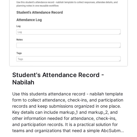
Student's Attendance Record -
Nabilah
Use this students attendance record - nabilah template
form to collect attendance, check-ins, and participation
records and keep submissions organized in one place.
Key details can include markup_1 and markup_2, and
other information needed for attendance, check-ins,
and participation records. It is a practical solution for
teams and organizations that need a simple AbcSubmit
workflow for students, teachers, and program