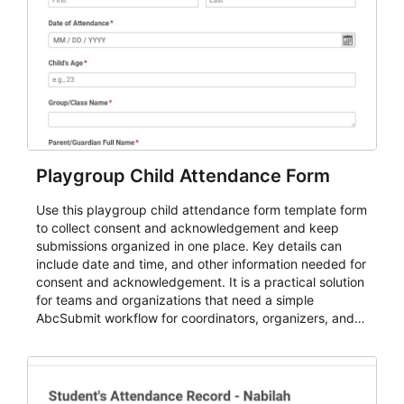
Playgroup Child Attendance Form
Use this playgroup child attendance form template form
to collect consent and acknowledgement and keep
submissions organized in one place. Key details can
include date and time, and other information needed for
consent and acknowledgement. It is a practical solution
for teams and organizations that need a simple
AbcSubmit workflow for coordinators, organizers, and
staff.