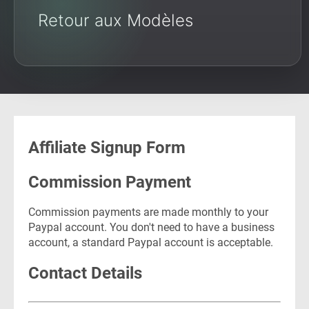
Retour aux Modèles