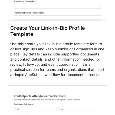
Create Your Link-in-Bio Profile
Template
Use this create your link-in-bio profile template form to
collect sign-ups and keep submissions organized in one
place. Key details can include supporting documents
and contact details, and other information needed for
review, follow-up, and event coordination. It is a
practical solution for teams and organizations that need
a simple AbcSubmit workflow for document collection
and review.