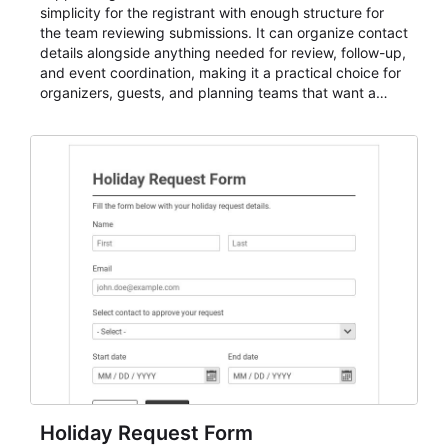
simplicity for the registrant with enough structure for
the team reviewing submissions. It can organize contact
details alongside anything needed for review, follow-up,
and event coordination, making it a practical choice for
organizers, guests, and planning teams that want a
dependable AbcSubmit workflow for event registration
and participant management. The form is suitable for
everything from conference and webinar signup to
student enrollment, volunteer registration, business
event intake, and membership participation. It helps
keep responses standardized so organizers can
evaluate submissions, manage next steps, and maintain
cleaner registration records over time.
Holiday Request Form