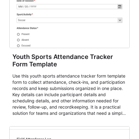
Youth Sports Attendance Tracker
Form Template
Use this youth sports attendance tracker form template
form to collect attendance, check-ins, and participation
records and keep submissions organized in one place.
Key details can include participant details and
scheduling details, and other information needed for
review, follow-up, and recordkeeping. It is a practical
solution for teams and organizations that need a simple
AbcSubmit workflow for attendance, check-ins, and
participation records.