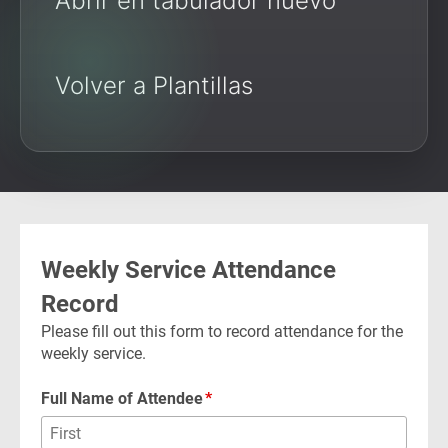
Abrir en tabulador nuevo
Volver a Plantillas