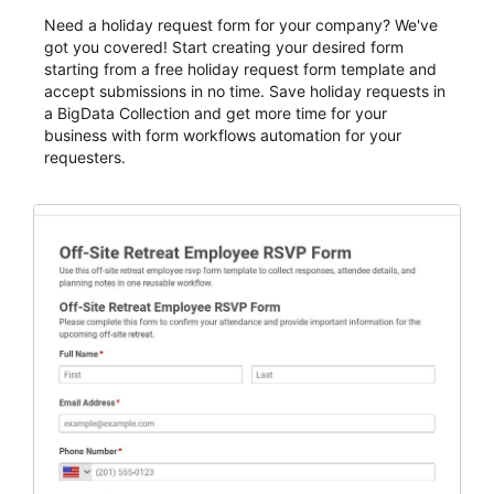
Need a holiday request form for your company? We've
got you covered! Start creating your desired form
starting from a free holiday request form template and
accept submissions in no time. Save holiday requests in
a BigData Collection and get more time for your
business with form workflows automation for your
requesters.