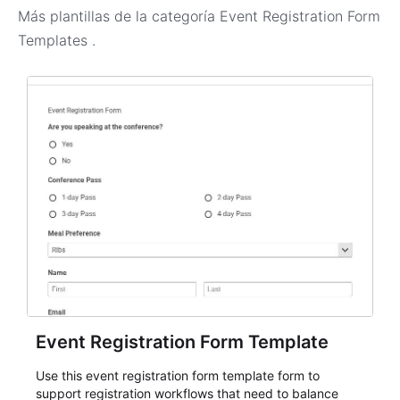
Más plantillas de la categoría
Event Registration Form
Templates
.
Event Registration Form Template
Use this event registration form template form to
support registration workflows that need to balance