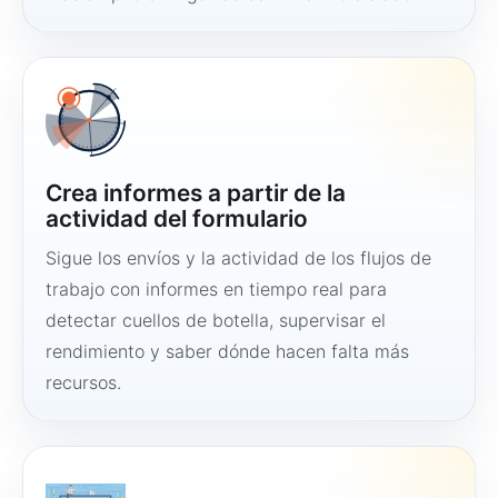
Crea informes a partir de la
actividad del formulario
Sigue los envíos y la actividad de los flujos de
trabajo con informes en tiempo real para
detectar cuellos de botella, supervisar el
rendimiento y saber dónde hacen falta más
recursos.