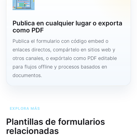
Publica en cualquier lugar o exporta
como PDF
Publica el formulario con código embed o
enlaces directos, compártelo en sitios web y
otros canales, o expórtalo como PDF editable
para flujos offline y procesos basados en
documentos.
EXPLORA MÁS
Plantillas de formularios
relacionadas