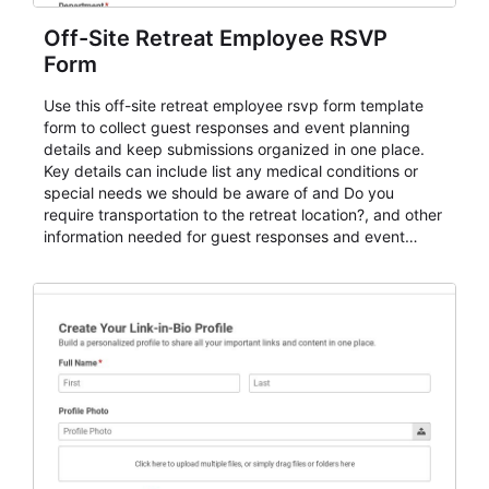
Off-Site Retreat Employee RSVP
Form
Use this off-site retreat employee rsvp form template
form to collect guest responses and event planning
details and keep submissions organized in one place.
Key details can include list any medical conditions or
special needs we should be aware of and Do you
require transportation to the retreat location?, and other
information needed for guest responses and event
planning details. It is a practical solution for teams and
organizations that need a simple AbcSubmit workflow
for teams and organizations.