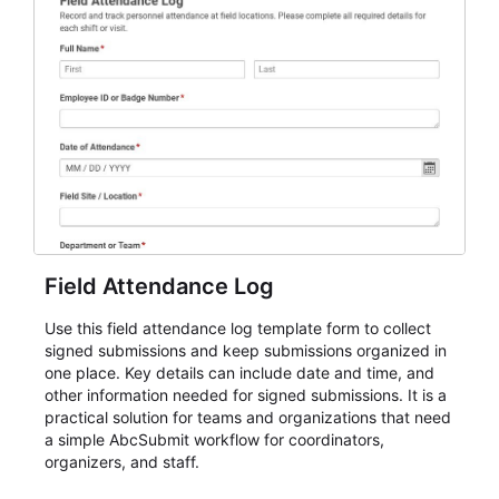
Field Attendance Log
Use this field attendance log template form to collect
signed submissions and keep submissions organized in
one place. Key details can include date and time, and
other information needed for signed submissions. It is a
practical solution for teams and organizations that need
a simple AbcSubmit workflow for coordinators,
organizers, and staff.