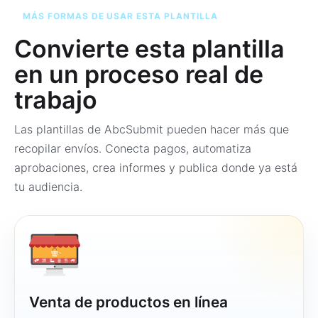
MÁS FORMAS DE USAR ESTA PLANTILLA
Convierte esta plantilla
en un proceso real de
trabajo
Las plantillas de AbcSubmit pueden hacer más que
recopilar envíos. Conecta pagos, automatiza
aprobaciones, crea informes y publica donde ya está
tu audiencia.
Venta de productos en línea