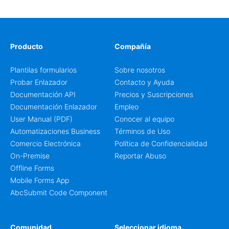
Producto
Compañía
Plantilas formularios
Sobre nosotros
Probar Enlazador
Contacto y Ayuda
Documentación API
Precios y Suscripciones
Documentación Enlazador
Empleo
User Manual (PDF)
Conocer al equipo
Automatizaciones Business
Términos de Uso
Comercio Electrónica
Política de Confidencialidad
On-Premise
Reportar Abuso
Offline Forms
Mobile Forms App
AbcSubmit Code Component
Comunidad
Seleccionar idioma