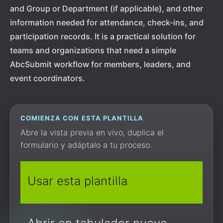
and Group or Department (if applicable), and other
information needed for attendance, check-ins, and
participation records. It is a practical solution for
teams and organizations that need a simple
AbcSubmit workflow for members, leaders, and
event coordinators.
COMIENZA CON ESTA PLANTILLA
Abre la vista previa en vivo, duplica el
formulario y adáptalo a tu proceso.
Usar esta plantilla