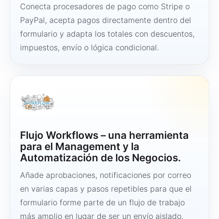
Conecta procesadores de pago como Stripe o
PayPal, acepta pagos directamente dentro del
formulario y adapta los totales con descuentos,
impuestos, envío o lógica condicional.
Flujo Workflows – una herramienta
para el Management y la
Automatización de los Negocios.
Añade aprobaciones, notificaciones por correo
en varias capas y pasos repetibles para que el
formulario forme parte de un flujo de trabajo
más amplio en lugar de ser un envío aislado.