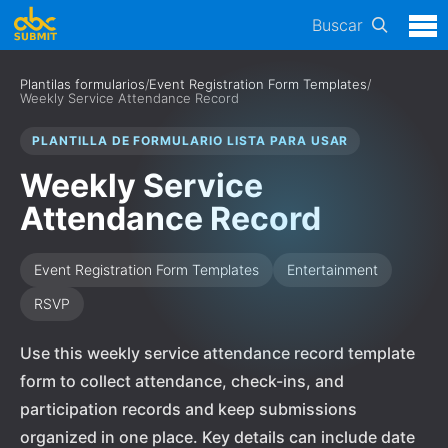
Buscar
Plantilas formularios
/
Event Registration Form Templates
/
Weekly Service Attendance Record
PLANTILLA DE FORMULARIO LISTA PARA USAR
Weekly Service
Attendance Record
Event Registration Form Templates
Entertainment
RSVP
Use this weekly service attendance record template
form to collect attendance, check-ins, and
participation records and keep submissions
organized in one place. Key details can include date