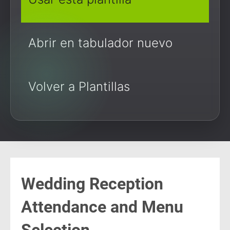
Abrir en tabulador nuevo
Volver a Plantillas