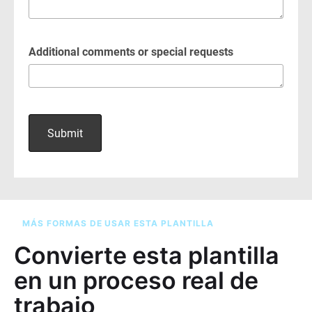
MÁS FORMAS DE USAR ESTA PLANTILLA
Convierte esta plantilla
en un proceso real de
trabajo