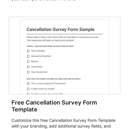
Free Cancellation Survey Form
Template
Customize this free Cancellation Survey Form Template
with your branding, add additional survey fields, and