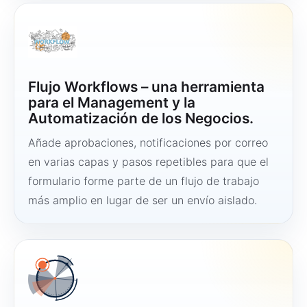
Flujo Workflows – una herramienta
para el Management y la
Automatización de los Negocios.
Añade aprobaciones, notificaciones por correo
en varias capas y pasos repetibles para que el
formulario forme parte de un flujo de trabajo
más amplio en lugar de ser un envío aislado.