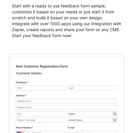
Start with a ready to use feedback form sample,
customize it based on your needs or just start it from
scratch and build it based on your own design.
Integrate with over 1000 apps using our integration with
Zapier, create reports and share your form on any CMS.
Start your feedback form now!