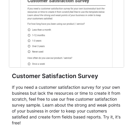
event intake, and membership participation. It helps
keep responses standardized so organizers can
evaluate submissions, manage next steps, and maintain
cleaner registration records over time.
Customer Satisfaction Survey
If you need a customer satisfaction survey for your own
business but lack the resources or time to create it from
scratch, feel free to use our free customer satisfaction
survey sample. Learn about the strong and weak points
of your business in order to keep your customers
satisfied and create form fields based reports. Try it, it's
free!