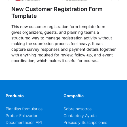
New Customer Registration Form
Template
This new customer registration form template form
gives organizers, guests, and planning teams a
structured way to manage registration activity without
making the submission process feel heavy. It can
capture survey responses and payment details together
with anything required for review, follow-up, and event
coordination, which makes it useful for course
enrollment, event signup, community programs, guest
intake, and recurring registration workflows. The layout
is well suited to teams that want a clean AbcSubmit
process for event registration and participant
management, while still leaving room for scheduling
notes, participation preferences, supporting details, and
Producto
Compañía
other information that may need to be reviewed before
confirming a registration.
Plantilas formularios
Sobre nosotros
Probar Enlazador
Contacto y Ayuda
Documentación API
Precios y Suscripciones