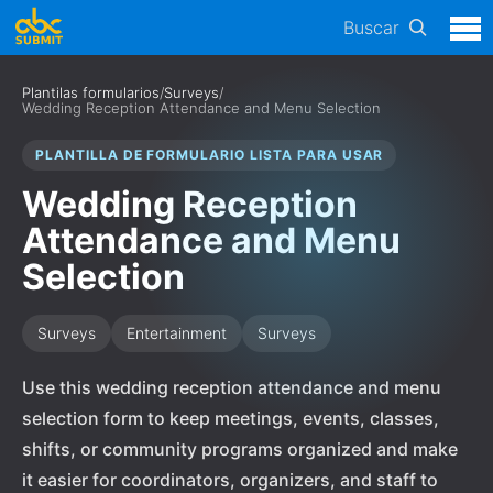
Buscar
Plantilas formularios
/
Surveys
/
Wedding Reception Attendance and Menu Selection
PLANTILLA DE FORMULARIO LISTA PARA USAR
Wedding Reception
Attendance and Menu
Selection
Surveys
Entertainment
Surveys
Use this wedding reception attendance and menu
selection form to keep meetings, events, classes,
shifts, or community programs organized and make
it easier for coordinators, organizers, and staff to