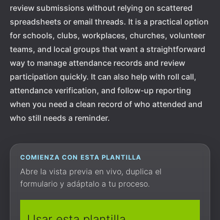
review submissions without relying on scattered
spreadsheets or email threads. It is a practical option
for schools, clubs, workplaces, churches, volunteer
teams, and local groups that want a straightforward
way to manage attendance records and review
participation quickly. It can also help with roll call,
attendance verification, and follow-up reporting
when you need a clean record of who attended and
who still needs a reminder.
COMIENZA CON ESTA PLANTILLA
Abre la vista previa en vivo, duplica el
formulario y adáptalo a tu proceso.
Usar esta plantilla