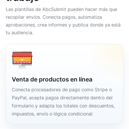
Las plantillas de AbcSubmit pueden hacer más que
recopilar envíos. Conecta pagos, automatiza
aprobaciones, crea informes y publica donde ya está
tu audiencia.
Venta de productos en línea
Conecta procesadores de pago como Stripe o
PayPal, acepta pagos directamente dentro del
formulario y adapta los totales con descuentos,
impuestos, envío o lógica condicional.