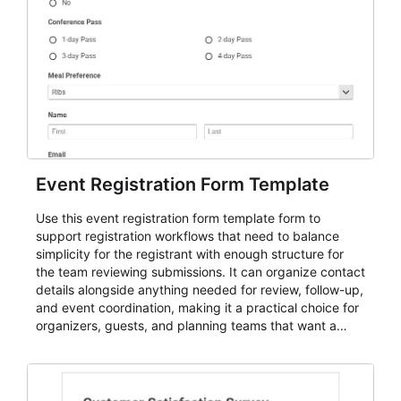
Event Registration Form Template
Use this event registration form template form to
support registration workflows that need to balance
simplicity for the registrant with enough structure for
the team reviewing submissions. It can organize contact
details alongside anything needed for review, follow-up,
and event coordination, making it a practical choice for
organizers, guests, and planning teams that want a
dependable AbcSubmit workflow for event registration
and participant management. The form is suitable for
everything from conference and webinar signup to
student enrollment, volunteer registration, business