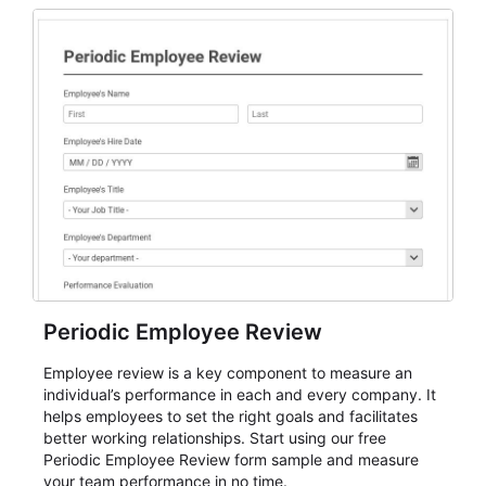
Periodic Employee Review
Employee review is a key component to measure an
individual’s performance in each and every company. It
helps employees to set the right goals and facilitates
better working relationships. Start using our free
Periodic Employee Review form sample and measure
your team performance in no time.