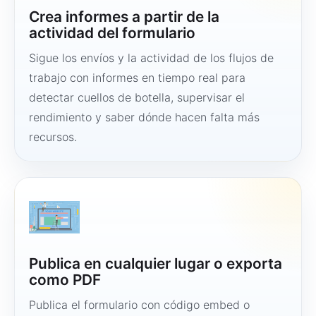
Crea informes a partir de la
actividad del formulario
Sigue los envíos y la actividad de los flujos de
trabajo con informes en tiempo real para
detectar cuellos de botella, supervisar el
rendimiento y saber dónde hacen falta más
recursos.
Publica en cualquier lugar o exporta
como PDF
Publica el formulario con código embed o