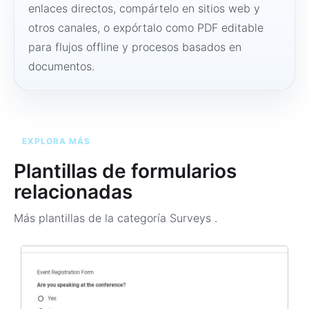
enlaces directos, compártelo en sitios web y
otros canales, o expórtalo como PDF editable
para flujos offline y procesos basados en
documentos.
EXPLORA MÁS
Plantillas de formularios
relacionadas
Más plantillas de la categoría
Surveys
.