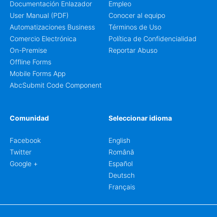
Documentación Enlazador
Empleo
User Manual (PDF)
Conocer al equipo
Automatizaciones Business
Términos de Uso
Comercio Electrónica
Política de Confidencialidad
On-Premise
Reportar Abuso
Offline Forms
Mobile Forms App
AbcSubmit Code Component
Comunidad
Seleccionar idioma
Facebook
English
Twitter
Română
Google +
Español
Deutsch
Français