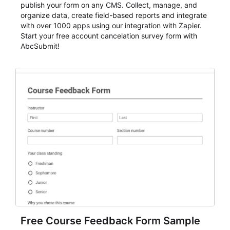
publish your form on any CMS. Collect, manage, and
organize data, create field-based reports and integrate
with over 1000 apps using our integration with Zapier.
Start your free account cancelation survey form with
AbcSubmit!
Free Course Feedback Form Sample