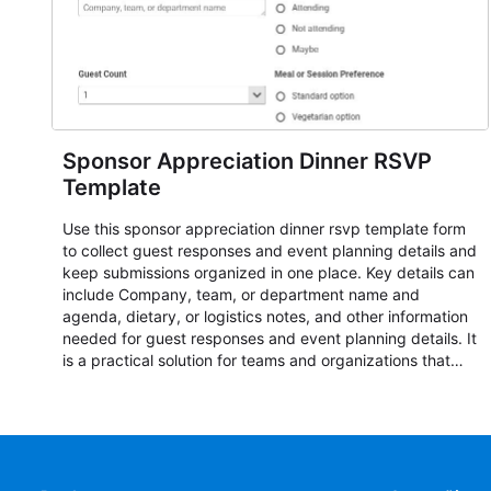
Sponsor Appreciation Dinner RSVP
Template
Use this sponsor appreciation dinner rsvp template form
to collect guest responses and event planning details and
keep submissions organized in one place. Key details can
include Company, team, or department name and
agenda, dietary, or logistics notes, and other information
needed for guest responses and event planning details. It
is a practical solution for teams and organizations that
need a simple AbcSubmit workflow for teams and
organizations.