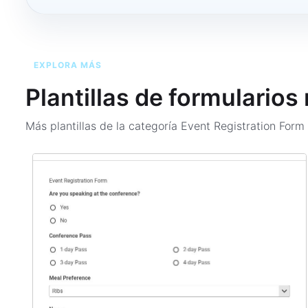
EXPLORA MÁS
Plantillas de formularios
Más plantillas de la categoría
Event Registration For