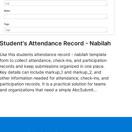
Student's Attendance Record - Nabilah
Use this students attendance record - nabilah template
form to collect attendance, check-ins, and participation
records and keep submissions organized in one place.
Key details can include markup_1 and markup_2, and
other information needed for attendance, check-ins, and
participation records. It is a practical solution for teams
and organizations that need a simple AbcSubmit
workflow for students, teachers, and program
coordinators.