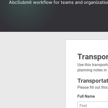
AbcSubmit workflow for teams and organizatio