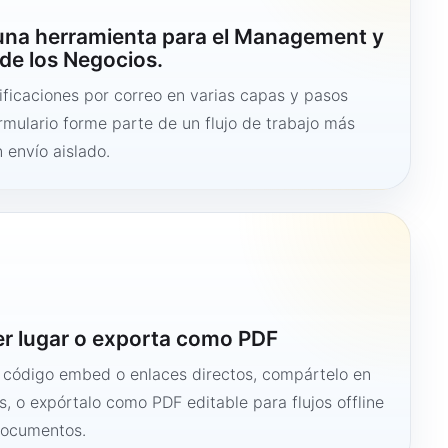
 una herramienta para el Management y
de los Negocios.
ficaciones por correo en varias capas y pasos
ormulario forme parte de un flujo de trabajo más
 envío aislado.
er lugar o exporta como PDF
n código embed o enlaces directos, compártelo en
s, o expórtalo como PDF editable para flujos offline
documentos.