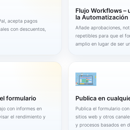
Flujo Workflows –
la Automatización 
al, acepta pagos
Añade aprobaciones, noti
tales con descuentos,
repetibles para que el f
amplio en lugar de ser un
el formulario
Publica en cualqui
bajo con informes en
Publica el formulario co
visar el rendimiento y
sitios web y otros canale
y procesos basados en 