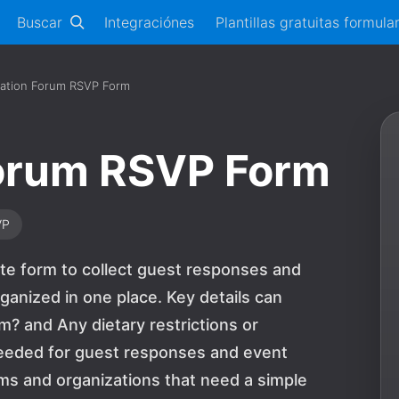
Buscar
Integraciónes
Plantillas gratuitas formula
tation Forum RSVP Form
Forum RSVP Form
VP
te form to collect guest responses and
ganized in one place. Key details can
m? and Any dietary restrictions or
needed for guest responses and event
teams and organizations that need a simple