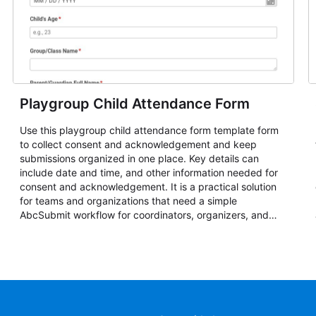
Playgroup Child Attendance Form
Use this playgroup child attendance form template form
to collect consent and acknowledgement and keep
submissions organized in one place. Key details can
include date and time, and other information needed for
consent and acknowledgement. It is a practical solution
for teams and organizations that need a simple
AbcSubmit workflow for coordinators, organizers, and
staff.