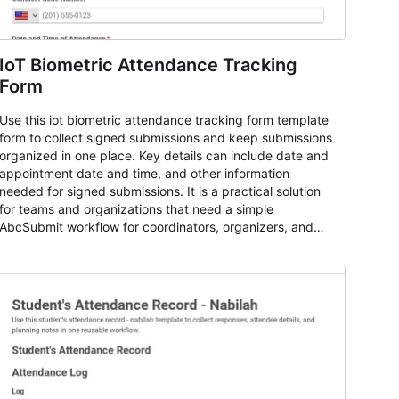
IoT Biometric Attendance Tracking
Form
Use this iot biometric attendance tracking form template
form to collect signed submissions and keep submissions
organized in one place. Key details can include date and
appointment date and time, and other information
needed for signed submissions. It is a practical solution
for teams and organizations that need a simple
AbcSubmit workflow for coordinators, organizers, and
staff.