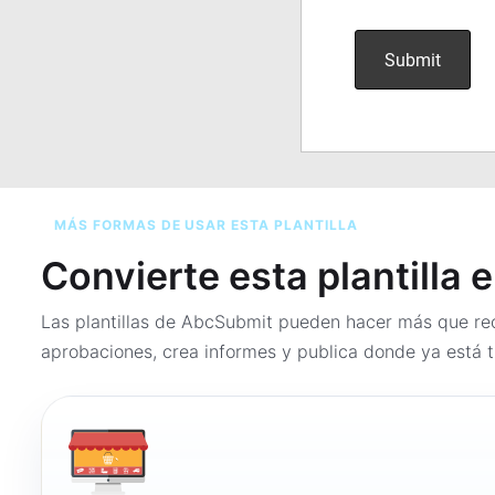
MÁS FORMAS DE USAR ESTA PLANTILLA
Convierte esta plantilla 
Las plantillas de AbcSubmit pueden hacer más que rec
aprobaciones, crea informes y publica donde ya está t