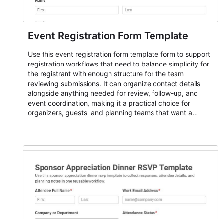
Event Registration Form Template
Use this event registration form template form to support
registration workflows that need to balance simplicity for
the registrant with enough structure for the team
reviewing submissions. It can organize contact details
alongside anything needed for review, follow-up, and
event coordination, making it a practical choice for
organizers, guests, and planning teams that want a
dependable AbcSubmit workflow for event registration
and participant management. The form is suitable for
everything from conference and webinar signup to
student enrollment, volunteer registration, business event
intake, and membership participation. It helps keep
responses standardized so organizers can evaluate
submissions, manage next steps, and maintain cleaner
registration records over time.