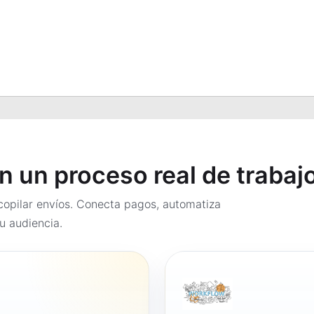
en un proceso real de trabaj
opilar envíos. Conecta pagos, automatiza
u audiencia.