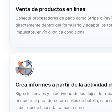
Venta de productos en línea
Conecta procesadores de pago como Stripe o PayP
directamente dentro del formulario y adapta los to
impuestos, envío o lógica condicional.
Crea informes a partir de la actividad d
Sigue los envíos y la actividad de los flujos de tra
tiempo real para detectar cuellos de botella, super
saber dónde hacen falta más recursos.