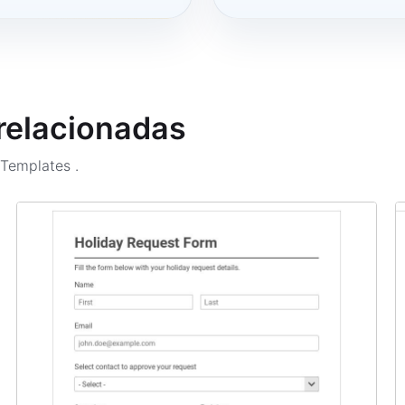
 relacionadas
m Templates
.