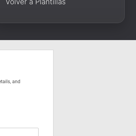
Volver a Plantillas