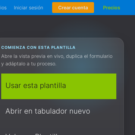
rios
Iniciar sesión
Crear cuenta
Precios
COMIENZA CON ESTA PLANTILLA
Abre la vista previa en vivo, duplica el formulario
y adáptalo a tu proceso.
Usar esta plantilla
Abrir en tabulador nuevo