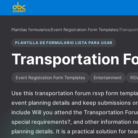
Plantilas formularios
/
Event Registration Form Templates
/
Transpor
PLANTILLA DE FORMULARIO LISTA PARA USAR
Transportation 
Event Registration Form Templates
Entertainment
RS
Use this transportation forum rsvp form templa
event planning details and keep submissions or
include Will you attend the Transportation Foru
special requirements?, and other information 
planning details. It is a practical solution for 