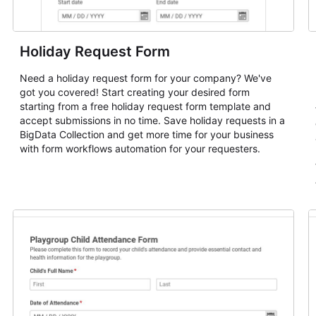
Holiday Request Form
Need a holiday request form for your company? We've
got you covered! Start creating your desired form
starting from a free holiday request form template and
accept submissions in no time. Save holiday requests in a
BigData Collection and get more time for your business
with form workflows automation for your requesters.