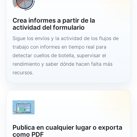
Crea informes a partir de la
actividad del formulario
Sigue los envíos y la actividad de los flujos de
trabajo con informes en tiempo real para
detectar cuellos de botella, supervisar el
rendimiento y saber dónde hacen falta más
recursos.
Publica en cualquier lugar o exporta
como PDF