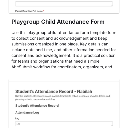
Playgroup Child Attendance Form
Use this playgroup child attendance form template form
to collect consent and acknowledgement and keep
submissions organized in one place. Key details can
include date and time, and other information needed for
consent and acknowledgement. It is a practical solution
for teams and organizations that need a simple
AbcSubmit workflow for coordinators, organizers, and
staff.