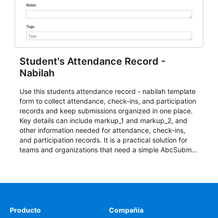
Student's Attendance Record -
Nabilah
Use this students attendance record - nabilah template
form to collect attendance, check-ins, and participation
records and keep submissions organized in one place.
Key details can include markup_1 and markup_2, and
other information needed for attendance, check-ins,
and participation records. It is a practical solution for
teams and organizations that need a simple AbcSubmit
workflow for students, teachers, and program
coordinators.
Producto
Compañía