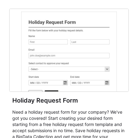
dependable AbcSubmit workflow for event registration
and participant management. The form is suitable for
everything from conference and webinar signup to
student enrollment, volunteer registration, business
event intake, and membership participation. It helps
keep responses standardized so organizers can
evaluate submissions, manage next steps, and maintain
cleaner registration records over time.
Holiday Request Form
Need a holiday request form for your company? We've
got you covered! Start creating your desired form
starting from a free holiday request form template and
accept submissions in no time. Save holiday requests in
a BigData Collection and get more time for your