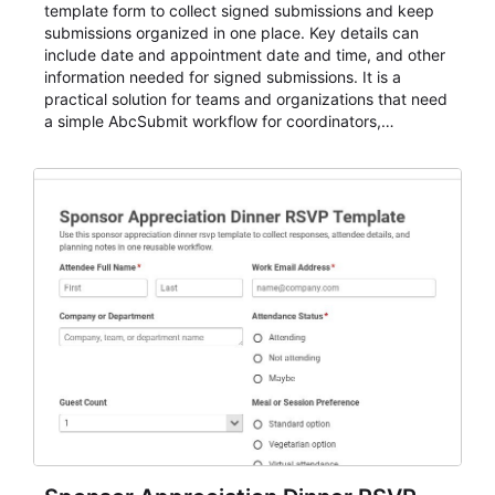
template form to collect signed submissions and keep
submissions organized in one place. Key details can
include date and appointment date and time, and other
information needed for signed submissions. It is a
practical solution for teams and organizations that need
a simple AbcSubmit workflow for coordinators,
organizers, and staff.