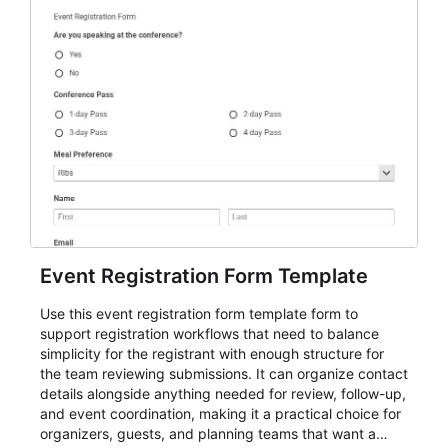
Event Registration Form Template
Use this event registration form template form to
support registration workflows that need to balance
simplicity for the registrant with enough structure for
the team reviewing submissions. It can organize contact
details alongside anything needed for review, follow-up,
and event coordination, making it a practical choice for
organizers, guests, and planning teams that want a