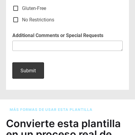
MÁS FORMAS DE USAR ESTA PLANTILLA
Convierte esta plantilla
en un proceso real de