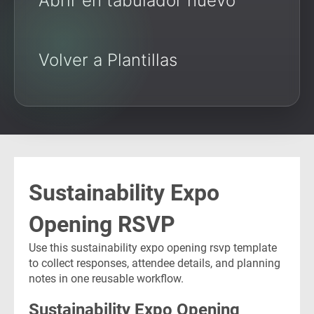
Abrir en tabulador nuevo
Volver a Plantillas