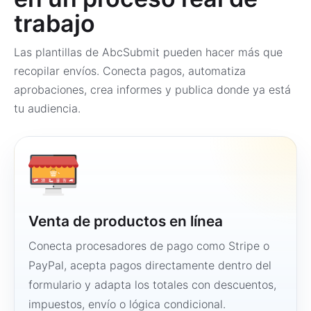
trabajo
Las plantillas de AbcSubmit pueden hacer más que
recopilar envíos. Conecta pagos, automatiza
aprobaciones, crea informes y publica donde ya está
tu audiencia.
Venta de productos en línea
Conecta procesadores de pago como Stripe o
PayPal, acepta pagos directamente dentro del
formulario y adapta los totales con descuentos,
impuestos, envío o lógica condicional.