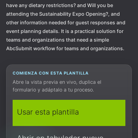
have any dietary restrictions? and Will you be
attending the Sustainability Expo Opening?, and
other information needed for guest responses and
event planning details. It is a practical solution for
teams and organizations that need a simple
AbcSubmit workflow for teams and organizations.
COMIENZA CON ESTA PLANTILLA
Abre la vista previa en vivo, duplica el
formulario y adáptalo a tu proceso.
Usar esta plantilla