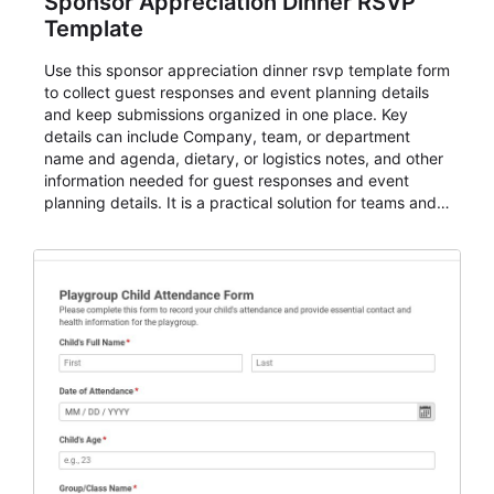
Sponsor Appreciation Dinner RSVP
Template
Use this sponsor appreciation dinner rsvp template form
to collect guest responses and event planning details
and keep submissions organized in one place. Key
details can include Company, team, or department
name and agenda, dietary, or logistics notes, and other
information needed for guest responses and event
planning details. It is a practical solution for teams and
organizations that need a simple AbcSubmit workflow
for teams and organizations.