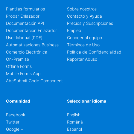
Plantilas formularios
Sobre nosotros
Probar Enlazador
Contacto y Ayuda
Documentación API
Precios y Suscripciones
Documentación Enlazador
Empleo
User Manual (PDF)
Conocer al equipo
Automatizaciones Business
Términos de Uso
Comercio Electrónica
Política de Confidencialidad
On-Premise
Reportar Abuso
Offline Forms
Mobile Forms App
AbcSubmit Code Component
Comunidad
Seleccionar idioma
Facebook
English
Twitter
Română
Google +
Español