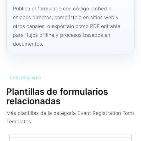
Publica el formulario con código embed o
enlaces directos, compártelo en sitios web y
otros canales, o expórtalo como PDF editable
para flujos offline y procesos basados en
documentos.
EXPLORA MÁS
Plantillas de formularios
relacionadas
Más plantillas de la categoría
Event Registration Form
Templates
.