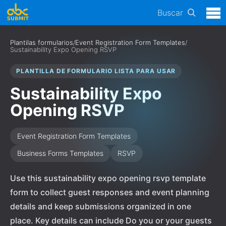
Buscar
Plantilas formularios
/
Event Registration Form Templates
/
Sustainability Expo Opening RSVP
PLANTILLA DE FORMULARIO LISTA PARA USAR
Sustainability Expo
Opening RSVP
Event Registration Form Templates
Business Forms Templates
RSVP
Use this sustainability expo opening rsvp template
form to collect guest responses and event planning
details and keep submissions organized in one
place. Key details can include Do you or your guests