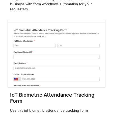
business with form workflows automation for your
requesters.
IoT Biometric Attendance Tracking
Form
Use this iot biometric attendance tracking form