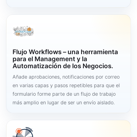
Flujo Workflows – una herramienta
para el Management y la
Automatización de los Negocios.
Añade aprobaciones, notificaciones por correo
en varias capas y pasos repetibles para que el
formulario forme parte de un flujo de trabajo
más amplio en lugar de ser un envío aislado.