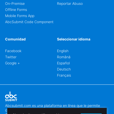
On-Premise
Reportar Abuso
Offline Forms
Mobile Forms App
AbcSubmit Code Component
Comunidad
Seleccionar idioma
Facebook
English
Twitter
Română
Google +
Español
Deutsch
Français
Abcsubmit.com es una plataforma en línea que le permite
crear formularios y sitios web increíbles.