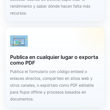
rendimiento y saber dónde hacen falta más
recursos.
Publica en cualquier lugar o exporta
como PDF
Publica el formulario con código embed o
enlaces directos, compártelo en sitios web y
otros canales, o expórtalo como PDF editable
para flujos offline y procesos basados en
documentos.