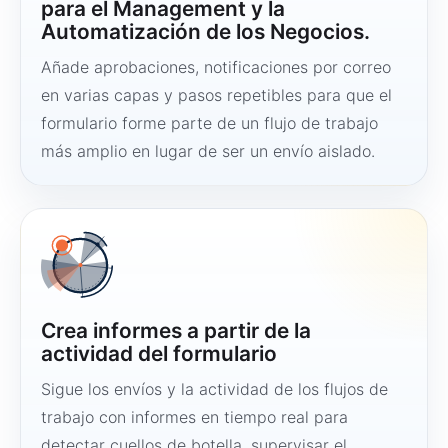
para el Management y la
Automatización de los Negocios.
Añade aprobaciones, notificaciones por correo
en varias capas y pasos repetibles para que el
formulario forme parte de un flujo de trabajo
más amplio en lugar de ser un envío aislado.
Crea informes a partir de la
actividad del formulario
Sigue los envíos y la actividad de los flujos de
trabajo con informes en tiempo real para
detectar cuellos de botella, supervisar el