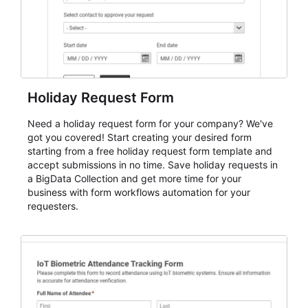
Holiday Request Form
Need a holiday request form for your company? We've
got you covered! Start creating your desired form
starting from a free holiday request form template and
accept submissions in no time. Save holiday requests in
a BigData Collection and get more time for your
business with form workflows automation for your
requesters.