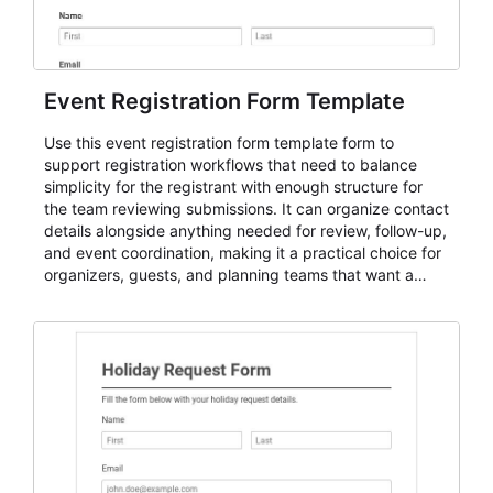
Event Registration Form Template
Use this event registration form template form to
support registration workflows that need to balance
simplicity for the registrant with enough structure for
the team reviewing submissions. It can organize contact
details alongside anything needed for review, follow-up,
and event coordination, making it a practical choice for
organizers, guests, and planning teams that want a
dependable AbcSubmit workflow for event registration
and participant management. The form is suitable for
everything from conference and webinar signup to
student enrollment, volunteer registration, business
event intake, and membership participation. It helps
keep responses standardized so organizers can
evaluate submissions, manage next steps, and maintain
cleaner registration records over time.