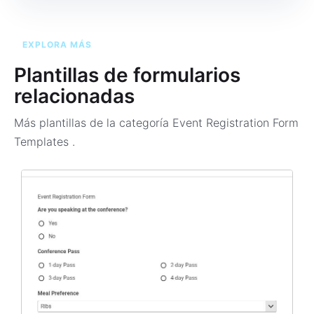
EXPLORA MÁS
Plantillas de formularios
relacionadas
Más plantillas de la categoría
Event Registration Form
Templates
.