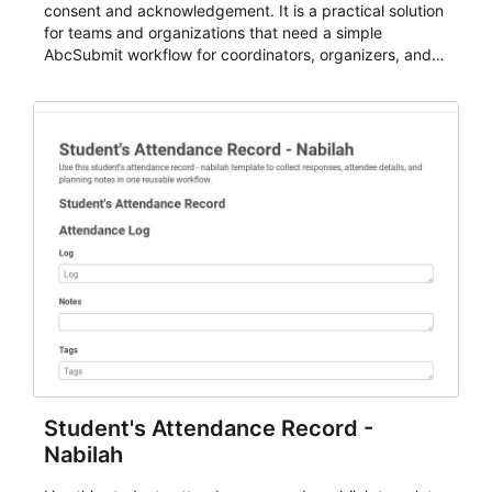
consent and acknowledgement. It is a practical solution
for teams and organizations that need a simple
AbcSubmit workflow for coordinators, organizers, and
staff.
Student's Attendance Record -
Nabilah