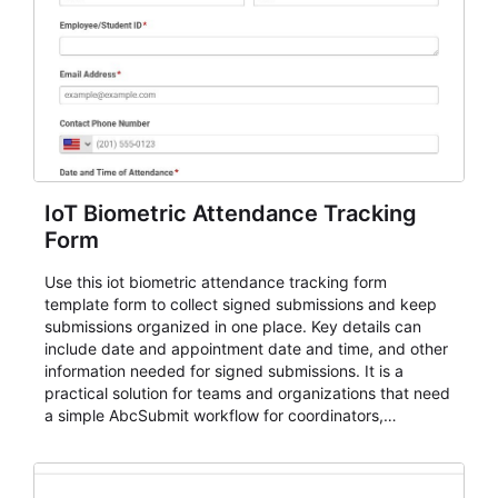
IoT Biometric Attendance Tracking
Form
Use this iot biometric attendance tracking form
template form to collect signed submissions and keep
submissions organized in one place. Key details can
include date and appointment date and time, and other
information needed for signed submissions. It is a
practical solution for teams and organizations that need
a simple AbcSubmit workflow for coordinators,
organizers, and staff.