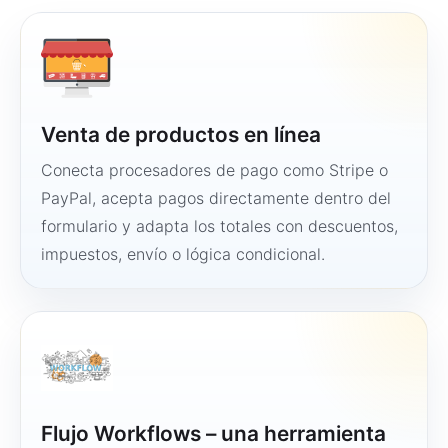
Venta de productos en línea
Conecta procesadores de pago como Stripe o
PayPal, acepta pagos directamente dentro del
formulario y adapta los totales con descuentos,
impuestos, envío o lógica condicional.
Flujo Workflows – una herramienta