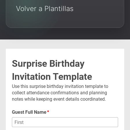
Volver a Plantillas