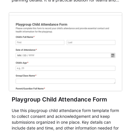
organizations that need a simple AbcSubmit workflow
for teams and organizations.
Playgroup Child Attendance Form
Use this playgroup child attendance form template form
to collect consent and acknowledgement and keep
submissions organized in one place. Key details can
include date and time, and other information needed for