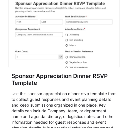
Sponsor Appreciation Dinner RSVP
Template
Use this sponsor appreciation dinner rsvp template form
to collect guest responses and event planning details
and keep submissions organized in one place. Key
details can include Company, team, or department
name and agenda, dietary, or logistics notes, and other
information needed for guest responses and event
planning details. It is a practical solution for teams and