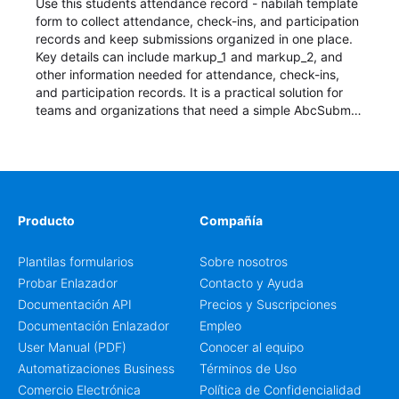
Use this students attendance record - nabilah template
form to collect attendance, check-ins, and participation
records and keep submissions organized in one place.
Key details can include markup_1 and markup_2, and
other information needed for attendance, check-ins,
and participation records. It is a practical solution for
teams and organizations that need a simple AbcSubmit
workflow for students, teachers, and program
coordinators.
Producto
Compañía
Plantilas formularios
Sobre nosotros
Probar Enlazador
Contacto y Ayuda
Documentación API
Precios y Suscripciones
Documentación Enlazador
Empleo
User Manual (PDF)
Conocer al equipo
Automatizaciones Business
Términos de Uso
Comercio Electrónica
Política de Confidencialidad