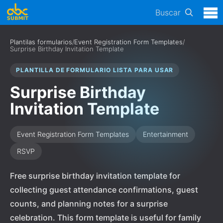
Buscar
Plantilas formularios
/
Event Registration Form Templates
/
Surprise Birthday Invitation Template
PLANTILLA DE FORMULARIO LISTA PARA USAR
Surprise Birthday
Invitation Template
Event Registration Form Templates
Entertainment
RSVP
Free surprise birthday invitation template for
collecting guest attendance confirmations, guest
counts, and planning notes for a surprise
celebration. This form template is useful for family