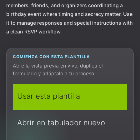
members, friends, and organizers coordinating a
birthday event where timing and secrecy matter. Use
it to manage responses and special instructions with
a clean RSVP workflow.
COMIENZA CON ESTA PLANTILLA
Abre la vista previa en vivo, duplica el
formulario y adáptalo a tu proceso.
Usar esta plantilla
Abrir en tabulador nuevo