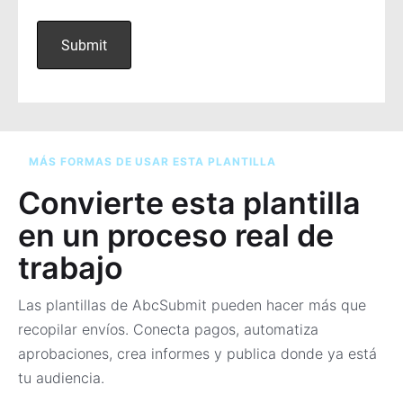
MÁS FORMAS DE USAR ESTA PLANTILLA
Convierte esta plantilla
en un proceso real de
trabajo
Las plantillas de AbcSubmit pueden hacer más que
recopilar envíos. Conecta pagos, automatiza
aprobaciones, crea informes y publica donde ya está
tu audiencia.