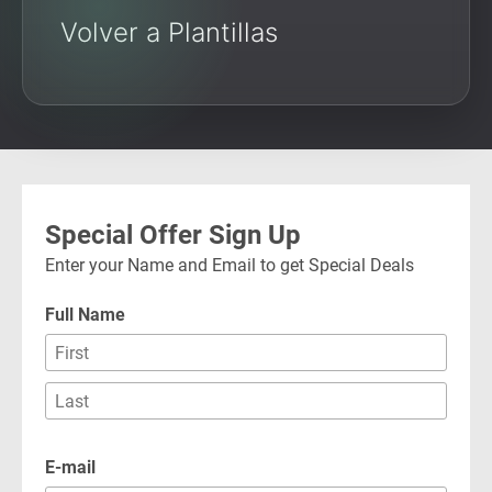
Volver a Plantillas