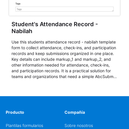
Student's Attendance Record -
Nabilah
Use this students attendance record - nabilah template
form to collect attendance, check-ins, and participation
records and keep submissions organized in one place.
Key details can include markup_1 and markup_2, and
other information needed for attendance, check-ins,
and participation records. It is a practical solution for
teams and organizations that need a simple AbcSubmit
workflow for students, teachers, and program
coordinators.
Producto
Compañía
Plantilas formularios
Sobre nosotros