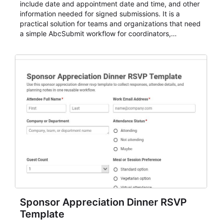
include date and appointment date and time, and other
information needed for signed submissions. It is a
practical solution for teams and organizations that need
a simple AbcSubmit workflow for coordinators,
organizers, and staff.
Sponsor Appreciation Dinner RSVP
Template