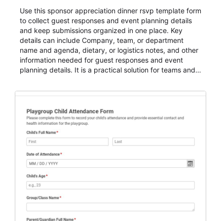
Use this sponsor appreciation dinner rsvp template form
to collect guest responses and event planning details
and keep submissions organized in one place. Key
details can include Company, team, or department
name and agenda, dietary, or logistics notes, and other
information needed for guest responses and event
planning details. It is a practical solution for teams and
organizations that need a simple AbcSubmit workflow
for teams and organizations.