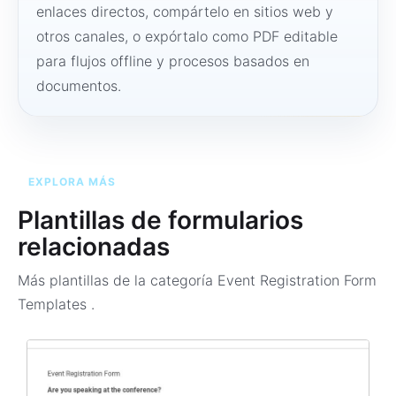
enlaces directos, compártelo en sitios web y
otros canales, o expórtalo como PDF editable
para flujos offline y procesos basados en
documentos.
EXPLORA MÁS
Plantillas de formularios
relacionadas
Más plantillas de la categoría
Event Registration Form
Templates
.