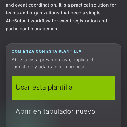
and event coordination. It is a practical solution for
teams and organizations that need a simple
AbcSubmit workflow for event registration and
participant management.
COMIENZA CON ESTA PLANTILLA
Abre la vista previa en vivo, duplica el
formulario y adáptalo a tu proceso.
Usar esta plantilla
Abrir en tabulador nuevo