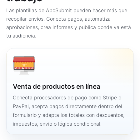
Las plantillas de AbcSubmit pueden hacer más que
recopilar envíos. Conecta pagos, automatiza
aprobaciones, crea informes y publica donde ya está
tu audiencia.
Venta de productos en línea
Conecta procesadores de pago como Stripe o
PayPal, acepta pagos directamente dentro del
formulario y adapta los totales con descuentos,
impuestos, envío o lógica condicional.