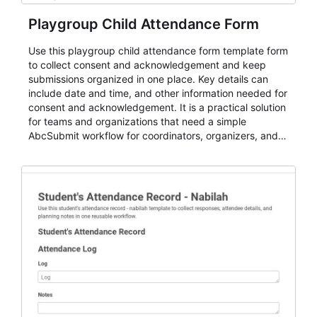
Playgroup Child Attendance Form
Use this playgroup child attendance form template form
to collect consent and acknowledgement and keep
submissions organized in one place. Key details can
include date and time, and other information needed for
consent and acknowledgement. It is a practical solution
for teams and organizations that need a simple
AbcSubmit workflow for coordinators, organizers, and
staff.