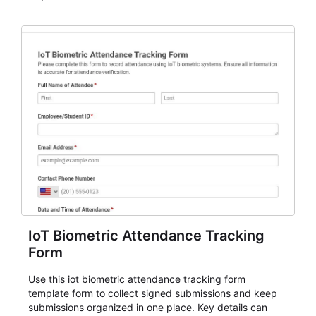
IoT Biometric Attendance Tracking
Form
Use this iot biometric attendance tracking form
template form to collect signed submissions and keep
submissions organized in one place. Key details can