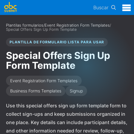
Buscar
Plantilas formularios
/
Event Registration Form Templates
/
Special Offers Sign Up Form Template
PLANTILLA DE FORMULARIO LISTA PARA USAR
Special Offers Sign Up
Form Template
Event Registration Form Templates
Business Forms Templates
Signup
Use this special offers sign up form template form to
collect sign-ups and keep submissions organized in
one place. Key details can include participant details,
and other information needed for review, follow-up,