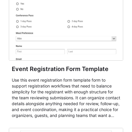
Event Registration Form Template
Use this event registration form template form to
support registration workflows that need to balance
simplicity for the registrant with enough structure for
the team reviewing submissions. It can organize contact
details alongside anything needed for review, follow-up,
and event coordination, making it a practical choice for
organizers, guests, and planning teams that want a
dependable AbcSubmit workflow for event registration
and participant management. The form is suitable for