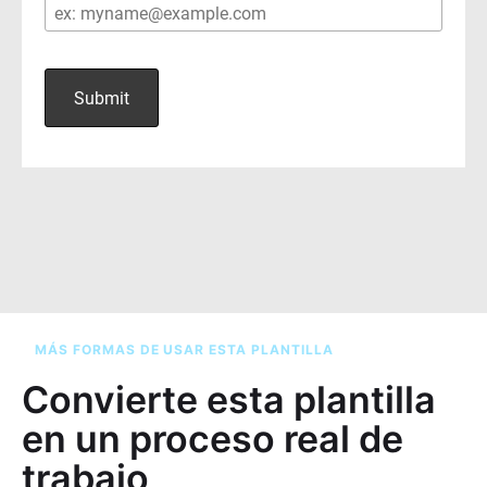
MÁS FORMAS DE USAR ESTA PLANTILLA
Convierte esta plantilla
en un proceso real de
trabajo