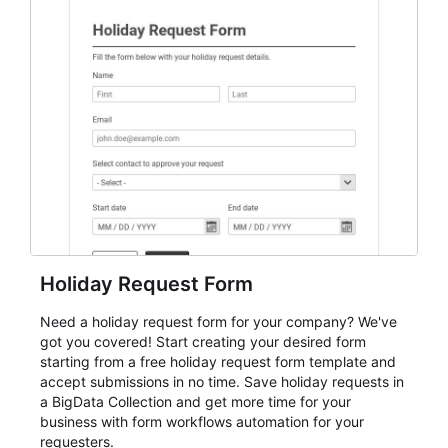
everything from conference and webinar signup to
student enrollment, volunteer registration, business
event intake, and membership participation. It helps
keep responses standardized so organizers can
evaluate submissions, manage next steps, and maintain
cleaner registration records over time.
Holiday Request Form
Need a holiday request form for your company? We've
got you covered! Start creating your desired form
starting from a free holiday request form template and
accept submissions in no time. Save holiday requests in
a BigData Collection and get more time for your
business with form workflows automation for your
requesters.