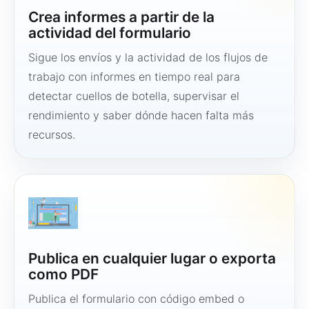
Crea informes a partir de la
actividad del formulario
Sigue los envíos y la actividad de los flujos de
trabajo con informes en tiempo real para
detectar cuellos de botella, supervisar el
rendimiento y saber dónde hacen falta más
recursos.
Publica en cualquier lugar o exporta
como PDF
Publica el formulario con código embed o