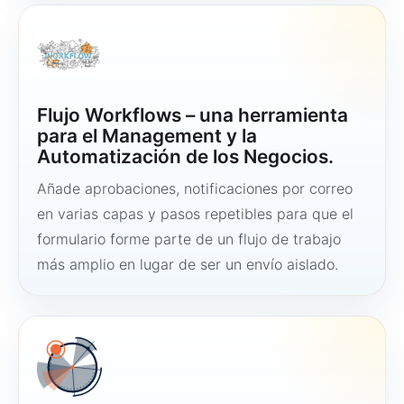
Flujo Workflows – una herramienta
para el Management y la
Automatización de los Negocios.
Añade aprobaciones, notificaciones por correo
en varias capas y pasos repetibles para que el
formulario forme parte de un flujo de trabajo
más amplio en lugar de ser un envío aislado.