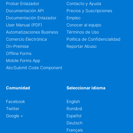
Probar Enlazador
Contacto y Ayuda
Documentación API
Precios y Suscripciones
Documentación Enlazador
Empleo
User Manual (PDF)
Conocer al equipo
Automatizaciones Business
Términos de Uso
Comercio Electrónica
Política de Confidencialidad
On-Premise
Reportar Abuso
Offline Forms
Mobile Forms App
AbcSubmit Code Component
Comunidad
Seleccionar idioma
Facebook
English
Twitter
Română
Google +
Español
Deutsch
Français