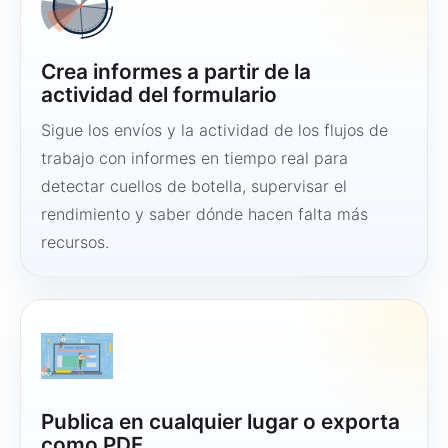
Crea informes a partir de la
actividad del formulario
Sigue los envíos y la actividad de los flujos de
trabajo con informes en tiempo real para
detectar cuellos de botella, supervisar el
rendimiento y saber dónde hacen falta más
recursos.
Publica en cualquier lugar o exporta
como PDF