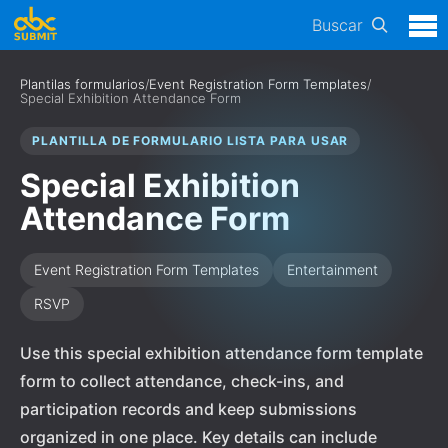
Buscar
Plantilas formularios
/
Event Registration Form Templates
/
Special Exhibition Attendance Form
PLANTILLA DE FORMULARIO LISTA PARA USAR
Special Exhibition
Attendance Form
Event Registration Form Templates
Entertainment
RSVP
Use this special exhibition attendance form template
form to collect attendance, check-ins, and
participation records and keep submissions
organized in one place. Key details can include