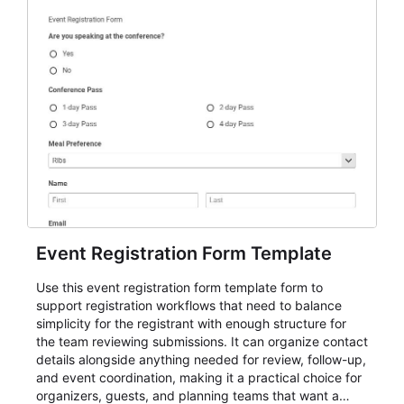
Event Registration Form Template
Use this event registration form template form to
support registration workflows that need to balance
simplicity for the registrant with enough structure for
the team reviewing submissions. It can organize contact
details alongside anything needed for review, follow-up,
and event coordination, making it a practical choice for
organizers, guests, and planning teams that want a