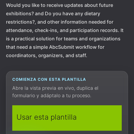
Would you like to receive updates about future
exhibitions? and Do you have any dietary
restrictions?, and other information needed for
attendance, check-ins, and participation records. It
is a practical solution for teams and organizations
that need a simple AbcSubmit workflow for
coordinators, organizers, and staff.
COMIENZA CON ESTA PLANTILLA
Abre la vista previa en vivo, duplica el
formulario y adáptalo a tu proceso.
Usar esta plantilla