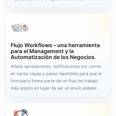
Flujo Workflows – una herramienta
para el Management y la
Automatización de los Negocios.
Añade aprobaciones, notificaciones por correo
en varias capas y pasos repetibles para que el
formulario forme parte de un flujo de trabajo
más amplio en lugar de ser un envío aislado.