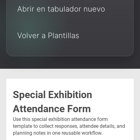
Abrir en tabulador nuevo
Volver a Plantillas