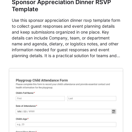
Sponsor Appreciation Dinner RSVP
Template
Use this sponsor appreciation dinner rsvp template form
to collect guest responses and event planning details
and keep submissions organized in one place. Key
details can include Company, team, or department
name and agenda, dietary, or logistics notes, and other
information needed for guest responses and event
planning details. It is a practical solution for teams and
organizations that need a simple AbcSubmit workflow
for teams and organizations.