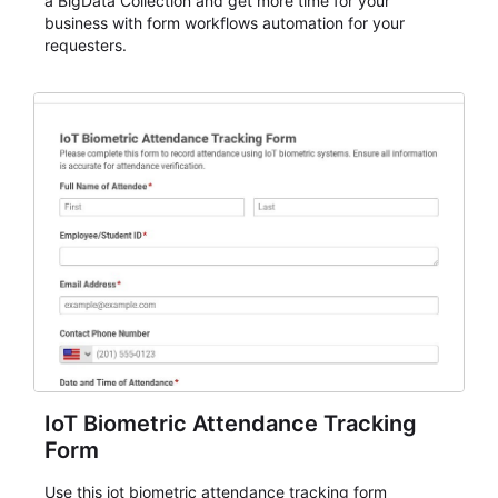
a BigData Collection and get more time for your
business with form workflows automation for your
requesters.
IoT Biometric Attendance Tracking
Form
Use this iot biometric attendance tracking form