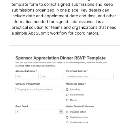
template form to collect signed submissions and keep
submissions organized in one place. Key details can
include date and appointment date and time, and other
information needed for signed submissions. It is a
practical solution for teams and organizations that need
a simple AbcSubmit workflow for coordinators,
organizers, and staff.