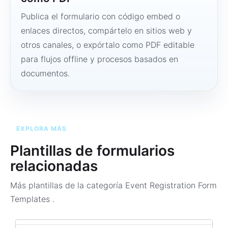
Publica el formulario con código embed o
enlaces directos, compártelo en sitios web y
otros canales, o expórtalo como PDF editable
para flujos offline y procesos basados en
documentos.
EXPLORA MÁS
Plantillas de formularios
relacionadas
Más plantillas de la categoría
Event Registration Form
Templates
.