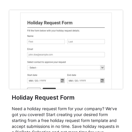
dependable AbcSubmit workflow for event registration
and participant management. The form is suitable for
everything from conference and webinar signup to
student enrollment, volunteer registration, business
event intake, and membership participation. It helps
keep responses standardized so organizers can
evaluate submissions, manage next steps, and maintain
cleaner registration records over time.
Holiday Request Form
Need a holiday request form for your company? We've
got you covered! Start creating your desired form
starting from a free holiday request form template and
accept submissions in no time. Save holiday requests in