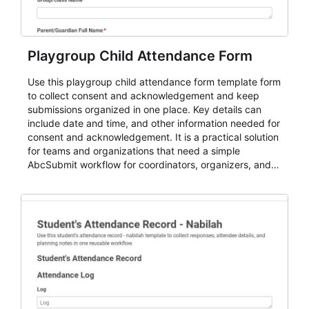
Playgroup Child Attendance Form
Use this playgroup child attendance form template form
to collect consent and acknowledgement and keep
submissions organized in one place. Key details can
include date and time, and other information needed for
consent and acknowledgement. It is a practical solution
for teams and organizations that need a simple
AbcSubmit workflow for coordinators, organizers, and
staff.