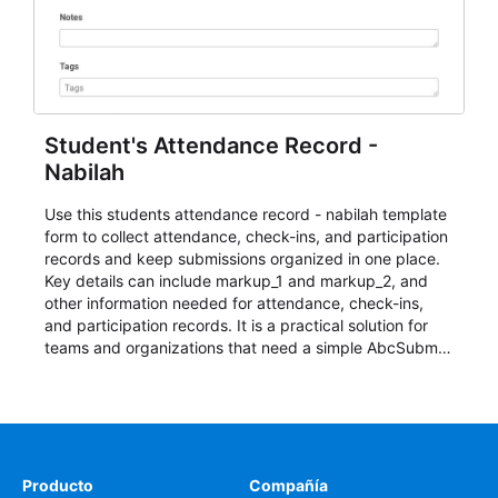
Student's Attendance Record -
Nabilah
Use this students attendance record - nabilah template
form to collect attendance, check-ins, and participation
records and keep submissions organized in one place.
Key details can include markup_1 and markup_2, and
other information needed for attendance, check-ins,
and participation records. It is a practical solution for
teams and organizations that need a simple AbcSubmit
workflow for students, teachers, and program
coordinators.
Producto
Compañía