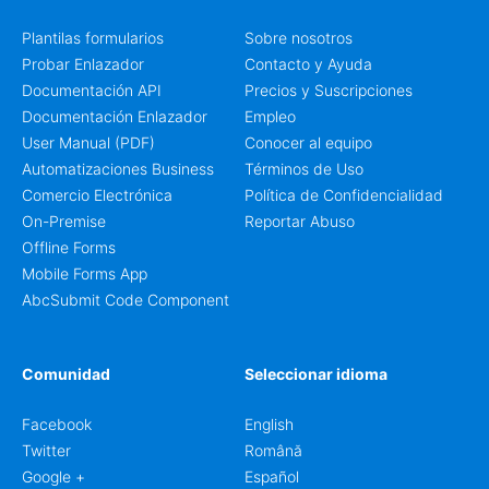
Plantilas formularios
Sobre nosotros
Probar Enlazador
Contacto y Ayuda
Documentación API
Precios y Suscripciones
Documentación Enlazador
Empleo
User Manual (PDF)
Conocer al equipo
Automatizaciones Business
Términos de Uso
Comercio Electrónica
Política de Confidencialidad
On-Premise
Reportar Abuso
Offline Forms
Mobile Forms App
AbcSubmit Code Component
Comunidad
Seleccionar idioma
Facebook
English
Twitter
Română
Google +
Español