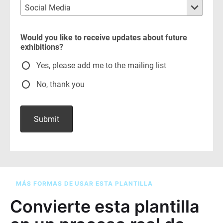
MÁS FORMAS DE USAR ESTA PLANTILLA
Convierte esta plantilla