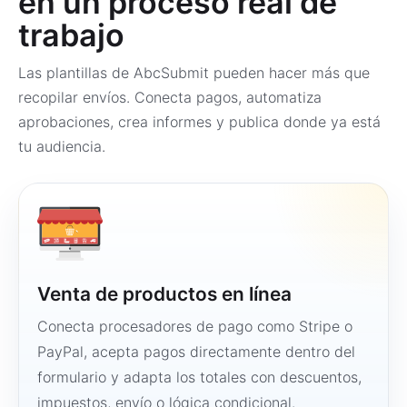
en un proceso real de
trabajo
Las plantillas de AbcSubmit pueden hacer más que
recopilar envíos. Conecta pagos, automatiza
aprobaciones, crea informes y publica donde ya está
tu audiencia.
Venta de productos en línea
Conecta procesadores de pago como Stripe o
PayPal, acepta pagos directamente dentro del
formulario y adapta los totales con descuentos,
impuestos, envío o lógica condicional.