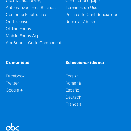
User Manual (PDF)
Conocer al equipo
Automatizaciones Business
Términos de Uso
Comercio Electrónica
Política de Confidencialidad
On-Premise
Reportar Abuso
Offline Forms
Mobile Forms App
AbcSubmit Code Component
Comunidad
Seleccionar idioma
Facebook
English
Twitter
Română
Google +
Español
Deutsch
Français