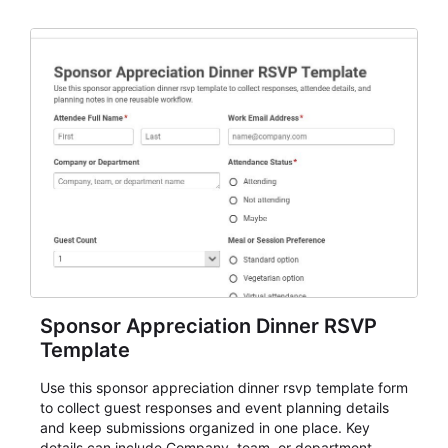
organizers, and staff.
Sponsor Appreciation Dinner RSVP
Template
Use this sponsor appreciation dinner rsvp template form
to collect guest responses and event planning details
and keep submissions organized in one place. Key
details can include Company, team, or department