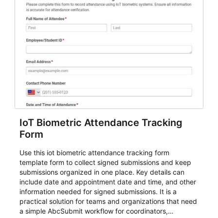
IoT Biometric Attendance Tracking
Form
Use this iot biometric attendance tracking form
template form to collect signed submissions and keep
submissions organized in one place. Key details can
include date and appointment date and time, and other
information needed for signed submissions. It is a
practical solution for teams and organizations that need
a simple AbcSubmit workflow for coordinators,