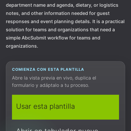
department name and agenda, dietary, or logistics
notes, and other information needed for guest
responses and event planning details. It is a practical
solution for teams and organizations that need a
simple AbcSubmit workflow for teams and
organizations.
COMIENZA CON ESTA PLANTILLA
Abre la vista previa en vivo, duplica el
formulario y adáptalo a tu proceso.
Usar esta plantilla