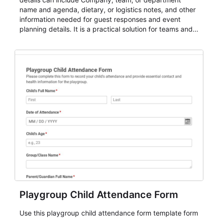
name and agenda, dietary, or logistics notes, and other
information needed for guest responses and event
planning details. It is a practical solution for teams and
organizations that need a simple AbcSubmit workflow
for teams and organizations.
Playgroup Child Attendance Form
Use this playgroup child attendance form template form