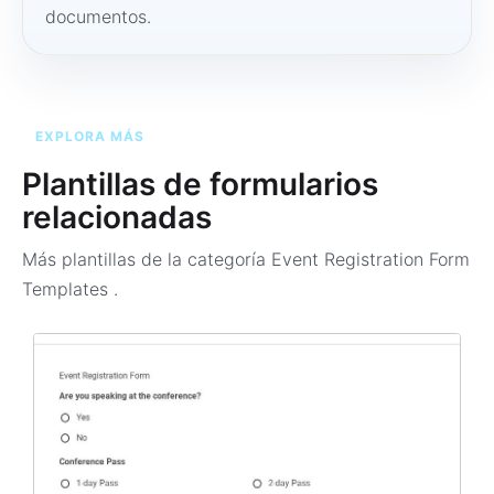
documentos.
EXPLORA MÁS
Plantillas de formularios
relacionadas
Más plantillas de la categoría
Event Registration Form
Templates
.