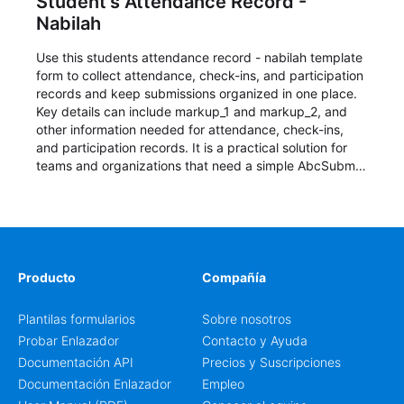
Student's Attendance Record -
Nabilah
Use this students attendance record - nabilah template
form to collect attendance, check-ins, and participation
records and keep submissions organized in one place.
Key details can include markup_1 and markup_2, and
other information needed for attendance, check-ins,
and participation records. It is a practical solution for
teams and organizations that need a simple AbcSubmit
workflow for students, teachers, and program
coordinators.
Producto
Compañía
Plantilas formularios
Sobre nosotros
Probar Enlazador
Contacto y Ayuda
Documentación API
Precios y Suscripciones
Documentación Enlazador
Empleo