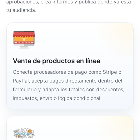
aprobaciones, crea informes y publica donde ya está
tu audiencia.
Venta de productos en línea
Conecta procesadores de pago como Stripe o
PayPal, acepta pagos directamente dentro del
formulario y adapta los totales con descuentos,
impuestos, envío o lógica condicional.