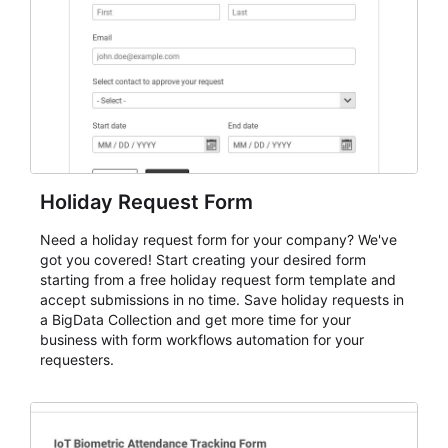
evaluate submissions, manage next steps, and maintain
cleaner registration records over time.
Holiday Request Form
Need a holiday request form for your company? We've
got you covered! Start creating your desired form
starting from a free holiday request form template and
accept submissions in no time. Save holiday requests in
a BigData Collection and get more time for your
business with form workflows automation for your
requesters.