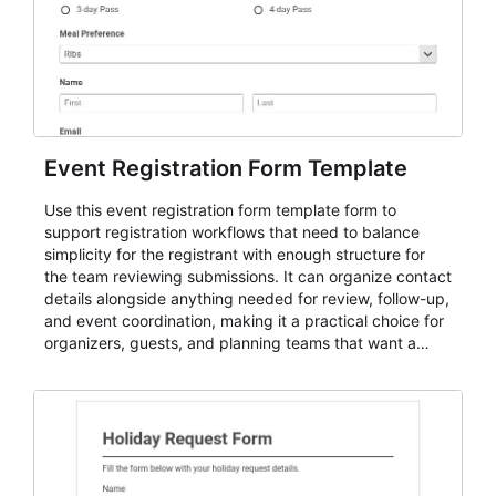
Event Registration Form Template
Use this event registration form template form to
support registration workflows that need to balance
simplicity for the registrant with enough structure for
the team reviewing submissions. It can organize contact
details alongside anything needed for review, follow-up,
and event coordination, making it a practical choice for
organizers, guests, and planning teams that want a
dependable AbcSubmit workflow for event registration
and participant management. The form is suitable for
everything from conference and webinar signup to
student enrollment, volunteer registration, business
event intake, and membership participation. It helps
keep responses standardized so organizers can