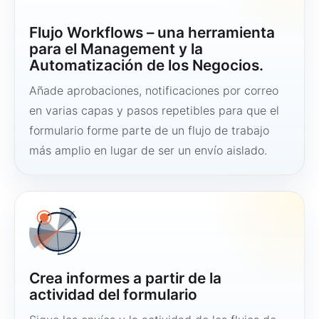
Flujo Workflows – una herramienta
para el Management y la
Automatización de los Negocios.
Añade aprobaciones, notificaciones por correo
en varias capas y pasos repetibles para que el
formulario forme parte de un flujo de trabajo
más amplio en lugar de ser un envío aislado.
Crea informes a partir de la
actividad del formulario