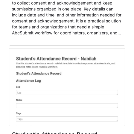
to collect consent and acknowledgement and keep
submissions organized in one place. Key details can
include date and time, and other information needed for
consent and acknowledgement. It is a practical solution
for teams and organizations that need a simple
AbcSubmit workflow for coordinators, organizers, and
staff.