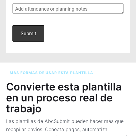
MÁS FORMAS DE USAR ESTA PLANTILLA
Convierte esta plantilla
en un proceso real de
trabajo
Las plantillas de AbcSubmit pueden hacer más que
recopilar envíos. Conecta pagos, automatiza