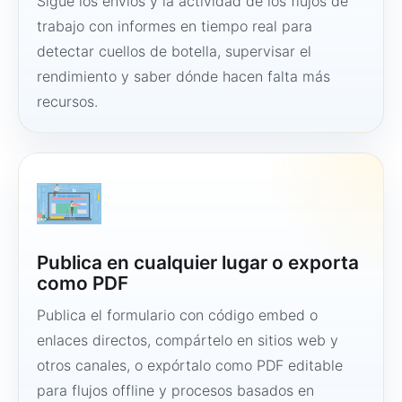
Sigue los envíos y la actividad de los flujos de
trabajo con informes en tiempo real para
detectar cuellos de botella, supervisar el
rendimiento y saber dónde hacen falta más
recursos.
Publica en cualquier lugar o exporta
como PDF
Publica el formulario con código embed o
enlaces directos, compártelo en sitios web y
otros canales, o expórtalo como PDF editable
para flujos offline y procesos basados en