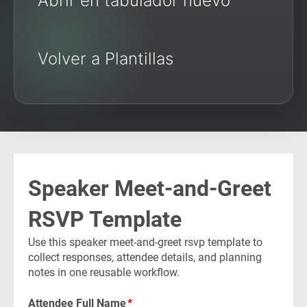
Abrir en tabulador nuevo
Volver a Plantillas