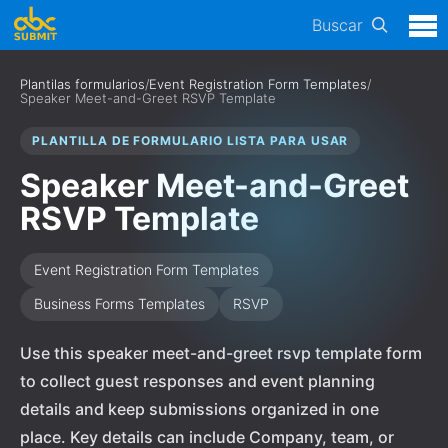
Buscar
Plantilas formularios
/
Event Registration Form Templates
/
Speaker Meet-and-Greet RSVP Template
PLANTILLA DE FORMULARIO LISTA PARA USAR
Speaker Meet-and-Greet
RSVP Template
Event Registration Form Templates
Business Forms Templates
RSVP
Use this speaker meet-and-greet rsvp template form
to collect guest responses and event planning
details and keep submissions organized in one
place. Key details can include Company, team, or