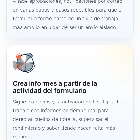
Añade aprobaciones, notificaciones por correo
en varias capas y pasos repetibles para que el
formulario forme parte de un flujo de trabajo
más amplio en lugar de ser un envío aislado.
Crea informes a partir de la
actividad del formulario
Sigue los envíos y la actividad de los flujos de
trabajo con informes en tiempo real para
detectar cuellos de botella, supervisar el
rendimiento y saber dónde hacen falta más
recursos.