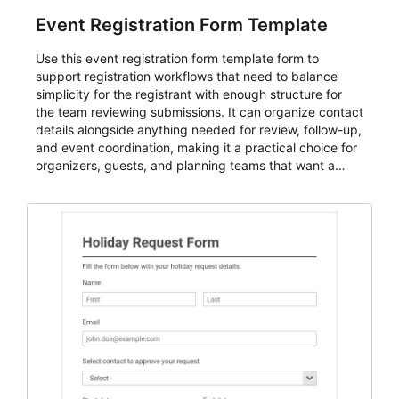
Event Registration Form Template
Use this event registration form template form to
support registration workflows that need to balance
simplicity for the registrant with enough structure for
the team reviewing submissions. It can organize contact
details alongside anything needed for review, follow-up,
and event coordination, making it a practical choice for
organizers, guests, and planning teams that want a
dependable AbcSubmit workflow for event registration
and participant management. The form is suitable for
everything from conference and webinar signup to
student enrollment, volunteer registration, business
event intake, and membership participation. It helps
keep responses standardized so organizers can
evaluate submissions, manage next steps, and maintain
cleaner registration records over time.