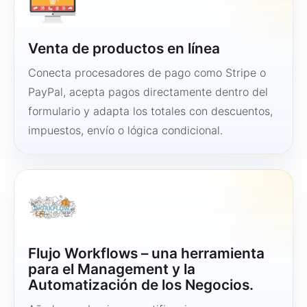
Venta de productos en línea
Conecta procesadores de pago como Stripe o
PayPal, acepta pagos directamente dentro del
formulario y adapta los totales con descuentos,
impuestos, envío o lógica condicional.
Flujo Workflows – una herramienta
para el Management y la
Automatización de los Negocios.