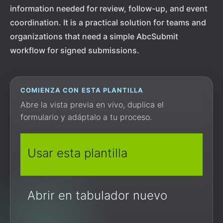
information needed for review, follow-up, and event
coordination. It is a practical solution for teams and
organizations that need a simple AbcSubmit
workflow for signed submissions.
COMIENZA CON ESTA PLANTILLA
Abre la vista previa en vivo, duplica el
formulario y adáptalo a tu proceso.
Usar esta plantilla
Abrir en tabulador nuevo