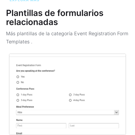
Plantillas de formularios
relacionadas
Más plantillas de la categoría
Event Registration Form
Templates
.