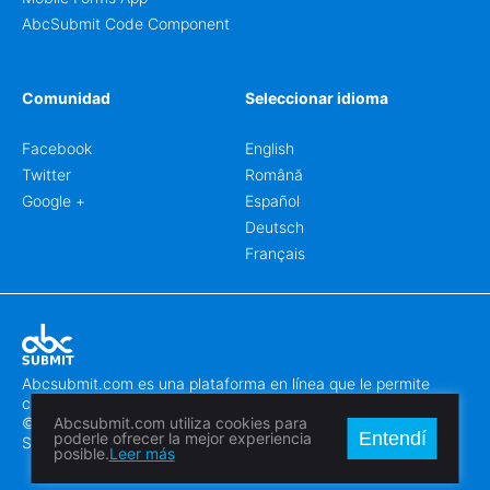
AbcSubmit Code Component
Comunidad
Seleccionar idioma
Facebook
English
Twitter
Română
Google +
Español
Deutsch
Français
Abcsubmit.com es una plataforma en línea que le permite
crear formularios y sitios web increíbles.
© 2018-2024 SC ABCSUBMIT SRL
Abcsubmit.com utiliza cookies para
Entendí
poderle ofrecer la mejor experiencia
Săcălaz, Main Street 464D, Timiș, Romania, ZipCode 307370
posible.
Leer más