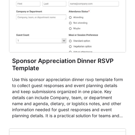
Sponsor Appreciation Dinner RSVP
Template
Use this sponsor appreciation dinner rsvp template form
to collect guest responses and event planning details
and keep submissions organized in one place. Key
details can include Company, team, or department
name and agenda, dietary, or logistics notes, and other
information needed for guest responses and event
planning details. It is a practical solution for teams and
organizations that need a simple AbcSubmit workflow
for teams and organizations.