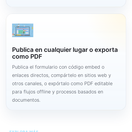
Publica en cualquier lugar o exporta
como PDF
Publica el formulario con código embed o
enlaces directos, compártelo en sitios web y
otros canales, o expórtalo como PDF editable
para flujos offline y procesos basados en
documentos.
EXPLORA MÁS