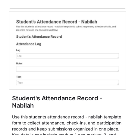
staff.
Student's Attendance Record -
Nabilah
Use this students attendance record - nabilah template
form to collect attendance, check-ins, and participation
records and keep submissions organized in one place.
Key details can include markup_1 and markup_2, and