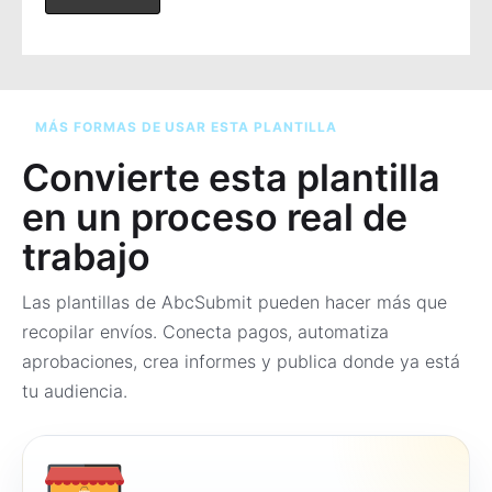
MÁS FORMAS DE USAR ESTA PLANTILLA
Convierte esta plantilla
en un proceso real de
trabajo
Las plantillas de AbcSubmit pueden hacer más que
recopilar envíos. Conecta pagos, automatiza
aprobaciones, crea informes y publica donde ya está
tu audiencia.