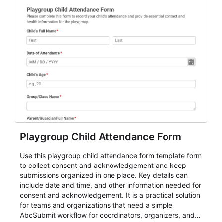
Playgroup Child Attendance Form
Use this playgroup child attendance form template form
to collect consent and acknowledgement and keep
submissions organized in one place. Key details can
include date and time, and other information needed for
consent and acknowledgement. It is a practical solution
for teams and organizations that need a simple
AbcSubmit workflow for coordinators, organizers, and