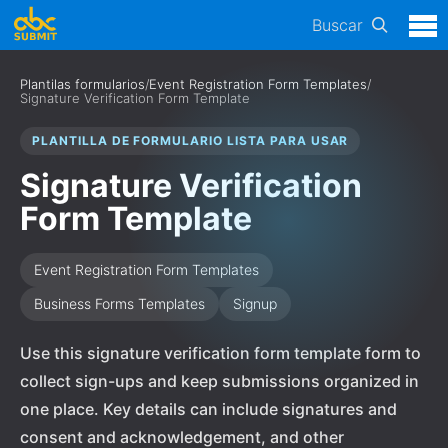
Buscar
Plantilas formularios
/
Event Registration Form Templates
/
Signature Verification Form Template
PLANTILLA DE FORMULARIO LISTA PARA USAR
Signature Verification
Form Template
Event Registration Form Templates
Business Forms Templates
Signup
Use this signature verification form template form to
collect sign-ups and keep submissions organized in
one place. Key details can include signatures and
consent and acknowledgement, and other