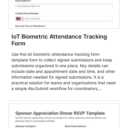
IoT Biometric Attendance Tracking
Form
Use this iot biometric attendance tracking form
template form to collect signed submissions and keep
submissions organized in one place. Key details can
include date and appointment date and time, and other
information needed for signed submissions. It is a
practical solution for teams and organizations that need
a simple AbcSubmit workflow for coordinators,
organizers, and staff.