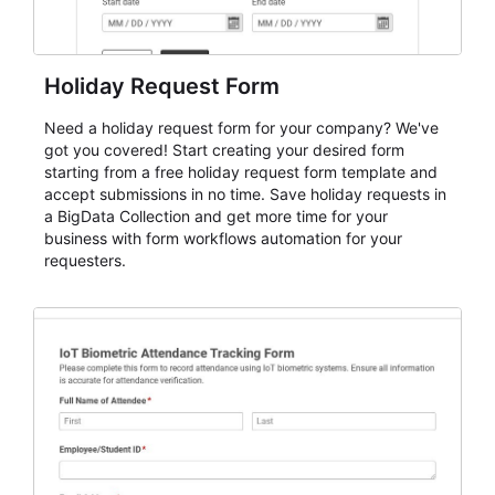
Holiday Request Form
Need a holiday request form for your company? We've
got you covered! Start creating your desired form
starting from a free holiday request form template and
accept submissions in no time. Save holiday requests in
a BigData Collection and get more time for your
business with form workflows automation for your
requesters.