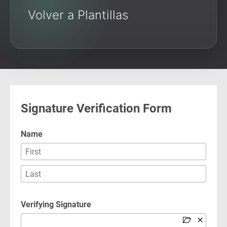
Volver a Plantillas