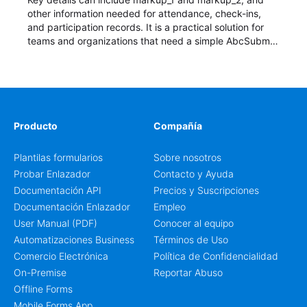
other information needed for attendance, check-ins,
and participation records. It is a practical solution for
teams and organizations that need a simple AbcSubmit
workflow for students, teachers, and program
coordinators.
Producto
Compañía
Plantilas formularios
Sobre nosotros
Probar Enlazador
Contacto y Ayuda
Documentación API
Precios y Suscripciones
Documentación Enlazador
Empleo
User Manual (PDF)
Conocer al equipo
Automatizaciones Business
Términos de Uso
Comercio Electrónica
Política de Confidencialidad
On-Premise
Reportar Abuso
Offline Forms
Mobile Forms App