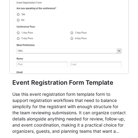
Event Registration Form Template
Use this event registration form template form to
support registration workflows that need to balance
simplicity for the registrant with enough structure for
the team reviewing submissions. It can organize contact
details alongside anything needed for review, follow-up,
and event coordination, making it a practical choice for
organizers, guests, and planning teams that want a
dependable AbcSubmit workflow for event registration