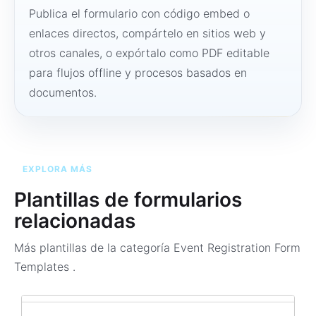
Publica el formulario con código embed o
enlaces directos, compártelo en sitios web y
otros canales, o expórtalo como PDF editable
para flujos offline y procesos basados en
documentos.
EXPLORA MÁS
Plantillas de formularios
relacionadas
Más plantillas de la categoría
Event Registration Form
Templates
.