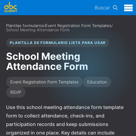
Buscar
Plantilas formularios
/
Event Registration Form Templates
/
School Meeting Attendance Form
PLANTILLA DE FORMULARIO LISTA PARA USAR
School Meeting
Attendance Form
Event Registration Form Templates
Education
RSVP
Use this school meeting attendance form template
form to collect attendance, check-ins, and
participation records and keep submissions
organized in one place. Key details can include