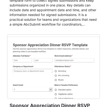
template form to collect signed submissions and keep
submissions organized in one place. Key details can
include date and appointment date and time, and other
information needed for signed submissions. It is a
practical solution for teams and organizations that need
a simple AbcSubmit workflow for coordinators,
organizers, and staff.
Sponsor Appreciation Dinner RSVP