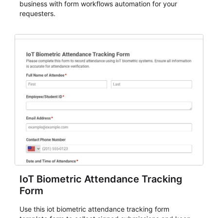
business with form workflows automation for your
requesters.
IoT Biometric Attendance Tracking
Form
Use this iot biometric attendance tracking form