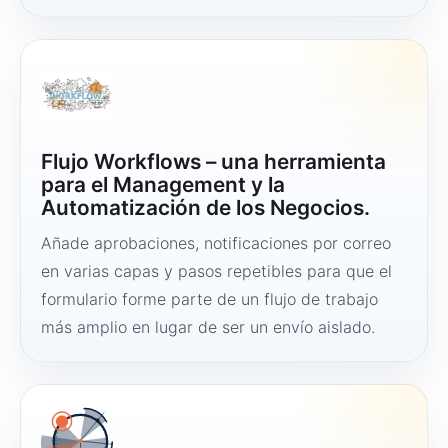
Flujo Workflows – una herramienta
para el Management y la
Automatización de los Negocios.
Añade aprobaciones, notificaciones por correo
en varias capas y pasos repetibles para que el
formulario forme parte de un flujo de trabajo
más amplio en lugar de ser un envío aislado.