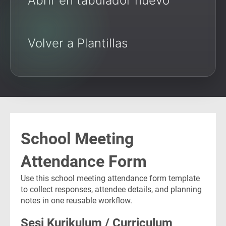
Abrir en tabulador nuevo
Volver a Plantillas