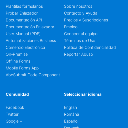
Plantilas formularios
Sobre nosotros
Probar Enlazador
Contacto y Ayuda
Documentación API
Precios y Suscripciones
Documentación Enlazador
Empleo
User Manual (PDF)
Conocer al equipo
Automatizaciones Business
Términos de Uso
Comercio Electrónica
Política de Confidencialidad
On-Premise
Reportar Abuso
Offline Forms
Mobile Forms App
AbcSubmit Code Component
Comunidad
Seleccionar idioma
Facebook
English
Twitter
Română
Google +
Español
Deutsch