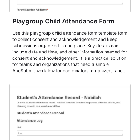
Playgroup Child Attendance Form
Use this playgroup child attendance form template form
to collect consent and acknowledgement and keep
submissions organized in one place. Key details can
include date and time, and other information needed for
consent and acknowledgement. It is a practical solution
for teams and organizations that need a simple
AbcSubmit workflow for coordinators, organizers, and
staff.