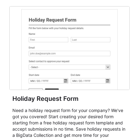
and participant management. The form is suitable for
everything from conference and webinar signup to
student enrollment, volunteer registration, business
event intake, and membership participation. It helps
keep responses standardized so organizers can
evaluate submissions, manage next steps, and maintain
cleaner registration records over time.
Holiday Request Form
Need a holiday request form for your company? We've
got you covered! Start creating your desired form
starting from a free holiday request form template and
accept submissions in no time. Save holiday requests in
a BigData Collection and get more time for your