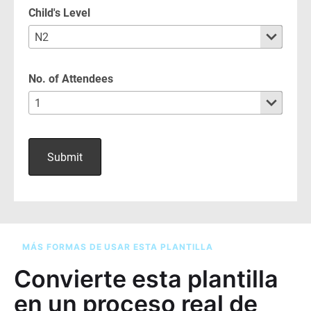
MÁS FORMAS DE USAR ESTA PLANTILLA
Convierte esta plantilla
en un proceso real de