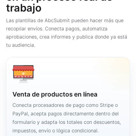
trabajo
Las plantillas de AbcSubmit pueden hacer más que
recopilar envíos. Conecta pagos, automatiza
aprobaciones, crea informes y publica donde ya está
tu audiencia.
Venta de productos en línea
Conecta procesadores de pago como Stripe o
PayPal, acepta pagos directamente dentro del
formulario y adapta los totales con descuentos,
impuestos, envío o lógica condicional.