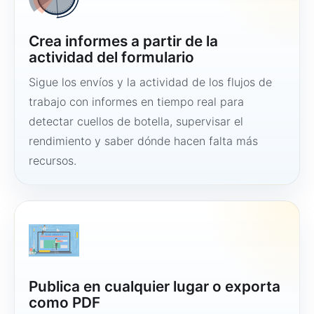
Crea informes a partir de la
actividad del formulario
Sigue los envíos y la actividad de los flujos de
trabajo con informes en tiempo real para
detectar cuellos de botella, supervisar el
rendimiento y saber dónde hacen falta más
recursos.
Publica en cualquier lugar o exporta
como PDF