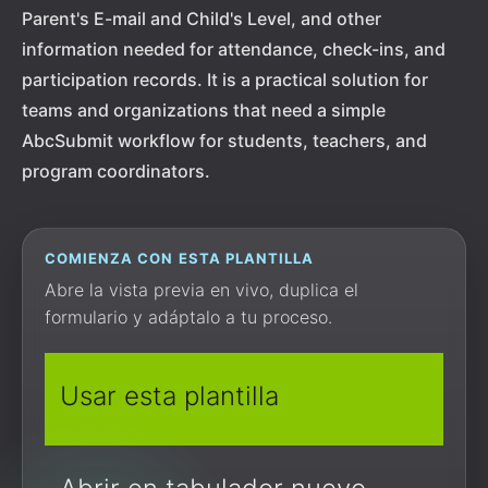
Parent's E-mail and Child's Level, and other
information needed for attendance, check-ins, and
participation records. It is a practical solution for
teams and organizations that need a simple
AbcSubmit workflow for students, teachers, and
program coordinators.
COMIENZA CON ESTA PLANTILLA
Abre la vista previa en vivo, duplica el
formulario y adáptalo a tu proceso.
Usar esta plantilla