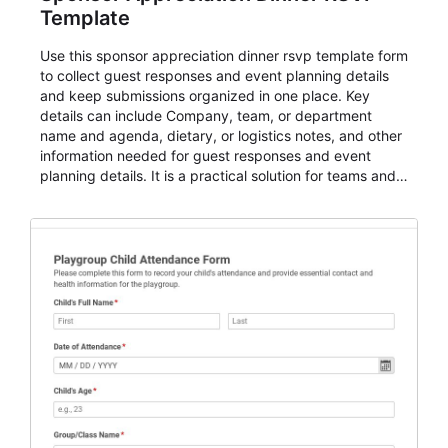
Template
Use this sponsor appreciation dinner rsvp template form
to collect guest responses and event planning details
and keep submissions organized in one place. Key
details can include Company, team, or department
name and agenda, dietary, or logistics notes, and other
information needed for guest responses and event
planning details. It is a practical solution for teams and
organizations that need a simple AbcSubmit workflow
for teams and organizations.