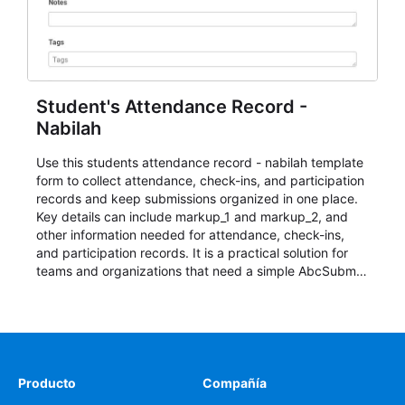
Student's Attendance Record -
Nabilah
Use this students attendance record - nabilah template
form to collect attendance, check-ins, and participation
records and keep submissions organized in one place.
Key details can include markup_1 and markup_2, and
other information needed for attendance, check-ins,
and participation records. It is a practical solution for
teams and organizations that need a simple AbcSubmit
workflow for students, teachers, and program
coordinators.
Producto
Compañía