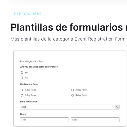
EXPLORA MÁS
Plantillas de formularios
Más plantillas de la categoría
Event Registration For