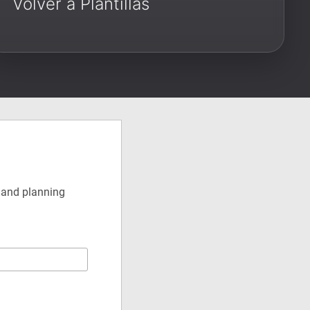
Volver a Plantillas