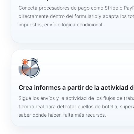
Conecta procesadores de pago como Stripe o PayP
directamente dentro del formulario y adapta los to
impuestos, envío o lógica condicional.
Crea informes a partir de la actividad d
Sigue los envíos y la actividad de los flujos de tra
tiempo real para detectar cuellos de botella, super
saber dónde hacen falta más recursos.