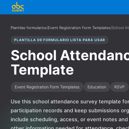
Plantilas formularios
/
Event Registration Form Templates
/
School A
PLANTILLA DE FORMULARIO LISTA PARA USAR
School Attendan
Template
Event Registration Form Templates
Education
RSVP
Use this school attendance survey template for
participation records and keep submissions org
include scheduling, access, or event notes and
other information needed for attendance, check-i