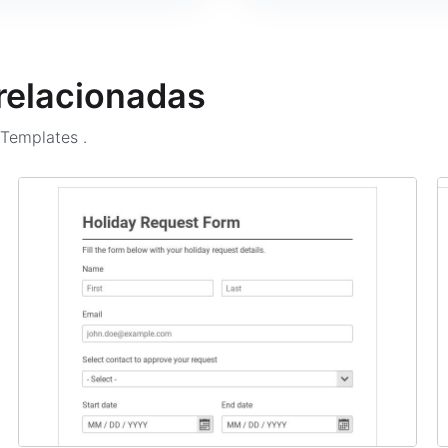
 relacionadas
m Templates
.