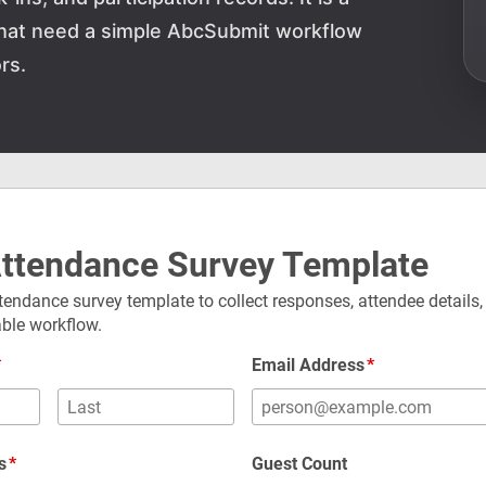
 that need a simple AbcSubmit workflow
rs.