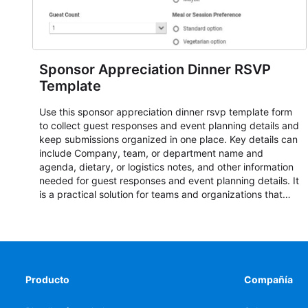
Sponsor Appreciation Dinner RSVP
Template
Use this sponsor appreciation dinner rsvp template form
to collect guest responses and event planning details and
keep submissions organized in one place. Key details can
include Company, team, or department name and
agenda, dietary, or logistics notes, and other information
needed for guest responses and event planning details. It
is a practical solution for teams and organizations that
need a simple AbcSubmit workflow for teams and
organizations.
Producto
Compañía