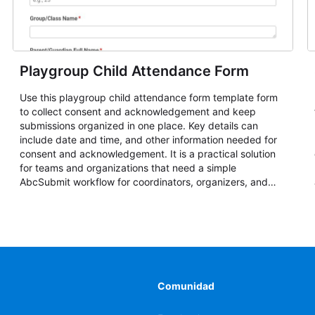
Playgroup Child Attendance Form
Use this playgroup child attendance form template form
to collect consent and acknowledgement and keep
submissions organized in one place. Key details can
include date and time, and other information needed for
consent and acknowledgement. It is a practical solution
for teams and organizations that need a simple
AbcSubmit workflow for coordinators, organizers, and
staff.
Comunidad