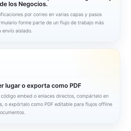
de los Negocios.
ficaciones por correo en varias capas y pasos
ormulario forme parte de un flujo de trabajo más
 envío aislado.
er lugar o exporta como PDF
n código embed o enlaces directos, compártelo en
s, o expórtalo como PDF editable para flujos offline
documentos.