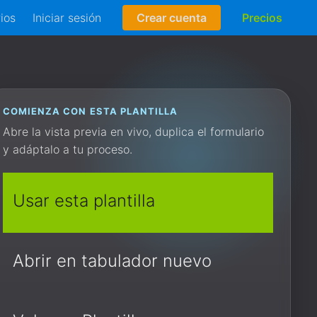
rios
Iniciar sesión
Crear cuenta
Precios
COMIENZA CON ESTA PLANTILLA
Abre la vista previa en vivo, duplica el formulario
y adáptalo a tu proceso.
Usar esta plantilla
Abrir en tabulador nuevo