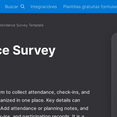
Buscar
Integraciónes
Plantillas gratuitas formula
ttendance Survey Template
ce Survey
m to collect attendance, check-ins, and
anized in one place. Key details can
 Add attendance or planning notes, and
ns, and participation records. It is a