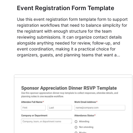
Event Registration Form Template
Use this event registration form template form to support
registration workflows that need to balance simplicity for
the registrant with enough structure for the team
reviewing submissions. It can organize contact details
alongside anything needed for review, follow-up, and
event coordination, making it a practical choice for
organizers, guests, and planning teams that want a
dependable AbcSubmit workflow for event registration
and participant management. The form is suitable for
everything from conference and webinar signup to
student enrollment, volunteer registration, business event
intake, and membership participation. It helps keep
responses standardized so organizers can evaluate
submissions, manage next steps, and maintain cleaner
registration records over time.