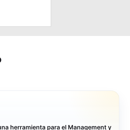
o
 una herramienta para el Management y