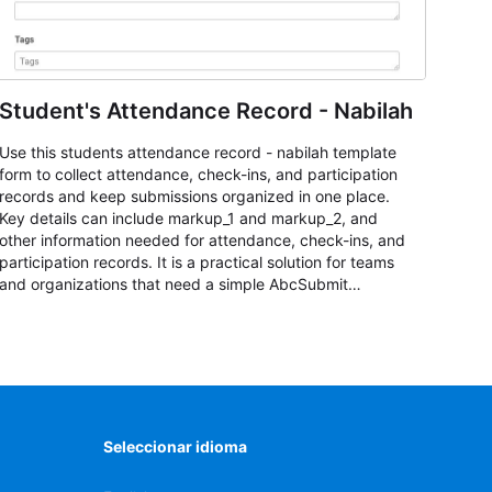
Student's Attendance Record - Nabilah
Use this students attendance record - nabilah template
form to collect attendance, check-ins, and participation
records and keep submissions organized in one place.
Key details can include markup_1 and markup_2, and
other information needed for attendance, check-ins, and
participation records. It is a practical solution for teams
and organizations that need a simple AbcSubmit
workflow for students, teachers, and program
coordinators.
Seleccionar idioma