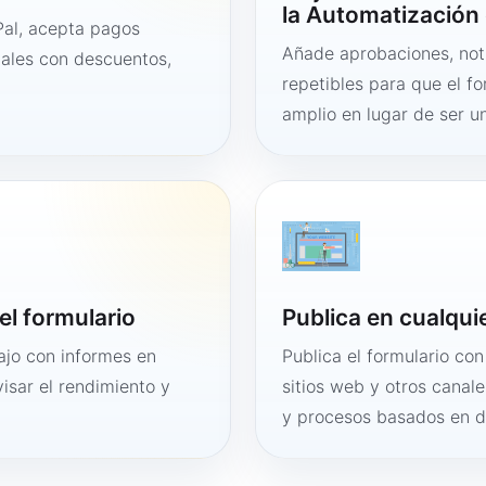
la Automatización 
al, acepta pagos
Añade aprobaciones, noti
tales con descuentos,
repetibles para que el f
amplio en lugar de ser un
el formulario
Publica en cualqui
bajo con informes en
Publica el formulario co
visar el rendimiento y
sitios web y otros canale
y procesos basados en 