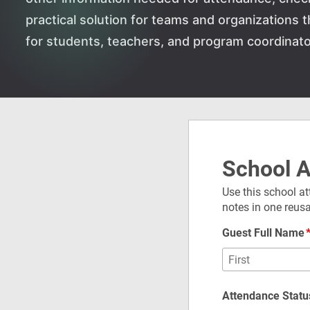
practical solution for teams and organizations
for students, teachers, and program coordinato