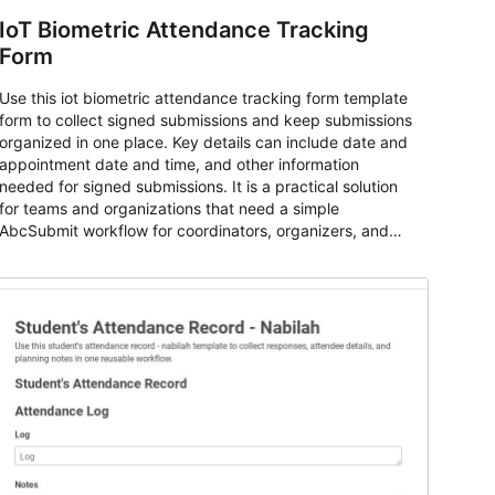
IoT Biometric Attendance Tracking
Form
Use this iot biometric attendance tracking form template
form to collect signed submissions and keep submissions
organized in one place. Key details can include date and
appointment date and time, and other information
needed for signed submissions. It is a practical solution
for teams and organizations that need a simple
AbcSubmit workflow for coordinators, organizers, and
staff.