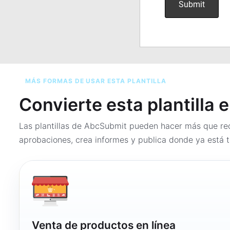
MÁS FORMAS DE USAR ESTA PLANTILLA
Convierte esta plantilla 
Las plantillas de AbcSubmit pueden hacer más que rec
aprobaciones, crea informes y publica donde ya está t
Venta de productos en línea