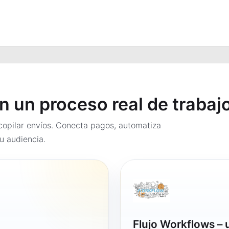
en un proceso real de trabaj
opilar envíos. Conecta pagos, automatiza
u audiencia.
Flujo Workflows –