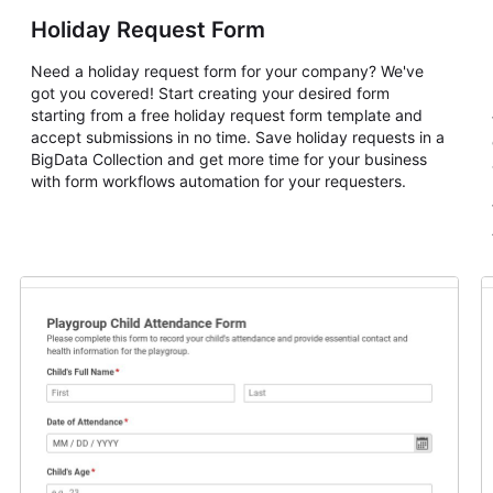
Holiday Request Form
Need a holiday request form for your company? We've
got you covered! Start creating your desired form
starting from a free holiday request form template and
accept submissions in no time. Save holiday requests in a
BigData Collection and get more time for your business
with form workflows automation for your requesters.