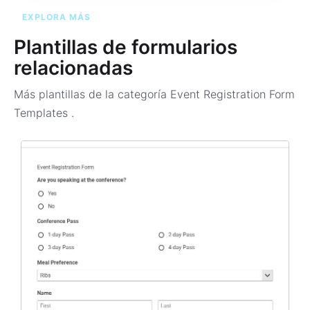
EXPLORA MÁS
Plantillas de formularios
relacionadas
Más plantillas de la categoría
Event Registration Form
Templates
.