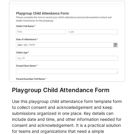
for teams and organizations.
Playgroup Child Attendance Form
Use this playgroup child attendance form template form
to collect consent and acknowledgement and keep
submissions organized in one place. Key details can
include date and time, and other information needed for
consent and acknowledgement. It is a practical solution
for teams and organizations that need a simple