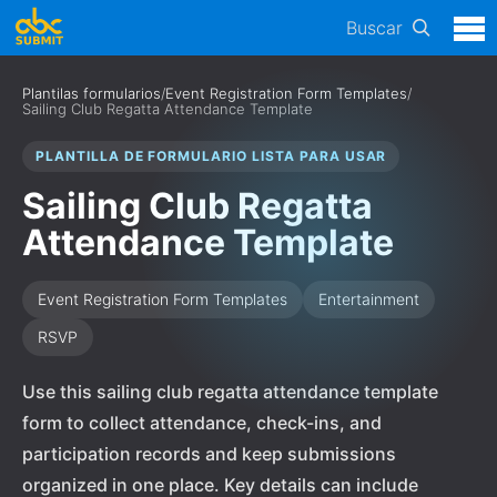
Buscar
Plantilas formularios
/
Event Registration Form Templates
/
Sailing Club Regatta Attendance Template
PLANTILLA DE FORMULARIO LISTA PARA USAR
Sailing Club Regatta
Attendance Template
Event Registration Form Templates
Entertainment
RSVP
Use this sailing club regatta attendance template
form to collect attendance, check-ins, and
participation records and keep submissions
organized in one place. Key details can include