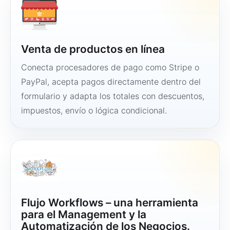
Venta de productos en línea
Conecta procesadores de pago como Stripe o
PayPal, acepta pagos directamente dentro del
formulario y adapta los totales con descuentos,
impuestos, envío o lógica condicional.
Flujo Workflows – una herramienta
para el Management y la
Automatización de los Negocios.