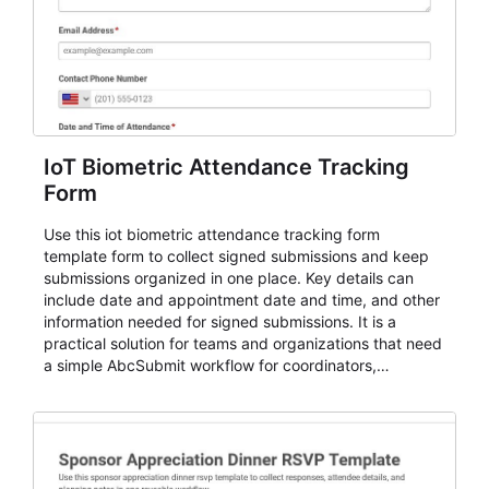
IoT Biometric Attendance Tracking
Form
Use this iot biometric attendance tracking form
template form to collect signed submissions and keep
submissions organized in one place. Key details can
include date and appointment date and time, and other
information needed for signed submissions. It is a
practical solution for teams and organizations that need
a simple AbcSubmit workflow for coordinators,
organizers, and staff.