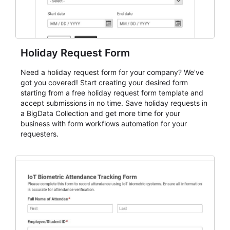
Holiday Request Form
Need a holiday request form for your company? We've
got you covered! Start creating your desired form
starting from a free holiday request form template and
accept submissions in no time. Save holiday requests in
a BigData Collection and get more time for your
business with form workflows automation for your
requesters.