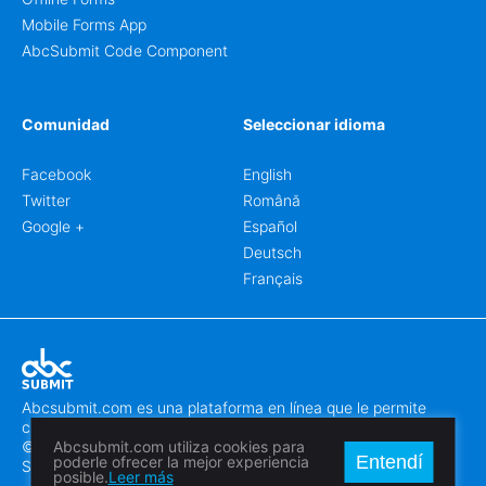
Mobile Forms App
AbcSubmit Code Component
Comunidad
Seleccionar idioma
Facebook
English
Twitter
Română
Google +
Español
Deutsch
Français
Abcsubmit.com es una plataforma en línea que le permite
crear formularios y sitios web increíbles.
© 2018-2024 SC ABCSUBMIT SRL
Abcsubmit.com utiliza cookies para
Entendí
poderle ofrecer la mejor experiencia
Săcălaz, Main Street 464D, Timiș, Romania, ZipCode 307370
posible.
Leer más