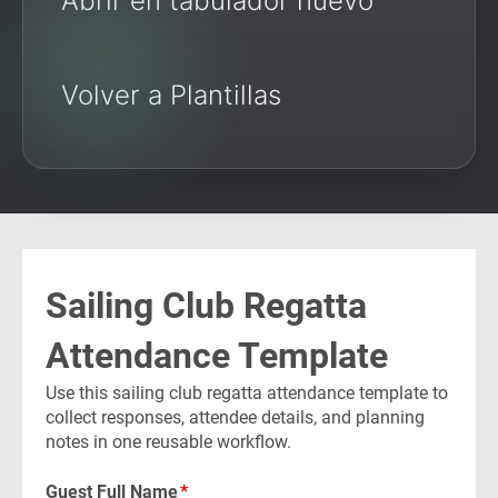
Abrir en tabulador nuevo
Volver a Plantillas