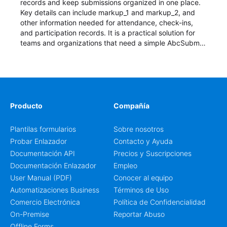
records and keep submissions organized in one place.
Key details can include markup_1 and markup_2, and
other information needed for attendance, check-ins,
and participation records. It is a practical solution for
teams and organizations that need a simple AbcSubmit
workflow for students, teachers, and program
coordinators.
Producto
Compañía
Plantilas formularios
Sobre nosotros
Probar Enlazador
Contacto y Ayuda
Documentación API
Precios y Suscripciones
Documentación Enlazador
Empleo
User Manual (PDF)
Conocer al equipo
Automatizaciones Business
Términos de Uso
Comercio Electrónica
Política de Confidencialidad
On-Premise
Reportar Abuso
Offline Forms