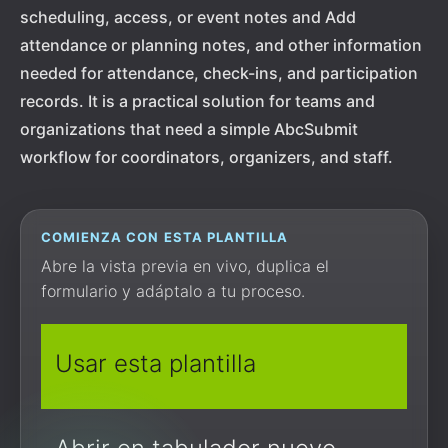
scheduling, access, or event notes and Add
attendance or planning notes, and other information
needed for attendance, check-ins, and participation
records. It is a practical solution for teams and
organizations that need a simple AbcSubmit
workflow for coordinators, organizers, and staff.
COMIENZA CON ESTA PLANTILLA
Abre la vista previa en vivo, duplica el
formulario y adáptalo a tu proceso.
Usar esta plantilla