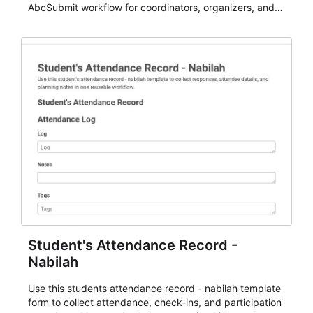
AbcSubmit workflow for coordinators, organizers, and
staff.
Student's Attendance Record -
Nabilah
Use this students attendance record - nabilah template
form to collect attendance, check-ins, and participation