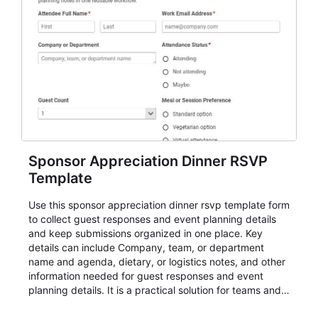
Sponsor Appreciation Dinner RSVP
Template
Use this sponsor appreciation dinner rsvp template form
to collect guest responses and event planning details
and keep submissions organized in one place. Key
details can include Company, team, or department
name and agenda, dietary, or logistics notes, and other
information needed for guest responses and event
planning details. It is a practical solution for teams and
organizations that need a simple AbcSubmit workflow