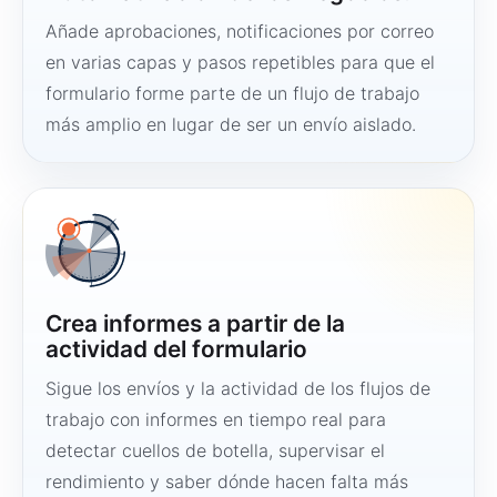
Añade aprobaciones, notificaciones por correo
en varias capas y pasos repetibles para que el
formulario forme parte de un flujo de trabajo
más amplio en lugar de ser un envío aislado.
Crea informes a partir de la
actividad del formulario
Sigue los envíos y la actividad de los flujos de
trabajo con informes en tiempo real para
detectar cuellos de botella, supervisar el
rendimiento y saber dónde hacen falta más