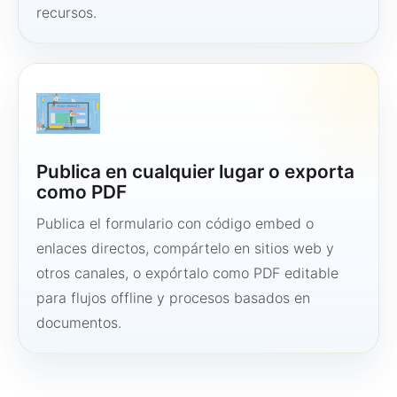
recursos.
Publica en cualquier lugar o exporta
como PDF
Publica el formulario con código embed o
enlaces directos, compártelo en sitios web y
otros canales, o expórtalo como PDF editable
para flujos offline y procesos basados en
documentos.