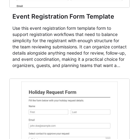
Event Registration Form Template
Use this event registration form template form to
support registration workflows that need to balance
simplicity for the registrant with enough structure for
the team reviewing submissions. It can organize contact
details alongside anything needed for review, follow-up,
and event coordination, making it a practical choice for
organizers, guests, and planning teams that want a
dependable AbcSubmit workflow for event registration
and participant management. The form is suitable for
everything from conference and webinar signup to
student enrollment, volunteer registration, business
event intake, and membership participation. It helps
keep responses standardized so organizers can
evaluate submissions, manage next steps, and maintain
cleaner registration records over time.