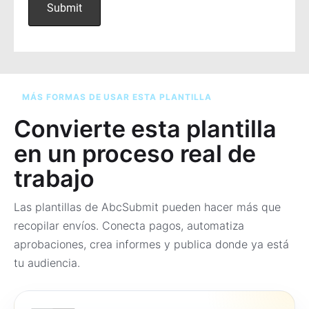
MÁS FORMAS DE USAR ESTA PLANTILLA
Convierte esta plantilla
en un proceso real de
trabajo
Las plantillas de AbcSubmit pueden hacer más que
recopilar envíos. Conecta pagos, automatiza
aprobaciones, crea informes y publica donde ya está
tu audiencia.