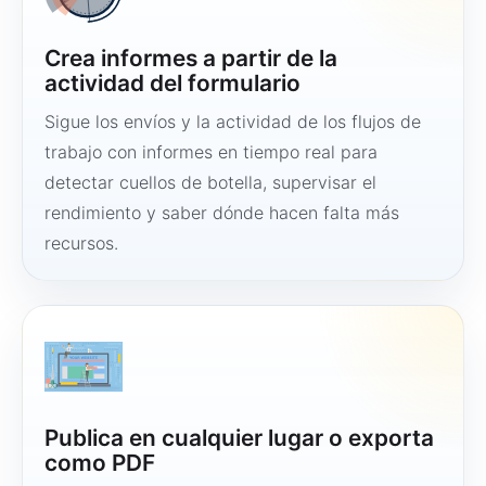
Crea informes a partir de la
actividad del formulario
Sigue los envíos y la actividad de los flujos de
trabajo con informes en tiempo real para
detectar cuellos de botella, supervisar el
rendimiento y saber dónde hacen falta más
recursos.
Publica en cualquier lugar o exporta
como PDF