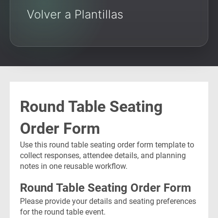
Volver a Plantillas