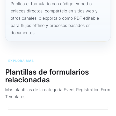
Publica el formulario con código embed o
enlaces directos, compártelo en sitios web y
otros canales, o expórtalo como PDF editable
para flujos offline y procesos basados en
documentos.
EXPLORA MÁS
Plantillas de formularios
relacionadas
Más plantillas de la categoría
Event Registration Form
Templates
.