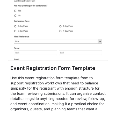
Event Registration Form Template
Use this event registration form template form to
support registration workflows that need to balance
simplicity for the registrant with enough structure for
the team reviewing submissions. It can organize contact
details alongside anything needed for review, follow-up,
and event coordination, making it a practical choice for
organizers, guests, and planning teams that want a
dependable AbcSubmit workflow for event registration