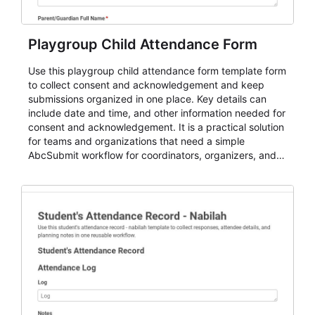
Playgroup Child Attendance Form
Use this playgroup child attendance form template form
to collect consent and acknowledgement and keep
submissions organized in one place. Key details can
include date and time, and other information needed for
consent and acknowledgement. It is a practical solution
for teams and organizations that need a simple
AbcSubmit workflow for coordinators, organizers, and
staff.