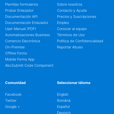
Plantilas formularios
Sobre nosotros
Probar Enlazador
Contacto y Ayuda
Documentación API
Precios y Suscripciones
Documentación Enlazador
Empleo
User Manual (PDF)
Conocer al equipo
Automatizaciones Business
Términos de Uso
Comercio Electrónica
Política de Confidencialidad
On-Premise
Reportar Abuso
Offline Forms
Mobile Forms App
AbcSubmit Code Component
Comunidad
Seleccionar idioma
Facebook
English
Twitter
Română
Google +
Español
Deutsch