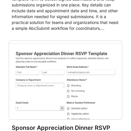
submissions organized in one place. Key details can
include date and appointment date and time, and other
information needed for signed submissions. It is a
practical solution for teams and organizations that need
a simple AbcSubmit workflow for coordinators,
organizers, and staff.
Sponsor Appreciation Dinner RSVP