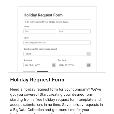
and participant management. The form is suitable for
everything from conference and webinar signup to
student enrollment, volunteer registration, business
event intake, and membership participation. It helps
keep responses standardized so organizers can
evaluate submissions, manage next steps, and maintain
cleaner registration records over time.
Holiday Request Form
Need a holiday request form for your company? We've
got you covered! Start creating your desired form
starting from a free holiday request form template and
accept submissions in no time. Save holiday requests in
a BigData Collection and get more time for your