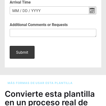
MÁS FORMAS DE USAR ESTA PLANTILLA
Convierte esta plantilla
en un proceso real de