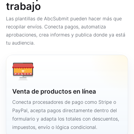
trabajo
Las plantillas de AbcSubmit pueden hacer más que
recopilar envíos. Conecta pagos, automatiza
aprobaciones, crea informes y publica donde ya está
tu audiencia.
Venta de productos en línea
Conecta procesadores de pago como Stripe o
PayPal, acepta pagos directamente dentro del
formulario y adapta los totales con descuentos,
impuestos, envío o lógica condicional.