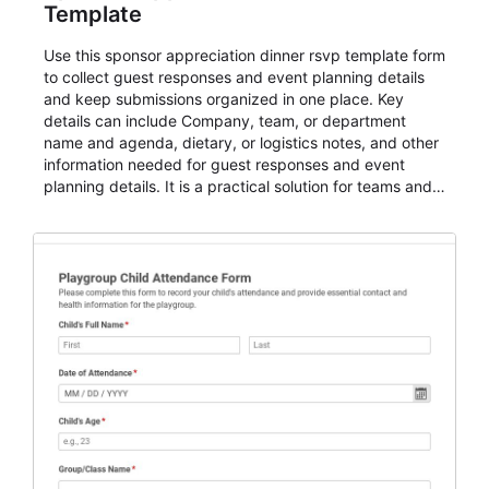
Template
Use this sponsor appreciation dinner rsvp template form
to collect guest responses and event planning details
and keep submissions organized in one place. Key
details can include Company, team, or department
name and agenda, dietary, or logistics notes, and other
information needed for guest responses and event
planning details. It is a practical solution for teams and
organizations that need a simple AbcSubmit workflow
for teams and organizations.