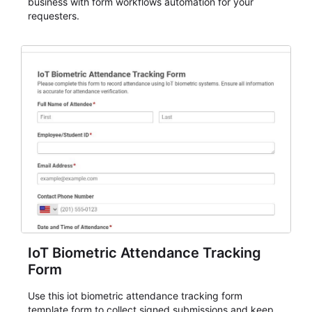
business with form workflows automation for your
requesters.
IoT Biometric Attendance Tracking
Form
Use this iot biometric attendance tracking form
template form to collect signed submissions and keep