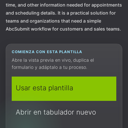
time, and other information needed for appointments
and scheduling details. It is a practical solution for
teams and organizations that need a simple
AbcSubmit workflow for customers and sales teams.
COMIENZA CON ESTA PLANTILLA
Abre la vista previa en vivo, duplica el
formulario y adáptalo a tu proceso.
Usar esta plantilla
Abrir en tabulador nuevo