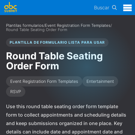
Buscar
Plantilas formularios
/
Event Registration Form Templates
/
Round Table Seating Order Form
PLANTILLA DE FORMULARIO LISTA PARA USAR
Round Table Seating
Order Form
Event Registration Form Templates
Entertainment
RSVP
Use this round table seating order form template
form to collect appointments and scheduling details
and keep submissions organized in one place. Key
details can include date and appointment date and