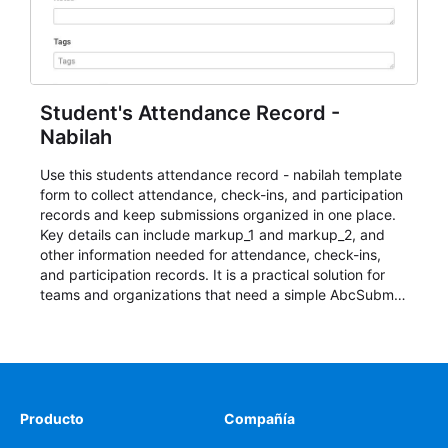
Student's Attendance Record -
Nabilah
Use this students attendance record - nabilah template
form to collect attendance, check-ins, and participation
records and keep submissions organized in one place.
Key details can include markup_1 and markup_2, and
other information needed for attendance, check-ins,
and participation records. It is a practical solution for
teams and organizations that need a simple AbcSubmit
workflow for students, teachers, and program
coordinators.
Producto
Compañía