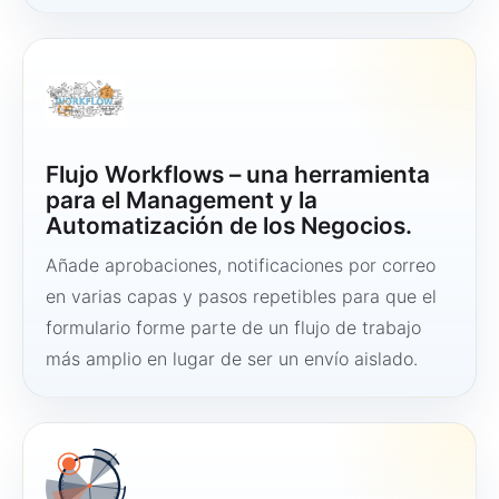
Flujo Workflows – una herramienta
para el Management y la
Automatización de los Negocios.
Añade aprobaciones, notificaciones por correo
en varias capas y pasos repetibles para que el
formulario forme parte de un flujo de trabajo
más amplio en lugar de ser un envío aislado.