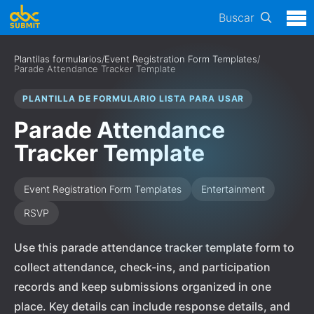
Buscar
Plantilas formularios
/
Event Registration Form Templates
/
Parade Attendance Tracker Template
PLANTILLA DE FORMULARIO LISTA PARA USAR
Parade Attendance
Tracker Template
Event Registration Form Templates
Entertainment
RSVP
Use this parade attendance tracker template form to
collect attendance, check-ins, and participation
records and keep submissions organized in one
place. Key details can include response details, and