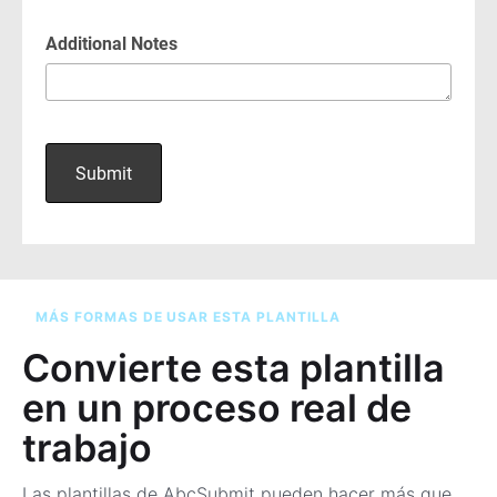
MÁS FORMAS DE USAR ESTA PLANTILLA
Convierte esta plantilla
en un proceso real de
trabajo
Las plantillas de AbcSubmit pueden hacer más que