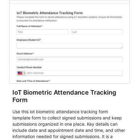
IoT Biometric Attendance Tracking
Form
Use this iot biometric attendance tracking form
template form to collect signed submissions and keep
submissions organized in one place. Key details can
include date and appointment date and time, and other
information needed for signed submissions. It is a