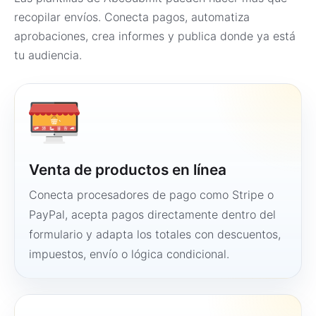
recopilar envíos. Conecta pagos, automatiza
aprobaciones, crea informes y publica donde ya está
tu audiencia.
Venta de productos en línea
Conecta procesadores de pago como Stripe o
PayPal, acepta pagos directamente dentro del
formulario y adapta los totales con descuentos,
impuestos, envío o lógica condicional.