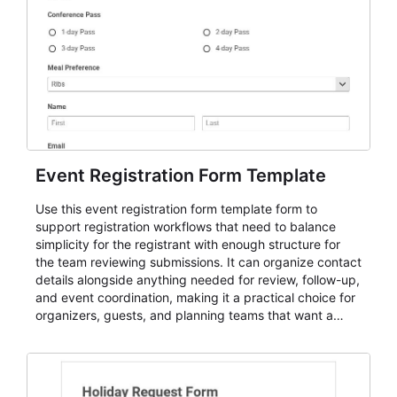
Event Registration Form Template
Use this event registration form template form to
support registration workflows that need to balance
simplicity for the registrant with enough structure for
the team reviewing submissions. It can organize contact
details alongside anything needed for review, follow-up,
and event coordination, making it a practical choice for
organizers, guests, and planning teams that want a
dependable AbcSubmit workflow for event registration
and participant management. The form is suitable for
everything from conference and webinar signup to
student enrollment, volunteer registration, business