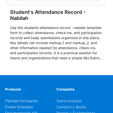
Student's Attendance Record -
Nabilah
Use this students attendance record - nabilah template
form to collect attendance, check-ins, and participation
records and keep submissions organized in one place.
Key details can include markup_1 and markup_2, and
other information needed for attendance, check-ins,
and participation records. It is a practical solution for
teams and organizations that need a simple AbcSubmit
workflow for students, teachers, and program
coordinators.
Producto
Compañía
Plantilas formularios
Sobre nosotros
Probar Enlazador
Contacto y Ayuda
Documentación API
Precios y Suscripciones