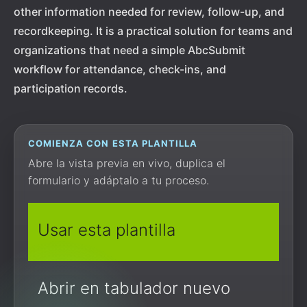
other information needed for review, follow-up, and
recordkeeping. It is a practical solution for teams and
organizations that need a simple AbcSubmit
workflow for attendance, check-ins, and
participation records.
COMIENZA CON ESTA PLANTILLA
Abre la vista previa en vivo, duplica el
formulario y adáptalo a tu proceso.
Usar esta plantilla
Abrir en tabulador nuevo