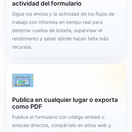
actividad del formulario
Sigue los envíos y la actividad de los flujos de
trabajo con informes en tiempo real para
detectar cuellos de botella, supervisar el
rendimiento y saber dónde hacen falta más
recursos.
Publica en cualquier lugar o exporta
como PDF
Publica el formulario con código embed o
enlaces directos, compártelo en sitios web y