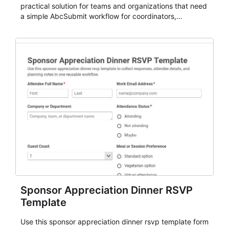
practical solution for teams and organizations that need
a simple AbcSubmit workflow for coordinators,
organizers, and staff.
Sponsor Appreciation Dinner RSVP
Template
Use this sponsor appreciation dinner rsvp template form