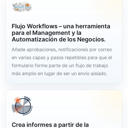
Flujo Workflows – una herramienta
para el Management y la
Automatización de los Negocios.
Añade aprobaciones, notificaciones por correo
en varias capas y pasos repetibles para que el
formulario forme parte de un flujo de trabajo
más amplio en lugar de ser un envío aislado.
Crea informes a partir de la