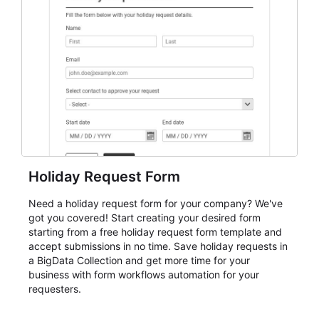
event intake, and membership participation. It helps
keep responses standardized so organizers can
evaluate submissions, manage next steps, and maintain
cleaner registration records over time.
Holiday Request Form
Need a holiday request form for your company? We've
got you covered! Start creating your desired form
starting from a free holiday request form template and
accept submissions in no time. Save holiday requests in
a BigData Collection and get more time for your
business with form workflows automation for your
requesters.