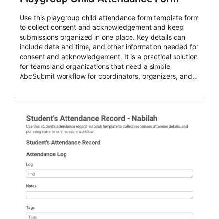
Use this playgroup child attendance form template form
to collect consent and acknowledgement and keep
submissions organized in one place. Key details can
include date and time, and other information needed for
consent and acknowledgement. It is a practical solution
for teams and organizations that need a simple
AbcSubmit workflow for coordinators, organizers, and
staff.