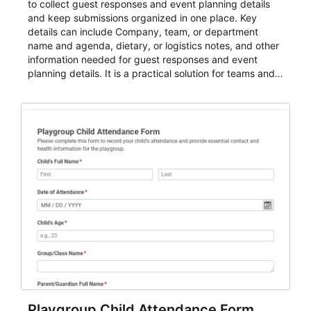
to collect guest responses and event planning details
and keep submissions organized in one place. Key
details can include Company, team, or department
name and agenda, dietary, or logistics notes, and other
information needed for guest responses and event
planning details. It is a practical solution for teams and
organizations that need a simple AbcSubmit workflow
for teams and organizations.
Playgroup Child Attendance Form