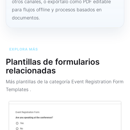
otros canales, o expórtalo como PDF editable
para flujos offline y procesos basados en
documentos.
EXPLORA MÁS
Plantillas de formularios
relacionadas
Más plantillas de la categoría
Event Registration Form
Templates
.