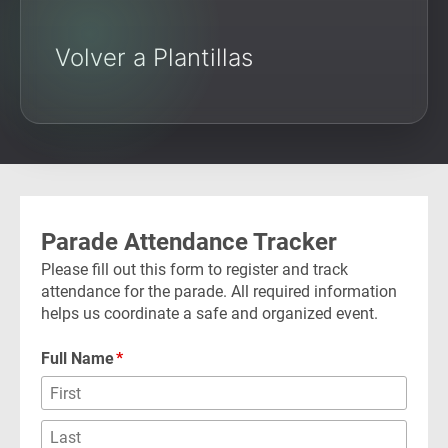
Volver a Plantillas