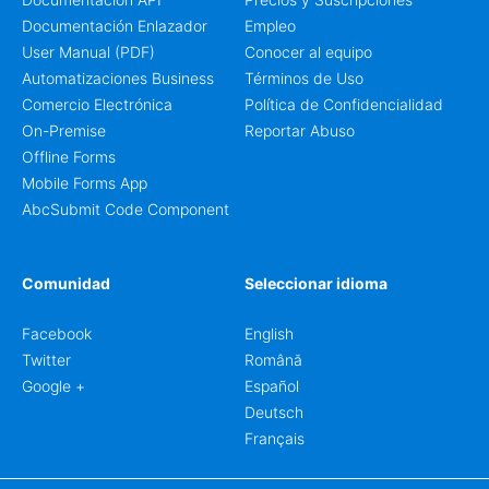
Documentación Enlazador
Empleo
User Manual (PDF)
Conocer al equipo
Automatizaciones Business
Términos de Uso
Comercio Electrónica
Política de Confidencialidad
On-Premise
Reportar Abuso
Offline Forms
Mobile Forms App
AbcSubmit Code Component
Comunidad
Seleccionar idioma
Facebook
English
Twitter
Română
Google +
Español
Deutsch
Français